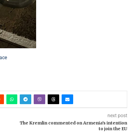
lace
next post
The Kremlin commented on Armenia's intention
to join the EU