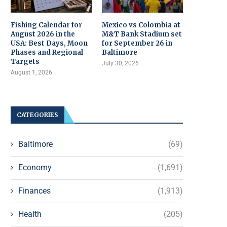
Fishing Calendar for
Mexico vs Colombia at
August 2026 in the
M&T Bank Stadium set
USA: Best Days, Moon
for September 26 in
Phases and Regional
Baltimore
Targets
July 30, 2026
August 1, 2026
CATEGORIES
Baltimore
(69)
Economy
(1,691)
Finances
(1,913)
Health
(205)