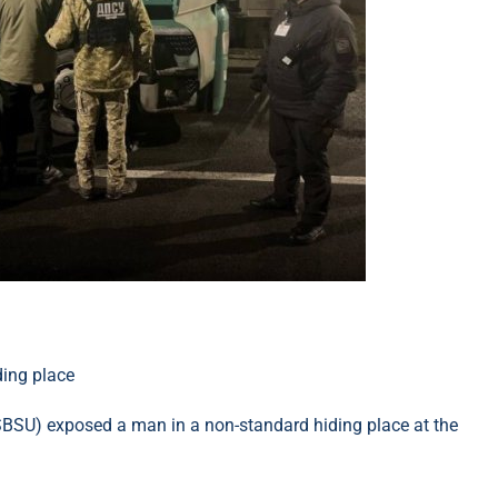
(SBSU) exposed a man in a non-standard hiding place at the