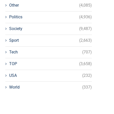
Other
(4,085)
Politics
(4,936)
Society
(9,487)
Sport
(2,663)
Tech
(707)
TOP
(3,658)
USA
(232)
World
(337)