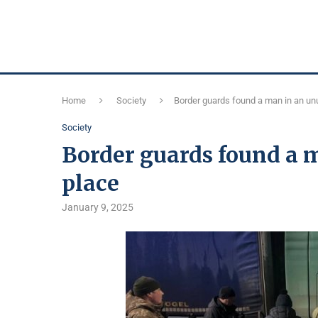
Home
Society
Border guards found a man in an un
Society
Border guards found a 
place
January 9, 2025