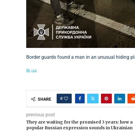
Border guards found a man in an unusual hiding p
lb.ua
0
SHARE
previous post
They are waiting for the promised 3 years: how a
popular Russian expression sounds in Ukrainian