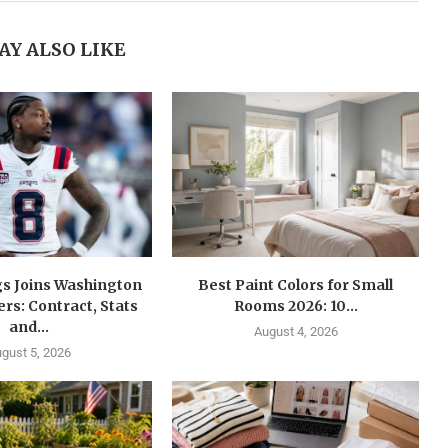
AY ALSO LIKE
gs Joins Washington
Best Paint Colors for Small
s: Contract, Stats
Rooms 2026: 10...
and...
August 4, 2026
gust 5, 2026