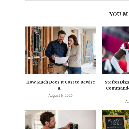
YOU M
How Much Does It Cost to Rewire
Stefon Dig
a...
Commander
August 6, 2026
Au