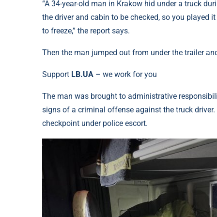
“A 34-year-old man in Krakow hid under a truck durin
the driver and cabin to be checked, so you played i
to freeze,” the report says.
Then the man jumped out from under the trailer and t
Support
LB.UA
– we work for you
The man was brought to administrative responsibilit
signs of a criminal offense against the truck driver.
checkpoint under police escort.