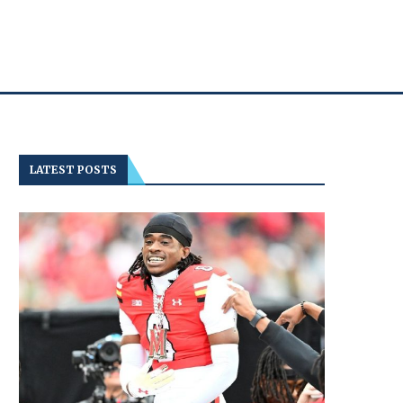
LATEST POSTS