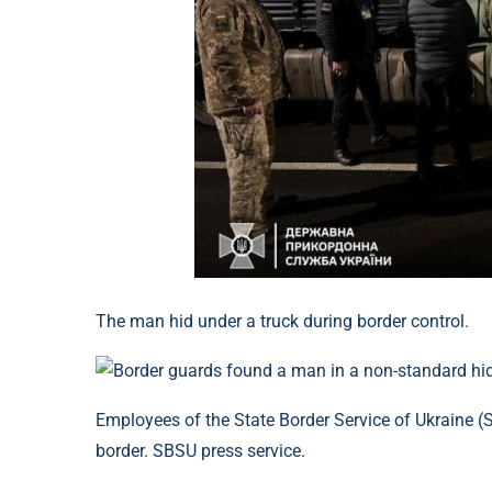
The man hid under a truck during border control.
Employees of the State Border Service of Ukraine 
border. SBSU press service.