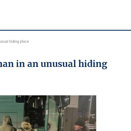
usual hiding place
man in an unusual hiding