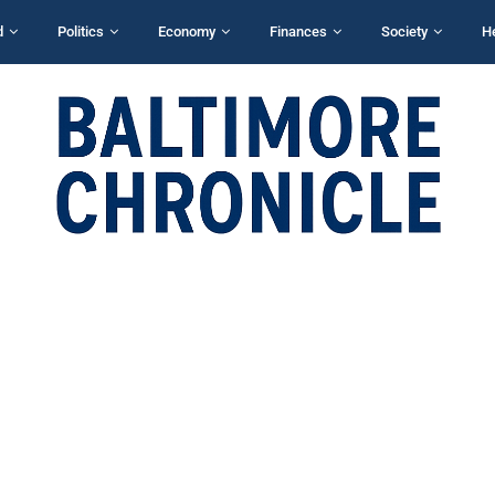
d
Politics
Economy
Finances
Society
H