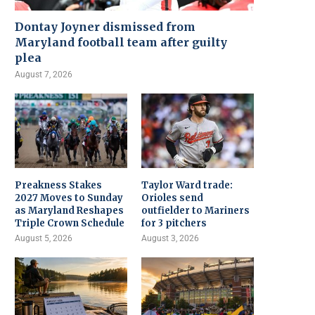
Dontay Joyner dismissed from
Maryland football team after guilty
plea
August 7, 2026
Preakness Stakes
Taylor Ward trade:
2027 Moves to Sunday
Orioles send
as Maryland Reshapes
outfielder to Mariners
Triple Crown Schedule
for 3 pitchers
August 5, 2026
August 3, 2026