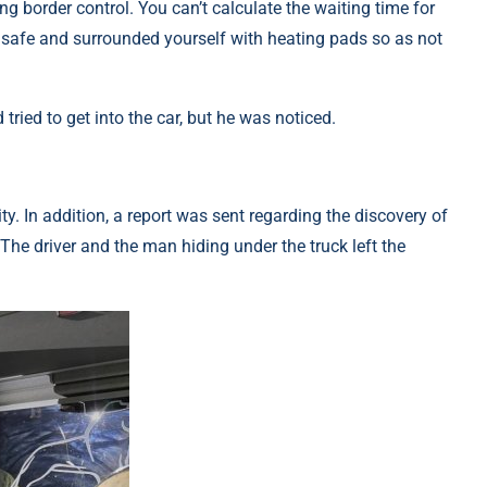
g border control. You can’t calculate the waiting time for
t safe and surrounded yourself with heating pads so as not
ried to get into the car, but he was noticed.
y. In addition, a report was sent regarding the discovery of
 The driver and the man hiding under the truck left the