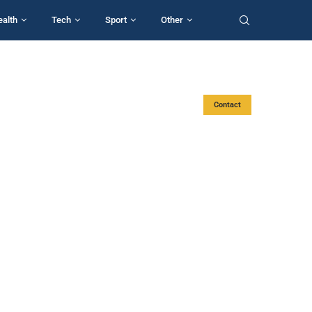
ealth
Tech
Sport
Other
Contact