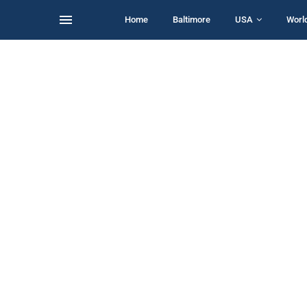
Home
Baltimore
USA
Worl