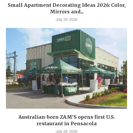
Small Apartment Decorating Ideas 2026: Color,
Mirrors and...
July 29, 2026
Australian-born ZAM’S opens first U.S.
restaurant in Pensacola
July 28, 2026