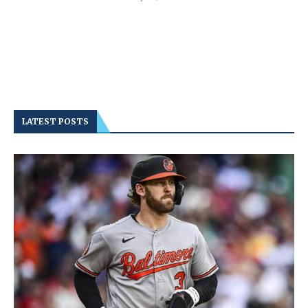
LATEST POSTS