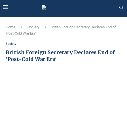
Home
Society
British Foreign Secretary Declares End of
'Post-Cold War Era'
Society
British Foreign Secretary Declares End of
'Post-Cold War Era'