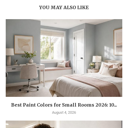
YOU MAY ALSO LIKE
Best Paint Colors for Small Rooms 2026: 10...
August 4, 2026