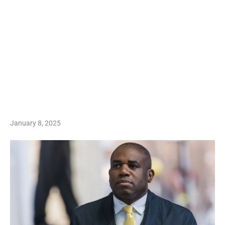
January 8, 2025