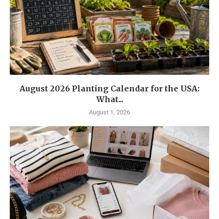
August 2026 Planting Calendar for the USA:
What...
August 1, 2026