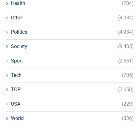
Health
(204)
Other
(4,084)
Politics
(4,934)
Society
(9,485)
Sport
(2,661)
Tech
(705)
TOP
(3,658)
USA
(229)
World
(336)