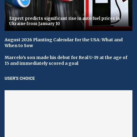
Expert predicts significant rise in auto fuel prices in
Ukraine from January 10
August 2026 Planting Calendar for the USA: What and
When to Sow
Marcelo's son made his debut for Real U-19 at the age of
15 and immediately scored a goal
USER'S CHOICE