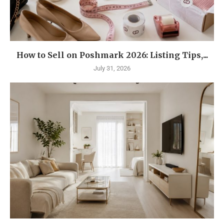
How to Sell on Poshmark 2026: Listing Tips,...
July 31, 2026