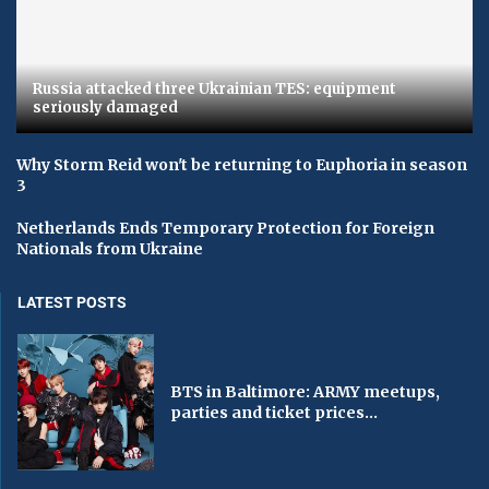
Russia attacked three Ukrainian TES: equipment
seriously damaged
Why Storm Reid won't be returning to Euphoria in season
3
Netherlands Ends Temporary Protection for Foreign
Nationals from Ukraine
LATEST POSTS
BTS in Baltimore: ARMY meetups,
parties and ticket prices...