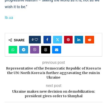
progressive realism – seeing the world as it is, not as we
wish it to be.”
lb.ua
0
SHARE
previous post
Representative of the Democratic Republic of Korea to
the UN: North Korea is further aggravating the ruin in
Ukraine
next post
Ukraine makes new decision on demobilization:
president gives order to Shmyhal