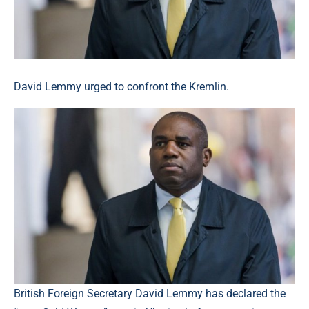
David Lemmy urged to confront the Kremlin.
British Foreign Secretary David Lemmy has declared the