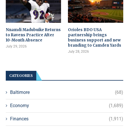
Nnamdi Madubuike Returns
Orioles BDO USA
to Ravens Practice After
partnership brings
10-Month Absence
business support and new
branding to Camden Yards
July 29, 2026
July 28, 2026
CATEGORIES
Baltimore
(68)
Economy
(1,689)
Finances
(1,911)