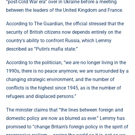
“post-Cold War era” over in Ukraine before a meeting
between the leaders of the United Kingdom and France.
According to The Guardian, the official stressed that the
security of British citizens now depends entirely on the
country's ability to confront Russia, which Lemmy
described as “Putin's mafia state.”
According to the politician, “we are no longer living in the
1990s, there is no peace anymore, we are surrounded by a
changing strategic environment, and the number of
conflicts is the highest since 1945, as is the number of
refugees and displaced persons.”
The minister claims that “the lines between foreign and
domestic policy are now as blurred as ever.” Lemmy has
promised to “change Britain's foreign policy in the spirit of