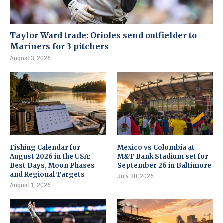
Taylor Ward trade: Orioles send outfielder to
Mariners for 3 pitchers
August 3, 2026
Fishing Calendar for
Mexico vs Colombia at
August 2026 in the USA:
M&T Bank Stadium set for
Best Days, Moon Phases
September 26 in Baltimore
and Regional Targets
July 30, 2026
August 1, 2026