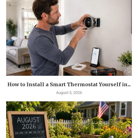
How to Install a Smart Thermostat Yourself in...
August 3, 2026