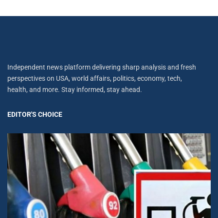
Independent news platform delivering sharp analysis and fresh
perspectives on USA, world affairs, politics, economy, tech,
health, and more. Stay informed, stay ahead.
EDITOR'S CHOICE