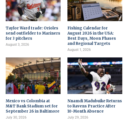
Taylor Ward trade: Orioles
Fishing Calendar for
send outfielder to Mariners
August 2026 in the USA:
for 3 pitchers
Best Days, Moon Phases
and Regional Targets
August 3, 2026
August 1, 2026
Mexico vs Colombia at
Nnamdi Madubuike Returns
M&T Bank Stadium set for
to Ravens Practice After
September 26 in Baltimore
10-Month Absence
July 30, 2026
July 29, 2026