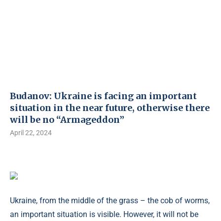
Budanov: Ukraine is facing an important
situation in the near future, otherwise there
will be no “Armageddon”
April 22, 2024
Ukraine, from the middle of the grass – the cob of worms,
an important situation is visible. However, it will not be