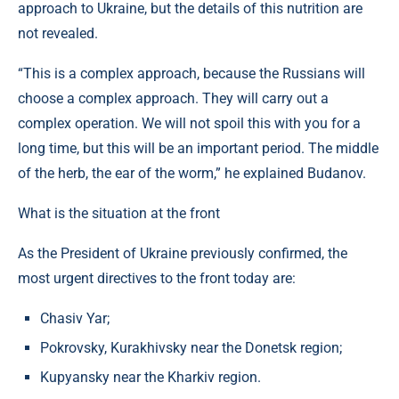
approach to Ukraine, but the details of this nutrition are
not revealed.
“This is a complex approach, because the Russians will
choose a complex approach. They will carry out a
complex operation. We will not spoil this with you for a
long time, but this will be an important period. The middle
of the herb, the ear of the worm,” he explained Budanov.
What is the situation at the front
As the President of Ukraine previously confirmed, the
most urgent directives to the front today are:
Chasiv Yar;
Pokrovsky, Kurakhivsky near the Donetsk region;
Kupyansky near the Kharkiv region.