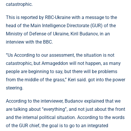
catastrophic.
This is reported by RBC-Ukraine with a message to the
head of the Main Intelligence Directorate (GUR) of the
Ministry of Defense of Ukraine, Kiril Budanov, in an
interview with the BBC.
“Us According to our assessment, the situation is not
catastrophic, but Armageddon will not happen, as many
people are beginning to say, but there will be problems
from the middle of the grass,” Keri said. got into the power
steering.
According to the interviewer, Budanov explained that we
are talking about “everything”, and not just about the front
and the internal political situation. According to the words
of the GUR chief, the goal is to go to an integrated