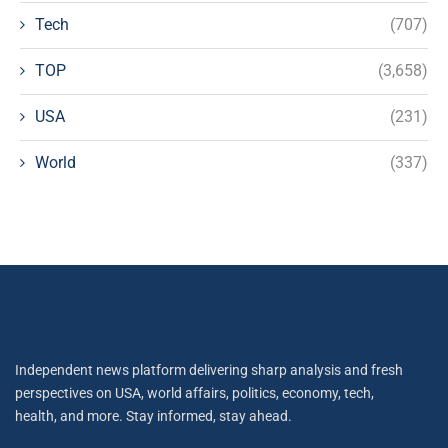
Tech
(707)
TOP
(3,658)
USA
(231)
World
(337)
Independent news platform delivering sharp analysis and fresh
perspectives on USA, world affairs, politics, economy, tech,
health, and more. Stay informed, stay ahead.