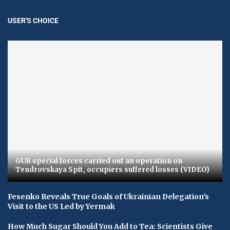
USER'S CHOICE
GUR special forces carried out an operation on
Tendrovskaya Spit, occupiers suffered losses (VIDEO)
Fesenko Reveals True Goals of Ukrainian Delegation's
Visit to the US Led by Yermak
How Much Sugar Should You Add to Tea: Scientists Give