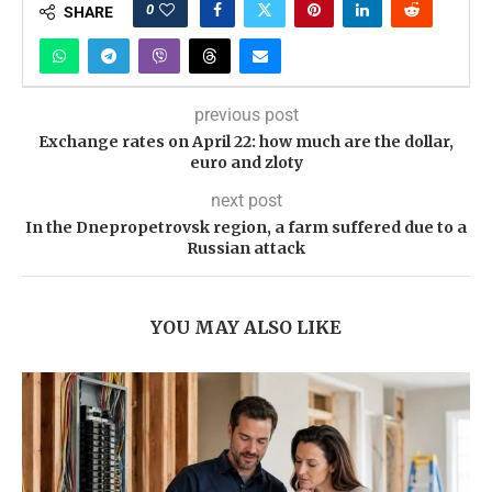
0
SHARE
previous post
Exchange rates on April 22: how much are the dollar,
euro and zloty
next post
In the Dnepropetrovsk region, a farm suffered due to a
Russian attack
YOU MAY ALSO LIKE