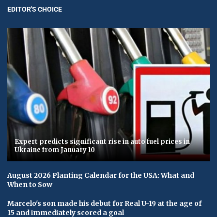
EDITOR'S CHOICE
Expert predicts significant rise in auto fuel prices in
Ukraine from January 10
August 2026 Planting Calendar for the USA: What and
When to Sow
Marcelo's son made his debut for Real U-19 at the age of
15 and immediately scored a goal