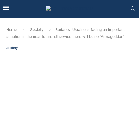
Home
Society
Budanov: Ukraine is facing an important
situation in the near future, otherwise there will be no “Armageddon”
Society