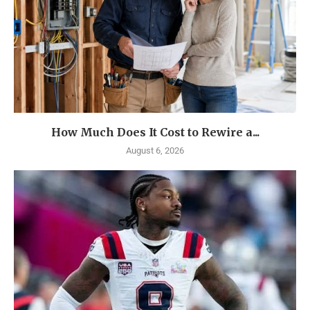
How Much Does It Cost to Rewire a...
August 6, 2026