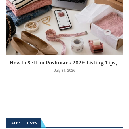
How to Sell on Poshmark 2026: Listing Tips,...
July 31, 2026
LATEST POSTS