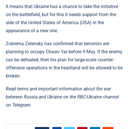
It means that Ukraine has a chance to take the initiative
on the battlefield, but for this it needs support from the
side of the United States of America (USA) in the
appearance of a new one.
Zokrema Zelensky has confirmed that terrorists are
planning to occupy Chasiv Yar before 9 May. If the enemy
can be defeated, then his plan for large-scale counter-
offensive operations in the heartland will be allowed to be
broken.
Read terms and important information about the war
between Russia and Ukraine on the RBC-Ukraine channel
on Telegram.