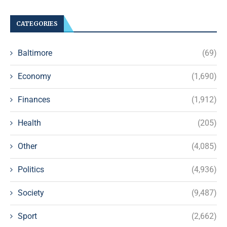
CATEGORIES
Baltimore
(69)
Economy
(1,690)
Finances
(1,912)
Health
(205)
Other
(4,085)
Politics
(4,936)
Society
(9,487)
Sport
(2,662)