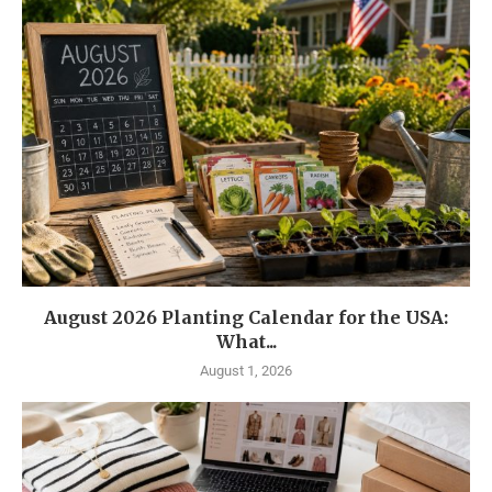
August 2026 Planting Calendar for the USA:
What...
August 1, 2026