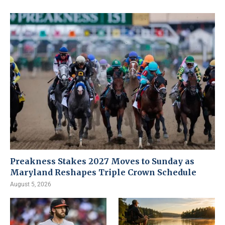
Preakness Stakes 2027 Moves to Sunday as
Maryland Reshapes Triple Crown Schedule
August 5, 2026