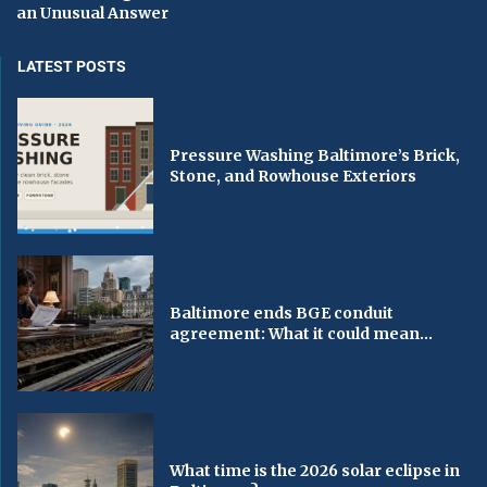
an Unusual Answer
LATEST POSTS
Pressure Washing Baltimore’s Brick,
Stone, and Rowhouse Exteriors
Baltimore ends BGE conduit
agreement: What it could mean...
What time is the 2026 solar eclipse in