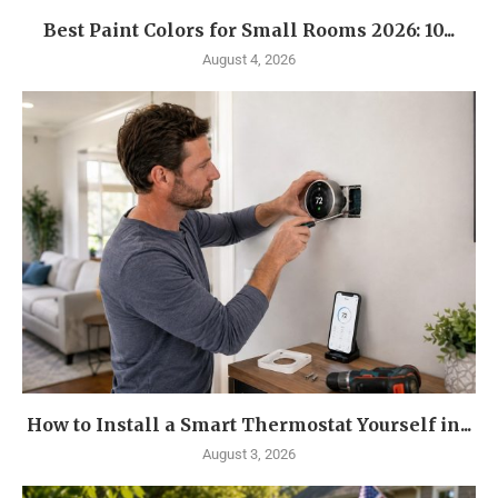
Best Paint Colors for Small Rooms 2026: 10...
August 4, 2026
How to Install a Smart Thermostat Yourself in...
August 3, 2026