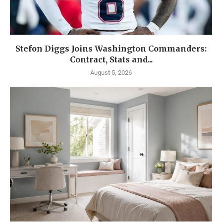
Stefon Diggs Joins Washington Commanders:
Contract, Stats and...
August 5, 2026