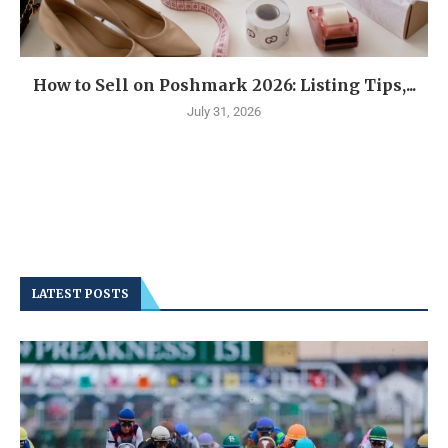
How to Sell on Poshmark 2026: Listing Tips,...
July 31, 2026
LATEST POSTS