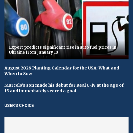
Expert predicts significant rise in auto fuel prices in
Ukraine from January 10
August 2026 Planting Calendar for the USA: What and
When to Sow
Marcelo's son made his debut for Real U-19 at the age of
15 and immediately scored a goal
USER'S CHOICE