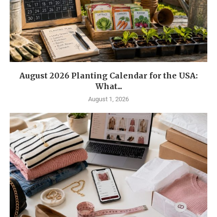
August 2026 Planting Calendar for the USA:
What...
August 1, 2026