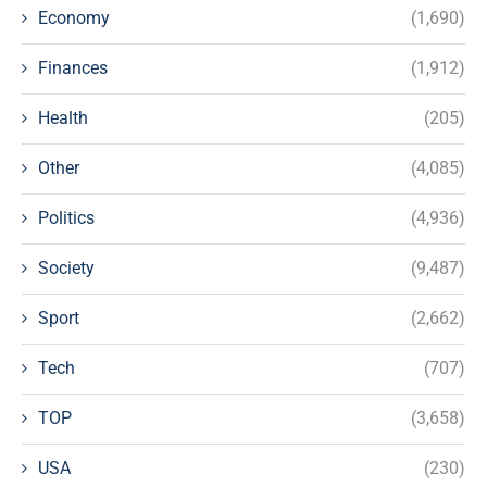
Economy
(1,690)
Finances
(1,912)
Health
(205)
Other
(4,085)
Politics
(4,936)
Society
(9,487)
Sport
(2,662)
Tech
(707)
TOP
(3,658)
USA
(230)