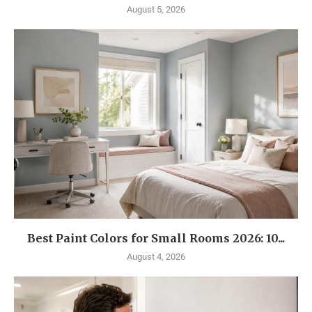
August 5, 2026
Best Paint Colors for Small Rooms 2026: 10...
August 4, 2026