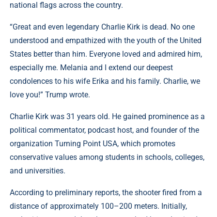
national flags across the country.
“Great and even legendary Charlie Kirk is dead. No one
understood and empathized with the youth of the United
States better than him. Everyone loved and admired him,
especially me. Melania and I extend our deepest
condolences to his wife Erika and his family. Charlie, we
love you!” Trump wrote.
Charlie Kirk was 31 years old. He gained prominence as a
political commentator, podcast host, and founder of the
organization Turning Point USA, which promotes
conservative values among students in schools, colleges,
and universities.
According to preliminary reports, the shooter fired from a
distance of approximately 100–200 meters. Initially,