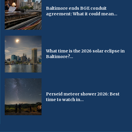
Baltimore ends BGE conduit
agreement: What it could mean...
What time is the 2026 solar eclipse in
Baltimore?...
Perseid meteor shower 2026: Best
time to watch in...