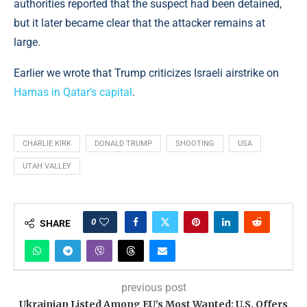
authorities reported that the suspect had been detained,
but it later became clear that the attacker remains at
large.
Earlier we wrote that Trump criticizes Israeli airstrike on
Hamas in Qatar’s capital
.
CHARLIE KIRK
DONALD TRUMP
SHOOTING
USA
UTAH VALLEY
0
SHARE
previous post
Ukrainian Listed Among EU’s Most Wanted: U.S. Offers