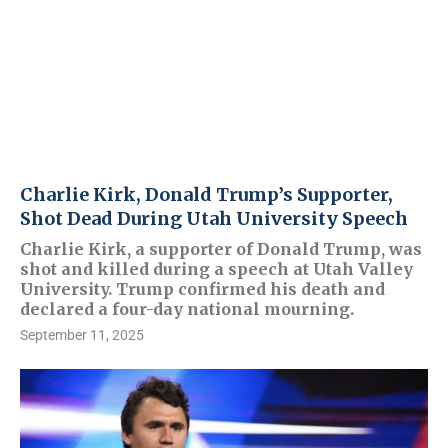
Charlie Kirk, Donald Trump’s Supporter,
Shot Dead During Utah University Speech
Charlie Kirk, a supporter of Donald Trump, was
shot and killed during a speech at Utah Valley
University. Trump confirmed his death and
declared a four-day national mourning.
September 11, 2025