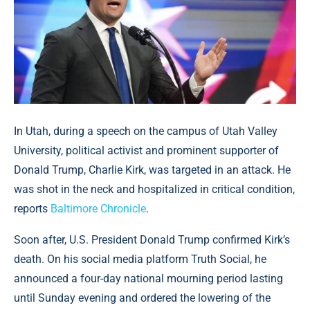
In Utah, during a speech on the campus of Utah Valley
University, political activist and prominent supporter of
Donald Trump, Charlie Kirk, was targeted in an attack. He
was shot in the neck and hospitalized in critical condition,
reports
Baltimore Chronicle
.
Soon after, U.S. President Donald Trump confirmed Kirk’s
death. On his social media platform Truth Social, he
announced a four-day national mourning period lasting
until Sunday evening and ordered the lowering of the