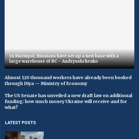
In Mariupol, Russians have set up a new base with a
large warehouse of BC – Andryushchenko
Almost 120 thousand workers have already been booked
through Diya — Ministry of Economy
The US Senate has unveiled a new draft law on additional
funding: how much money Ukraine will receive and for
what?
LATEST POSTS