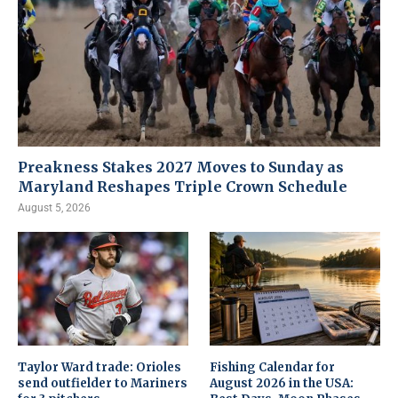
Preakness Stakes 2027 Moves to Sunday as
Maryland Reshapes Triple Crown Schedule
August 5, 2026
Taylor Ward trade: Orioles
Fishing Calendar for
send outfielder to Mariners
August 2026 in the USA: