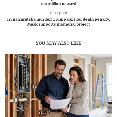
$10 Million Reward
next post
Iryna Zarutska murder: Trump calls for death penalty,
Musk supports memorial project
YOU MAY ALSO LIKE