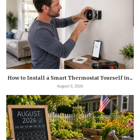
How to Install a Smart Thermostat Yourself in...
August 3, 2026