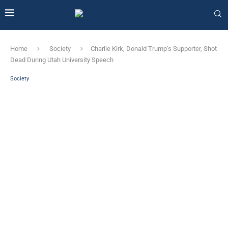
Home
Society
Charlie Kirk, Donald Trump’s Supporter, Shot
Dead During Utah University Speech
Society