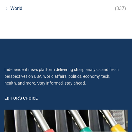
World
(337)
Independent news platform delivering sharp analysis and fresh
perspectives on USA, world affairs, politics, economy, tech,
health, and more. Stay informed, stay ahead.
EDITOR'S CHOICE