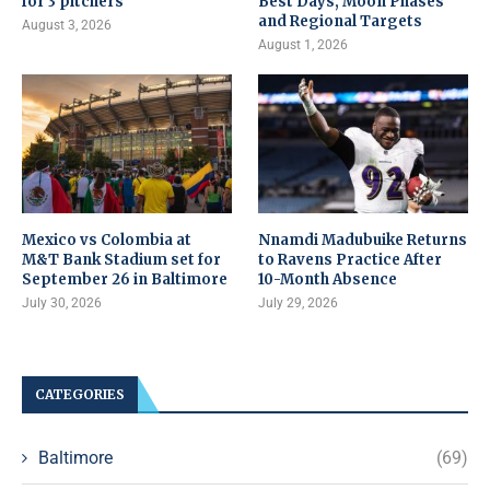
for 3 pitchers
Best Days, Moon Phases
and Regional Targets
August 3, 2026
August 1, 2026
Mexico vs Colombia at
Nnamdi Madubuike Returns
M&T Bank Stadium set for
to Ravens Practice After
September 26 in Baltimore
10-Month Absence
July 30, 2026
July 29, 2026
CATEGORIES
Baltimore
(69)