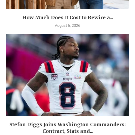
How Much Does It Cost to Rewire a...
August 6, 2026
Stefon Diggs Joins Washington Commanders:
Contract, Stats and...