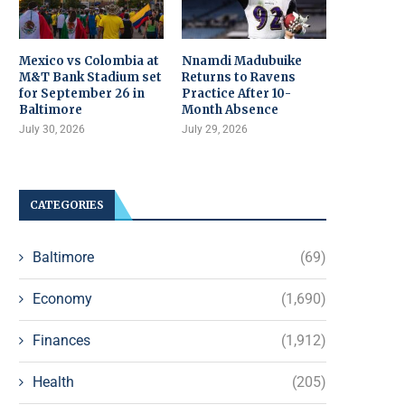
Mexico vs Colombia at
Nnamdi Madubuike
M&T Bank Stadium set
Returns to Ravens
for September 26 in
Practice After 10-
Baltimore
Month Absence
July 30, 2026
July 29, 2026
CATEGORIES
Baltimore
(69)
Economy
(1,690)
Finances
(1,912)
Health
(205)