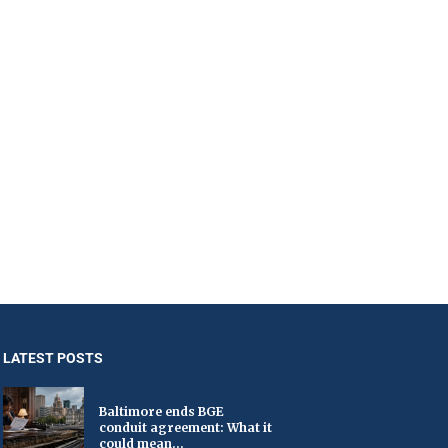
LATEST POSTS
Baltimore ends BGE
conduit agreement: What it
could mean...