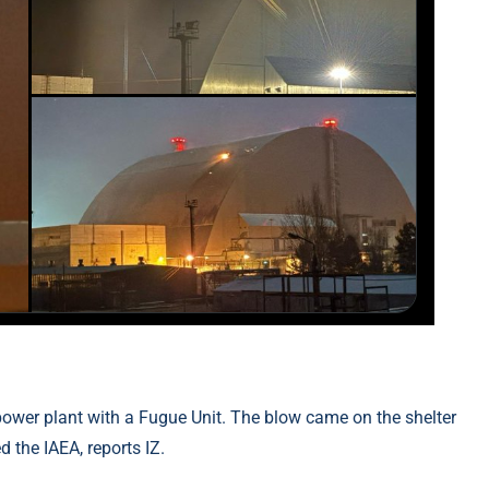
ower plant with a Fugue Unit. The blow came on the shelter
 the IAEA, reports IZ.