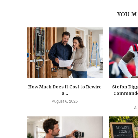
YOU M
How Much Does It Cost to Rewire
Stefon Dig
a...
Commander
August 6, 2026
Au