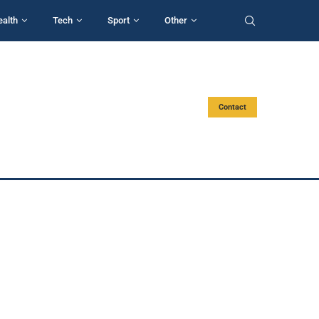
ealth
Tech
Sport
Other
Contact