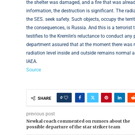
the shelter was damaged, and a fire that was already
information, the destruction is significant. The ra
the SES. seek safety. Such objects, occupy the terr
the consequences, is Russia. And this is a terrorist t
testifies to the Kremlin's reluctance to conduct an
department assured that at the moment there was no
radiation level inside and outside remains normal an
IAEA.
Source
0
SHARE
previous post
Newkal coach commented on rumors about the
possible departure of the star striker team