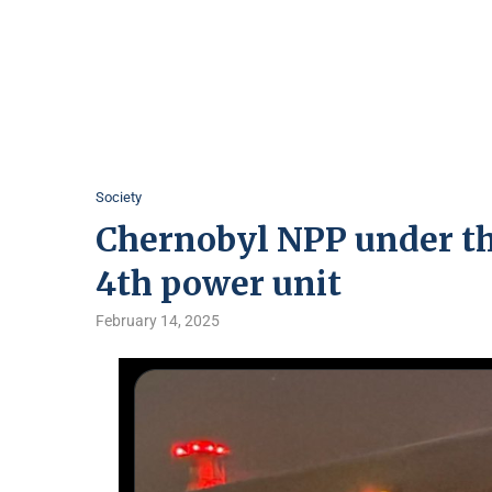
Society
Chernobyl NPP under th
4th power unit
February 14, 2025