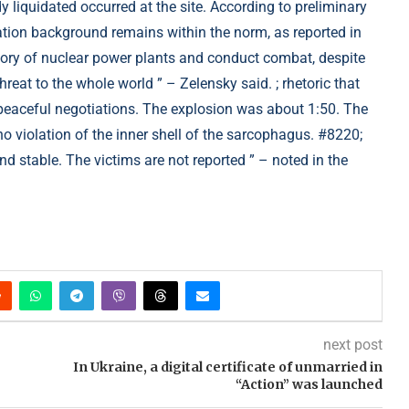
 liquidated occurred at the site. According to preliminary
diation background remains within the norm, as reported in
itory of nuclear power plants and conduct combat, despite
hreat to the whole world ” – Zelensky said. ; rhetoric that
y peaceful negotiations. The explosion was about 1:50. The
 violation of the inner shell of the sarcophagus. #8220;
d stable. The victims are not reported ” – noted in the
next post
In Ukraine, a digital certificate of unmarried in
“Action” was launched