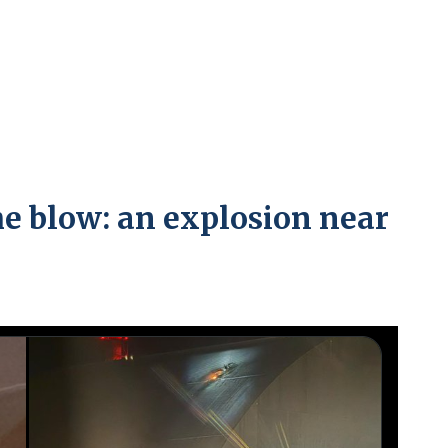
e blow: an explosion near