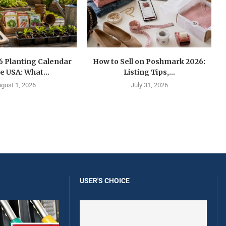
6 Planting Calendar
How to Sell on Poshmark 2026:
he USA: What...
Listing Tips,...
gust 1, 2026
July 31, 2026
USER'S CHOICE