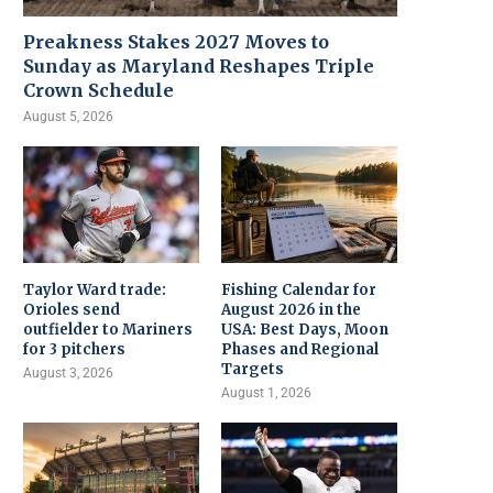
Preakness Stakes 2027 Moves to
Sunday as Maryland Reshapes Triple
Crown Schedule
August 5, 2026
Taylor Ward trade:
Fishing Calendar for
Orioles send
August 2026 in the
outfielder to Mariners
USA: Best Days, Moon
for 3 pitchers
Phases and Regional
Targets
August 3, 2026
August 1, 2026