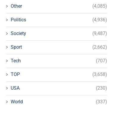
Other
(4,085)
Politics
(4,936)
Society
(9,487)
Sport
(2,662)
Tech
(707)
TOP
(3,658)
USA
(230)
World
(337)