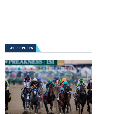
LATEST POSTS