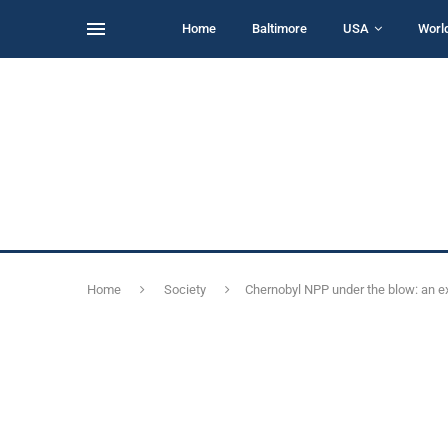
Home
Baltimore
USA
Worl
Home
Society
Chernobyl NPP under the blow: an ex