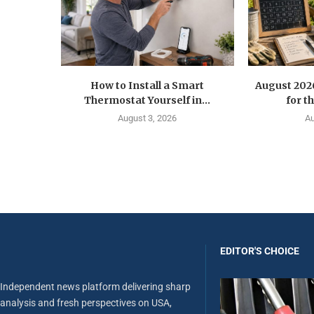
How to Install a Smart
August 202
Thermostat Yourself in...
for t
August 3, 2026
Au
EDITOR'S CHOICE
Independent news platform delivering sharp
analysis and fresh perspectives on USA,