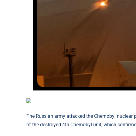
The Russian army attacked the Chernobyl nuclear p
of the destroyed 4th Chernobyl unit, which confirmed