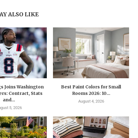
AY ALSO LIKE
gs Joins Washington
Best Paint Colors for Small
s: Contract, Stats
Rooms 2026: 10...
and...
August 4, 2026
gust 5, 2026