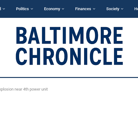
d
Politics
Economy
Finances
Society
H
plosion near 4th power unit