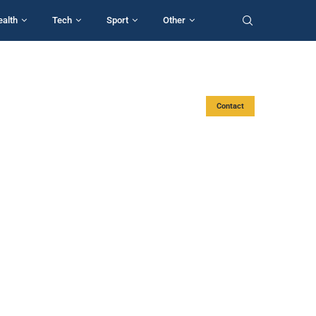
ealth
Tech
Sport
Other
Contact