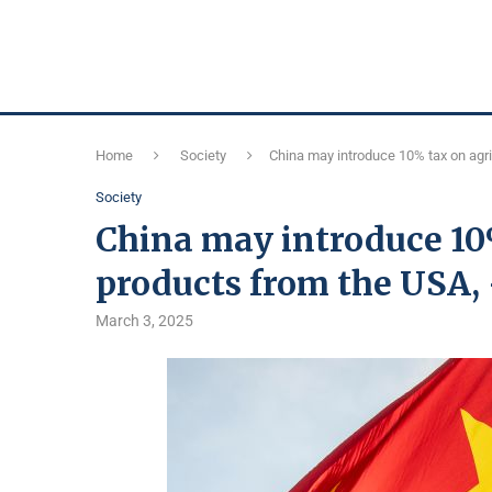
Home
Society
China may introduce 10% tax on agri
Society
China may introduce 10
products from the USA,
March 3, 2025