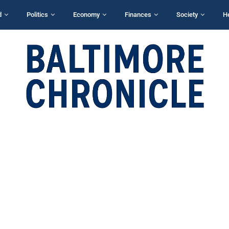
d
Politics
Economy
Finances
Society
H