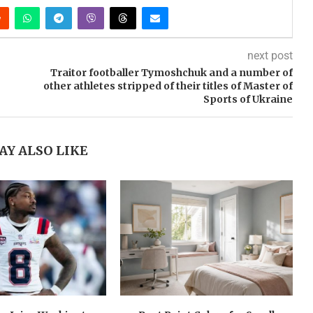
next post
Traitor footballer Tymoshchuk and a number of
other athletes stripped of their titles of Master of
Sports of Ukraine
AY ALSO LIKE