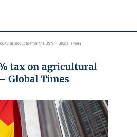
cultural products from the USA, – Global Times
% tax on agricultural
 – Global Times