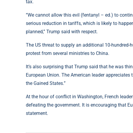
tax.
“We cannot allow this evil (fentanyl – ed.) to contin
serious reduction in tariffs, which is likely to happen
planned,” Trump said with respect.
The US threat to supply an additional 10-hundred-
protest from several ministries to China.
It’s also surprising that Trump said that he was th
European Union. The American leader appreciates th
the Gained States.”
At the hour of conflict in Washington, French lea
defeating the government. It is encouraging that Eur
statement.