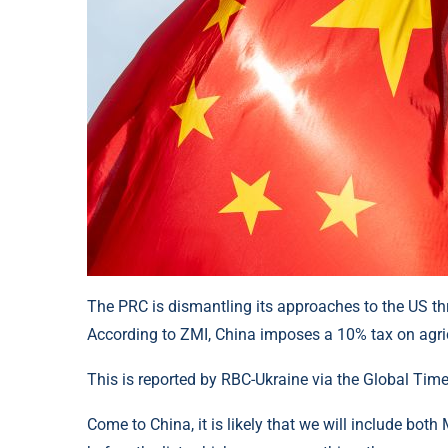
The PRC is dismantling its approaches to the US th
According to ZMI, China imposes a 10% tax on agric
This is reported by RBC-Ukraine via the Global Time
Come to China, it is likely that we will include bo