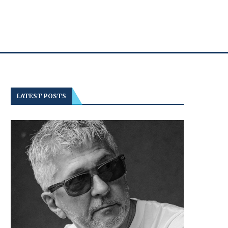
LATEST POSTS