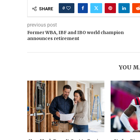
0
SHARE
previous post
Former WBA, IBF and IBO world champion
announces retirement
YOU M