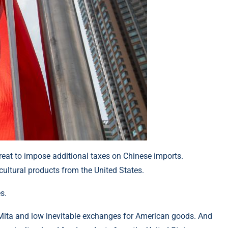
reat to impose additional taxes on Chinese imports.
ultural products from the United States.
s.
th Mita and low inevitable exchanges for American goods. And