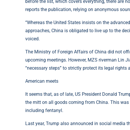
before the list, which covers everything, there are 
reports the publication, relying on anonymous sour
“Whereas the United States insists on the advanced u
approaches, China is obligated to live up to the de
voiced.
The Ministry of Foreign Affairs of China did not of
upcoming meetings. However, MZS riverman Lin Jia
“necessary steps” to strictly protect its legal rights 
American meets
It seems that, as of late, US President Donald Trump,
the mitt on all goods coming from China. This was do
including fentanyl.
Last year, Trump also announced in social media tha