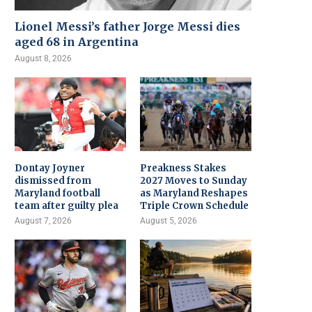
Lionel Messi’s father Jorge Messi dies
aged 68 in Argentina
August 8, 2026
Dontay Joyner
Preakness Stakes
dismissed from
2027 Moves to Sunday
Maryland football
as Maryland Reshapes
team after guilty plea
Triple Crown Schedule
August 7, 2026
August 5, 2026