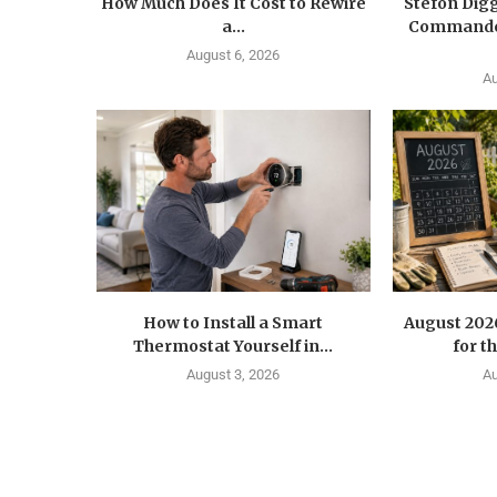
How Much Does It Cost to Rewire
Stefon Dig
a...
Commander
August 6, 2026
Au
How to Install a Smart
August 202
Thermostat Yourself in...
for t
August 3, 2026
Au