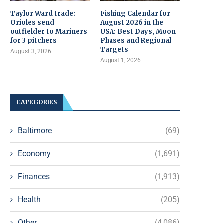
Taylor Ward trade:
Fishing Calendar for
Orioles send
August 2026 in the
outfielder to Mariners
USA: Best Days, Moon
for 3 pitchers
Phases and Regional
Targets
August 3, 2026
August 1, 2026
CATEGORIES
Baltimore
(69)
Economy
(1,691)
Finances
(1,913)
Health
(205)
Other
(4,086)