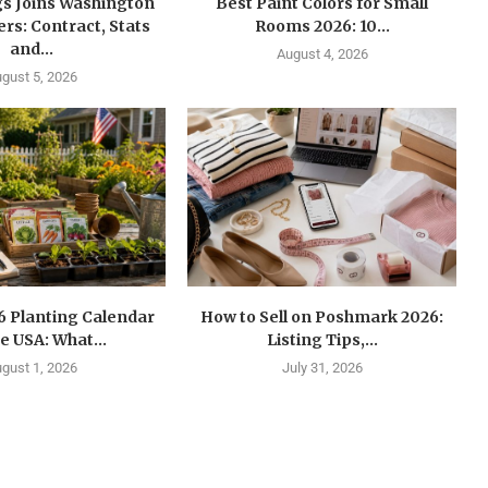
gs Joins Washington
Best Paint Colors for Small
s: Contract, Stats
Rooms 2026: 10...
and...
August 4, 2026
gust 5, 2026
6 Planting Calendar
How to Sell on Poshmark 2026:
he USA: What...
Listing Tips,...
gust 1, 2026
July 31, 2026