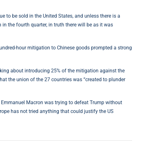
ue to be sold in the United States, and unless there is a
 in the fourth quarter, in truth there will be as it was
hundred-hour mitigation to Chinese goods prompted a strong
inking about introducing 25% of the mitigation against the
at the union of the 27 countries was “created to plunder
der Emmanuel Macron was trying to defeat Trump without
ope has not tried anything that could justify the US