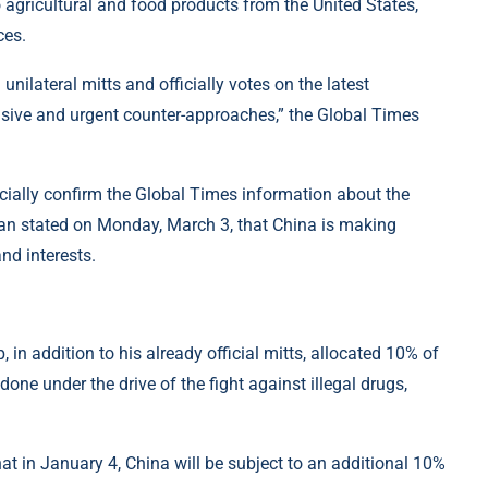
no agricultural and food products from the United States,
ces.
nilateral mitts and officially votes on the latest
cisive and urgent counter-approaches,” the Global Times
ficially confirm the Global Times information about the
n stated on Monday, March 3, that China is making
and interests.
 in addition to his already official mitts, allocated 10% of
ne under the drive of the fight against illegal drugs,
t in January 4, China will be subject to an additional 10%