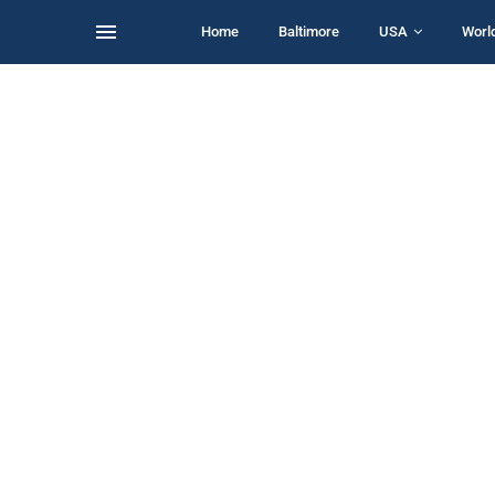
Home
Baltimore
USA
Worl