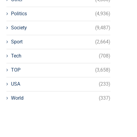
Politics
(4,936)
Society
(9,487)
Sport
(2,664)
Tech
(708)
TOP
(3,658)
USA
(233)
World
(337)