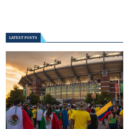
LATEST POSTS