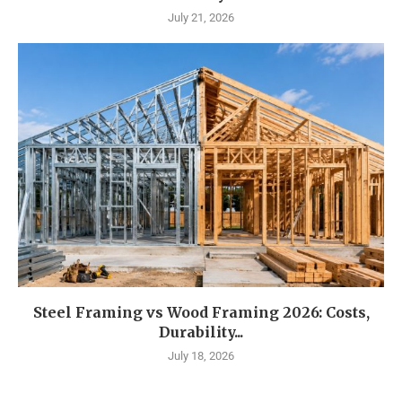
July 21, 2026
Steel Framing vs Wood Framing 2026: Costs,
Durability...
July 18, 2026