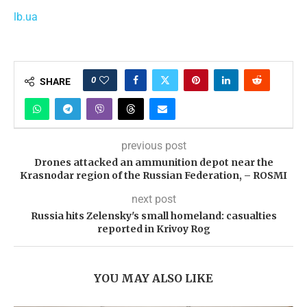
lb.ua
0
SHARE
previous post
Drones attacked an ammunition depot near the
Krasnodar region of the Russian Federation, – ROSMI
next post
Russia hits Zelensky's small homeland: casualties
reported in Krivoy Rog
YOU MAY ALSO LIKE