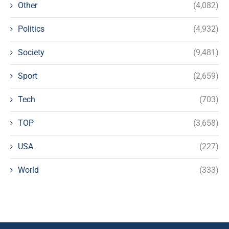
Other
(4,082)
Politics
(4,932)
Society
(9,481)
Sport
(2,659)
Tech
(703)
TOP
(3,658)
USA
(227)
World
(333)