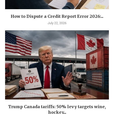
How to Dispute a Credit Report Error 2026:...
July 22, 2026
Trump Canada tariffs: 50% levy targets wine,
hockey...