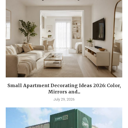
Small Apartment Decorating Ideas 2026: Color,
Mirrors and...
July 29, 2026