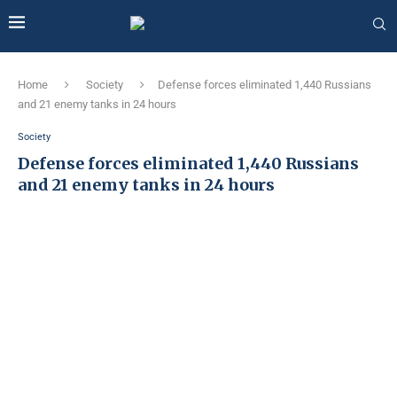
Home
Society
Defense forces eliminated 1,440 Russians
and 21 enemy tanks in 24 hours
Society
Defense forces eliminated 1,440 Russians
and 21 enemy tanks in 24 hours