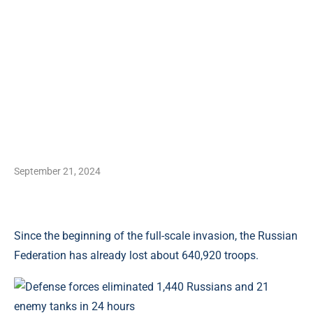
September 21, 2024
Since the beginning of the full-scale invasion, the Russian
Federation has already lost about 640,920 troops.