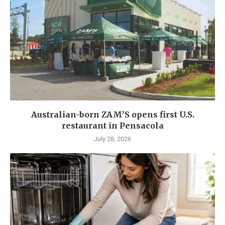
Australian-born ZAM’S opens first U.S.
restaurant in Pensacola
July 28, 2026