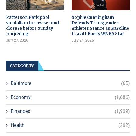
Patterson Park pool
Sophie Cunningham
vandalism forces second
Defends Transgender
closure before Sunday
Athletes Stance as Karoline
reopening
Leavitt Backs WNBA Star
July 27, 2026
July 24, 2026
CATEGORIES
Baltimore
(65)
Economy
(1,686)
Finances
(1,909)
Health
(202)