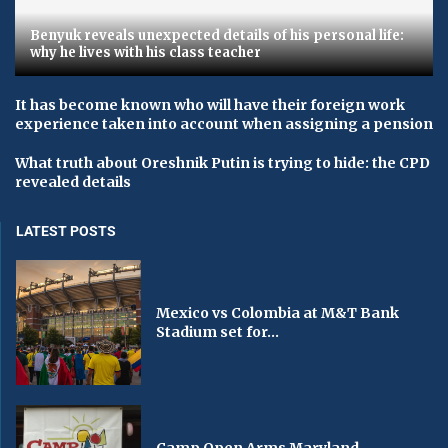
Benyuk reveals unexpected details of his personal life:
why he lives with his class teacher
It has become known who will have their foreign work
experience taken into account when assigning a pension
What truth about Oreshnik Putin is trying to hide: the CPD
revealed details
LATEST POSTS
Mexico vs Colombia at M&T Bank
Stadium set for...