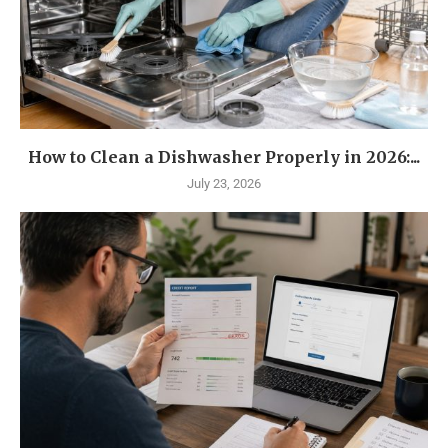
How to Clean a Dishwasher Properly in 2026:...
July 23, 2026