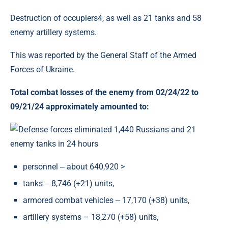
Destruction of occupiers4, as well as 21 tanks and 58
enemy artillery systems.
This was reported by the General Staff of the Armed
Forces of Ukraine.
Total combat losses of the enemy from 02/24/22 to
09/21/24 approximately amounted to:
personnel ‒ about 640,920 >
tanks ‒ 8,746 (+21) units,
armored combat vehicles ‒ 17,170 (+38) units,
artillery systems – 18,270 (+58) units,