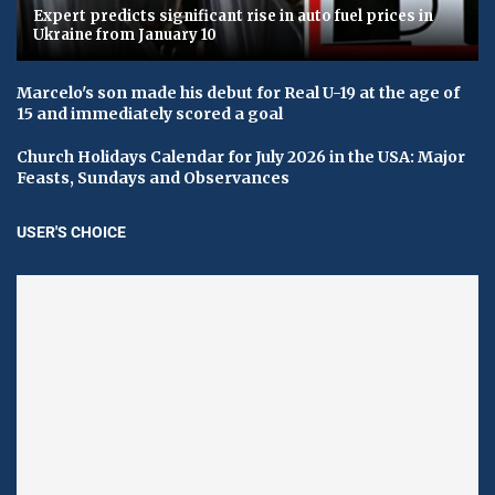
Expert predicts significant rise in auto fuel prices in
Ukraine from January 10
Marcelo's son made his debut for Real U-19 at the age of
15 and immediately scored a goal
Church Holidays Calendar for July 2026 in the USA: Major
Feasts, Sundays and Observances
USER'S CHOICE