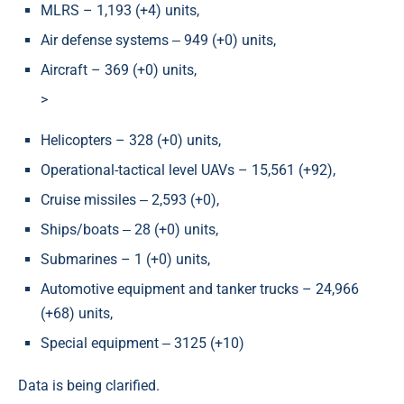
MLRS – 1,193 (+4) units,
Air defense systems ‒ 949 (+0) units,
Aircraft – 369 (+0) units,
>
Helicopters – 328 (+0) units,
Operational-tactical level UAVs – 15,561 (+92),
Cruise missiles ‒ 2,593 (+0),
Ships/boats ‒ 28 (+0) units,
Submarines – 1 (+0) units,
Automotive equipment and tanker trucks – 24,966
(+68) units,
Special equipment ‒ 3125 (+10)
Data is being clarified.