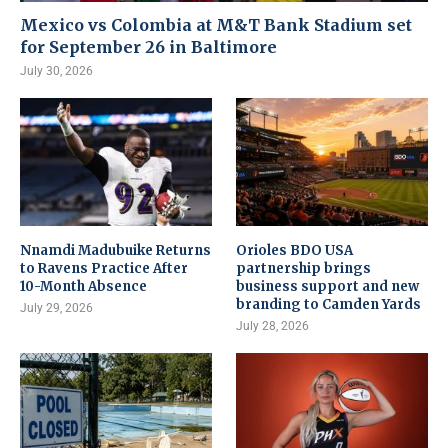
Mexico vs Colombia at M&T Bank Stadium set
for September 26 in Baltimore
July 30, 2026
Nnamdi Madubuike Returns
Orioles BDO USA
to Ravens Practice After
partnership brings
10-Month Absence
business support and new
branding to Camden Yards
July 29, 2026
July 28, 2026