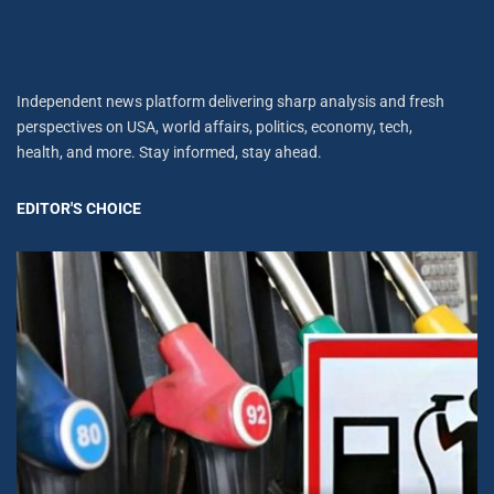
Independent news platform delivering sharp analysis and fresh
perspectives on USA, world affairs, politics, economy, tech,
health, and more. Stay informed, stay ahead.
EDITOR'S CHOICE