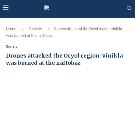
Home
Society
Drones attacked the Oryol region: vinikla
was burned at the naftobaz
Society
Drones attacked the Oryol region: vinikla
was burned at the naftobaz