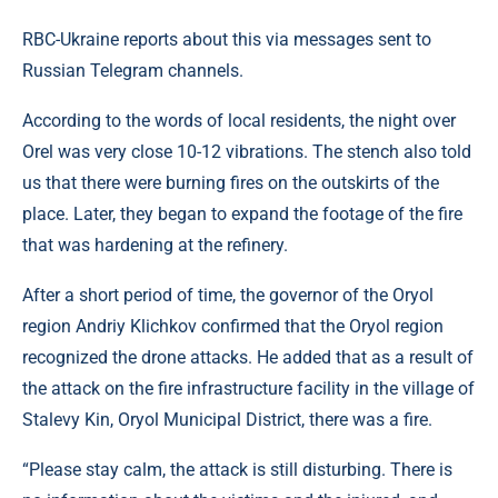
RBC-Ukraine reports about this via messages sent to
Russian Telegram channels.
According to the words of local residents, the night over
Orel was very close 10-12 vibrations. The stench also told
us that there were burning fires on the outskirts of the
place. Later, they began to expand the footage of the fire
that was hardening at the refinery.
After a short period of time, the governor of the Oryol
region Andriy Klichkov confirmed that the Oryol region
recognized the drone attacks. He added that as a result of
the attack on the fire infrastructure facility in the village of
Stalevy Kin, Oryol Municipal District, there was a fire.
“Please stay calm, the attack is still disturbing. There is