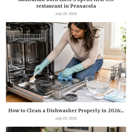
restaurant in Pensacola
July 28, 2026
How to Clean a Dishwasher Properly in 2026:...
July 23, 2026