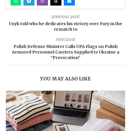
previous post
Usyk told who he dedicates his victory over Fury in the
rematch to
next post
Polish Defense Minister Calls UPA Flags on Polish
Armored Personnel Carriers Supplied to Ukraine a
“Provocation”
YOU MAY ALSO LIKE