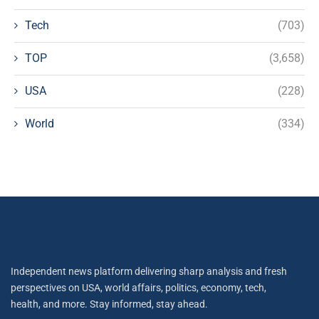
Tech
(703)
TOP
(3,658)
USA
(228)
World
(334)
Independent news platform delivering sharp analysis and fresh
perspectives on USA, world affairs, politics, economy, tech,
health, and more. Stay informed, stay ahead.