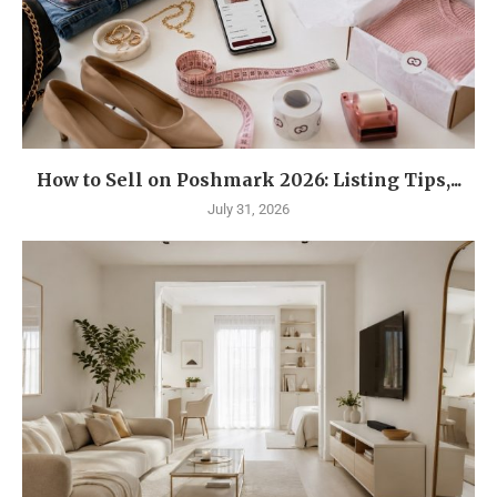
How to Sell on Poshmark 2026: Listing Tips,...
July 31, 2026