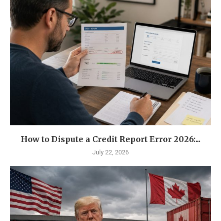
How to Dispute a Credit Report Error 2026:...
July 22, 2026