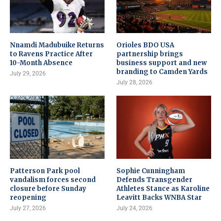
Nnamdi Madubuike Returns
Orioles BDO USA
to Ravens Practice After
partnership brings
10-Month Absence
business support and new
branding to Camden Yards
July 29, 2026
July 28, 2026
Patterson Park pool
Sophie Cunningham
vandalism forces second
Defends Transgender
closure before Sunday
Athletes Stance as Karoline
reopening
Leavitt Backs WNBA Star
July 27, 2026
July 24, 2026