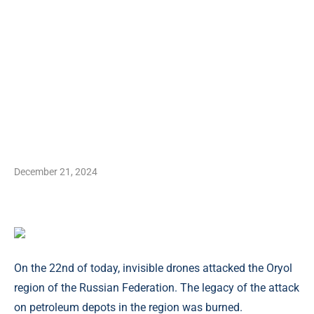
December 21, 2024
On the 22nd of today, invisible drones attacked the Oryol
region of the Russian Federation. The legacy of the attack
on petroleum depots in the region was burned.