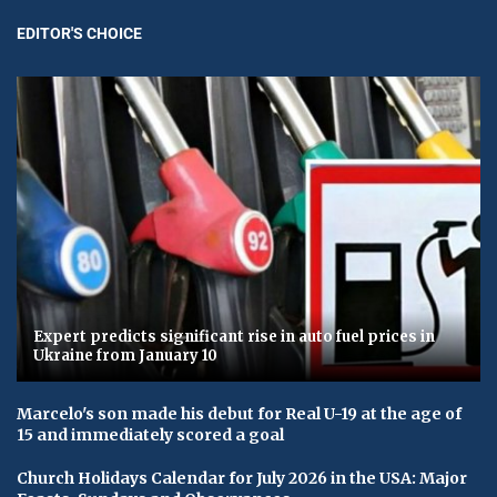
EDITOR'S CHOICE
Expert predicts significant rise in auto fuel prices in
Ukraine from January 10
Marcelo's son made his debut for Real U-19 at the age of
15 and immediately scored a goal
Church Holidays Calendar for July 2026 in the USA: Major