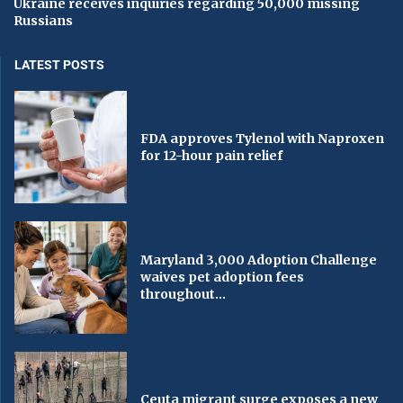
Ukraine receives inquiries regarding 50,000 missing
Russians
LATEST POSTS
FDA approves Tylenol with Naproxen
for 12-hour pain relief
Maryland 3,000 Adoption Challenge
waives pet adoption fees
throughout...
Ceuta migrant surge exposes a new