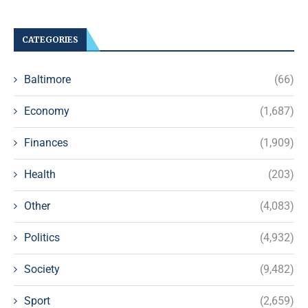
CATEGORIES
Baltimore
(66)
Economy
(1,687)
Finances
(1,909)
Health
(203)
Other
(4,083)
Politics
(4,932)
Society
(9,482)
Sport
(2,659)