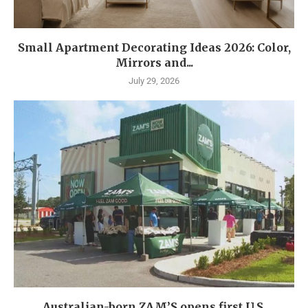
Small Apartment Decorating Ideas 2026: Color,
Mirrors and...
July 29, 2026
Australian-born ZAM’S opens first U.S.