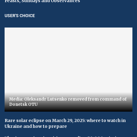
Feasts, Sundays and Observances
USER'S CHOICE
Media: Oleksandr Lutsenko removed from command of
Donetsk OTU
Rare solar eclipse on March 29, 2025: where to watch in
Ukraine and how to prepare