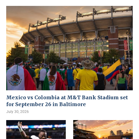
Mexico vs Colombia at M&T Bank Stadium set
for September 26 in Baltimore
July 30, 2026