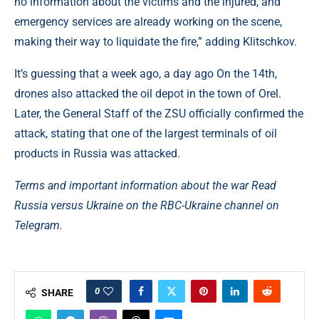
no information about the victims and the injured, and
emergency services are already working on the scene,
making their way to liquidate the fire,” adding Klitschkov.
It’s guessing that a week ago, a day ago On the 14th,
drones also attacked the oil depot in the town of Orel.
Later, the General Staff of the ZSU officially confirmed the
attack, stating that one of the largest terminals of oil
products in Russia was attacked.
Terms and important information about the war Read
Russia versus Ukraine on the RBC-Ukraine channel on
Telegram.
0
SHARE