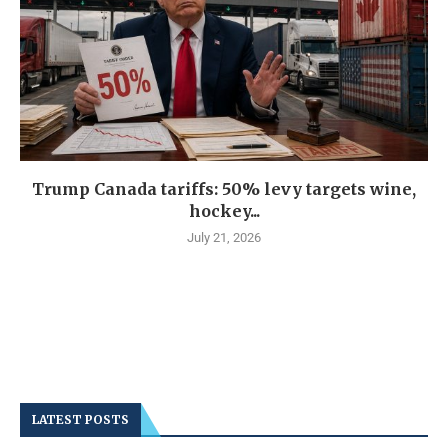
Trump Canada tariffs: 50% levy targets wine,
hockey...
July 21, 2026
LATEST POSTS