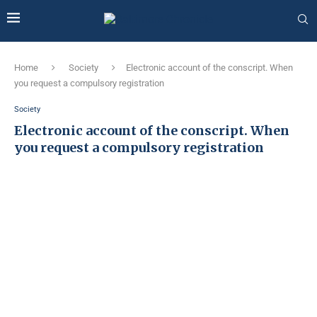
Home
Society
Electronic account of the conscript. When
you request a compulsory registration
Society
Electronic account of the conscript. When
you request a compulsory registration