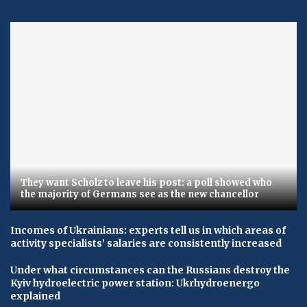
They want Scholz to leave his post: a poll showed who
the majority of Germans see as the new chancellor
Incomes of Ukrainians: experts tell us in which areas of
activity specialists’ salaries are consistently increased
Under what circumstances can the Russians destroy the
Kyiv hydroelectric power station: Ukrhydroenergo
explained