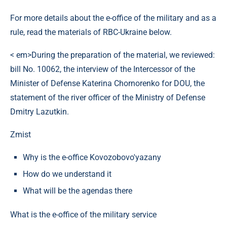
For more details about the e-office of the military and as a
rule, read the materials of RBC-Ukraine below.
< em>During the preparation of the material, we reviewed:
bill No. 10062, the interview of the Intercessor of the
Minister of Defense Katerina Chornorenko for DOU, the
statement of the river officer of the Ministry of Defense
Dmitry Lazutkin.
Zmist
Why is the e-office Kovozobovo'yazany
How do we understand it
What will be the agendas there
What is the e-office of the military service