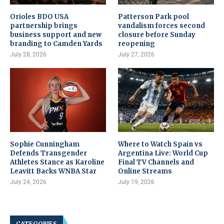
Orioles BDO USA
Patterson Park pool
partnership brings
vandalism forces second
business support and new
closure before Sunday
branding to Camden Yards
reopening
July 28, 2026
July 27, 2026
Sophie Cunningham
Where to Watch Spain vs
Defends Transgender
Argentina Live: World Cup
Athletes Stance as Karoline
Final TV Channels and
Leavitt Backs WNBA Star
Online Streams
July 24, 2026
July 19, 2026
CATEGORIES