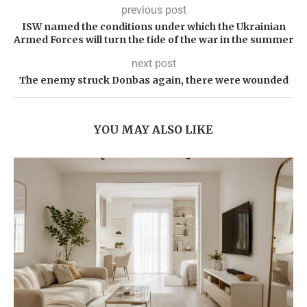
previous post
ISW named the conditions under which the Ukrainian
Armed Forces will turn the tide of the war in the summer
next post
The enemy struck Donbas again, there were wounded
YOU MAY ALSO LIKE