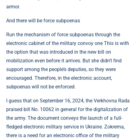
armor.
And there will be force subpoenas
Run the mechanism of force subpoenas through the
electronic cabinet of the military convoy one This is with
the option that was introduced in the new bill on
mobilization even before it arrives. But she didn’t find
support among the people’s deputies, so they were
encouraged. Therefore, in the electronic account,
subpoenas will not be enforced.
I guess that on September 16, 2024, the Verkhovna Rada
praised bill No. 10062 in general for the digitalization of
the army. The document conveys the launch of a full-
fledged electronic military service in Ukraine. Zokrema,
there is a need for an electronic office of the military