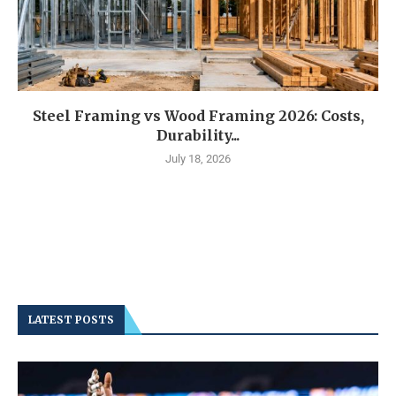
Steel Framing vs Wood Framing 2026: Costs,
Durability...
July 18, 2026
LATEST POSTS