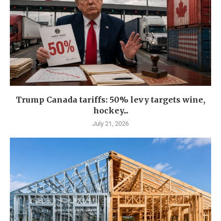
Trump Canada tariffs: 50% levy targets wine,
hockey...
July 21, 2026