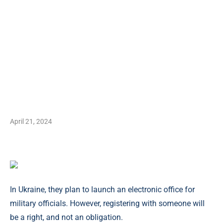
April 21, 2024
In Ukraine, they plan to launch an electronic office for
military officials. However, registering with someone will
be a right, and not an obligation.