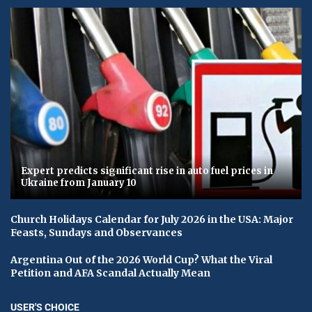
Expert predicts significant rise in auto fuel prices in
Ukraine from January 10
Church Holidays Calendar for July 2026 in the USA: Major
Feasts, Sundays and Observances
Argentina Out of the 2026 World Cup? What the Viral
Petition and AFA Scandal Actually Mean
USER'S CHOICE