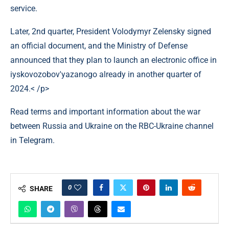
service.
Later, 2nd quarter, President Volodymyr Zelensky signed
an official document, and the Ministry of Defense
announced that they plan to launch an electronic office in
іyskovozobov'yazanogo already in another quarter of
2024.< /p>
Read terms and important information about the war
between Russia and Ukraine on the RBC-Ukraine channel
in Telegram.
0
SHARE