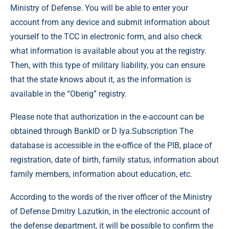
Ministry of Defense. You will be able to enter your
account from any device and submit information about
yourself to the TCC in electronic form, and also check
what information is available about you at the registry.
Then, with this type of military liability, you can ensure
that the state knows about it, as the information is
available in the “Oberig” registry.
Please note that authorization in the e-account can be
obtained through BankID or D Iya.Subscription The
database is accessible in the e-office of the PIB, place of
registration, date of birth, family status, information about
family members, information about education, etc.
According to the words of the river officer of the Ministry
of Defense Dmitry Lazutkin, in the electronic account of
the defense department, it will be possible to confirm the