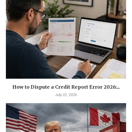
How to Dispute a Credit Report Error 2026:...
July 22, 2026