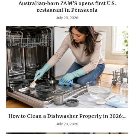
Australian-born ZAM’S opens first U.S.
restaurant in Pensacola
July 28, 2026
How to Clean a Dishwasher Properly in 2026:...
July 23, 2026