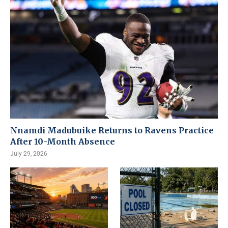
Nnamdi Madubuike Returns to Ravens Practice
After 10-Month Absence
July 29, 2026