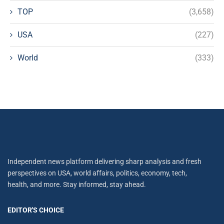
TOP
(3,658)
USA
(227)
World
(333)
Independent news platform delivering sharp analysis and fresh
perspectives on USA, world affairs, politics, economy, tech,
health, and more. Stay informed, stay ahead.
EDITOR'S CHOICE