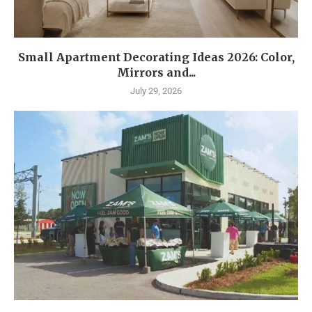
Small Apartment Decorating Ideas 2026: Color,
Mirrors and...
July 29, 2026