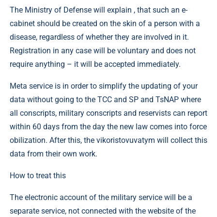
The Ministry of Defense will explain , that such an e-
cabinet should be created on the skin of a person with a
disease, regardless of whether they are involved in it.
Registration in any case will be voluntary and does not
require anything – it will be accepted immediately.
Meta service is in order to simplify the updating of your
data without going to the TCC and SP and TsNAP where
all conscripts, military conscripts and reservists can report
within 60 days from the day the new law comes into force
obilization. After this, the vikoristovuvatym will collect this
data from their own work.
How to treat this
The electronic account of the military service will be a
separate service, not connected with the website of the