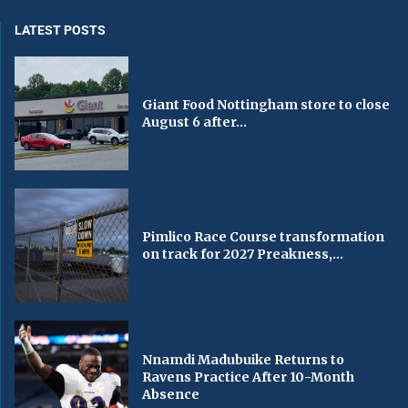
LATEST POSTS
Giant Food Nottingham store to close
August 6 after...
Pimlico Race Course transformation
on track for 2027 Preakness,...
Nnamdi Madubuike Returns to
Ravens Practice After 10-Month
Absence