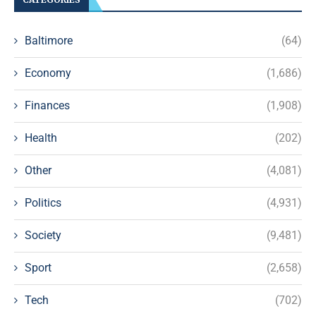
Baltimore
(64)
Economy
(1,686)
Finances
(1,908)
Health
(202)
Other
(4,081)
Politics
(4,931)
Society
(9,481)
Sport
(2,658)
Tech
(702)