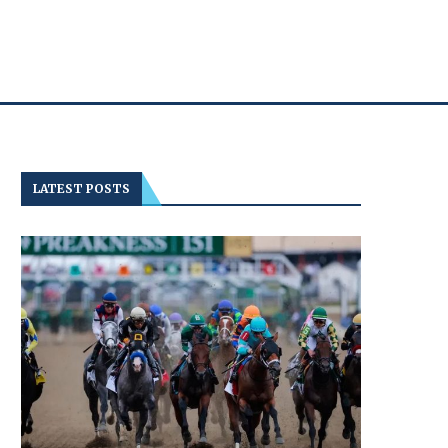
LATEST POSTS