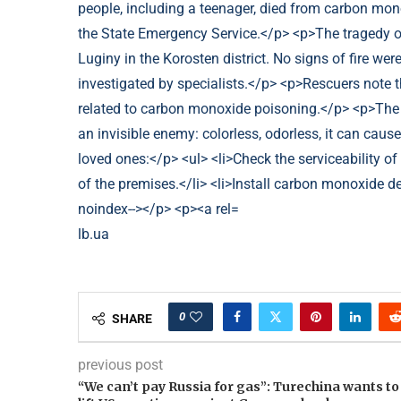
lb.ua
0
SHARE
previous post
“We can’t pay Russia for gas”: Turechina wants to