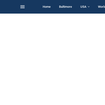
Home
Baltimore
USA
Worl