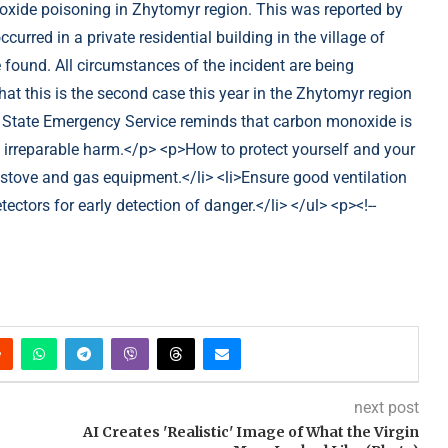
next post
AI Creates 'Realistic' Image of What the Virgin