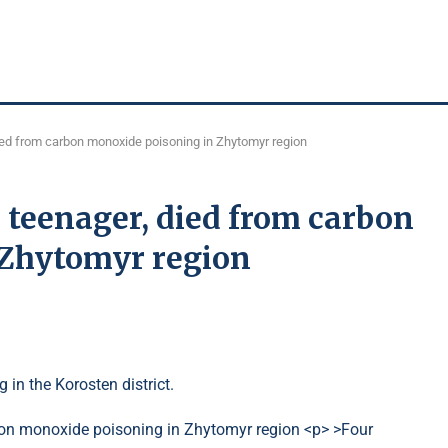
died from carbon monoxide poisoning in Zhytomyr region
a teenager, died from carbon
 Zhytomyr region
g in the Korosten district.