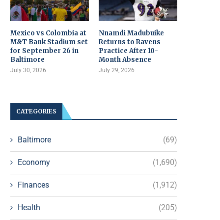
Mexico vs Colombia at
Nnamdi Madubuike
M&T Bank Stadium set
Returns to Ravens
for September 26 in
Practice After 10-
Baltimore
Month Absence
July 30, 2026
July 29, 2026
CATEGORIES
Baltimore
(69)
Economy
(1,690)
Finances
(1,912)
Health
(205)