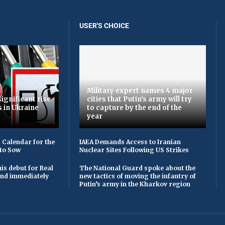
USER'S CHOICE
Military expert names 4 major
ignificant rise
cities that Putin's army will try
s in Ukraine
to capture by the end of the
year
 Calendar for the
IAEA Demands Access to Iranian
to Sow
Nuclear Sites Following US Strikes
is debut for Real
The National Guard spoke about the
 and immediately
new tactics of moving the infantry of
Putin’s army in the Kharkov region