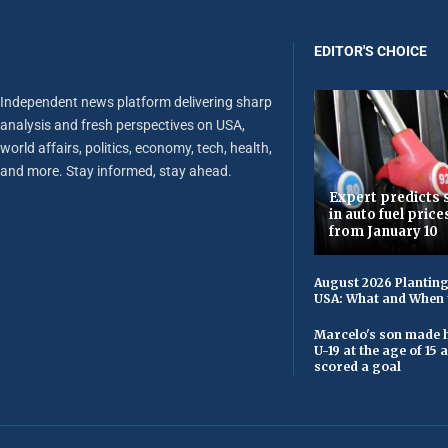
EDITOR'S CHOICE
Independent news platform delivering sharp
analysis and fresh perspectives on USA,
world affairs, politics, economy, tech, health,
and more. Stay informed, stay ahead.
Expert predicts s
in auto fuel price
from January 10
August 2026 Planting
USA: What and When 
Marcelo's son made h
U-19 at the age of 15
scored a goal