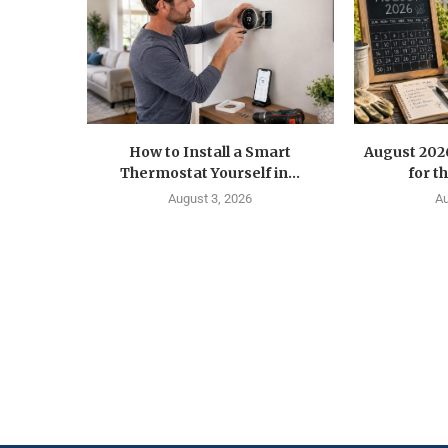
How to Install a Smart
August 202
Thermostat Yourself in...
for t
August 3, 2026
Au