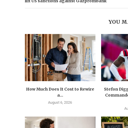
lift US sanctions against Gazprombank
YOU M
How Much Does It Cost to Rewire
Stefon Dig
a...
Commander
August 6, 2026
Au