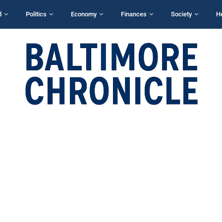
d
Politics
Economy
Finances
Society
H