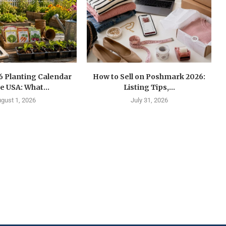
6 Planting Calendar
How to Sell on Poshmark 2026:
he USA: What...
Listing Tips,...
gust 1, 2026
July 31, 2026