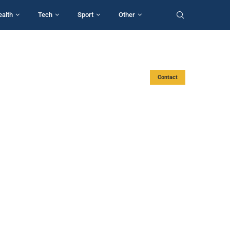
ealth
Tech
Sport
Other
Contact