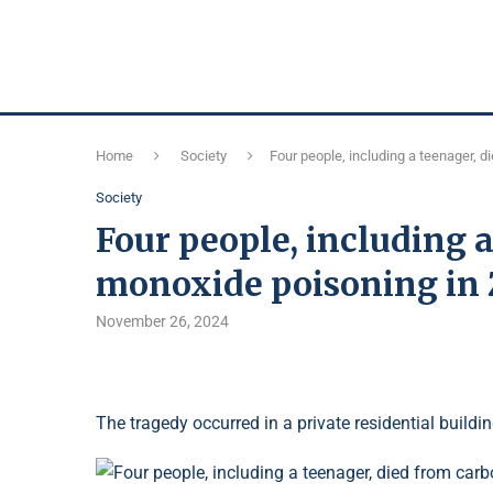
Home
Society
Four people, including a teenager, 
Society
Four people, including 
monoxide poisoning in
November 26, 2024
The tragedy occurred in a private residential buildin