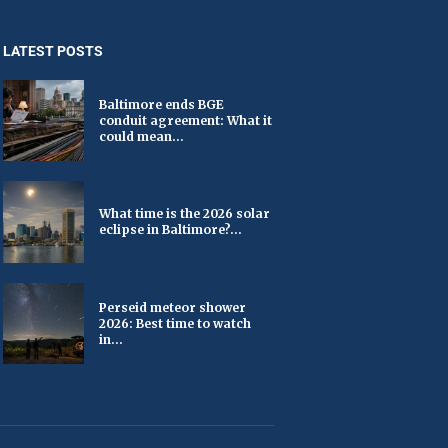
LATEST POSTS
Baltimore ends BGE
conduit agreement: What it
could mean...
What time is the 2026 solar
eclipse in Baltimore?...
Perseid meteor shower
2026: Best time to watch
in...