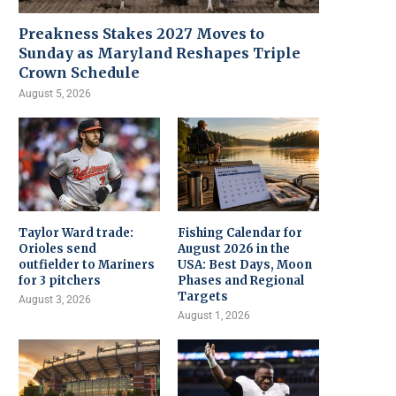
Preakness Stakes 2027 Moves to
Sunday as Maryland Reshapes Triple
Crown Schedule
August 5, 2026
Taylor Ward trade:
Fishing Calendar for
Orioles send
August 2026 in the
outfielder to Mariners
USA: Best Days, Moon
for 3 pitchers
Phases and Regional
Targets
August 3, 2026
August 1, 2026