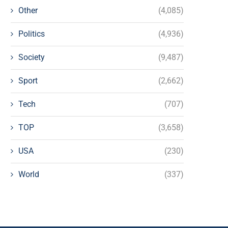
Other
(4,085)
Politics
(4,936)
Society
(9,487)
Sport
(2,662)
Tech
(707)
TOP
(3,658)
USA
(230)
World
(337)