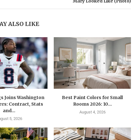
Mary Looked Like (Photo)
AY ALSO LIKE
gs Joins Washington
Best Paint Colors for Small
s: Contract, Stats
Rooms 2026: 10...
and...
August 4, 2026
gust 5, 2026