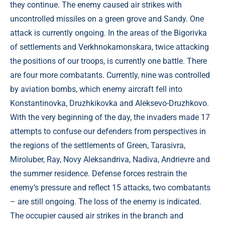
they continue. The enemy caused air strikes with
uncontrolled missiles on a green grove and Sandy. One
attack is currently ongoing. In the areas of the Bigorivka
of settlements and Verkhnokamonskara, twice attacking
the positions of our troops, is currently one battle. There
are four more combatants. Currently, nine was controlled
by aviation bombs, which enemy aircraft fell into
Konstantinovka, Druzhkikovka and Aleksevo-Druzhkovo.
With the very beginning of the day, the invaders made 17
attempts to confuse our defenders from perspectives in
the regions of the settlements of Green, Tarasivra,
Miroluber, Ray, Novy Aleksandriva, Nadiva, Andrievre and
the summer residence. Defense forces restrain the
enemy’s pressure and reflect 15 attacks, two combatants
– are still ongoing. The loss of the enemy is indicated.
The occupier caused air strikes in the branch and