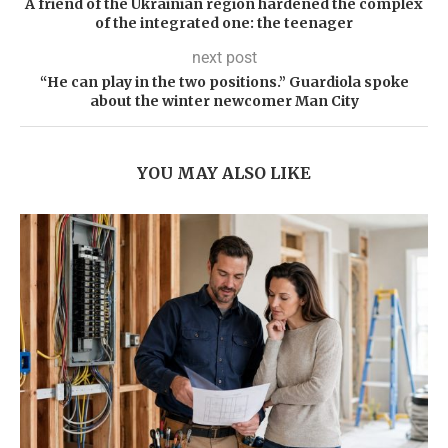
A friend of the Ukrainian region hardened the complex
of the integrated one: the teenager
next post
“He can play in the two positions.” Guardiola spoke
about the winter newcomer Man City
YOU MAY ALSO LIKE