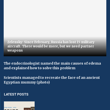
Zelensky: Since February, Russia has lost 15 military
aircraft. There would be more, but we need partner
weapons
The endocrinologist named the main causes of edema
and explained how to solve this problem
Scientists managed to recreate the face of an ancient
Egyptian mummy (photo)
LATEST POSTS