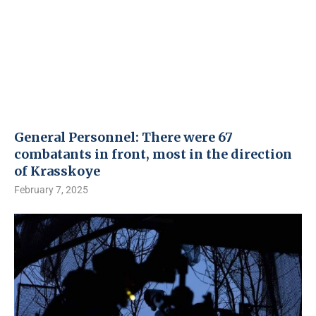
General Personnel: There were 67
combatants in front, most in the direction
of Krasskoye
February 7, 2025