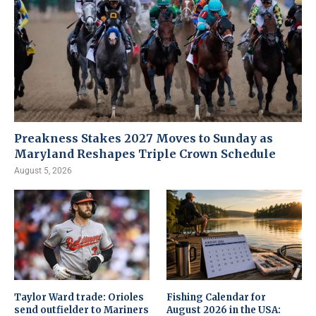
Preakness Stakes 2027 Moves to Sunday as
Maryland Reshapes Triple Crown Schedule
August 5, 2026
Taylor Ward trade: Orioles
Fishing Calendar for
send outfielder to Mariners
August 2026 in the USA: