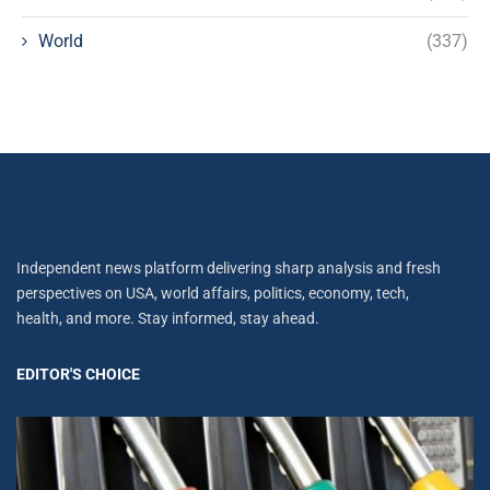
World
(337)
Independent news platform delivering sharp analysis and fresh
perspectives on USA, world affairs, politics, economy, tech,
health, and more. Stay informed, stay ahead.
EDITOR'S CHOICE