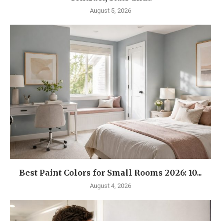
August 5, 2026
Best Paint Colors for Small Rooms 2026: 10...
August 4, 2026