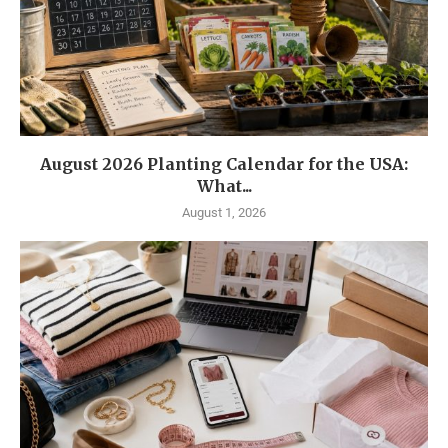
August 2026 Planting Calendar for the USA:
What...
August 1, 2026