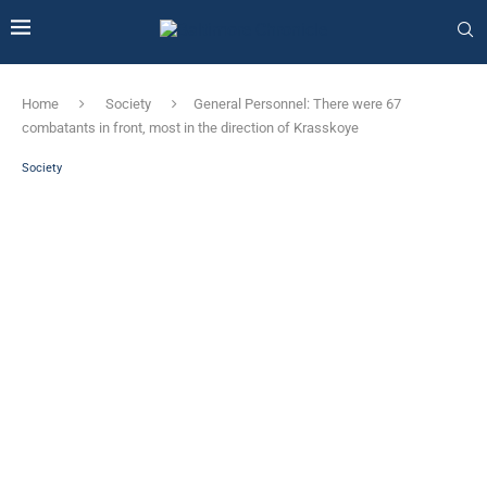
Home
Society
General Personnel: There were 67
combatants in front, most in the direction of Krasskoye
Society