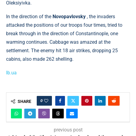
Oleksiyivka.
In the direction of the
Novopavlovsky
, the invaders
attacked the positions of our troops four times, tried to
break through in the direction of Constantinople, one
warming continues. Cabbage was amazed at the
settlement. The enemy hit 18 air strikes, dropping 25
cabins, also made 262 shelling.
lb.ua
0
SHARE
previous post