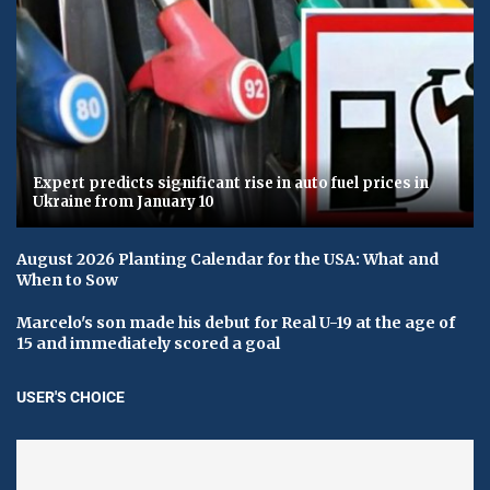
Expert predicts significant rise in auto fuel prices in
Ukraine from January 10
August 2026 Planting Calendar for the USA: What and
When to Sow
Marcelo's son made his debut for Real U-19 at the age of
15 and immediately scored a goal
USER'S CHOICE