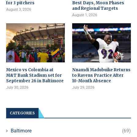
for 3 pitchers
Best Days, Moon Phases
and Regional Targets
August 3, 2026
August 1, 2026
Mexico vs Colombia at
Nnamdi Madubuike Returns
M&T Bank Stadium set for
to Ravens Practice After
September 26 in Baltimore
10-Month Absence
July 30, 2026
July 29, 2026
CATEGORIES
Baltimore
(69)