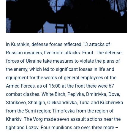
In Kurshkin, defense forces reflected 13 attacks of
Russian invaders, five more attacks. Front. The defense
forces of Ukraine take measures to violate the plans of
the enemy, which led to significant losses in life and
equipment for the words of general employees of the
Armed Forces, as of 16:00 at the front there were 67
combat clashes. White Birch, Pepivka, Dmitrivka, Dove,
Starikovo, Shaligin, Oleksandrivka, Turia and Kucherivka
from the Sumi region; Timofevka from the region of
Kharkiv. The Vorg made seven assault actions near the
tight and Lozov. Four munikons are over, three more –