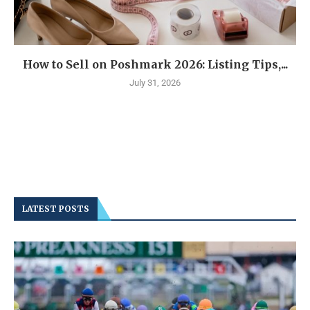
How to Sell on Poshmark 2026: Listing Tips,...
July 31, 2026
LATEST POSTS