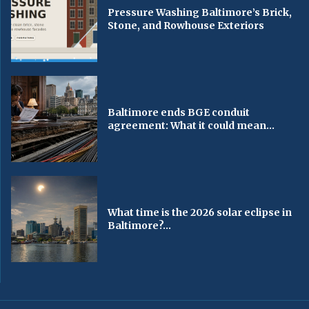
Pressure Washing Baltimore’s Brick,
Stone, and Rowhouse Exteriors
Baltimore ends BGE conduit
agreement: What it could mean...
What time is the 2026 solar eclipse in
Baltimore?...