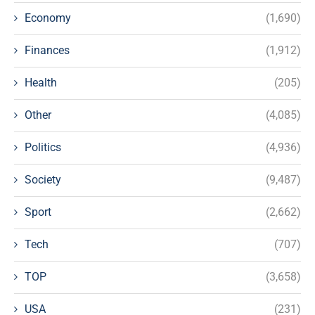
Economy
(1,690)
Finances
(1,912)
Health
(205)
Other
(4,085)
Politics
(4,936)
Society
(9,487)
Sport
(2,662)
Tech
(707)
TOP
(3,658)
USA
(231)