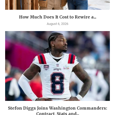
How Much Does It Cost to Rewire a...
August 6, 2026
Stefon Diggs Joins Washington Commanders:
Contract, Stats and...