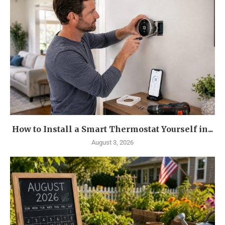
How to Install a Smart Thermostat Yourself in...
August 3, 2026