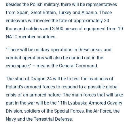
besides the Polish military, there will be representatives
from Spain, Great Britain, Turkey and Albania. These
endeavors will involve the fate of approximately 20
thousand soldiers and 3,500 pieces of equipment from 10
NATO member countries.
“There will be military operations in these areas, and
combat operations will also be carried out in the
cyberspace,” – means the General Command.
The start of Dragon-24 will be to test the readiness of
Poland's armored forces to respond to a possible global
crisis of an armored nature. The main forces that will take
part in the war will be the 11th Lyubuska Armored Cavalry
Division, soldiers of the Special Forces, the Air Force, the
Navy and the Terrestrial Defense.