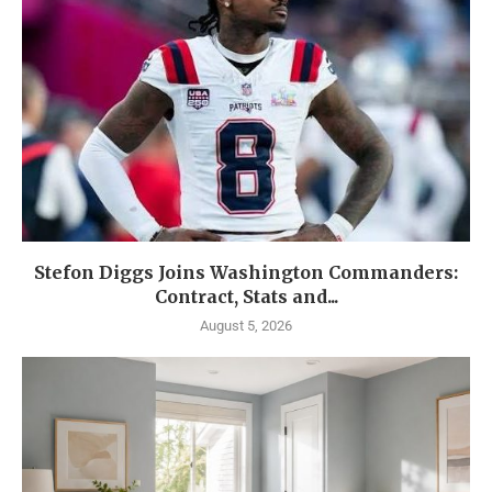
Stefon Diggs Joins Washington Commanders:
Contract, Stats and...
August 5, 2026