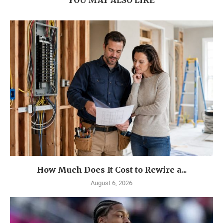
YOU MAY ALSO LIKE
How Much Does It Cost to Rewire a...
August 6, 2026