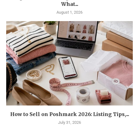
What...
August 1, 2026
How to Sell on Poshmark 2026: Listing Tips,...
July 31, 2026