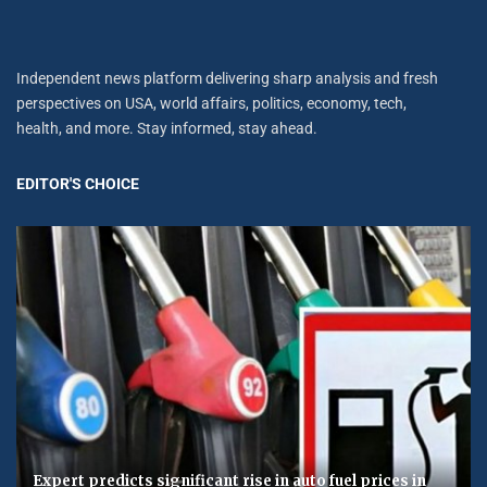
Independent news platform delivering sharp analysis and fresh
perspectives on USA, world affairs, politics, economy, tech,
health, and more. Stay informed, stay ahead.
EDITOR'S CHOICE
Expert predicts significant rise in auto fuel prices in