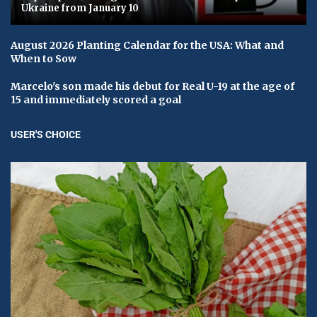
Ukraine from January 10
August 2026 Planting Calendar for the USA: What and
When to Sow
Marcelo's son made his debut for Real U-19 at the age of
15 and immediately scored a goal
USER'S CHOICE