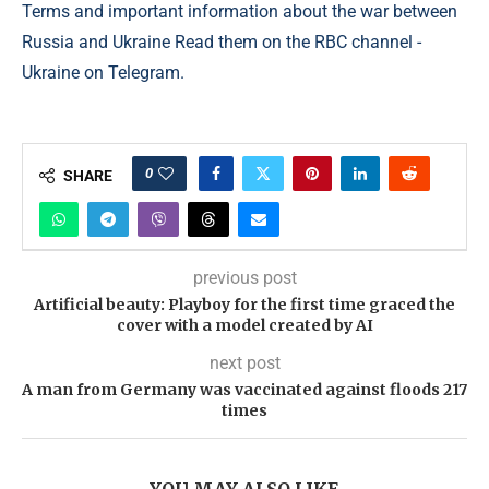
Terms and important information about the war between
Russia and Ukraine Read them on the RBC channel -
Ukraine on Telegram.
0
SHARE
previous post
Artificial beauty: Playboy for the first time graced the
cover with a model created by AI
next post
A man from Germany was vaccinated against floods 217
times