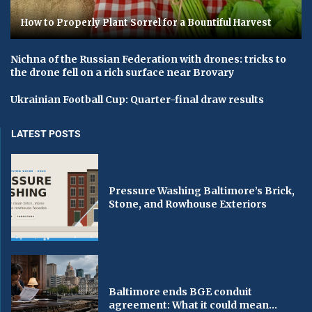
How to Properly Plant Sorrel for a Bountiful Harvest
Nichna of the Russian Federation with drones: tricks to
the drone fell on a rich surface near Brovary
Ukrainian Football Cup: Quarter-final draw results
LATEST POSTS
Pressure Washing Baltimore’s Brick,
Stone, and Rowhouse Exteriors
Baltimore ends BGE conduit
agreement: What it could mean...