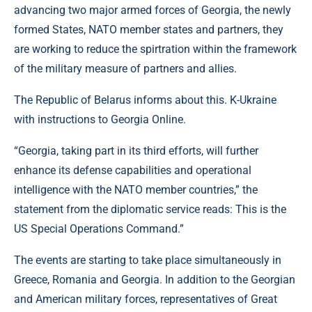
advancing two major armed forces of Georgia, the newly
formed States, NATO member states and partners, they
are working to reduce the spirtration within the framework
of the military measure of partners and allies.
The Republic of Belarus informs about this. K-Ukraine
with instructions to Georgia Online.
“Georgia, taking part in its third efforts, will further
enhance its defense capabilities and operational
intelligence with the NATO member countries,” the
statement from the diplomatic service reads: This is the
US Special Operations Command.”
The events are starting to take place simultaneously in
Greece, Romania and Georgia. In addition to the Georgian
and American military forces, representatives of Great