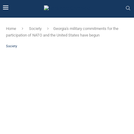
Home
Society
Georgia's military commitments for the
participation of NATO and the United States have begun
Society