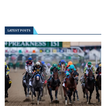
LATEST POSTS