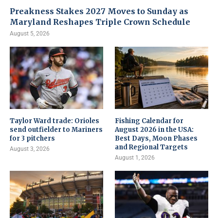
Preakness Stakes 2027 Moves to Sunday as
Maryland Reshapes Triple Crown Schedule
August 5, 2026
Taylor Ward trade: Orioles
Fishing Calendar for
send outfielder to Mariners
August 2026 in the USA:
for 3 pitchers
Best Days, Moon Phases
and Regional Targets
August 3, 2026
August 1, 2026