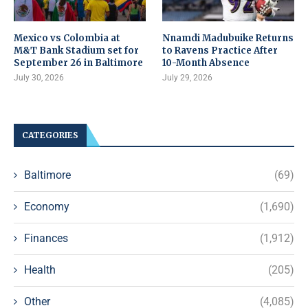
Mexico vs Colombia at
Nnamdi Madubuike Returns
M&T Bank Stadium set for
to Ravens Practice After
September 26 in Baltimore
10-Month Absence
July 30, 2026
July 29, 2026
CATEGORIES
Baltimore
(69)
Economy
(1,690)
Finances
(1,912)
Health
(205)
Other
(4,085)