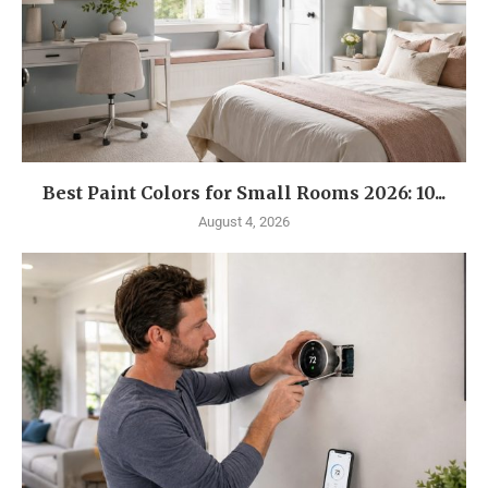
Best Paint Colors for Small Rooms 2026: 10...
August 4, 2026