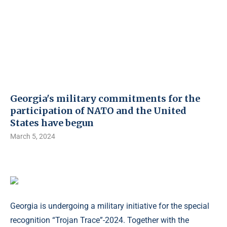
Georgia's military commitments for the
participation of NATO and the United
States have begun
March 5, 2024
Georgia is undergoing a military initiative for the special
recognition “Trojan Trace”-2024. Together with the