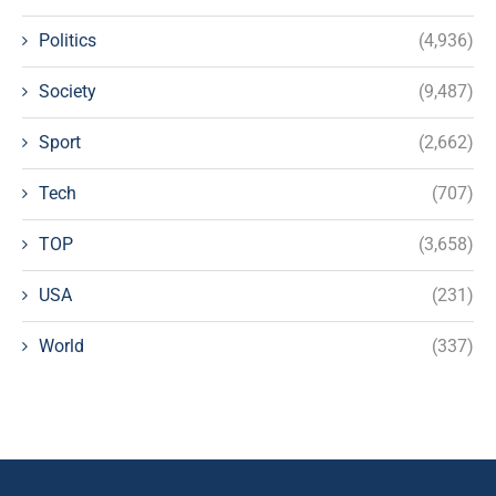
Politics
(4,936)
Society
(9,487)
Sport
(2,662)
Tech
(707)
TOP
(3,658)
USA
(231)
World
(337)