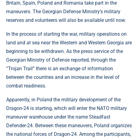
Britain, Spain, Poland and Romania take part in the
maneuvers. The Georgian Defense Ministry's military
reserves and volunteers will also be available until now.
In the process of starting the war, military operations on
land and at sea near the Western and Western Georgia are
beginning to be withdrawn. As the press service of the
Georgian Ministry of Defense reported, through the
“Trojan Trail” there is an exchange of information
between the countries and an increase in the level of
combat readiness.
Apparently, in Poland the military development of the
Dragon-24 is starting, which will enter the NATO military
maneuver warehouse under the name Steadfast
Defender-24. Between these maneuvers, Poland organizes
the national forces of Dragon-24. Among the participants,