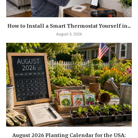
How to Install a Smart Thermostat Yourself in...
August 3, 2026
August 2026 Planting Calendar for the USA: