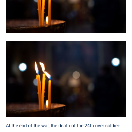
At the end of the war, the death of the 24th river soldier-