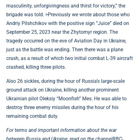
masculinity, unforgivingness and thirst for victory,” the
brigade was told. >Previously we wrote about those who
Andriy Pilshchikov with the positive sign “Juice” died on
September 25, 2023 near the Zhytomyr region. The
tragedy occurred on the eve of Aviation Day in Ukraine,
just as the battle was ending. Then there was a plane
crash, as a result of which two initial combat L-39 aircraft
crashed, killing three pilots.
Also 26 sickles, during the hour of Russia’s large-scale
ground attack on Ukraine, killing another prominent
Ukrainian pilot Oleksiy “Moonfish” Mes. He was able to
destroy three enemy missiles during the hour of his
remaining combat duty.
For terms and important information about the war
between Russia and Ukraine, read on the channel
RBC-