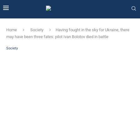
Home
Society
Having fought in the sky for Ukraine, there
may have been three fates: pilot Ivan Bolotov died in battle
Society