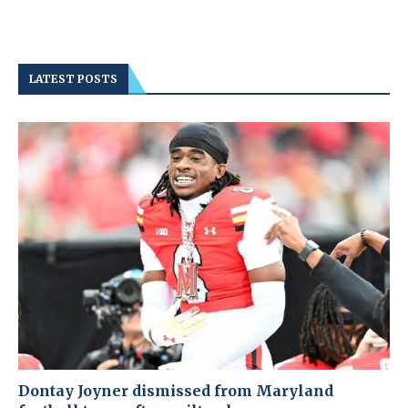
LATEST POSTS
Dontay Joyner dismissed from Maryland