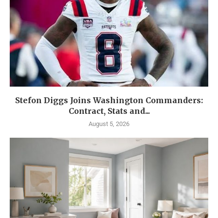
Stefon Diggs Joins Washington Commanders:
Contract, Stats and...
August 5, 2026