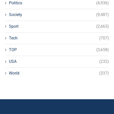
Politics
(4,936)
Society
(9,487)
Sport
(2,663)
Tech
(707)
TOP
(3,658)
USA
(232)
World
(337)