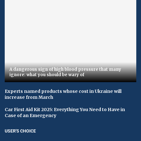
A dangerous sign of high blood pressure that many
ignore: what you should be wary of
Experts named products whose cost in Ukraine will
increase from March
Car First Aid Kit 2025: Everything You Need to Have in
Case of an Emergency
USER'S CHOICE