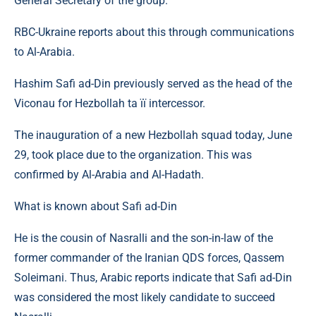
General Secretary of the group.
RBC-Ukraine reports about this through communications
to Al-Arabia.
Hashim Safi ad-Din previously served as the head of the
Viconau for Hezbollah ta її intercessor.
The inauguration of a new Hezbollah squad today, June
29, took place due to the organization. This was
confirmed by Al-Arabia and Al-Hadath.
What is known about Safi ad-Din
He is the cousin of Nasralli and the son-in-law of the
former commander of the Iranian QDS forces, Qassem
Soleimani. Thus, Arabic reports indicate that Safi ad-Din
was considered the most likely candidate to succeed