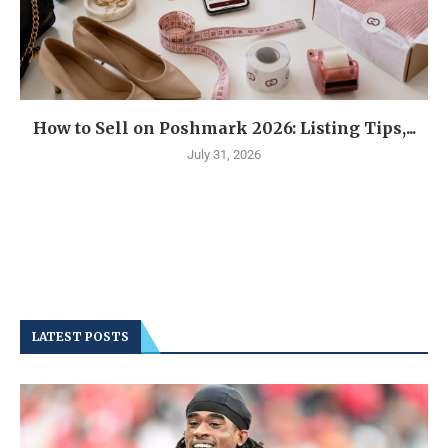
How to Sell on Poshmark 2026: Listing Tips,...
July 31, 2026
LATEST POSTS