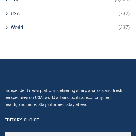
USA
(232)
World
(337)
Independent news platform delivering sharp analysis and fresh
perspectives on USA, world affairs, politics, economy, tech,
health, and more. Stay informed, stay ahead.
EDITOR'S CHOICE