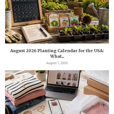
August 2026 Planting Calendar for the USA:
What...
August 1, 2026