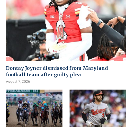
Dontay Joyner dismissed from Maryland
football team after guilty plea
August 7, 2026