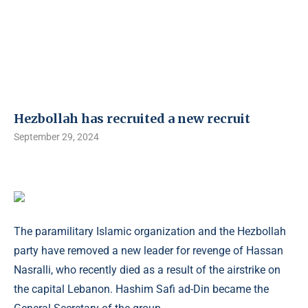
Hezbollah has recruited a new recruit
September 29, 2024
The paramilitary Islamic organization and the Hezbollah
party have removed a new leader for revenge of Hassan
Nasralli, who recently died as a result of the airstrike on
the capital Lebanon. Hashim Safi ad-Din became the