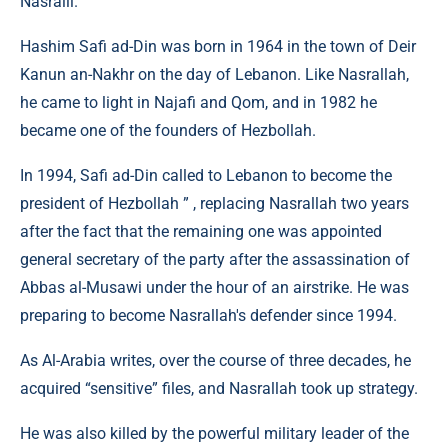
Nasralli.
Hashim Safi ad-Din was born in 1964 in the town of Deir
Kanun an-Nakhr on the day of Lebanon. Like Nasrallah,
he came to light in Najafi and Qom, and in 1982 he
became one of the founders of Hezbollah.
In 1994, Safi ad-Din called to Lebanon to become the
president of Hezbollah ” , replacing Nasrallah two years
after the fact that the remaining one was appointed
general secretary of the party after the assassination of
Abbas al-Musawi under the hour of an airstrike. He was
preparing to become Nasrallah's defender since 1994.
As Al-Arabia writes, over the course of three decades, he
acquired “sensitive” files, and Nasrallah took up strategy.
He was also killed by the powerful military leader of the