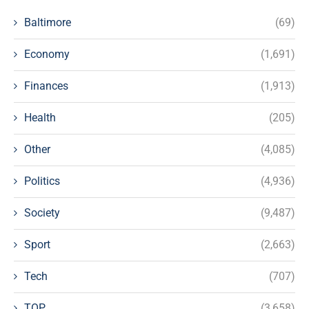
Baltimore
(69)
Economy
(1,691)
Finances
(1,913)
Health
(205)
Other
(4,085)
Politics
(4,936)
Society
(9,487)
Sport
(2,663)
Tech
(707)
TOP
(3,658)