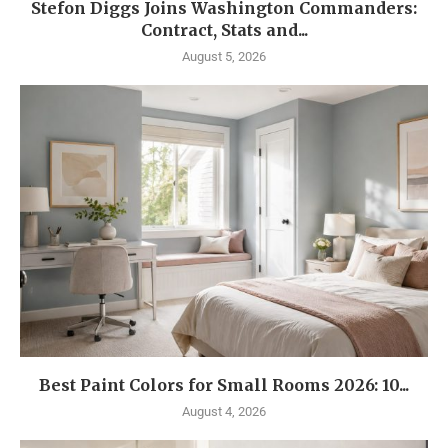
Stefon Diggs Joins Washington Commanders:
Contract, Stats and...
August 5, 2026
Best Paint Colors for Small Rooms 2026: 10...
August 4, 2026