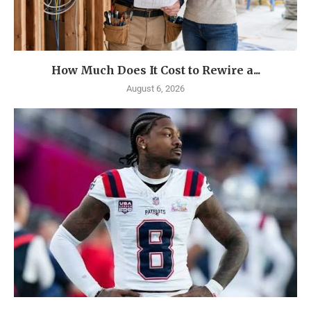
How Much Does It Cost to Rewire a...
August 6, 2026