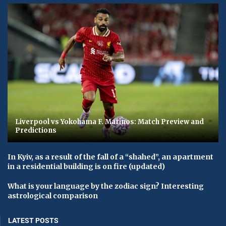
Liverpool vs Yokohama F. Marinos: Match Preview and
Predictions
In Kyiv, as a result of the fall of a “shahed”, an apartment
in a residential building is on fire (updated)
What is your language by the zodiac sign? Interesting
astrological comparison
LATEST POSTS