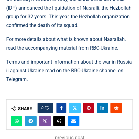
(IDF) announced the liquidation of Nasralli, the Hezbollah
group for 32 years. This year, the Hezbollah organization
confirmed the death of its squad.
For more details about what is known about Nasrallah,
read the accompanying material from RBC-Ukraine.
Terms and important information about the war in Russia
ii against Ukraine read on the RBC-Ukraine channel on
Telegram.
0
SHARE
previous post