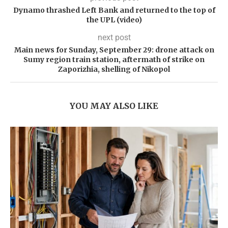
Dynamo thrashed Left Bank and returned to the top of
the UPL (video)
next post
Main news for Sunday, September 29: drone attack on
Sumy region train station, aftermath of strike on
Zaporizhia, shelling of Nikopol
YOU MAY ALSO LIKE