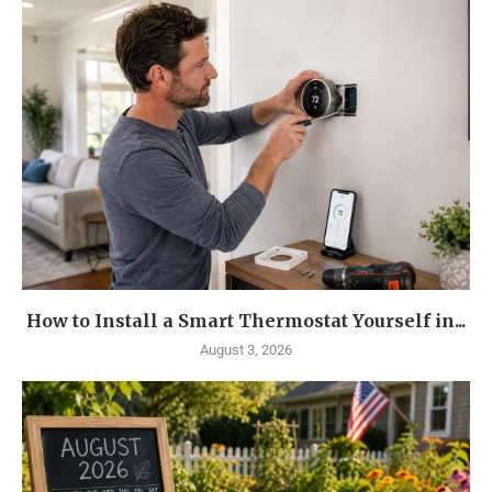
How to Install a Smart Thermostat Yourself in...
August 3, 2026