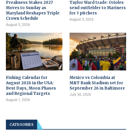
Preakness Stakes 2027
Taylor Ward trade: Orioles
Moves to Sunday as
send outfielder to Mariners
Maryland Reshapes Triple
for 3 pitchers
Crown Schedule
August 3, 2026
August 5, 2026
Fishing Calendar for
Mexico vs Colombia at
August 2026 in the USA:
M&T Bank Stadium set for
Best Days, Moon Phases
September 26 in Baltimore
and Regional Targets
July 30, 2026
August 1, 2026
CATEGORIES