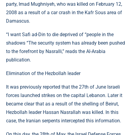
party, Imad Mughniyeh, who was killed on February 12,
2008 as a result of a car crash in the Kafr Sous area of ​​
Damascus.
“I want Safi ad-Din to die deprived of “people in the
shadows “The security system has already been pushed
to the forefront by Nasralli,” reads the Al-Arabia
publication.
Elimination of the Hezbollah leader
It was previously reported that the 27th of June Israeli
forces launched strikes on the capital Lebanon. Later it
became clear that as a result of the shelling of Beirut,
Hezbollah leader Hassan Nasrallah was killed. In this
case, the Iranian serpents intercepted this information.
On this day, the 28th of May, the Israel Defense Forces