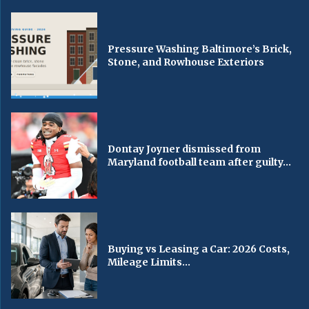
Pressure Washing Baltimore’s Brick,
Stone, and Rowhouse Exteriors
Dontay Joyner dismissed from
Maryland football team after guilty...
Buying vs Leasing a Car: 2026 Costs,
Mileage Limits...