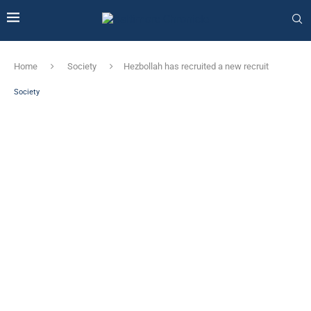
Home
Society
Hezbollah has recruited a new recruit
Society