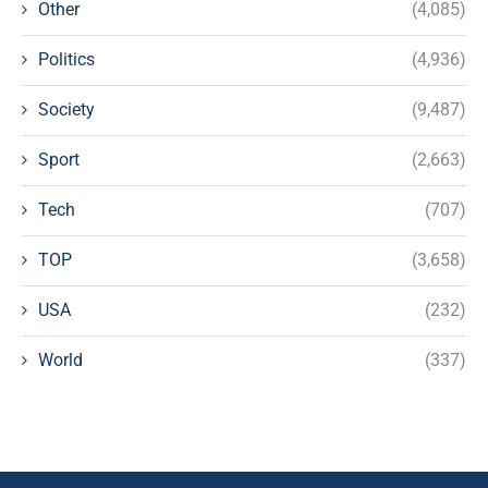
Other
(4,085)
Politics
(4,936)
Society
(9,487)
Sport
(2,663)
Tech
(707)
TOP
(3,658)
USA
(232)
World
(337)