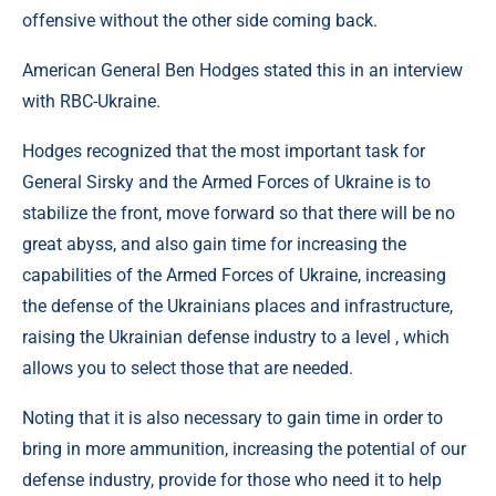
offensive without the other side coming back.
American General Ben Hodges stated this in an interview
with RBC-Ukraine.
Hodges recognized that the most important task for
General Sirsky and the Armed Forces of Ukraine is to
stabilize the front, move forward so that there will be no
great abyss, and also gain time for increasing the
capabilities of the Armed Forces of Ukraine, increasing
the defense of the Ukrainians places and infrastructure,
raising the Ukrainian defense industry to a level , which
allows you to select those that are needed.
Noting that it is also necessary to gain time in order to
bring in more ammunition, increasing the potential of our
defense industry, provide for those who need it to help