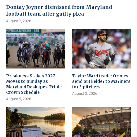
Dontay Joyner dismissed from Maryland
football team after guilty plea
August 7, 2026
Preakness Stakes 2027
Taylor Ward trade: Orioles
Moves to Sunday as
send outfielder to Mariners
Maryland Reshapes Triple
for 3 pitchers
Crown Schedule
August 3, 2026
August 5, 2026