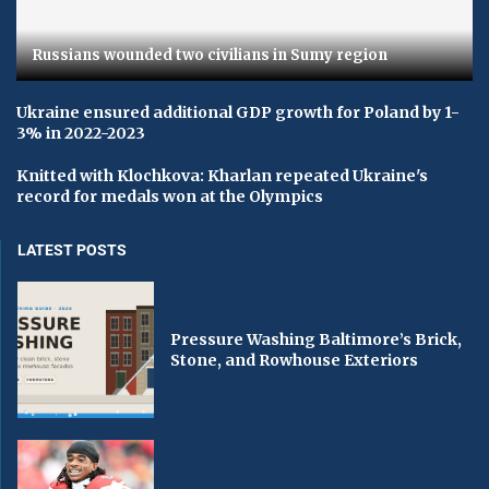
Russians wounded two civilians in Sumy region
Ukraine ensured additional GDP growth for Poland by 1-
3% in 2022-2023
Knitted with Klochkova: Kharlan repeated Ukraine's
record for medals won at the Olympics
LATEST POSTS
Pressure Washing Baltimore’s Brick,
Stone, and Rowhouse Exteriors