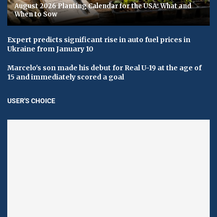
August 2026 Planting Calendar for the USA: What and
When to Sow
Expert predicts significant rise in auto fuel prices in
Ukraine from January 10
Marcelo's son made his debut for Real U-19 at the age of
15 and immediately scored a goal
USER'S CHOICE