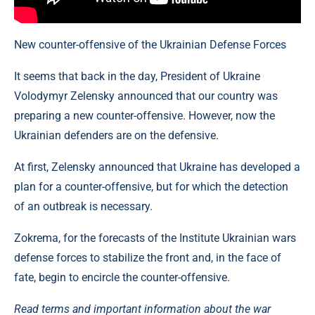
New counter-offensive of the Ukrainian Defense Forces
It seems that back in the day, President of Ukraine
Volodymyr Zelensky announced that our country was
preparing a new counter-offensive. However, now the
Ukrainian defenders are on the defensive.
At first, Zelensky announced that Ukraine has developed a
plan for a counter-offensive, but for which the detection
of an outbreak is necessary.
Zokrema, for the forecasts of the Institute Ukrainian wars
defense forces to stabilize the front and, in the face of
fate, begin to encircle the counter-offensive.
Read terms and important information about the war