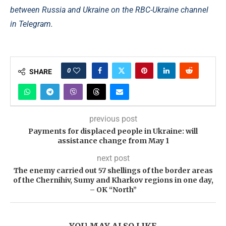
between Russia and Ukraine on the RBC-Ukraine channel
in Telegram.
0
SHARE
previous post
Payments for displaced people in Ukraine: will
assistance change from May 1
next post
The enemy carried out 57 shellings of the border areas
of the Chernihiv, Sumy and Kharkov regions in one day,
– OK “North”