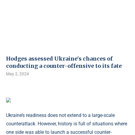
Hodges assessed Ukraine's chances of
conducting a counter-offensive to its fate
May 2, 2024
Ukraine’s readiness does not extend to a large-scale
counterattack. However, history is full of situations where
one side was able to launch a successful counter-