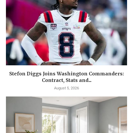
Stefon Diggs Joins Washington Commanders:
Contract, Stats and...
August 5, 2026