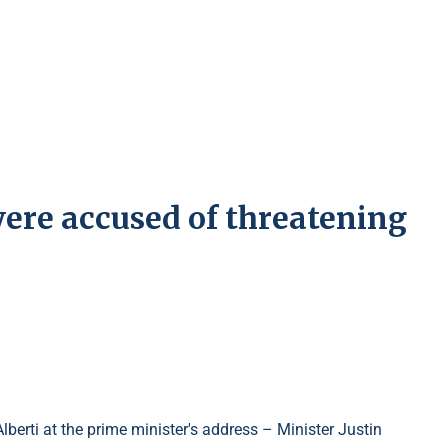
ere accused of threatening
erti at the prime minister's address – Minister Justin