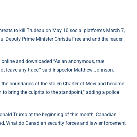
hreats to kill Trudeau on May 10 social platforms March 7,
, Deputy Prime Minister Christia Freeland and the leader
ded online and downloaded “As an anonymous, true
not leave any trace,” said Inspector Matthew Johnson.
nd the boundaries of the stolen Charter of Movi and become
n to bring the culprits to the standpoint,” adding a police
 Donald Trump at the beginning of this month, Canadian
ted, What do Canadian security forces and law enforcement