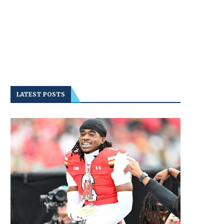
LATEST POSTS