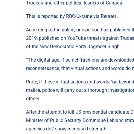
Trudeau and other political leaders of Canada.
This is reported by RBC-Ukraine via Reuters.
According to the police, one person has published t
2019, published on YouTube threats against Trudeau
of the New Democratic Party Jagmeet Singh.
“The digital age, if so rich fashions are downloa
reconnaissance, that virtual actions and words do 
Prote, if these virtual actions and words “go beyo
malice, police will carry out a thorough investigatio
officer.
After the attempt to kill US presidential candidate
Minister of Public Security Dominique Leblanc sta
agencies do? show increased strength.