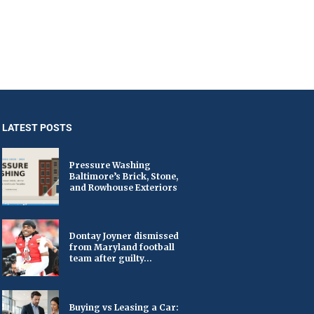
LATEST POSTS
Pressure Washing
Baltimore’s Brick, Stone,
and Rowhouse Exteriors
Dontay Joyner dismissed
from Maryland football
team after guilty...
Buying vs Leasing a Car: