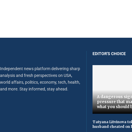
EDITOR'S CHOICE
Independent news platform delivering sharp
analysis and fresh perspectives on USA,
world affairs, politics, economy, tech, health,
and more. Stay informed, stay ahead.
A dangerous sign
pressure that ma
what you should 
Tatyana Litvinova to
husband cheated on h