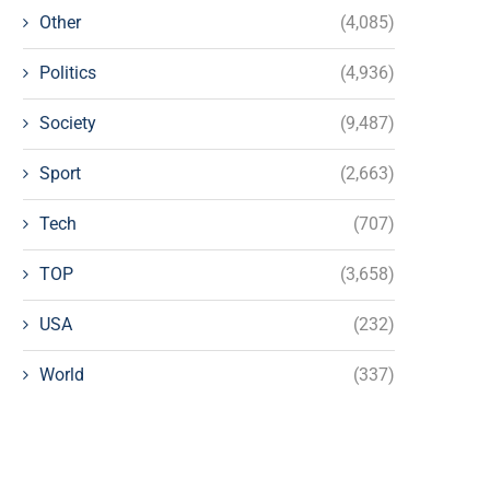
Other
(4,085)
Politics
(4,936)
Society
(9,487)
Sport
(2,663)
Tech
(707)
TOP
(3,658)
USA
(232)
World
(337)