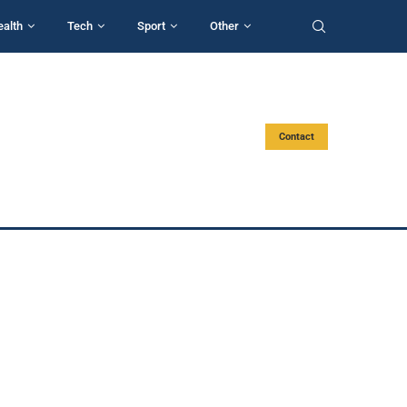
ealth
Tech
Sport
Other
Contact