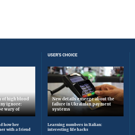
USER'S CHOICE
 of high blood
New details emerge about the
ny ignore:
failure in Ukrainian payment
be wary of
systems
ld how her
Learning numbers in Italian:
er with a friend
interesting life hacks