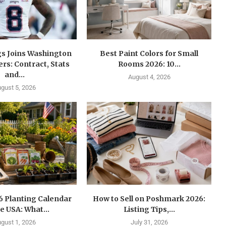
gs Joins Washington
Best Paint Colors for Small
s: Contract, Stats
Rooms 2026: 10...
and...
August 4, 2026
gust 5, 2026
6 Planting Calendar
How to Sell on Poshmark 2026:
he USA: What...
Listing Tips,...
gust 1, 2026
July 31, 2026