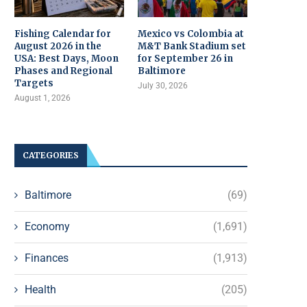
Fishing Calendar for
Mexico vs Colombia at
August 2026 in the
M&T Bank Stadium set
USA: Best Days, Moon
for September 26 in
Phases and Regional
Baltimore
Targets
July 30, 2026
August 1, 2026
CATEGORIES
Baltimore
(69)
Economy
(1,691)
Finances
(1,913)
Health
(205)