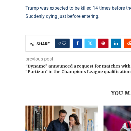
Trump was expected to be killed 14 times before the 
Suddenly dying just before entering.
0
SHARE
previous post
“Dynamo” announced a request for matches with
“Partizan” in the Champions League qualification
YOU M