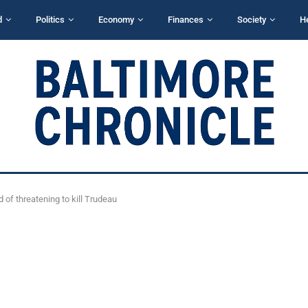
d
Politics
Economy
Finances
Society
H
of threatening to kill Trudeau