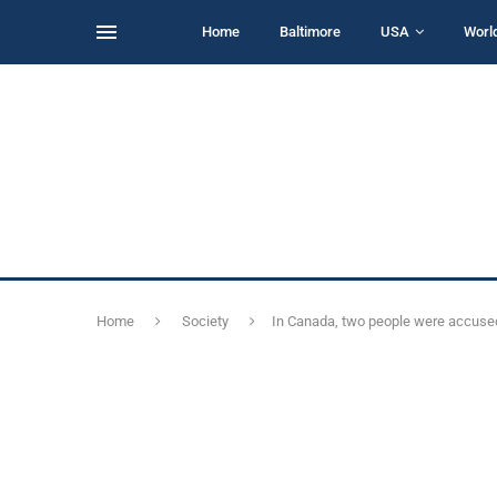
Home
Baltimore
USA
Worl
Home
Society
In Canada, two people were accused 