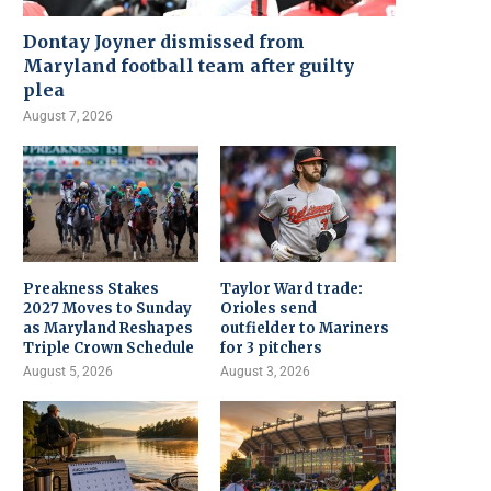
Dontay Joyner dismissed from
Maryland football team after guilty
plea
August 7, 2026
Preakness Stakes
Taylor Ward trade:
2027 Moves to Sunday
Orioles send
as Maryland Reshapes
outfielder to Mariners
Triple Crown Schedule
for 3 pitchers
August 5, 2026
August 3, 2026