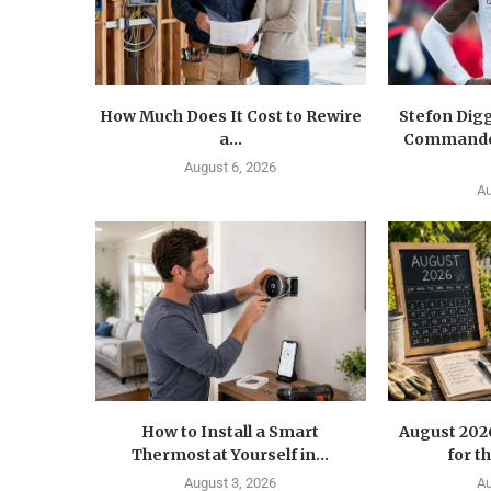
How Much Does It Cost to Rewire
Stefon Dig
a...
Commander
August 6, 2026
Au
How to Install a Smart
August 202
Thermostat Yourself in...
for t
August 3, 2026
Au