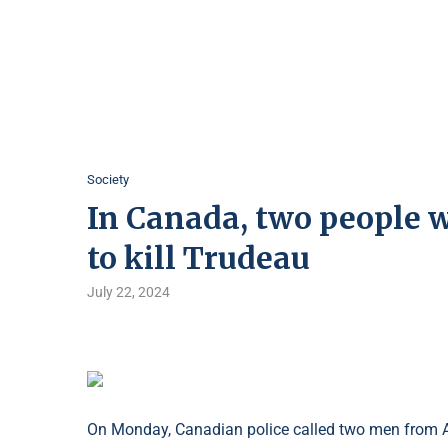
Society
In Canada, two people w
to kill Trudeau
July 22, 2024
On Monday, Canadian police called two men from Alb