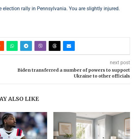
election rally in Pennsylvania. You are slightly injured.
next post
Biden transferred a number of powers to support
Ukraine to other officials
AY ALSO LIKE