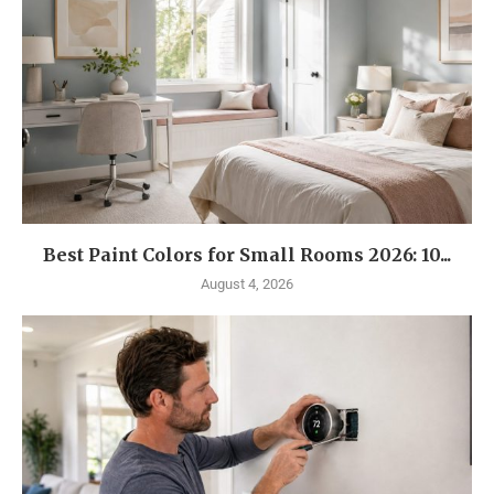
Best Paint Colors for Small Rooms 2026: 10...
August 4, 2026