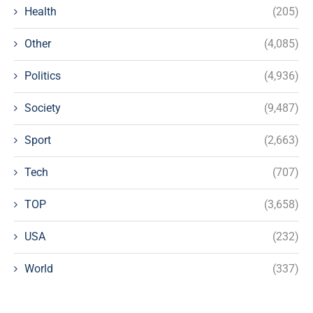
Health
(205)
Other
(4,085)
Politics
(4,936)
Society
(9,487)
Sport
(2,663)
Tech
(707)
TOP
(3,658)
USA
(232)
World
(337)