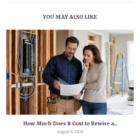
YOU MAY ALSO LIKE
How Much Does It Cost to Rewire a...
August 6, 2026