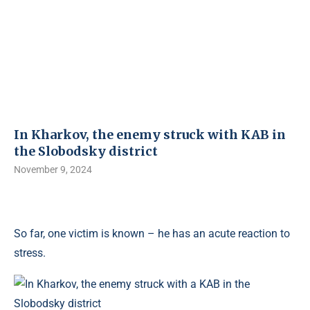
In Kharkov, the enemy struck with KAB in
the Slobodsky district
November 9, 2024
So far, one victim is known – he has an acute reaction to
stress.