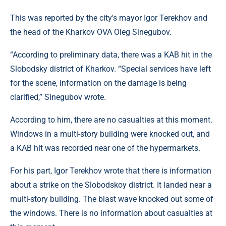
This was reported by the city's mayor Igor Terekhov and
the head of the Kharkov OVA Oleg Sinegubov.
“According to preliminary data, there was a KAB hit in the
Slobodsky district of Kharkov. “Special services have left
for the scene, information on the damage is being
clarified,” Sinegubov wrote.
According to him, there are no casualties at this moment.
Windows in a multi-story building were knocked out, and
a KAB hit was recorded near one of the hypermarkets.
For his part, Igor Terekhov wrote that there is information
about a strike on the Slobodskoy district. It landed near a
multi-story building. The blast wave knocked out some of
the windows. There is no information about casualties at