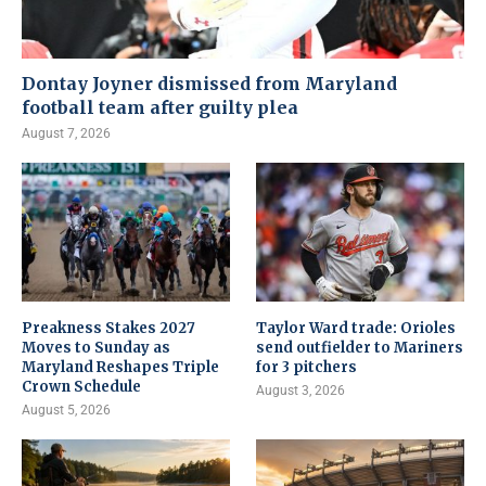
Dontay Joyner dismissed from Maryland
football team after guilty plea
August 7, 2026
Preakness Stakes 2027
Taylor Ward trade: Orioles
Moves to Sunday as
send outfielder to Mariners
Maryland Reshapes Triple
for 3 pitchers
Crown Schedule
August 3, 2026
August 5, 2026