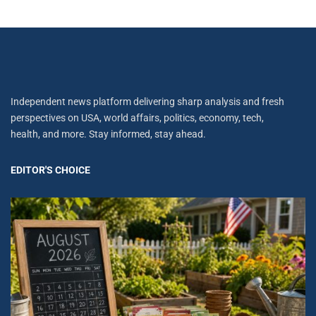
Independent news platform delivering sharp analysis and fresh
perspectives on USA, world affairs, politics, economy, tech,
health, and more. Stay informed, stay ahead.
EDITOR'S CHOICE