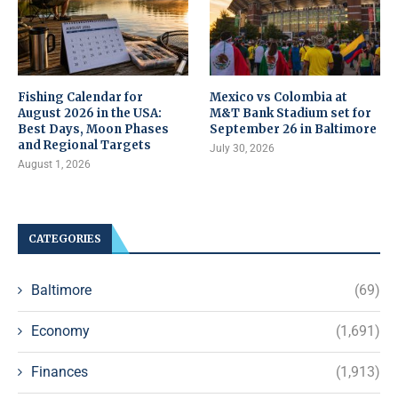
Fishing Calendar for
Mexico vs Colombia at
August 2026 in the USA:
M&T Bank Stadium set for
Best Days, Moon Phases
September 26 in Baltimore
and Regional Targets
July 30, 2026
August 1, 2026
CATEGORIES
Baltimore
(69)
Economy
(1,691)
Finances
(1,913)