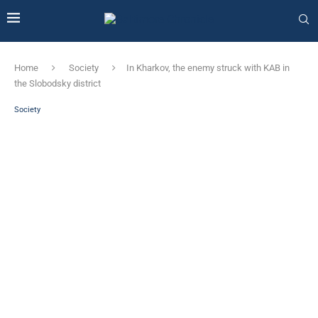
Home
Society
In Kharkov, the enemy struck with KAB in
the Slobodsky district
Society