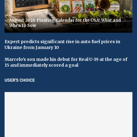
August 2026 Planting Calendar for the USA: What and
When to Sow
Expert predicts significant rise in auto fuel prices in
Ukraine from January 10
Marcelo's son made his debut for Real U-19 at the age of
15 and immediately scored a goal
USER'S CHOICE