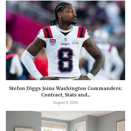
Stefon Diggs Joins Washington Commanders:
Contract, Stats and...
August 5, 2026