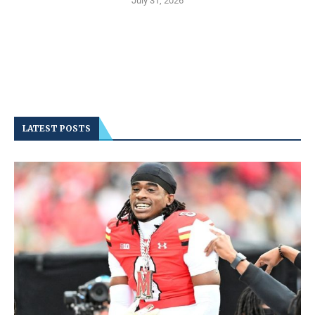
July 31, 2026
LATEST POSTS