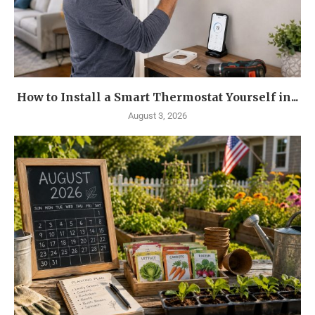
How to Install a Smart Thermostat Yourself in...
August 3, 2026