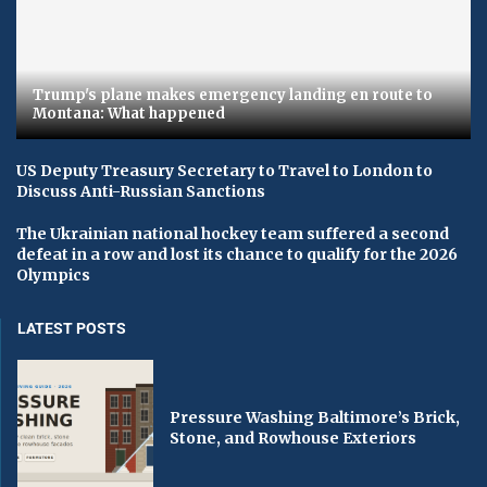
Trump's plane makes emergency landing en route to
Montana: What happened
US Deputy Treasury Secretary to Travel to London to
Discuss Anti-Russian Sanctions
The Ukrainian national hockey team suffered a second
defeat in a row and lost its chance to qualify for the 2026
Olympics
LATEST POSTS
Pressure Washing Baltimore’s Brick,
Stone, and Rowhouse Exteriors