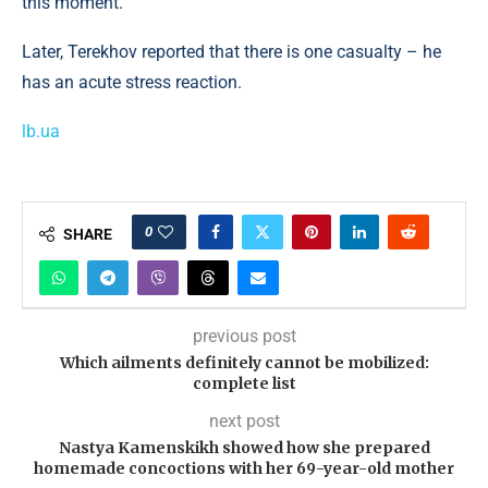
this moment.
Later, Terekhov reported that there is one casualty – he
has an acute stress reaction.
lb.ua
0
SHARE
previous post
Which ailments definitely cannot be mobilized:
complete list
next post
Nastya Kamenskikh showed how she prepared
homemade concoctions with her 69-year-old mother