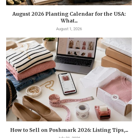
August 2026 Planting Calendar for the USA:
What...
August 1, 2026
How to Sell on Poshmark 2026: Listing Tips,...