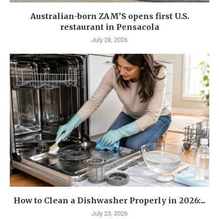
Australian-born ZAM’S opens first U.S.
restaurant in Pensacola
July 28, 2026
How to Clean a Dishwasher Properly in 2026:...
July 23, 2026