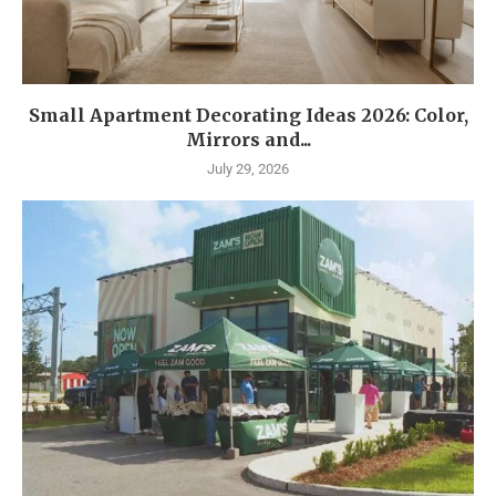
Small Apartment Decorating Ideas 2026: Color,
Mirrors and...
July 29, 2026