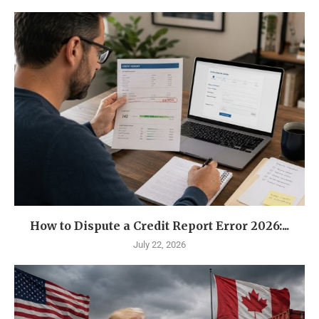
How to Dispute a Credit Report Error 2026:...
July 22, 2026