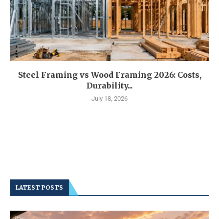
Steel Framing vs Wood Framing 2026: Costs,
Durability...
July 18, 2026
LATEST POSTS