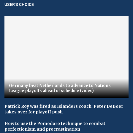
USER'S CHOICE
Germany beat Netherlands to advance to Nations
League playoffs ahead of schedule (video)
Patrick Roy was fired as Islanders coach: Peter DeBoer
takes over for playoff push
How to use the Pomodoro technique to combat
perfectionism and procrastination