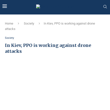
Home
Society
In Kiev, PPO is working against drone
attacks
Society
In Kiev, PPO is working against drone
attacks