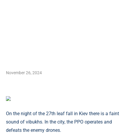
November 26, 2024
On the night of the 27th leaf fall in Kiev there is a faint
sound of vibukhs. In the city, the PPO operates and
defeats the enemy drones.