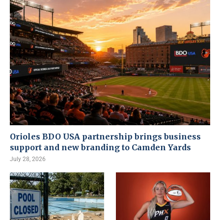
Orioles BDO USA partnership brings business
support and new branding to Camden Yards
July 28, 2026