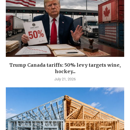
Trump Canada tariffs: 50% levy targets wine,
hockey...
July 21, 2026