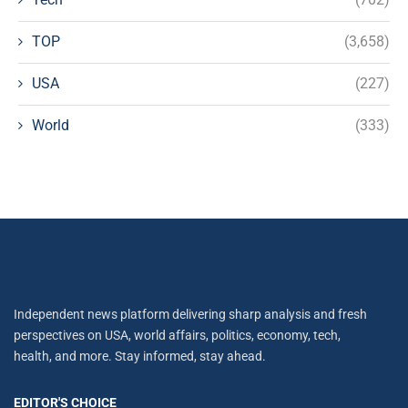
TOP
(3,658)
USA
(227)
World
(333)
Independent news platform delivering sharp analysis and fresh
perspectives on USA, world affairs, politics, economy, tech,
health, and more. Stay informed, stay ahead.
EDITOR'S CHOICE