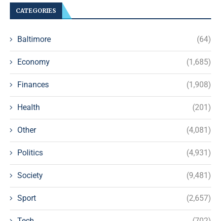
CATEGORIES
Baltimore
(64)
Economy
(1,685)
Finances
(1,908)
Health
(201)
Other
(4,081)
Politics
(4,931)
Society
(9,481)
Sport
(2,657)
Tech
(702)