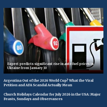
Expert predicts significant rise in auto fuel prices in
Ukraine from January 10
Argentina Out of the 2026 World Cup? What the Viral
Petition and AFA Scandal Actually Mean
Church Holidays Calendar for July 2026 in the USA: Major
Feasts, Sundays and Observances