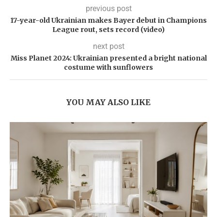
previous post
17-year-old Ukrainian makes Bayer debut in Champions
League rout, sets record (video)
next post
Miss Planet 2024: Ukrainian presented a bright national
costume with sunflowers
YOU MAY ALSO LIKE