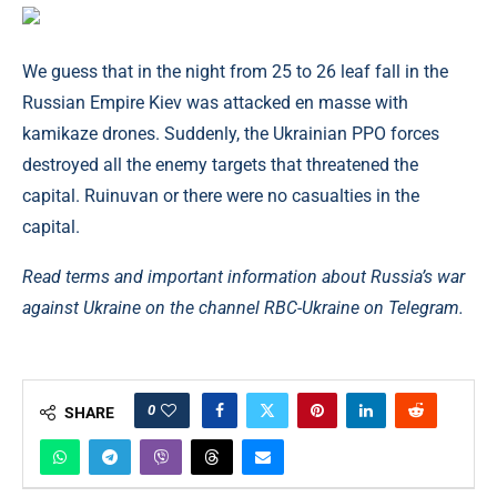
We guess that in the night from 25 to 26 leaf fall in the
Russian Empire Kiev was attacked en masse with
kamikaze drones. Suddenly, the Ukrainian PPO forces
destroyed all the enemy targets that threatened the
capital. Ruinuvan or there were no casualties in the
capital.
Read terms and important information about Russia’s war
against Ukraine on the channel
RBC-Ukraine on Telegram.
0
SHARE