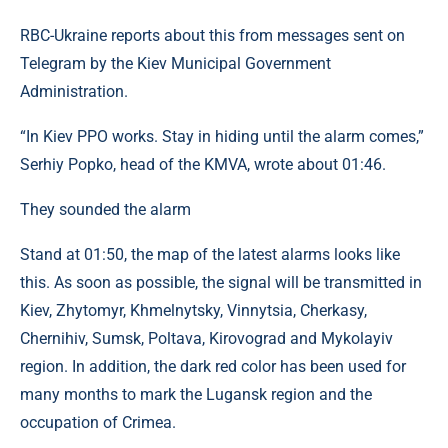
RBC-Ukraine reports about this from messages sent on
Telegram by the Kiev Municipal Government
Administration.
“In Kiev PPO works. Stay in hiding until the alarm comes,”
Serhiy Popko, head of the KMVA, wrote about 01:46.
They sounded the alarm
Stand at 01:50, the map of the latest alarms looks like
this. As soon as possible, the signal will be transmitted in
Kiev, Zhytomyr, Khmelnytsky, Vinnytsia, Cherkasy,
Chernihiv, Sumsk, Poltava, Kirovograd and Mykolayiv
region. In addition, the dark red color has been used for
many months to mark the Lugansk region and the
occupation of Crimea.