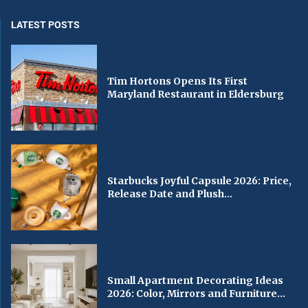
LATEST POSTS
Tim Hortons Opens Its First
Maryland Restaurant in Eldersburg
Starbucks Joyful Capsule 2026: Price,
Release Date and Plush...
Small Apartment Decorating Ideas
2026: Color, Mirrors and Furniture...