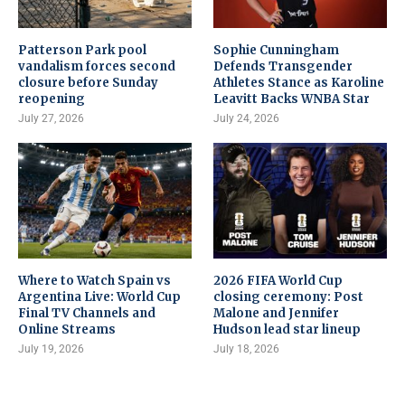
Patterson Park pool
Sophie Cunningham
vandalism forces second
Defends Transgender
closure before Sunday
Athletes Stance as Karoline
reopening
Leavitt Backs WNBA Star
July 27, 2026
July 24, 2026
Where to Watch Spain vs
2026 FIFA World Cup
Argentina Live: World Cup
closing ceremony: Post
Final TV Channels and
Malone and Jennifer
Online Streams
Hudson lead star lineup
July 19, 2026
July 18, 2026