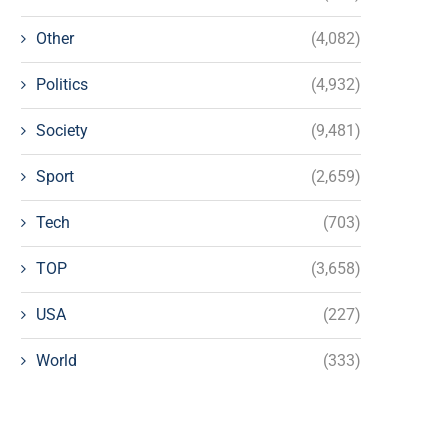
Other
(4,082)
Politics
(4,932)
Society
(9,481)
Sport
(2,659)
Tech
(703)
TOP
(3,658)
USA
(227)
World
(333)