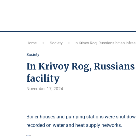
Home
Society
In Krivoy Rog, Russians hit an infrast
Society
In Krivoy Rog, Russians 
facility
November 17, 2024
Boiler houses and pumping stations were shut down
recorded on water and heat supply networks.