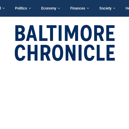
d
Politics
Economy
Finances
Society
H