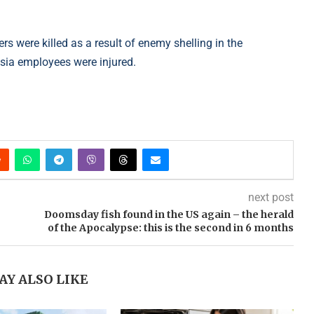
rs were killed as a result of enemy shelling in the
sia employees were injured.
next post
Doomsday fish found in the US again – the herald
of the Apocalypse: this is the second in 6 months
AY ALSO LIKE