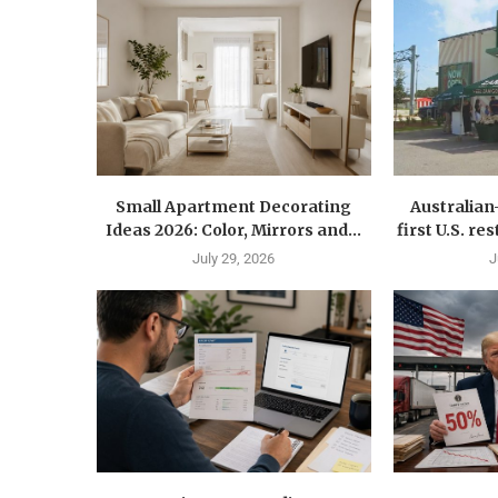
Small Apartment Decorating
Australia
Ideas 2026: Color, Mirrors and...
first U.S. r
July 29, 2026
J