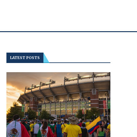
LATEST POSTS