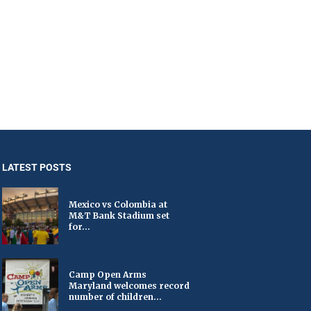
LATEST POSTS
Mexico vs Colombia at
M&T Bank Stadium set
for...
Camp Open Arms
Maryland welcomes record
number of children...