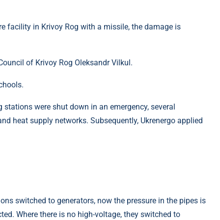
re facility in Krivoy Rog with a missile, the damage is
ouncil of Krivoy Rog Oleksandr Vilkul.
chools.
ng stations were shut down in an emergency, several
and heat supply networks. Subsequently, Ukrenergo applied
s switched to generators, now the pressure in the pipes is
ted. Where there is no high-voltage, they switched to