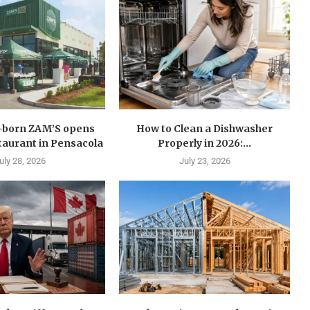
n-born ZAM’S opens
How to Clean a Dishwasher
estaurant in Pensacola
Properly in 2026:...
uly 28, 2026
July 23, 2026