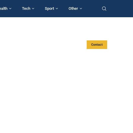
ealth
Tech
Sport
Other
Contact