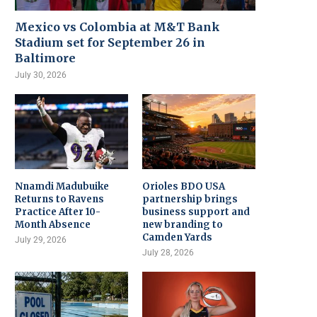
Mexico vs Colombia at M&T Bank
Stadium set for September 26 in
Baltimore
July 30, 2026
Nnamdi Madubuike
Orioles BDO USA
Returns to Ravens
partnership brings
Practice After 10-
business support and
Month Absence
new branding to
Camden Yards
July 29, 2026
July 28, 2026