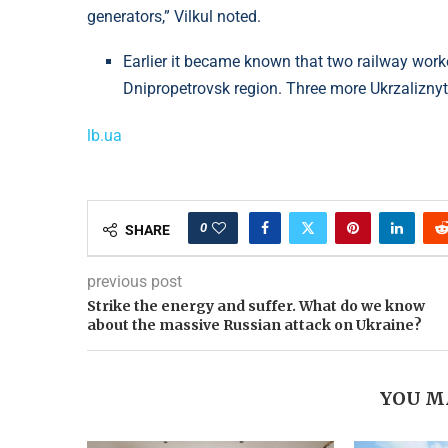
generators,” Vilkul noted.
Earlier it became known that two railway worke
Dnipropetrovsk region. Three more Ukrzaliznyt
lb.ua
0
SHARE
previous post
Strike the energy and suffer. What do we know
about the massive Russian attack on Ukraine?
YOU M