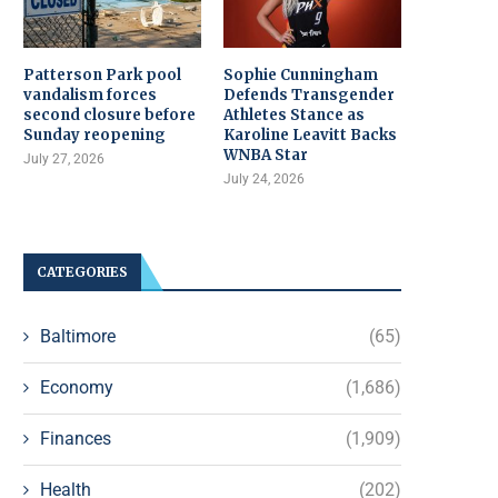
Patterson Park pool
Sophie Cunningham
vandalism forces
Defends Transgender
second closure before
Athletes Stance as
Sunday reopening
Karoline Leavitt Backs
WNBA Star
July 27, 2026
July 24, 2026
CATEGORIES
Baltimore
(65)
Economy
(1,686)
Finances
(1,909)
Health
(202)