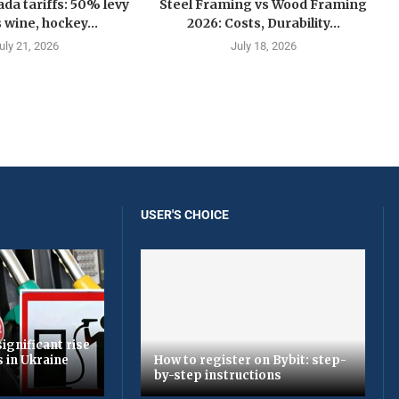
a tariffs: 50% levy
Steel Framing vs Wood Framing
 wine, hockey...
2026: Costs, Durability...
uly 21, 2026
July 18, 2026
USER'S CHOICE
ignificant rise
s in Ukraine
How to register on Bybit: step-
by-step instructions