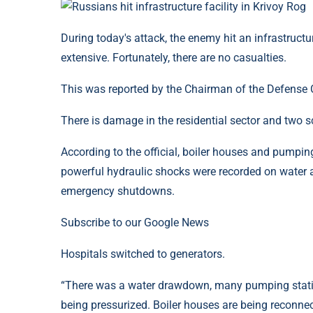
During today's attack, the enemy hit an infrastructu
extensive. Fortunately, there are no casualties.
This was reported by the Chairman of the Defense C
There is damage in the residential sector and two s
According to the official, boiler houses and pumpi
powerful hydraulic shocks were recorded on water 
emergency shutdowns.
Subscribe to our Google News
Hospitals switched to generators.
“There was a water drawdown, many pumping station
being pressurized. Boiler houses are being reconnec