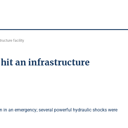
ructure facility
hit an infrastructure
 in an emergency; several powerful hydraulic shocks were