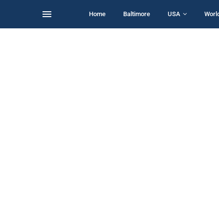
Home
Baltimore
USA
Worl