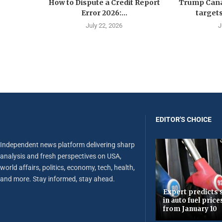
How to Dispute a Credit Report
Trump Canad
Error 2026:...
targets
July 22, 2026
J
EDITOR'S CHOICE
Independent news platform delivering sharp
analysis and fresh perspectives on USA,
world affairs, politics, economy, tech, health,
and more. Stay informed, stay ahead.
Expert predicts s
in auto fuel price
from January 10