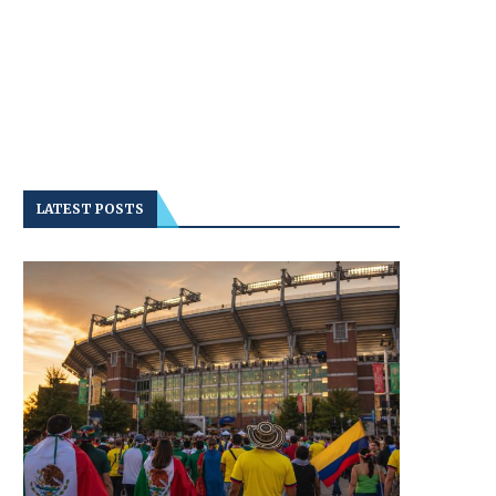
LATEST POSTS