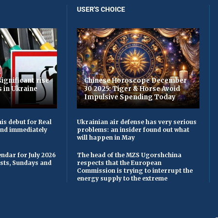
USER'S CHOICE
ignificant rise
Chinese Horoscope December
s in Ukraine
30 2025: Tiger & Horse Avoid
Impulsive Spending Today
is debut for Real
Ukrainian air defense has very serious
 and immediately
problems: an insider found out what
will happen in May
ndar for July 2026
The head of the MZS Ugorshchina
asts, Sundays and
respects that the European
Commission is trying to interrupt the
energy supply to the extreme