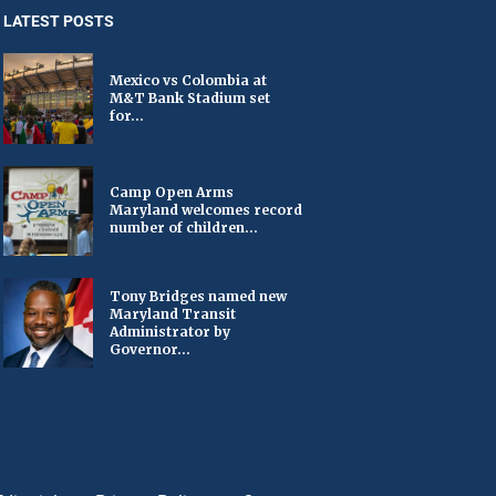
LATEST POSTS
Mexico vs Colombia at
M&T Bank Stadium set
for...
Camp Open Arms
Maryland welcomes record
number of children...
Tony Bridges named new
Maryland Transit
Administrator by
Governor...