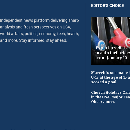
EDITOR'S CHOICE
Independent news platform delivering sharp
analysis and fresh perspectives on USA,
world affairs, politics, economy, tech, health,
and more. Stay informed, stay ahead.
Expert predicts s
in auto fuel price
from January 10
Marcelo's son made h
U-19 at the age of 15
scored a goal
Church Holidays Cale
in the USA: Major Fe
Observances