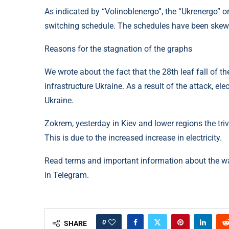
As indicated by “Volinoblenergo”, the “Ukrenergo” or
switching schedule. The schedules have been skewe
Reasons for the stagnation of the graphs
We wrote about the fact that the 28th leaf fall of 
infrastructure Ukraine. As a result of the attack, e
Ukraine.
Zokrem, yesterday in Kiev and lower regions the triv
This is due to the increased increase in electricity.
Read terms and important information about the w
in Telegram.
0
SHARE