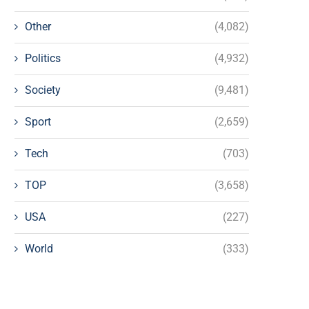
Other
(4,082)
Politics
(4,932)
Society
(9,481)
Sport
(2,659)
Tech
(703)
TOP
(3,658)
USA
(227)
World
(333)