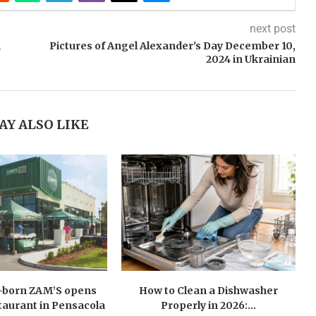
next post
h
Pictures of Angel Alexander's Day December 10,
2024 in Ukrainian
AY ALSO LIKE
n-born ZAM’S opens
How to Clean a Dishwasher
estaurant in Pensacola
Properly in 2026:...