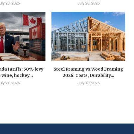
uly 28, 2026
July 23, 2026
a tariffs: 50% levy
Steel Framing vs Wood Framing
 wine, hockey...
2026: Costs, Durability...
uly 21, 2026
July 18, 2026