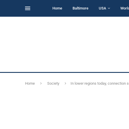
Home
Baltimore
USA
Worl
Home
Society
In lower regions today, connection