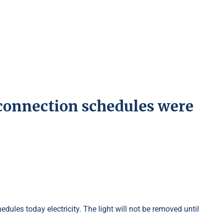
 connection schedules were
ules today electricity. The light will not be removed until