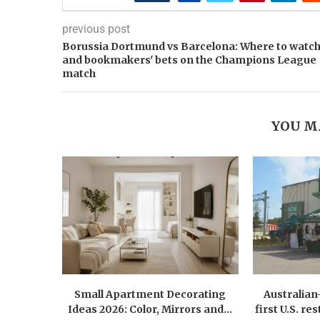
previous post
Borussia Dortmund vs Barcelona: Where to watc
and bookmakers' bets on the Champions League
match
YOU M
Small Apartment Decorating
Australia
Ideas 2026: Color, Mirrors and...
first U.S. r