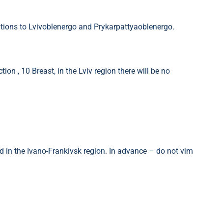
tions to Lvivoblenergo and Prykarpattyaoblenergo.
ion , 10 Breast, in the Lviv region there will be no
ed in the Ivano-Frankivsk region. In advance – do not vim