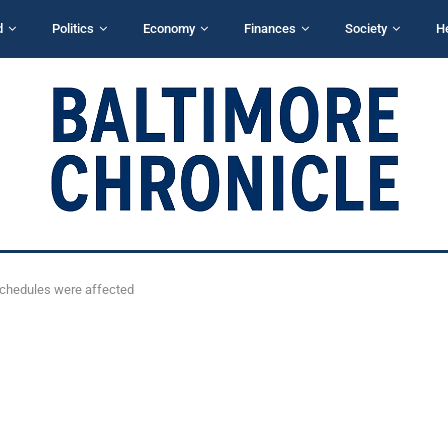
d
Politics
Economy
Finances
Society
H
 schedules were affected