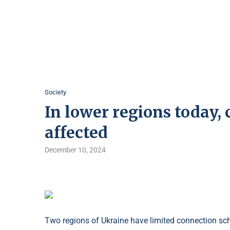
Society
In lower regions today,
affected
December 10, 2024
Two regions of Ukraine have limited connection sched