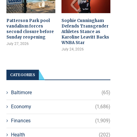
Patterson Park pool
Sophie Cunningham
vandalism forces
Defends Transgender
second closure before
Athletes Stance as
Sunday reopening
Karoline Leavitt Backs
WNBA Star
July 27, 2026
July 24, 2026
CATEGORIES
Baltimore
(65)
Economy
(1,686)
Finances
(1,909)
Health
(202)