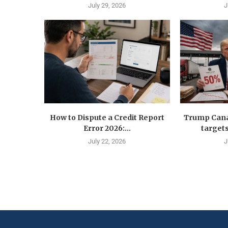
July 29, 2026
J
How to Dispute a Credit Report
Trump Canad
Error 2026:...
targets
July 22, 2026
J