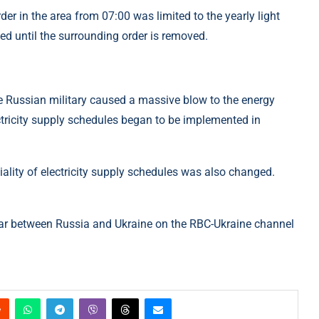
der in the area from 07:00 was limited to the yearly light
d until the surrounding order is removed.
the Russian military caused a massive blow to the energy
lectricity supply schedules began to be implemented in
iality of electricity supply schedules was also changed.
ar between Russia and Ukraine on the RBC-Ukraine channel