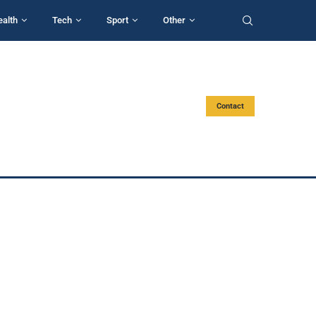
ealth
Tech
Sport
Other
Contact