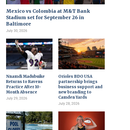
Mexico vs Colombia at M&T Bank
Stadium set for September 26 in
Baltimore
July 30, 2026
Nnamdi Madubuike
Orioles BDO USA
Returns to Ravens
partnership brings
Practice After 10-
business support and
Month Absence
new branding to
Camden Yards
July 29, 2026
July 28, 2026