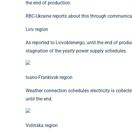
the end of production.
RBC-Ukraine reports about this through communica
Lviv region
As reported to Lvivoblenergo, until the end of product
stagnation of the yearly power supply schedules.
Ivano-Frankivsk region
Weather connection schedules electricity is collect
until the end.
Volinska region