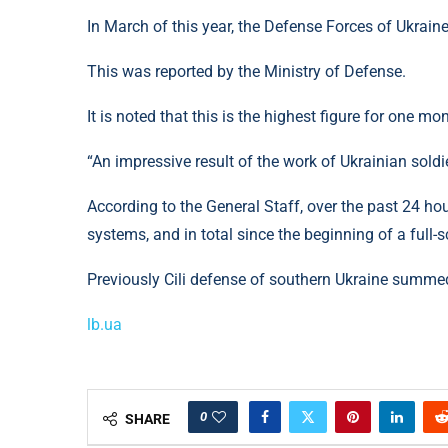
In March of this year, the Defense Forces of Ukraine
This was reported by the Ministry of Defense.
It is noted that this is the highest figure for one m
“An impressive result of the work of Ukrainian sold
According to the General Staff, over the past 24 ho
systems, and in total since the beginning of a full-
Previously Cili defense of southern Ukraine summed
lb.ua
0
SHARE