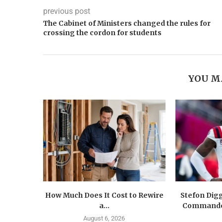
previous post
The Cabinet of Ministers changed the rules for
crossing the cordon for students
YOU M
How Much Does It Cost to Rewire
Stefon Dig
a...
Commander
August 6, 2026