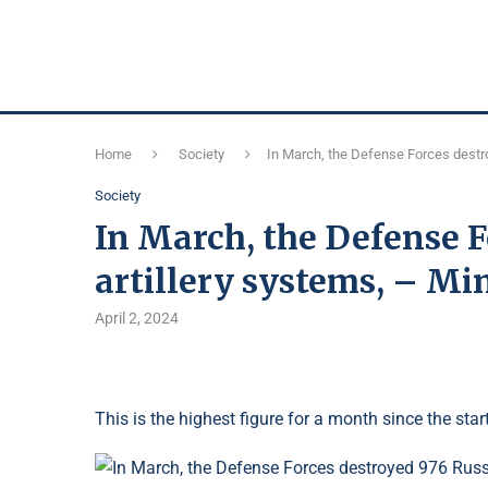
Home
Society
In March, the Defense Forces destro
Society
In March, the Defense F
artillery systems, – Mi
April 2, 2024
This is the highest figure for a month since the start