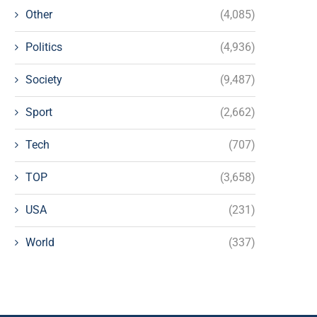
Other
(4,085)
Politics
(4,936)
Society
(9,487)
Sport
(2,662)
Tech
(707)
TOP
(3,658)
USA
(231)
World
(337)