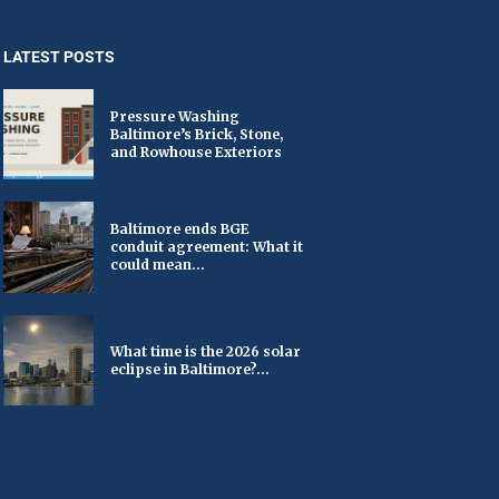
LATEST POSTS
Pressure Washing
Baltimore’s Brick, Stone,
and Rowhouse Exteriors
Baltimore ends BGE
conduit agreement: What it
could mean...
What time is the 2026 solar
eclipse in Baltimore?...