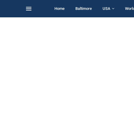
Home
Baltimore
USA
Worl