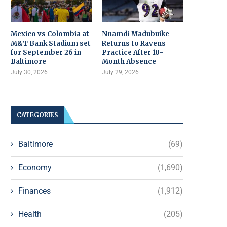
Mexico vs Colombia at
Nnamdi Madubuike
M&T Bank Stadium set
Returns to Ravens
for September 26 in
Practice After 10-
Baltimore
Month Absence
July 30, 2026
July 29, 2026
CATEGORIES
Baltimore
(69)
Economy
(1,690)
Finances
(1,912)
Health
(205)