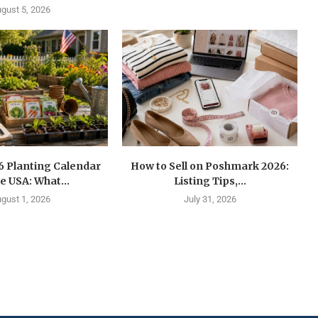
gust 5, 2026
6 Planting Calendar
How to Sell on Poshmark 2026:
he USA: What...
Listing Tips,...
gust 1, 2026
July 31, 2026