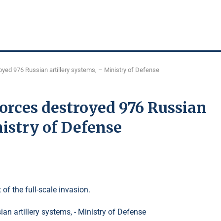
yed 976 Russian artillery systems, – Ministry of Defense
orces destroyed 976 Russian
nistry of Defense
 of the full-scale invasion.