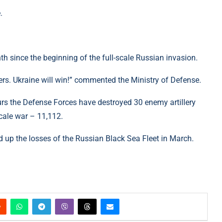
.
onth since the beginning of the full-scale Russian invasion.
iers. Ukraine will win!” commented the Ministry of Defense.
urs the Defense Forces have destroyed 30 enemy artillery
scale war – 11,112.
 up the losses of the Russian Black Sea Fleet in March.