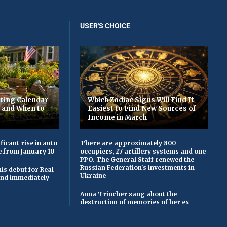
USER'S CHOICE
ting Calendar
Which Zodiac Signs Will Find It
t and When to
Easiest to Find New Sources of
Income in March
ficant rise in auto
There are approximately 800
e from January 10
occupiers, 27 artillery systems and one
PPO. The General Staff renewed the
Russian Federation's investments in
is debut for Real
Ukraine
 and immediately
Anna Trincher sang about the
destruction of memories of her ex