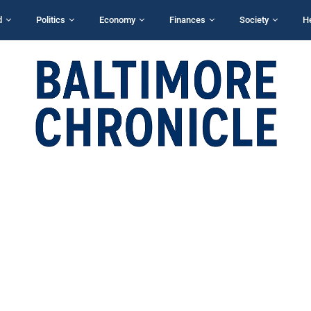
d
Politics
Economy
Finances
Society
H