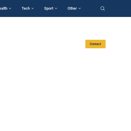
ealth
Tech
Sport
Other
Contact