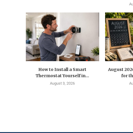
Au
How to Install a Smart
August 202
Thermostat Yourself in...
for t
August 3, 2026
Au