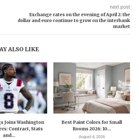
next post
Exchange rates on the evening of April 2: the
dollar and euro continue to grow on the interbank
market
AY ALSO LIKE
gs Joins Washington
Best Paint Colors for Small
s: Contract, Stats
Rooms 2026: 10...
and...
August 4, 2026