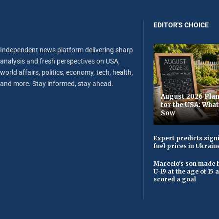
EDITOR'S CHOICE
Independent news platform delivering sharp
analysis and fresh perspectives on USA,
world affairs, politics, economy, tech, health,
and more. Stay informed, stay ahead.
August 2026 Plan
for the USA: Wha
Sow
Expert predicts signi
fuel prices in Ukrain
Marcelo's son made h
U-19 at the age of 15
scored a goal