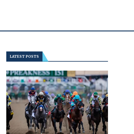
LATEST POSTS