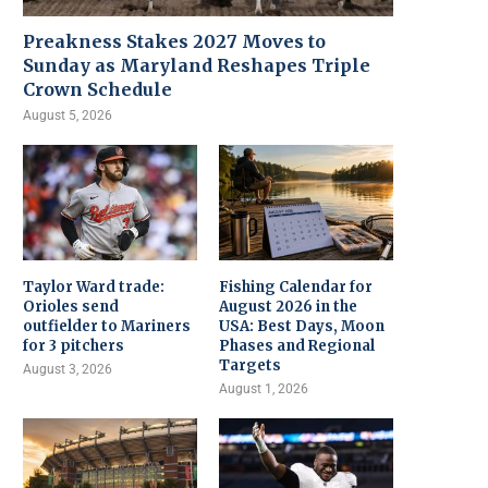
Preakness Stakes 2027 Moves to
Sunday as Maryland Reshapes Triple
Crown Schedule
August 5, 2026
Taylor Ward trade:
Fishing Calendar for
Orioles send
August 2026 in the
outfielder to Mariners
USA: Best Days, Moon
for 3 pitchers
Phases and Regional
Targets
August 3, 2026
August 1, 2026