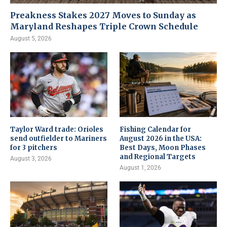
Preakness Stakes 2027 Moves to Sunday as
Maryland Reshapes Triple Crown Schedule
August 5, 2026
Taylor Ward trade: Orioles
Fishing Calendar for
send outfielder to Mariners
August 2026 in the USA:
for 3 pitchers
Best Days, Moon Phases
and Regional Targets
August 3, 2026
August 1, 2026