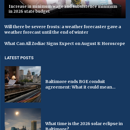
Increase in minimum wage and subsistence minimum
in 2026 state budget
Will there be severe frosts: a weather forecaster gave a
weather forecast until the end of winter
What Can All Zodiac Signs Expect on August 8: Horoscope
LATEST POSTS
Baltimore ends BGE conduit
agreement: What it could mean...
What time is the 2026 solar eclipse in
Baltimore?...