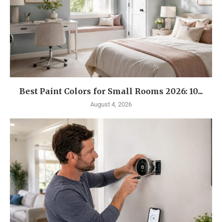
Best Paint Colors for Small Rooms 2026: 10...
August 4, 2026