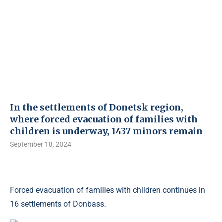
In the settlements of Donetsk region,
where forced evacuation of families with
children is underway, 1437 minors remain
September 18, 2024
Forced evacuation of families with children continues in
16 settlements of Donbass.