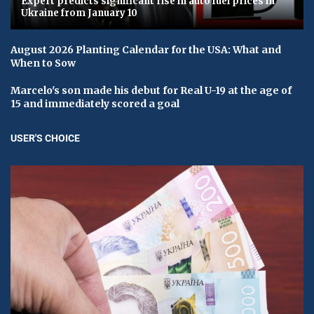
Expert predicts significant rise in auto fuel prices in
Ukraine from January 10
August 2026 Planting Calendar for the USA: What and
When to Sow
Marcelo's son made his debut for Real U-19 at the age of
15 and immediately scored a goal
USER'S CHOICE