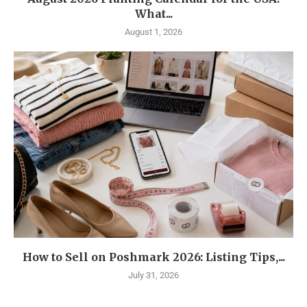
What...
August 1, 2026
How to Sell on Poshmark 2026: Listing Tips,...
July 31, 2026