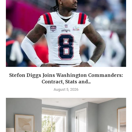
Stefon Diggs Joins Washington Commanders:
Contract, Stats and...
August 5, 2026