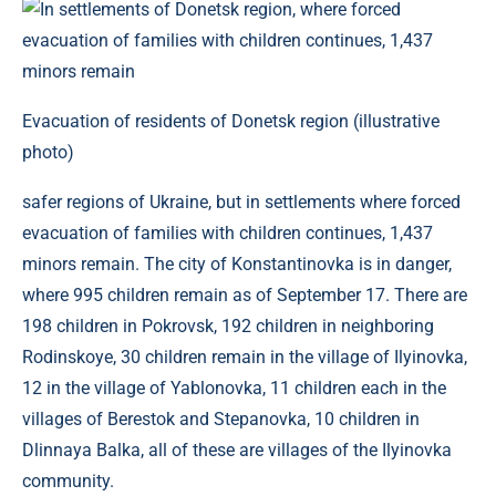
Evacuation of residents of Donetsk region (illustrative
photo)
safer regions of Ukraine, but in settlements where forced
evacuation of families with children continues, 1,437
minors remain. The city of Konstantinovka is in danger,
where 995 children remain as of September 17. There are
198 children in Pokrovsk, 192 children in neighboring
Rodinskoye, 30 children remain in the village of Ilyinovka,
12 in the village of Yablonovka, 11 children each in the
villages of Berestok and Stepanovka, 10 children in
Dlinnaya Balka, all of these are villages of the Ilyinovka
community.