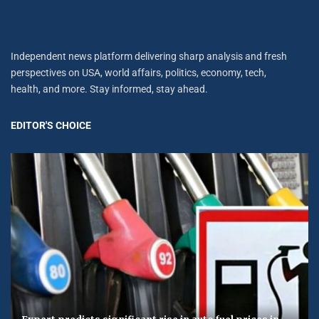
Independent news platform delivering sharp analysis and fresh
perspectives on USA, world affairs, politics, economy, tech,
health, and more. Stay informed, stay ahead.
EDITOR'S CHOICE