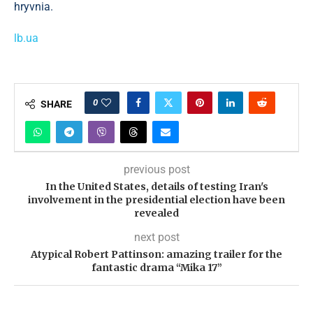
hryvnia.
lb.ua
0
SHARE
previous post
In the United States, details of testing Iran's
involvement in the presidential election have been
revealed
next post
Atypical Robert Pattinson: amazing trailer for the
fantastic drama “Mika 17”