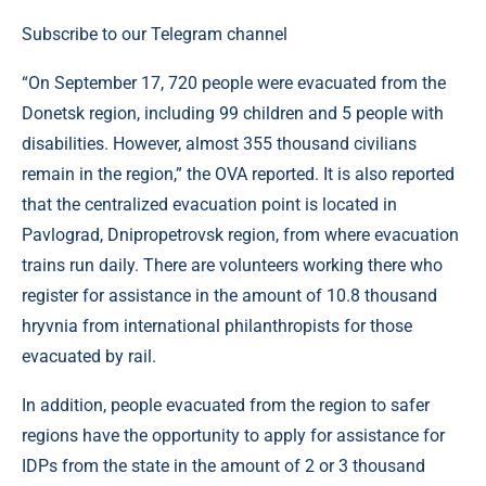
Subscribe to our Telegram channel
“On September 17, 720 people were evacuated from the
Donetsk region, including 99 children and 5 people with
disabilities. However, almost 355 thousand civilians
remain in the region,” the OVA reported. It is also reported
that the centralized evacuation point is located in
Pavlograd, Dnipropetrovsk region, from where evacuation
trains run daily. There are volunteers working there who
register for assistance in the amount of 10.8 thousand
hryvnia from international philanthropists for those
evacuated by rail.
In addition, people evacuated from the region to safer
regions have the opportunity to apply for assistance for
IDPs from the state in the amount of 2 or 3 thousand