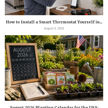
How to Install a Smart Thermostat Yourself in...
August 3, 2026
August 2026 Planting Calendar for the USA: