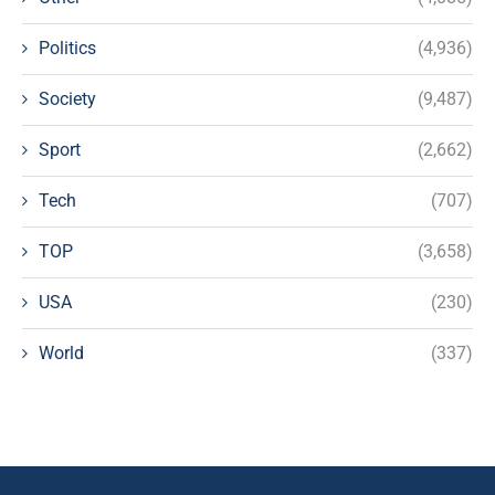
Politics
(4,936)
Society
(9,487)
Sport
(2,662)
Tech
(707)
TOP
(3,658)
USA
(230)
World
(337)