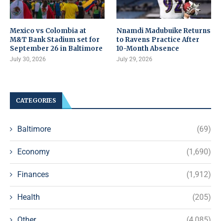
Mexico vs Colombia at
Nnamdi Madubuike Returns
M&T Bank Stadium set for
to Ravens Practice After
September 26 in Baltimore
10-Month Absence
July 30, 2026
July 29, 2026
CATEGORIES
Baltimore
(69)
Economy
(1,690)
Finances
(1,912)
Health
(205)
Other
(4,085)