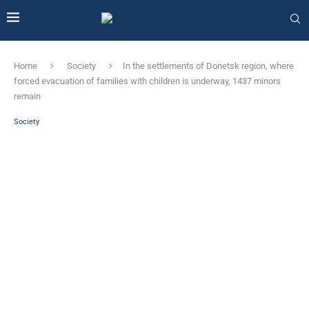
Home
Society
In the settlements of Donetsk region, where
forced evacuation of families with children is underway, 1437 minors
remain
Society