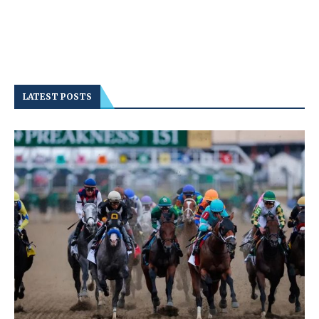
LATEST POSTS