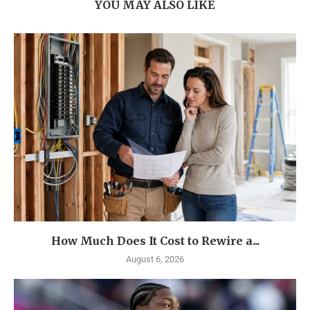
YOU MAY ALSO LIKE
How Much Does It Cost to Rewire a...
August 6, 2026