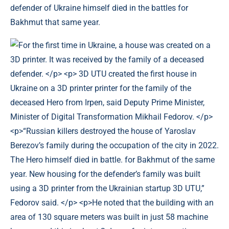
defender of Ukraine himself died in the battles for
Bakhmut that same year.