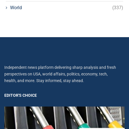
World
(337)
Independent news platform delivering sharp analysis and fresh
perspectives on USA, world affairs, politics, economy, tech,
health, and more. Stay informed, stay ahead.
EDITOR'S CHOICE