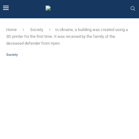
Home
Society
In Ukraine, a building was created using a
3D printer for the first time. It was received by the family of the
deceased defender from Irpen.
Society