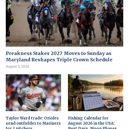
Preakness Stakes 2027 Moves to Sunday as
Maryland Reshapes Triple Crown Schedule
August 5, 2026
Taylor Ward trade: Orioles
Fishing Calendar for
send outfielder to Mariners
August 2026 in the USA:
for 3 pitchers
Best Days, Moon Phases