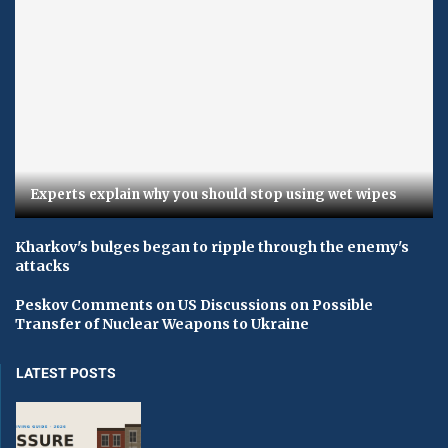
Experts explain why you should stop using wet wipes
Kharkov's bulges began to ripple through the enemy's
attacks
Peskov Comments on US Discussions on Possible
Transfer of Nuclear Weapons to Ukraine
LATEST POSTS