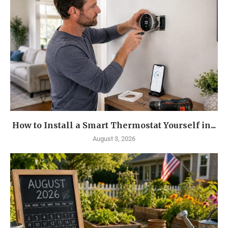
How to Install a Smart Thermostat Yourself in...
August 3, 2026