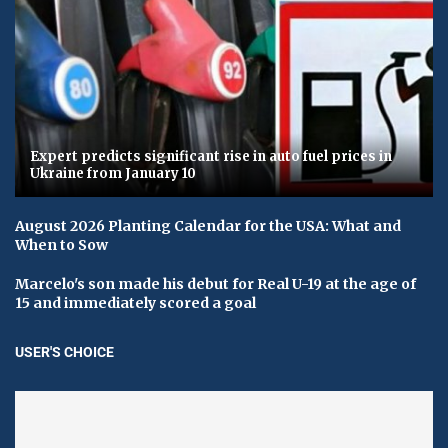
Expert predicts significant rise in auto fuel prices in
Ukraine from January 10
August 2026 Planting Calendar for the USA: What and
When to Sow
Marcelo's son made his debut for Real U-19 at the age of
15 and immediately scored a goal
USER'S CHOICE