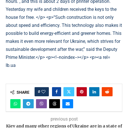
lb.ua
0
SHARE
previous post
Kiev and many other regions of Ukraine are in a state of