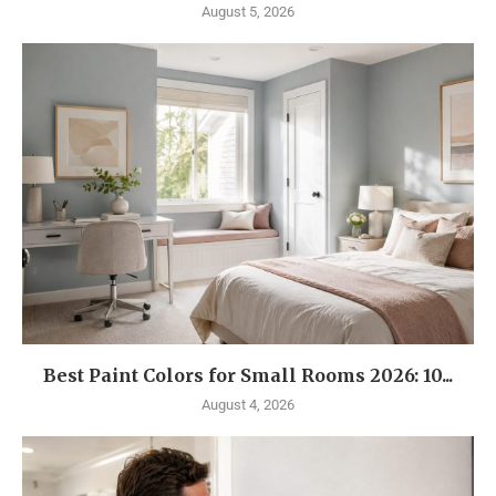
August 5, 2026
Best Paint Colors for Small Rooms 2026: 10...
August 4, 2026