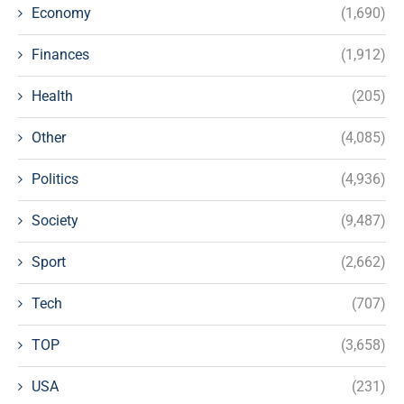
Economy
(1,690)
Finances
(1,912)
Health
(205)
Other
(4,085)
Politics
(4,936)
Society
(9,487)
Sport
(2,662)
Tech
(707)
TOP
(3,658)
USA
(231)