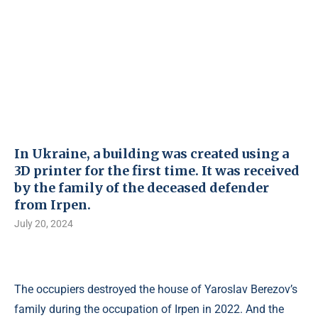
In Ukraine, a building was created using a
3D printer for the first time. It was received
by the family of the deceased defender
from Irpen.
July 20, 2024
The occupiers destroyed the house of Yaroslav Berezov’s
family during the occupation of Irpen in 2022. And the