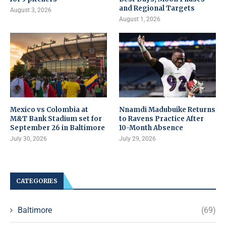
and Regional Targets
August 3, 2026
August 1, 2026
Mexico vs Colombia at
Nnamdi Madubuike Returns
M&T Bank Stadium set for
to Ravens Practice After
September 26 in Baltimore
10-Month Absence
July 30, 2026
July 29, 2026
CATEGORIES
Baltimore
(69)