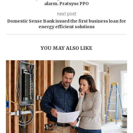
alarm. Pratsyuє PPO
next post
Domestic Sense Bank issued the first business loan for
energy efficient solutions
YOU MAY ALSO LIKE