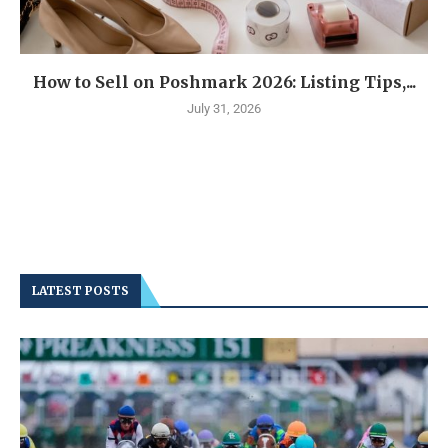
How to Sell on Poshmark 2026: Listing Tips,...
July 31, 2026
LATEST POSTS