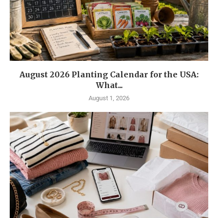
August 2026 Planting Calendar for the USA:
What...
August 1, 2026