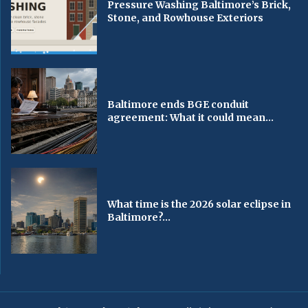
Pressure Washing Baltimore’s Brick,
Stone, and Rowhouse Exteriors
Baltimore ends BGE conduit
agreement: What it could mean...
What time is the 2026 solar eclipse in
Baltimore?...