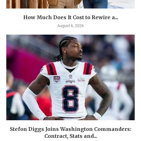
How Much Does It Cost to Rewire a...
August 6, 2026
Stefon Diggs Joins Washington Commanders:
Contract, Stats and...