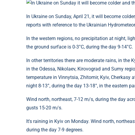
In Ukraine on Sunday, April 21, it will become colder,
reports with reference to the Ukrainian Hydrometeor
In the western regions, no precipitation at night, lig
the ground surface is 0-3°C, during the day 9-14°C.
In other territories there are moderate rains, in the
in the Odessa, Nikolaev, Kirovograd and Sumy regio
temperature in Vinnytsia, Zhitomir, Kyiv, Cherkasy at 
night 8-13°, during the day 13-18°, in the eastern par
Wind north, northeast, 7-12 m/s, during the day acr
gusts 15-20 m/s.
It's raining in Kyiv on Monday. Wind north, northeas
during the day 7-9 degrees.