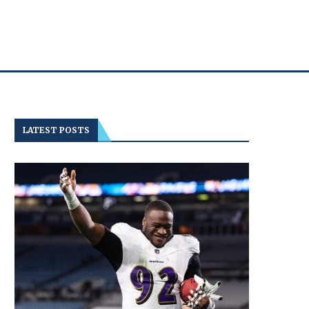
LATEST POSTS