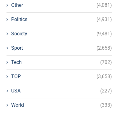
Other
(4,081)
Politics
(4,931)
Society
(9,481)
Sport
(2,658)
Tech
(702)
TOP
(3,658)
USA
(227)
World
(333)