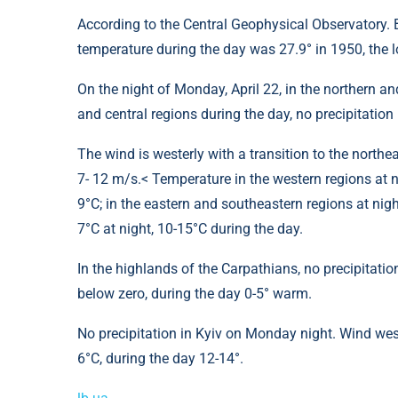
According to the Central Geophysical Observatory. Bo
temperature during the day was 27.9° in 1950, the lo
On the night of Monday, April 22, in the northern an
and central regions during the day, no precipitation 
The wind is westerly with a transition to the northea
7- 12 m/s.< Temperature in the western regions at n
9°C; in the eastern and southeastern regions at night 
7°C at night, 10-15°C during the day.
In the highlands of the Carpathians, no precipitation
below zero, during the day 0-5° warm.
No precipitation in Kyiv on Monday night. Wind west
6°C, during the day 12-14°.