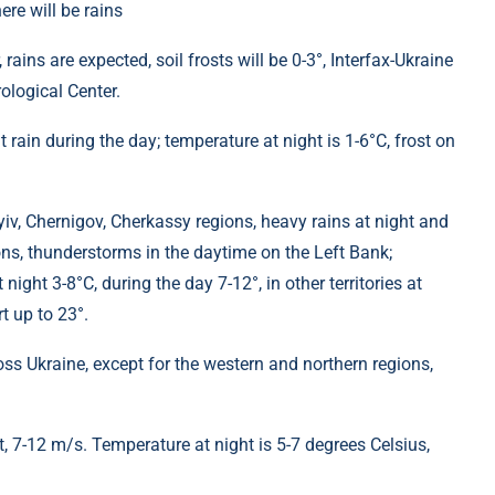
 rains are expected, soil frosts will be 0-3°, Interfax-Ukraine
ological Center.
ht rain during the day; temperature at night is 1-6°C, frost on
 Kyiv, Chernigov, Cherkassy regions, heavy rains at night and
ns, thunderstorms in the daytime on the Left Bank;
night 3-8°C, during the day 7-12°, in other territories at
t up to 23°.
oss Ukraine, except for the western and northern regions,
t, 7-12 m/s. Temperature at night is 5-7 degrees Celsius,