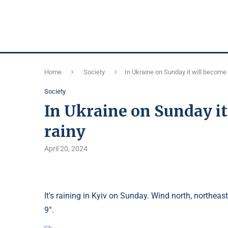
Home
Society
In Ukraine on Sunday it will become 
Society
In Ukraine on Sunday it
rainy
April 20, 2024
It's raining in Kyiv on Sunday. Wind north, northeas
9°.