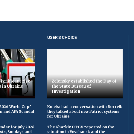
USER'S CHOICE
ignificant rise
Zelensky established the Day of
s in Ukraine
the State Bureau of
Investigation
 2026 World Cup?
Kuleba had a conversation with Borrell:
on and AFA Scandal
they talked about new Patriot systems
for Ukraine
ndar for July 2026
The Kharkiv OTGV reported on the
asts, Sundays and
situation in Vovchansk and the