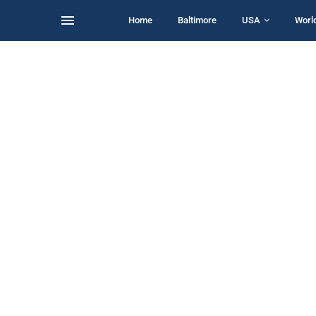
Home
Baltimore
USA
Worl