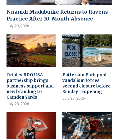
Nnamdi Madubuike Returns to Ravens
Practice After 10-Month Absence
July 29, 2026
Orioles BDO USA
Patterson Park pool
partnership brings
vandalism forces
business support and
second closure before
new branding to
Sunday reopening
Camden Yards
July 27, 2026
July 28, 2026