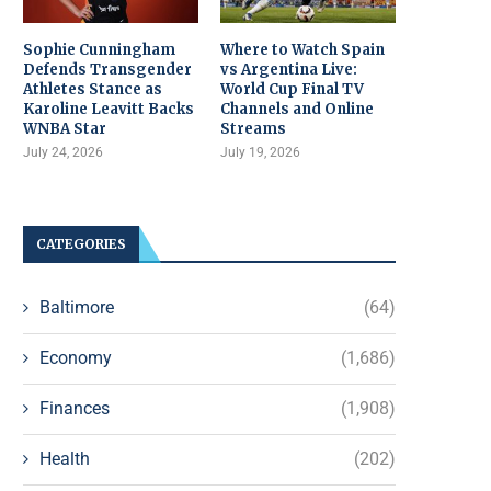
Sophie Cunningham
Where to Watch Spain
Defends Transgender
vs Argentina Live:
Athletes Stance as
World Cup Final TV
Karoline Leavitt Backs
Channels and Online
WNBA Star
Streams
July 24, 2026
July 19, 2026
CATEGORIES
Baltimore
(64)
Economy
(1,686)
Finances
(1,908)
Health
(202)