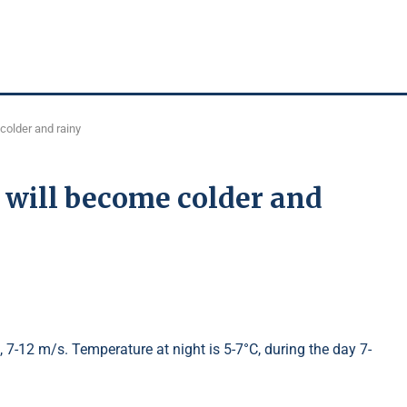
colder and rainy
 will become colder and
t, 7-12 m/s. Temperature at night is 5-7°C, during the day 7-