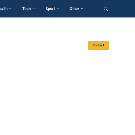
ealth
Tech
Sport
Other
Contact