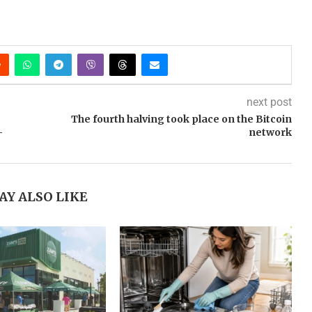
next post
The fourth halving took place on the Bitcoin
–
network
AY ALSO LIKE