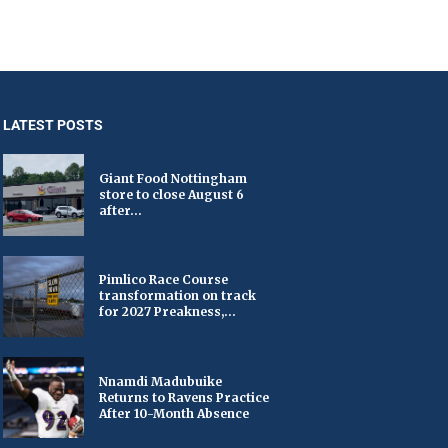
LATEST POSTS
Giant Food Nottingham
store to close August 6
after...
Pimlico Race Course
transformation on track
for 2027 Preakness,...
Nnamdi Madubuike
Returns to Ravens Practice
After 10-Month Absence