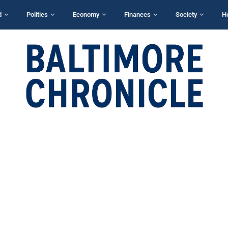
d
Politics
Economy
Finances
Society
H