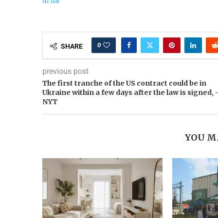
lb.ua
0
SHARE
previous post
The first tranche of the US contract could be in
Ukraine within a few days after the law is signed, 
NYT
YOU M