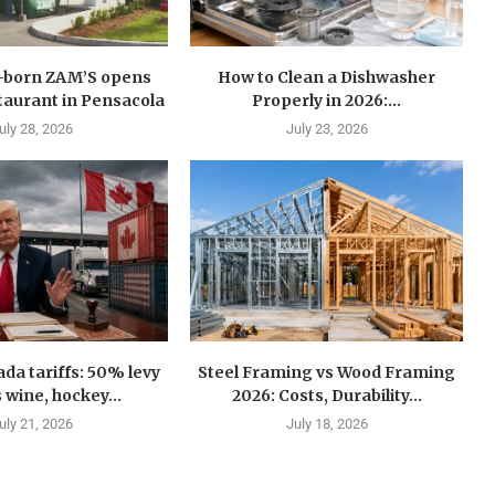
n-born ZAM’S opens
How to Clean a Dishwasher
estaurant in Pensacola
Properly in 2026:...
uly 28, 2026
July 23, 2026
a tariffs: 50% levy
Steel Framing vs Wood Framing
 wine, hockey...
2026: Costs, Durability...
uly 21, 2026
July 18, 2026