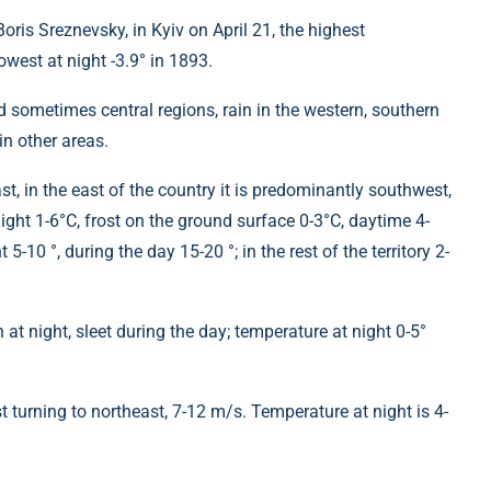
ris Sreznevsky, in Kyiv on April 21, the highest
west at night -3.9° in 1893.
d sometimes central regions, rain in the western, southern
in other areas.
st, in the east of the country it is predominantly southwest,
ight 1-6°C, frost on the ground surface 0-3°C, daytime 4-
5-10 °, during the day 15-20 °; in the rest of the territory 2-
 at night, sleet during the day; temperature at night 0-5°
 turning to northeast, 7-12 m/s. Temperature at night is 4-