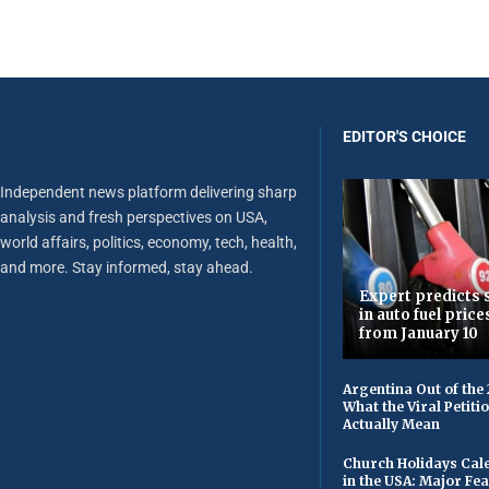
EDITOR'S CHOICE
Independent news platform delivering sharp
analysis and fresh perspectives on USA,
world affairs, politics, economy, tech, health,
and more. Stay informed, stay ahead.
Expert predicts s
in auto fuel price
from January 10
Argentina Out of the
What the Viral Petiti
Actually Mean
Church Holidays Cale
in the USA: Major Fe