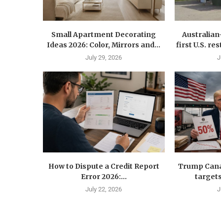
Small Apartment Decorating
Australia
Ideas 2026: Color, Mirrors and...
first U.S. r
July 29, 2026
J
How to Dispute a Credit Report
Trump Canad
Error 2026:...
targets
July 22, 2026
J