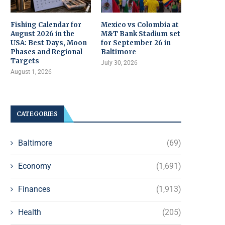
Fishing Calendar for
Mexico vs Colombia at
August 2026 in the
M&T Bank Stadium set
USA: Best Days, Moon
for September 26 in
Phases and Regional
Baltimore
Targets
July 30, 2026
August 1, 2026
CATEGORIES
Baltimore
(69)
Economy
(1,691)
Finances
(1,913)
Health
(205)