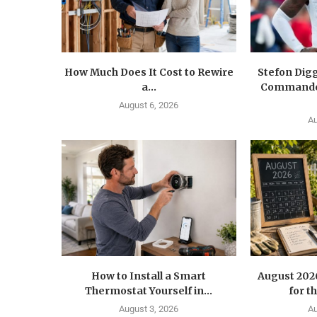
How Much Does It Cost to Rewire
Stefon Dig
a...
Commander
August 6, 2026
Au
How to Install a Smart
August 202
Thermostat Yourself in...
for t
August 3, 2026
Au