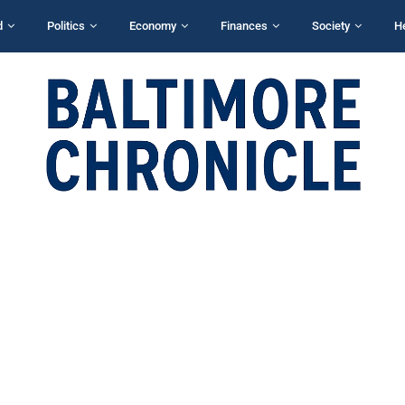
d
Politics
Economy
Finances
Society
H