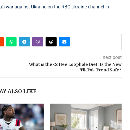
’s war against Ukraine on the RBC-Ukraine channel in
next post
What is the Coffee Loophole Diet: Is the New
TikTok Trend Safe?
AY ALSO LIKE