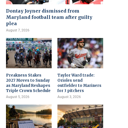
Dontay Joyner dismissed from
Maryland football team after guilty
plea
August 7, 2026
Preakness Stakes
Taylor Ward trade:
2027 Moves to Sunday
Orioles send
as Maryland Reshapes
outfielder to Mariners
Triple Crown Schedule
for 3 pitchers
August 5, 2026
August 3, 2026