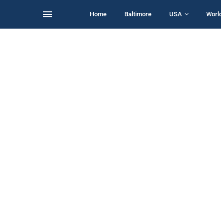
Home
Baltimore
USA
Worl