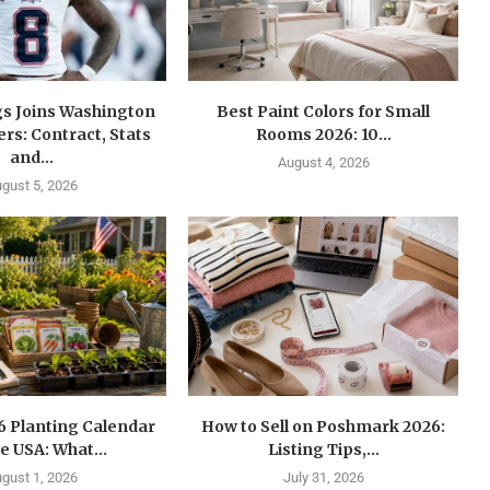
gs Joins Washington
Best Paint Colors for Small
s: Contract, Stats
Rooms 2026: 10...
and...
August 4, 2026
gust 5, 2026
6 Planting Calendar
How to Sell on Poshmark 2026:
he USA: What...
Listing Tips,...
gust 1, 2026
July 31, 2026