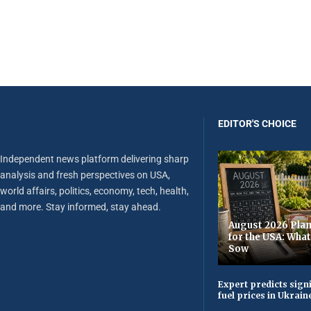
EDITOR'S CHOICE
Independent news platform delivering sharp
analysis and fresh perspectives on USA,
world affairs, politics, economy, tech, health,
and more. Stay informed, stay ahead.
August 2026 Plan
for the USA: Wha
Sow
Expert predicts signi
fuel prices in Ukrain