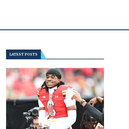
LATEST POSTS