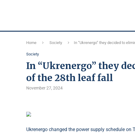
Home
Society
In “Ukrenergo” they decided to elimina
Society
In “Ukrenergo” they dec
of the 28th leaf fall
November 27, 2024
Ukrenergo changed the power supply schedule on T