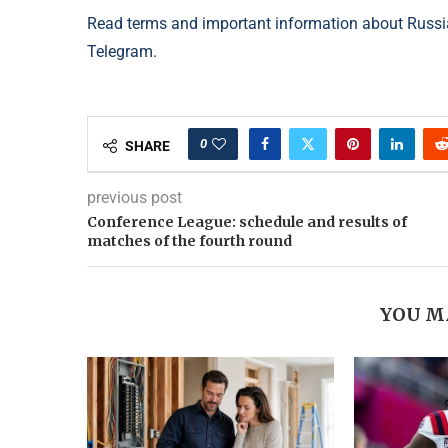
Read terms and important information about Russia
Telegram.
0
SHARE
previous post
Conference League: schedule and results of
matches of the fourth round
YOU M