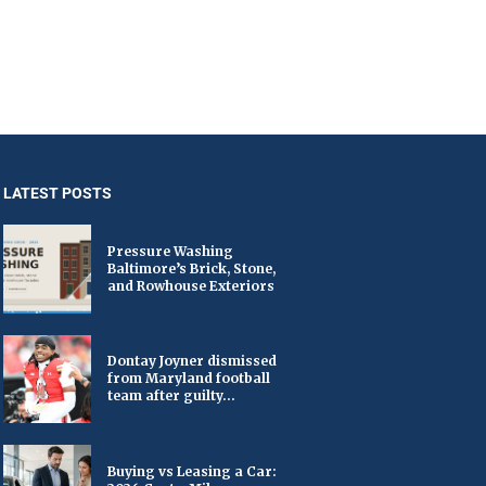
LATEST POSTS
Pressure Washing
Baltimore’s Brick, Stone,
and Rowhouse Exteriors
Dontay Joyner dismissed
from Maryland football
team after guilty...
Buying vs Leasing a Car: