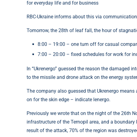
for everyday life and for business
RBC-Ukraine informs about this via communication
Tomorrow, the 28th of leaf fall, the hour of stagnat
8:00 – 19:00 – one turn off for casual compa
7:00 – 20:00 – fixed schedules for work for in
In “Ukrenergo” guessed the reason the damaged int
to the missile and drone attack on the energy system
The company also guessed that Ukrenergo means as
on for the skin edge – indicate lenergo.
Previously we wrote that on the night of the 26th N
infrastructure of the Ternopil area, and a boundary 
result of the attack, 70% of the region was destroye