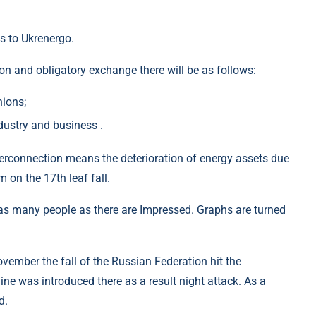
s to Ukrenergo.
ion and obligatory exchange there will be as follows:
nions;
dustry and business .
erconnection means the deterioration of energy assets due
 on the 17th leaf fall.
 many people as there are Impressed. Graphs are turned
ovember the fall of the Russian Federation hit the
line was introduced there as a result night attack. As a
d.