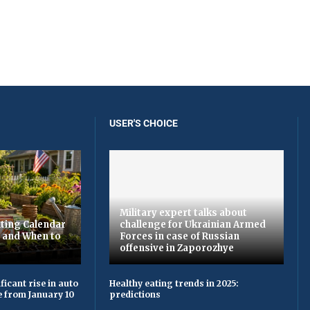
USER'S CHOICE
Military expert talks about
ting Calendar
challenge for Ukrainian Armed
t and When to
Forces in case of Russian
offensive in Zaporozhye
ficant rise in auto
Healthy eating trends in 2025:
e from January 10
predictions