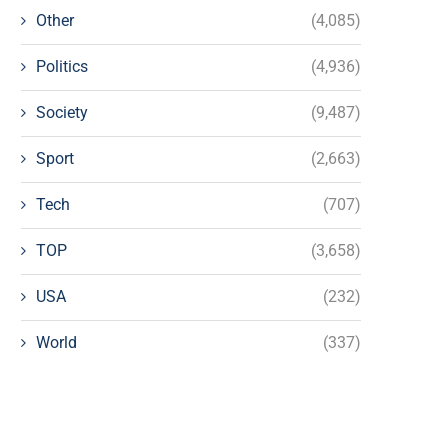
Other
(4,085)
Politics
(4,936)
Society
(9,487)
Sport
(2,663)
Tech
(707)
TOP
(3,658)
USA
(232)
World
(337)