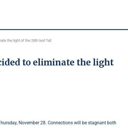
te the light of the 28th leaf fall
ided to eliminate the light
hursday, November 28. Connections will be stagnant both