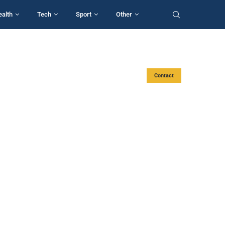
ealth
Tech
Sport
Other
Contact