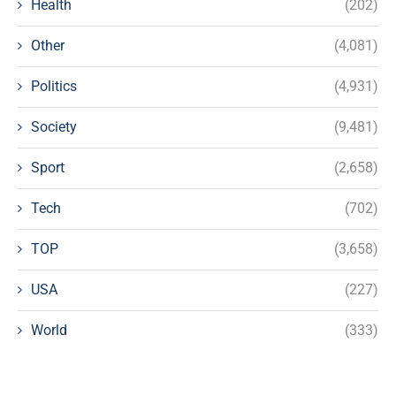
Health
(202)
Other
(4,081)
Politics
(4,931)
Society
(9,481)
Sport
(2,658)
Tech
(702)
TOP
(3,658)
USA
(227)
World
(333)