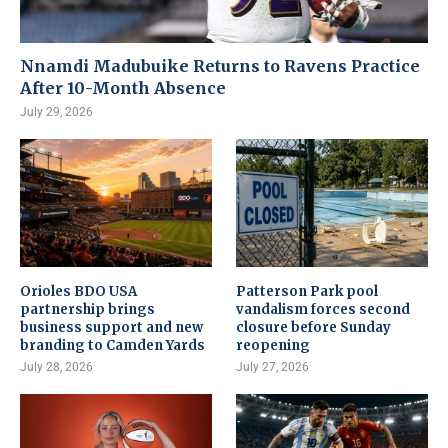
Nnamdi Madubuike Returns to Ravens Practice
After 10-Month Absence
July 29, 2026
Orioles BDO USA
Patterson Park pool
partnership brings
vandalism forces second
business support and new
closure before Sunday
branding to Camden Yards
reopening
July 28, 2026
July 27, 2026