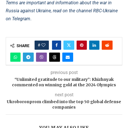
Terms are important and information about the war in
Russia against Ukraine, read on the channel
RBC-Ukraine
on Telegram
.
0
SHARE
previous post
“Unlimited gratitude to our military”: Khizhnyak
commented on winning gold at the 2024 Olympics
next post
Ukroboronprom climbed into the top 50 global defense
companies
YOU MAY ALSO LIKE