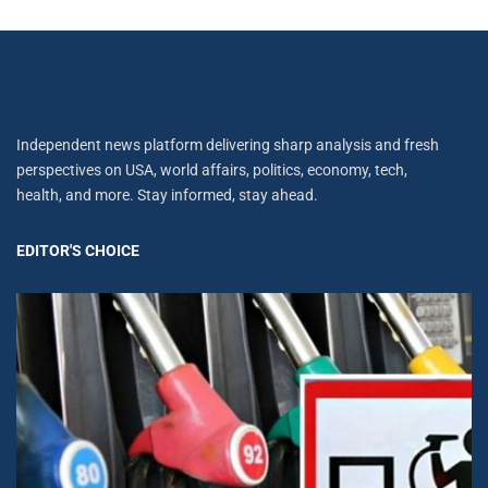
Independent news platform delivering sharp analysis and fresh
perspectives on USA, world affairs, politics, economy, tech,
health, and more. Stay informed, stay ahead.
EDITOR'S CHOICE