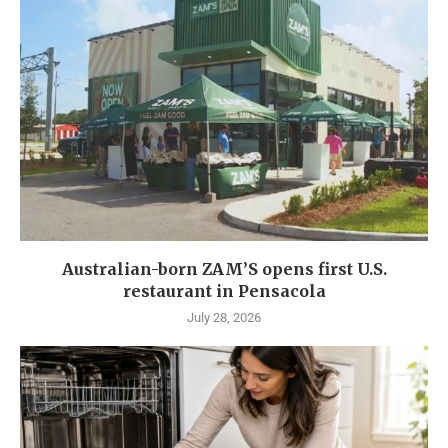
Australian-born ZAM’S opens first U.S.
restaurant in Pensacola
July 28, 2026