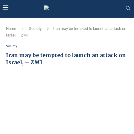
Home
Society
Iran may be tempted to launch an attack on
Israel, – ZMI
Society
Iran may be tempted to launch an attack on
Israel, – ZMI