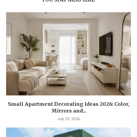
Small Apartment Decorating Ideas 2026: Color,
Mirrors and...
July 29, 2026