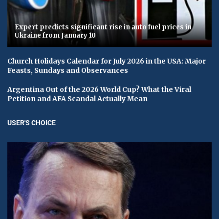
Expert predicts significant rise in auto fuel prices in
Ukraine from January 10
Church Holidays Calendar for July 2026 in the USA: Major
Feasts, Sundays and Observances
Argentina Out of the 2026 World Cup? What the Viral
Petition and AFA Scandal Actually Mean
USER'S CHOICE