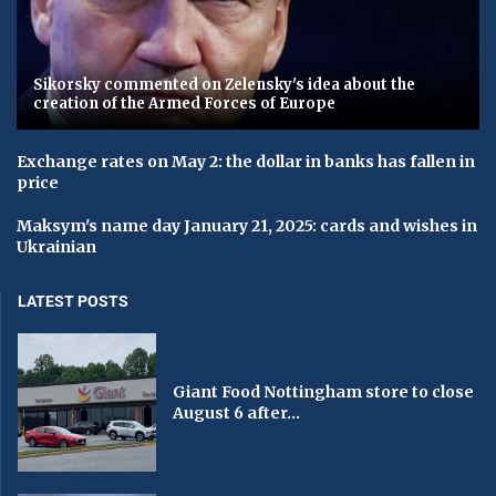
Sikorsky commented on Zelensky's idea about the
creation of the Armed Forces of Europe
Exchange rates on May 2: the dollar in banks has fallen in
price
Maksym's name day January 21, 2025: cards and wishes in
Ukrainian
LATEST POSTS
Giant Food Nottingham store to close
August 6 after...