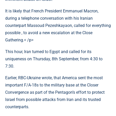
It is likely that French President Emmanuel Macron,
during a telephone conversation with his Iranian
counterpart Massoud Pezeshkayaon, called for everything
possible , to avoid a new escalation at the Close
Gathering.< /p>
This hour, Iran turned to Egypt and called for its
uniqueness on Thursday, 8th September, from 4:30 to
7:30.
Earlier, RBC-Ukraine wrote, that America sent the most
important F/A-18s to the military base at the Closer
Convergence as part of the Pentagon’s effort to protect
Israel from possible attacks from Iran and its trusted
counterparts.