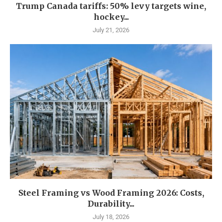
Trump Canada tariffs: 50% levy targets wine,
hockey...
July 21, 2026
Steel Framing vs Wood Framing 2026: Costs,
Durability...
July 18, 2026