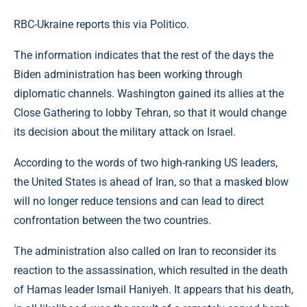
RBC-Ukraine reports this via Politico.
The information indicates that the rest of the days the
Biden administration has been working through
diplomatic channels. Washington gained its allies at the
Close Gathering to lobby Tehran, so that it would change
its decision about the military attack on Israel.
According to the words of two high-ranking US leaders,
the United States is ahead of Iran, so that a masked blow
will no longer reduce tensions and can lead to direct
confrontation between the two countries.
The administration also called on Iran to reconsider its
reaction to the assassination, which resulted in the death
of Hamas leader Ismail Haniyeh. It appears that his death,