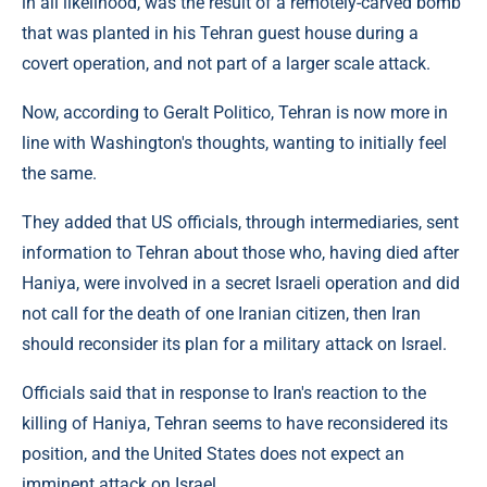
in all likelihood, was the result of a remotely-carved bomb
that was planted in his Tehran guest house during a
covert operation, and not part of a larger scale attack.
Now, according to Geralt Politico, Tehran is now more in
line with Washington's thoughts, wanting to initially feel
the same.
They added that US officials, through intermediaries, sent
information to Tehran about those who, having died after
Haniya, were involved in a secret Israeli operation and did
not call for the death of one Iranian citizen, then Iran
should reconsider its plan for a military attack on Israel.
Officials said that in response to Iran's reaction to the
killing of Haniya, Tehran seems to have reconsidered its
position, and the United States does not expect an
imminent attack on Israel.