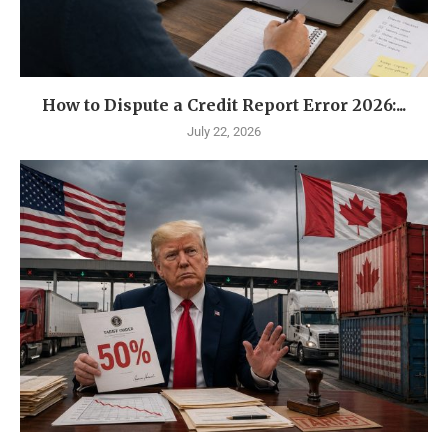
How to Dispute a Credit Report Error 2026:...
July 22, 2026