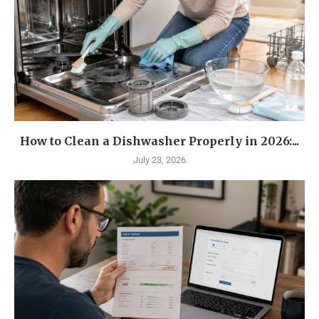
How to Clean a Dishwasher Properly in 2026:...
July 23, 2026