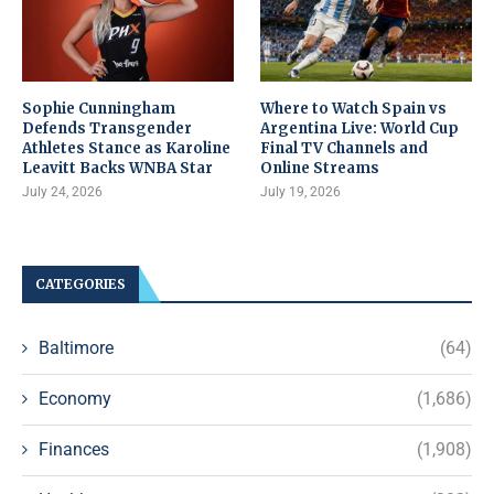
Sophie Cunningham
Where to Watch Spain vs
Defends Transgender
Argentina Live: World Cup
Athletes Stance as Karoline
Final TV Channels and
Leavitt Backs WNBA Star
Online Streams
July 24, 2026
July 19, 2026
CATEGORIES
Baltimore
(64)
Economy
(1,686)
Finances
(1,908)