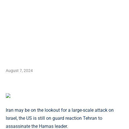
August 7, 2024
Iran may be on the lookout for a large-scale attack on
Israel, the US is still on guard reaction Tehran to
assassinate the Hamas leader.