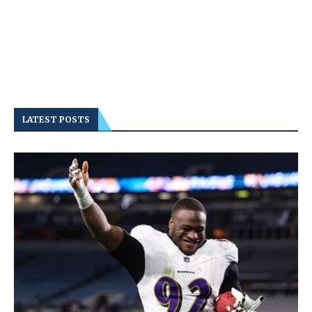
LATEST POSTS