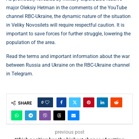
major Oleksiy Hetman in the comments of the YouTube
channel RBC-Ukraine, the dynamic nature of the situation
in Veliky Novosilets will require respectful caution. It is
important to save forces for further struggle, lowering the
population of the area.
Read the terms and important information about the war
between Russia and Ukraine on the RBC-Ukraine channel
in Telegram.
0
SHARE
previous post