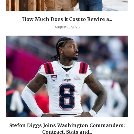
How Much Does It Cost to Rewire a...
August 6, 2026
Stefon Diggs Joins Washington Commanders:
Contract, Stats and...