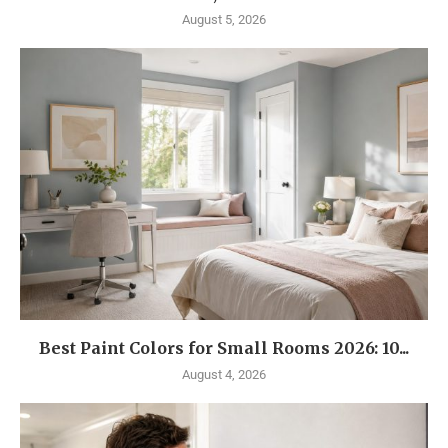
August 5, 2026
Best Paint Colors for Small Rooms 2026: 10...
August 4, 2026