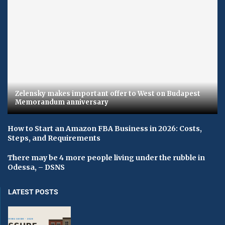
Zelensky makes important offer to West on Budapest
Memorandum anniversary
How to Start an Amazon FBA Business in 2026: Costs,
Steps, and Requirements
There may be 4 more people living under the rubble in
Odessa, – DSNS
LATEST POSTS