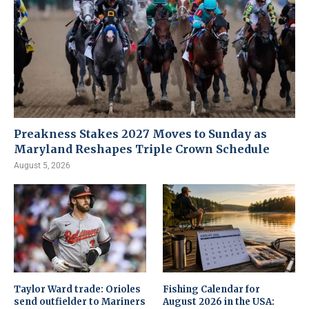
Preakness Stakes 2027 Moves to Sunday as
Maryland Reshapes Triple Crown Schedule
August 5, 2026
Taylor Ward trade: Orioles
Fishing Calendar for
send outfielder to Mariners
August 2026 in the USA: