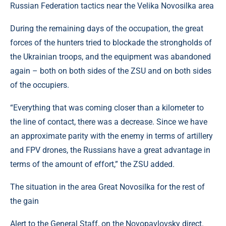
Russian Federation tactics near the Velika Novosilka area
During the remaining days of the occupation, the great
forces of the hunters tried to blockade the strongholds of
the Ukrainian troops, and the equipment was abandoned
again – both on both sides of the ZSU and on both sides
of the occupiers.
“Everything that was coming closer than a kilometer to
the line of contact, there was a decrease. Since we have
an approximate parity with the enemy in terms of artillery
and FPV drones, the Russians have a great advantage in
terms of the amount of effort,” the ZSU added.
The situation in the area Great Novosilka for the rest of
the gain
Alert to the General Staff, on the Novopavlovsky direct.