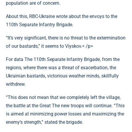
population are of concern.
About this, RBC-Ukraine wrote about the envoys to the
110th Separate Infantry Brigade.
“It’s very significant, there is no threat to the extermination
of our bastards,” it seems to Viyskov.< /p>
For data The 110th Separate Infantry Brigade, from the
regions, where there was a threat of exacerbation, the
Ukrainian bastards, victorious weather minds, skillfully
withdrew.
“This does not mean that we completely left the village,
the battle at the Great The new troops will continue. “This
is aimed at minimizing power losses and maximizing the
enemy’s strength,” stated the brigade.