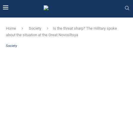
Home
Society
Is the threat sharp? The military spoke
about the situation at the Great Novosiltsya
Society