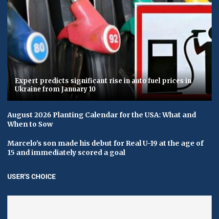
Expert predicts significant rise in auto fuel prices in
Ukraine from January 10
August 2026 Planting Calendar for the USA: What and
When to Sow
Marcelo's son made his debut for Real U-19 at the age of
15 and immediately scored a goal
USER'S CHOICE