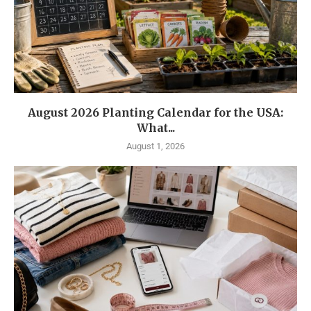
August 2026 Planting Calendar for the USA:
What...
August 1, 2026