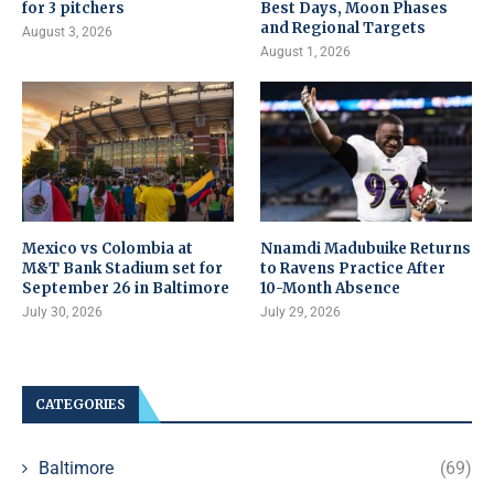
for 3 pitchers
Best Days, Moon Phases
and Regional Targets
August 3, 2026
August 1, 2026
Mexico vs Colombia at
Nnamdi Madubuike Returns
M&T Bank Stadium set for
to Ravens Practice After
September 26 in Baltimore
10-Month Absence
July 30, 2026
July 29, 2026
CATEGORIES
Baltimore
(69)