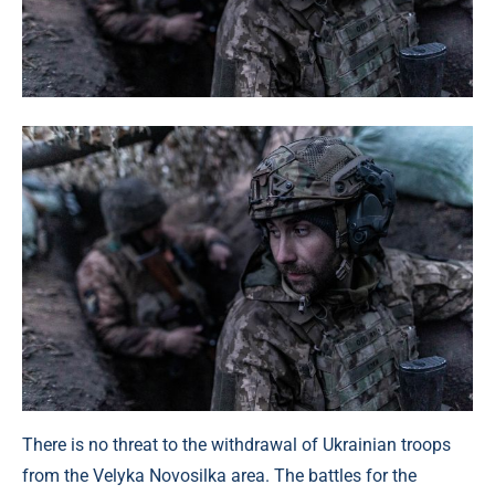
There is no threat to the withdrawal of Ukrainian troops
from the Velyka Novosilka area. The battles for the