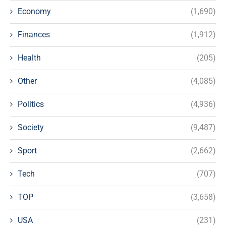
Economy
(1,690)
Finances
(1,912)
Health
(205)
Other
(4,085)
Politics
(4,936)
Society
(9,487)
Sport
(2,662)
Tech
(707)
TOP
(3,658)
USA
(231)