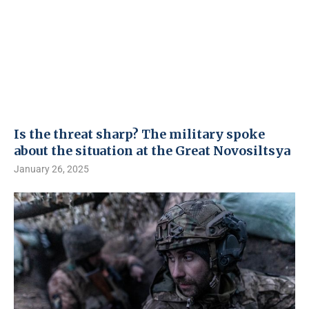
Is the threat sharp? The military spoke
about the situation at the Great Novosiltsya
January 26, 2025