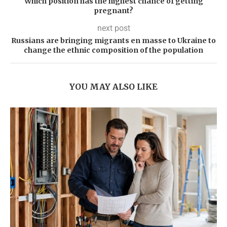
Which position has the highest chance of getting
pregnant?
next post
Russians are bringing migrants en masse to Ukraine to
change the ethnic composition of the population
YOU MAY ALSO LIKE