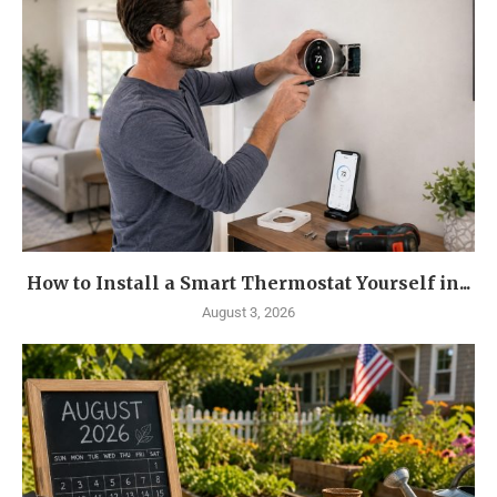
How to Install a Smart Thermostat Yourself in...
August 3, 2026