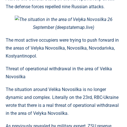
The defense forces repelled nine Russian attacks.
The situation in the area of ​​Velyka Novosilka 26
September (deepstatemap.live)
The most active occupiers were trying to push forward in
the areas of Velyka Novosilka, Novosilka, Novodarivka,
Kostyantinopol.
Threat of operational withdrawal in the area of ​​Velika
Novosilka
The situation around Velika Novosilka is no longer
dynamic and complex. Literally on the 23rd, RBC-Ukraine
wrote that there is a real threat of operational withdrawal
in the area of ​​Velyka Novosilka.
As previously revealed by military expert, ZSU reserve