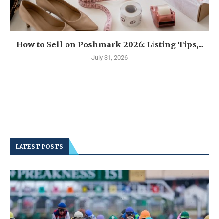
How to Sell on Poshmark 2026: Listing Tips,...
July 31, 2026
LATEST POSTS