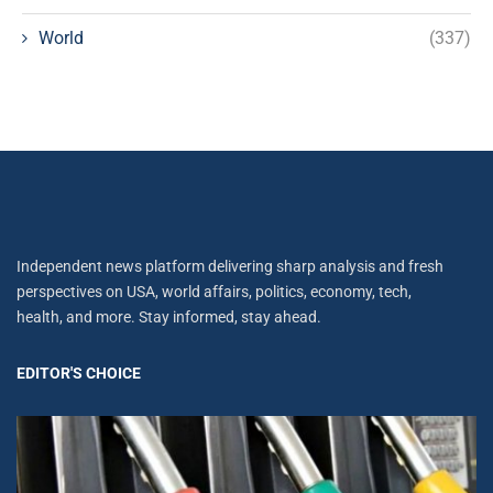
World
(337)
Independent news platform delivering sharp analysis and fresh
perspectives on USA, world affairs, politics, economy, tech,
health, and more. Stay informed, stay ahead.
EDITOR'S CHOICE