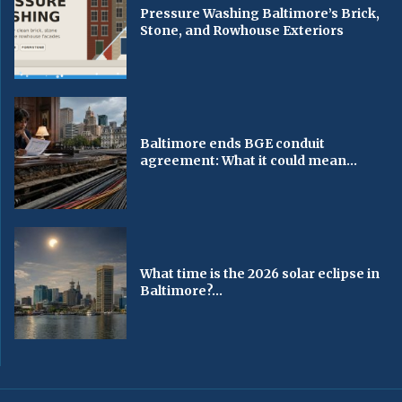
Pressure Washing Baltimore’s Brick,
Stone, and Rowhouse Exteriors
Baltimore ends BGE conduit
agreement: What it could mean...
What time is the 2026 solar eclipse in
Baltimore?...