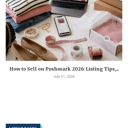
How to Sell on Poshmark 2026: Listing Tips,...
July 31, 2026