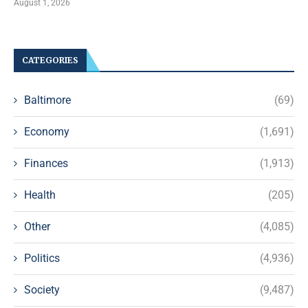
August 1, 2026
CATEGORIES
Baltimore
(69)
Economy
(1,691)
Finances
(1,913)
Health
(205)
Other
(4,085)
Politics
(4,936)
Society
(9,487)