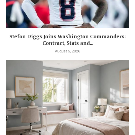
Stefon Diggs Joins Washington Commanders:
Contract, Stats and...
August 5, 2026