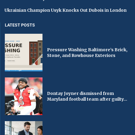
Ukrainian Champion Usyk Knocks Out Dubois in London
LATEST POSTS
Pressure Washing Baltimore’s Brick,
Stone, and Rowhouse Exteriors
Dontay Joyner dismissed from
Maryland football team after guilty...