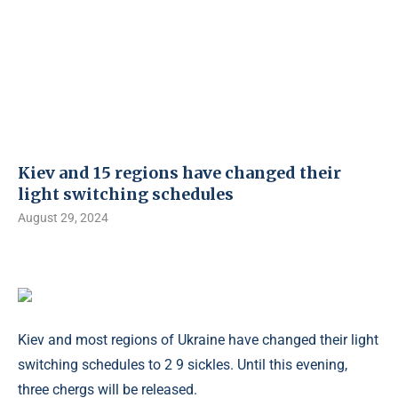
Kiev and 15 regions have changed their
light switching schedules
August 29, 2024
Kiev and most regions of Ukraine have changed their light
switching schedules to 2 9 sickles. Until this evening,
three chergs will be released.