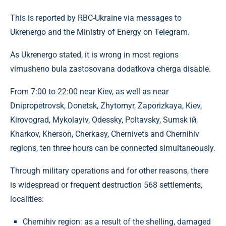
This is reported by RBC-Ukraine via messages to
Ukrenergo and the Ministry of Energy on Telegram.
As Ukrenergo stated, it is wrong in most regions
vimusheno bula zastosovana dodatkova cherga disable.
From 7:00 to 22:00 near Kiev, as well as near
Dnipropetrovsk, Donetsk, Zhytomyr, Zaporizkaya, Kiev,
Kirovograd, Mykolayiv, Odessky, Poltavsky, Sumsk ій,
Kharkov, Kherson, Cherkasy, Chernivets and Chernihiv
regions, ten three hours can be connected simultaneously.
Through military operations and for other reasons, there
is widespread or frequent destruction 568 settlements,
localities:
Chernihiv region: as a result of the shelling, damaged