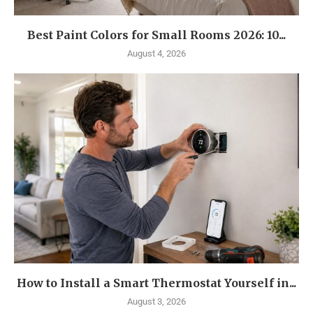
Best Paint Colors for Small Rooms 2026: 10...
August 4, 2026
How to Install a Smart Thermostat Yourself in...
August 3, 2026