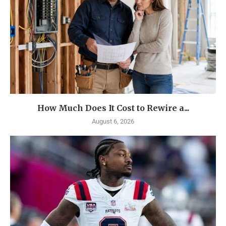
How Much Does It Cost to Rewire a...
August 6, 2026