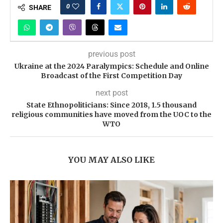
0
SHARE
previous post
Ukraine at the 2024 Paralympics: Schedule and Online
Broadcast of the First Competition Day
next post
State Ethnopoliticians: Since 2018, 1.5 thousand
religious communities have moved from the UOC to the
WTO
YOU MAY ALSO LIKE