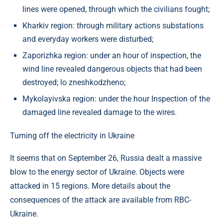
lines were opened, through which the civilians fought;
Kharkiv region: through military actions substations
and everyday workers were disturbed;
Zaporizhka region: under an hour of inspection, the
wind line revealed dangerous objects that had been
destroyed; lo zneshkodzheno;
Mykolayivska region: under the hour Inspection of the
damaged line revealed damage to the wires.
Turning off the electricity in Ukraine
It seems that on September 26, Russia dealt a massive
blow to the energy sector of Ukraine. Objects were
attacked in 15 regions. More details about the
consequences of the attack are available from RBC-
Ukraine.