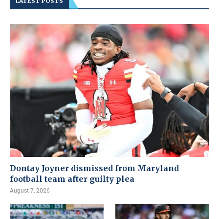
LATEST POSTS
Dontay Joyner dismissed from Maryland
football team after guilty plea
August 7, 2026