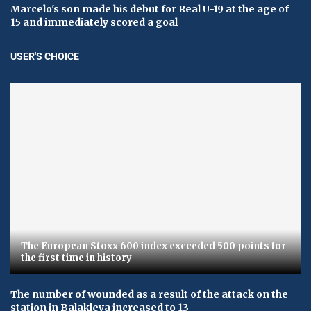
Marcelo's son made his debut for Real U-19 at the age of
15 and immediately scored a goal
USER'S CHOICE
The European Stoxx 600 index exceeded 500 points for
the first time in history
The number of wounded as a result of the attack on the
station in Balakleya increased to 13