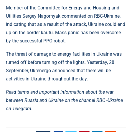
Member of the Committee for Energy and Housing and
Utilities Sergey Nagornyak commented on RBC-Ukraine,
indicating that as a result of the attack, Ukraine could end
up on the border kautu. Mass panic has been overcome
by the successful PPO robot.
The threat of damage to energy facilities in Ukraine was
turned off before turning off the lights. Yesterday, 28
September, Ukrenergo announced that there will be
activities in Ukraine throughout the day.
Read terms and important information about the war
between Russia and Ukraine on the channel
RBC -Ukraine
on Telegram.