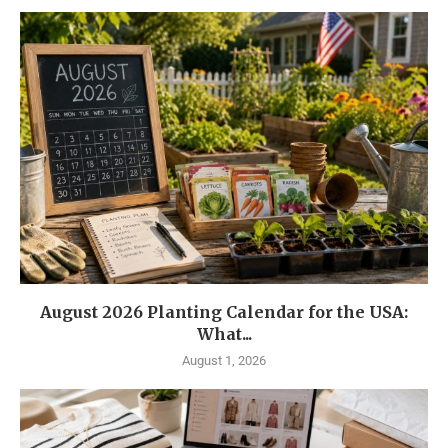
August 2026 Planting Calendar for the USA:
What...
August 1, 2026