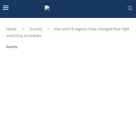
Home
Society
Kiev and 15 regions have changed their light
switching schedules
Society