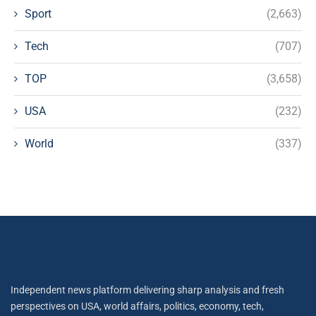
Sport
(2,663)
Tech
(707)
TOP
(3,658)
USA
(232)
World
(337)
Independent news platform delivering sharp analysis and fresh
perspectives on USA, world affairs, politics, economy, tech,