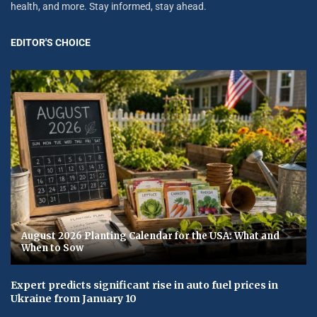
health, and more. Stay informed, stay ahead.
EDITOR'S CHOICE
August 2026 Planting Calendar for the USA: What and
When to Sow
Expert predicts significant rise in auto fuel prices in
Ukraine from January 10