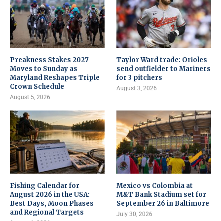
Preakness Stakes 2027
Taylor Ward trade: Orioles
Moves to Sunday as
send outfielder to Mariners
Maryland Reshapes Triple
for 3 pitchers
Crown Schedule
August 3, 2026
August 5, 2026
Fishing Calendar for
Mexico vs Colombia at
August 2026 in the USA:
M&T Bank Stadium set for
Best Days, Moon Phases
September 26 in Baltimore
and Regional Targets
July 30, 2026