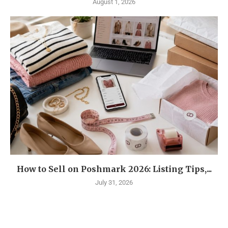
August 1, 2026
How to Sell on Poshmark 2026: Listing Tips,...
July 31, 2026