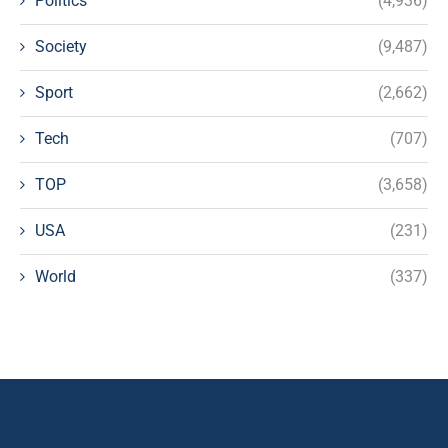
Politics
(4,936)
Society
(9,487)
Sport
(2,662)
Tech
(707)
TOP
(3,658)
USA
(231)
World
(337)