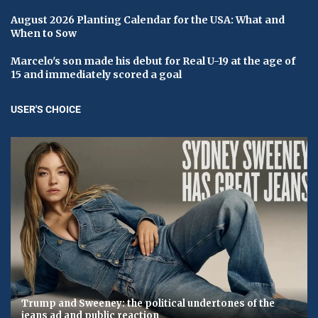
August 2026 Planting Calendar for the USA: What and
When to Sow
Marcelo's son made his debut for Real U-19 at the age of
15 and immediately scored a goal
USER'S CHOICE
Trump and Sweeney: the political undertones of the
jeans ad and public reaction