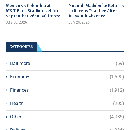
Mexico vs Colombia at
Nnamdi Madubuike Returns
M&T Bank Stadium set for
to Ravens Practice After
September 26 in Baltimore
10-Month Absence
July 30, 2026
July 29, 2026
CATEGORIES
Baltimore
(69)
Economy
(1,690)
Finances
(1,912)
Health
(205)
Other
(4,085)