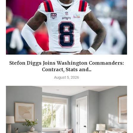
Stefon Diggs Joins Washington Commanders:
Contract, Stats and...
August 5, 2026