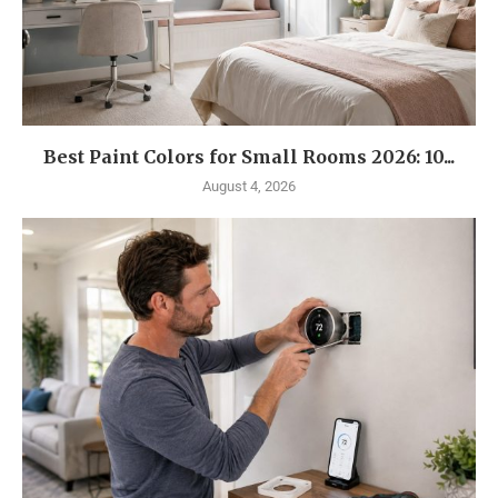
Best Paint Colors for Small Rooms 2026: 10...
August 4, 2026