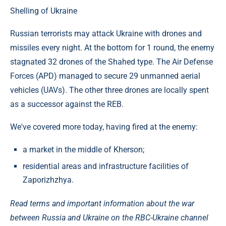
Shelling of Ukraine
Russian terrorists may attack Ukraine with drones and
missiles every night. At the bottom for 1 round, the enemy
stagnated 32 drones of the Shahed type. The Air Defense
Forces (APD) managed to secure 29 unmanned aerial
vehicles (UAVs). The other three drones are locally spent
as a successor against the REB.
We've covered more today, having fired at the enemy:
a market in the middle of Kherson;
residential areas and infrastructure facilities of
Zaporizhzhya.
Read terms and important information about the war
between Russia and Ukraine on the RBC-Ukraine channel