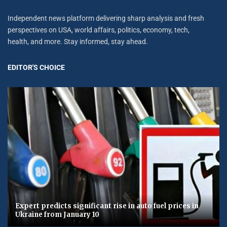
Independent news platform delivering sharp analysis and fresh
perspectives on USA, world affairs, politics, economy, tech,
health, and more. Stay informed, stay ahead.
EDITOR'S CHOICE
Expert predicts significant rise in auto fuel prices in
Ukraine from January 10