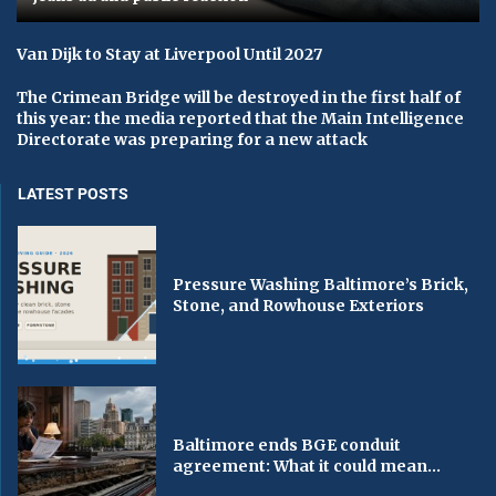
Van Dijk to Stay at Liverpool Until 2027
The Crimean Bridge will be destroyed in the first half of
this year: the media reported that the Main Intelligence
Directorate was preparing for a new attack
LATEST POSTS
Pressure Washing Baltimore’s Brick,
Stone, and Rowhouse Exteriors
Baltimore ends BGE conduit
agreement: What it could mean...