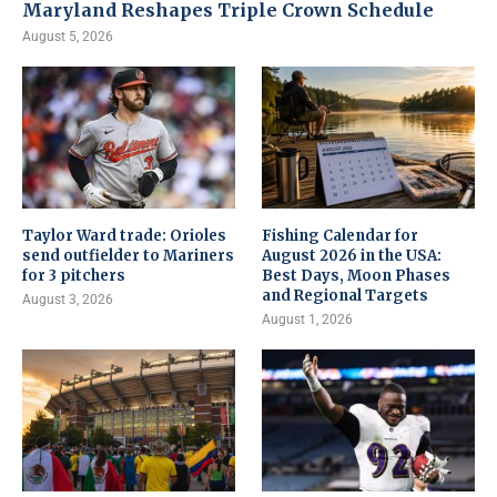
Maryland Reshapes Triple Crown Schedule
August 5, 2026
Taylor Ward trade: Orioles
Fishing Calendar for
send outfielder to Mariners
August 2026 in the USA:
for 3 pitchers
Best Days, Moon Phases
and Regional Targets
August 3, 2026
August 1, 2026