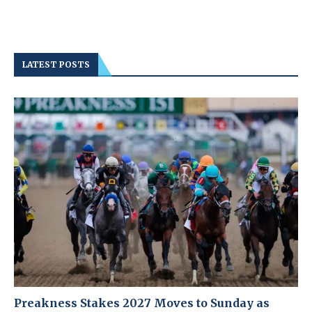
LATEST POSTS
Preakness Stakes 2027 Moves to Sunday as