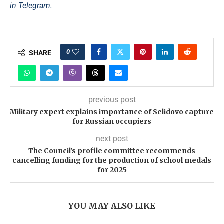
in Telegram.
0
SHARE
previous post
Military expert explains importance of Selidovo capture
for Russian occupiers
next post
The Council's profile committee recommends
cancelling funding for the production of school medals
for 2025
YOU MAY ALSO LIKE