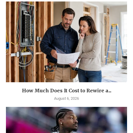
How Much Does It Cost to Rewire a...
August 6, 2026