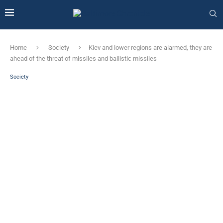
Home
Society
Kiev and lower regions are alarmed, they are
ahead of the threat of missiles and ballistic missiles
Society