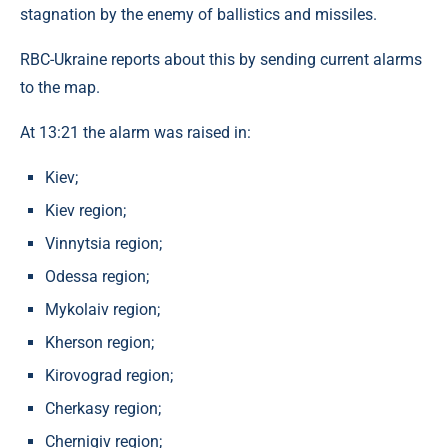
stagnation by the enemy of ballistics and missiles.
RBC-Ukraine reports about this by sending current alarms
to the map.
At 13:21 the alarm was raised in:
Kiev;
Kiev region;
Vinnytsia region;
Odessa region;
Mykolaiv region;
Kherson region;
Kirovograd region;
Cherkasy region;
Chernigiv region;