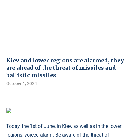
Kiev and lower regions are alarmed, they
are ahead of the threat of missiles and
ballistic missiles
October 1, 2024
Today, the 1st of June, in Kiev, as well as in the lower
regions, voiced alarm. Be aware of the threat of