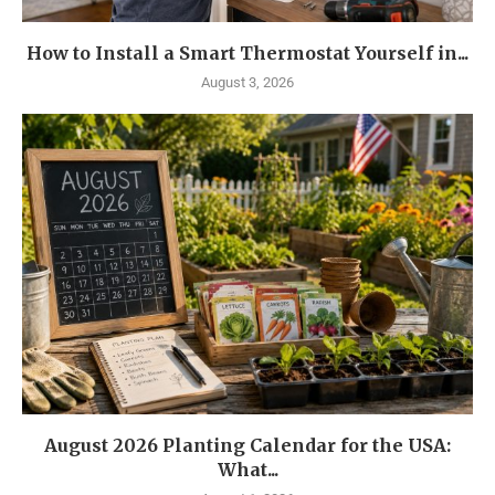
How to Install a Smart Thermostat Yourself in...
August 3, 2026
August 2026 Planting Calendar for the USA:
What...