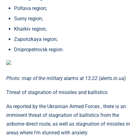
Poltava region;
Sumy region;
Kharkiv region;
Zaporizkaya region;
Dnipropetrovsk region.
Photo: map of the military alarms at 13:22 (alerts.in.ua)
Threat of stagnation of missiles and ballistics
As reported by the Ukrainian Armed Forces , there is an
imminent threat of stagnation of ballistics from the
airborne direct route, as well as stagnation of missiles in
areas where I'm stunned with anxiety.