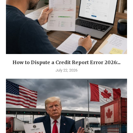
How to Dispute a Credit Report Error 2026:...
July 22, 2026