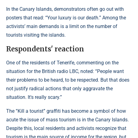
In the Canary Islands, demonstrators often go out with
posters that read: “Your luxury is our death.” Among the
activists’ main demands is a limit on the number of
tourists visiting the islands.
Respondents' reaction
One of the residents of Tenerife, commenting on the
situation for the British radio LBC, noted: “People want
their problems to be heard, to be respected. But that does
not justify radical actions that only aggravate the
situation. It's really scary.”
The “Kill a tourist” graffiti has become a symbol of how
acute the issue of mass tourism is in the Canary Islands.
Despite this, local residents and activists recognize that
tourism is the main source of income for the region, but