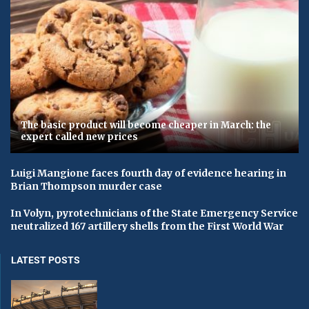
The basic product will become cheaper in March: the
expert called new prices
Luigi Mangione faces fourth day of evidence hearing in
Brian Thompson murder case
In Volyn, pyrotechnicians of the State Emergency Service
neutralized 167 artillery shells from the First World War
LATEST POSTS