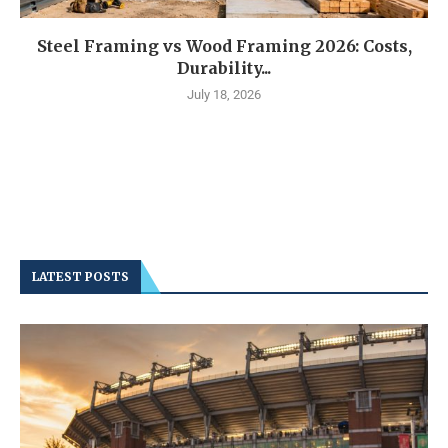
Steel Framing vs Wood Framing 2026: Costs,
Durability...
July 18, 2026
LATEST POSTS