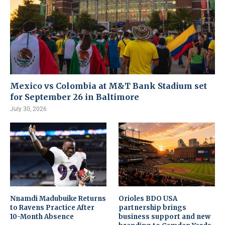
Mexico vs Colombia at M&T Bank Stadium set
for September 26 in Baltimore
July 30, 2026
Nnamdi Madubuike Returns
Orioles BDO USA
to Ravens Practice After
partnership brings
10-Month Absence
business support and new