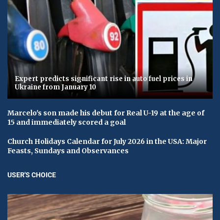
Expert predicts significant rise in auto fuel prices in
Ukraine from January 10
Marcelo's son made his debut for Real U-19 at the age of
15 and immediately scored a goal
Church Holidays Calendar for July 2026 in the USA: Major
Feasts, Sundays and Observances
USER'S CHOICE