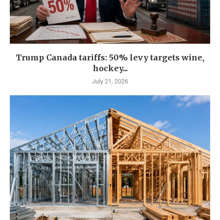
Trump Canada tariffs: 50% levy targets wine,
hockey...
July 21, 2026