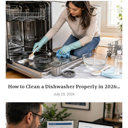
How to Clean a Dishwasher Properly in 2026:...
July 23, 2026