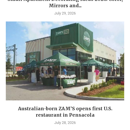
Mirrors and...
July 29, 2026
Australian-born ZAM’S opens first U.S.
restaurant in Pensacola
July 28, 2026