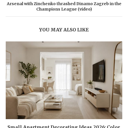
Arsenal with Zinchenko thrashed Dinamo Zagreb in the
Champions League (video)
YOU MAY ALSO LIKE
Small Apartment Decorating Ideas 2026: Color,