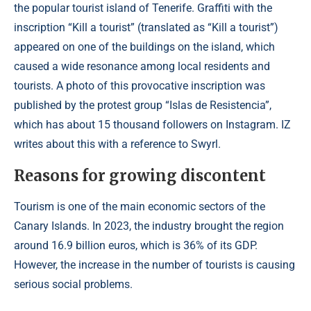
the popular tourist island of Tenerife. Graffiti with the
inscription “Kill a tourist” (translated as “Kill a tourist”)
appeared on one of the buildings on the island, which
caused a wide resonance among local residents and
tourists. A photo of this provocative inscription was
published by the protest group “Islas de Resistencia”,
which has about 15 thousand followers on Instagram. IZ
writes about this with a reference to Swyrl.
Reasons for growing discontent
Tourism is one of the main economic sectors of the
Canary Islands. In 2023, the industry brought the region
around 16.9 billion euros, which is 36% of its GDP.
However, the increase in the number of tourists is causing
serious social problems.