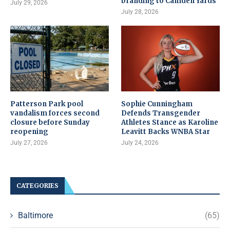
branding to Camden Yards
July 29, 2026
July 28, 2026
Patterson Park pool
Sophie Cunningham
vandalism forces second
Defends Transgender
closure before Sunday
Athletes Stance as Karoline
reopening
Leavitt Backs WNBA Star
July 27, 2026
July 24, 2026
CATEGORIES
Baltimore
(65)