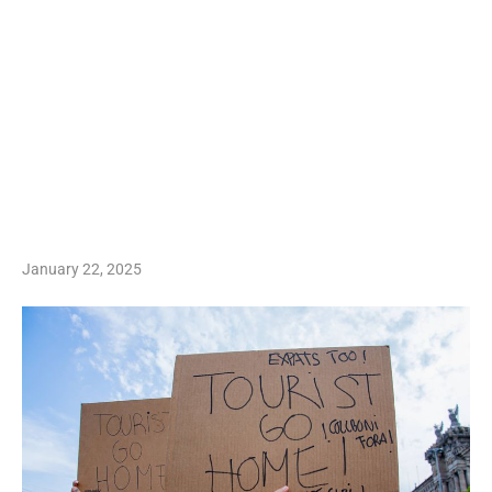
January 22, 2025