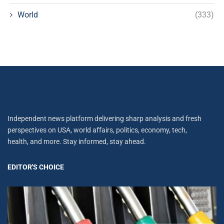
World
(333)
Independent news platform delivering sharp analysis and fresh
perspectives on USA, world affairs, politics, economy, tech,
health, and more. Stay informed, stay ahead.
EDITOR'S CHOICE