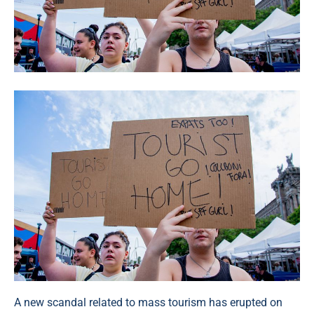
A new scandal related to mass tourism has erupted on