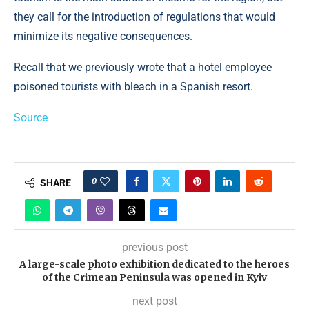
they call for the introduction of regulations that would
minimize its negative consequences.
Recall that we previously wrote that a hotel employee
poisoned tourists with bleach in a Spanish resort.
Source
0
SHARE
previous post
A large-scale photo exhibition dedicated to the heroes
of the Crimean Peninsula was opened in Kyiv
next post