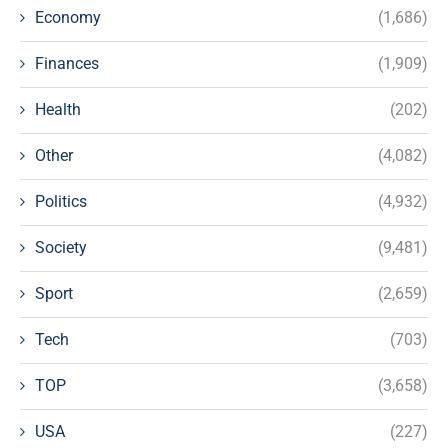
Economy
(1,686)
Finances
(1,909)
Health
(202)
Other
(4,082)
Politics
(4,932)
Society
(9,481)
Sport
(2,659)
Tech
(703)
TOP
(3,658)
USA
(227)