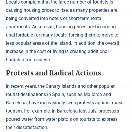
Locals complain that the large number of tourists is
causing housing prices to rise, as many properties are
being converted into hotels or short-term rental
apartments. As a result, housing prices are becoming
unaffordable for many locals, forcing them to move to
less popular areas of the island. In addition, the overall
increase in the cost of living is creating additional
hardship for residents.
Protests and Radical Actions
In recent years, the Canary Islands and other popular
tourist destinations in Spain, such as Mallorca and
Barcelona, ​​have increasingly seen protests against mass
tourism. For example, in Barcelona last July, protesters
poured water from water pistols on tourists to express
their dissatisfaction.