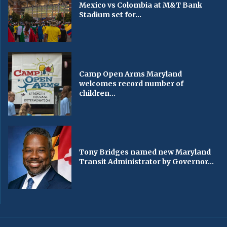
Mexico vs Colombia at M&T Bank
Stadium set for...
Camp Open Arms Maryland
welcomes record number of
children...
Tony Bridges named new Maryland
Transit Administrator by Governor...