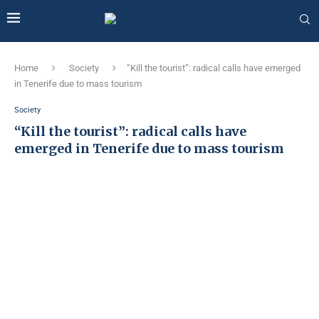
Home
Society
“Kill the tourist”: radical calls have emerged
in Tenerife due to mass tourism
Society
“Kill the tourist”: radical calls have
emerged in Tenerife due to mass tourism