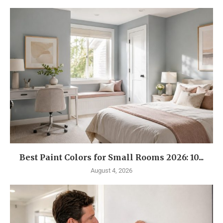
Best Paint Colors for Small Rooms 2026: 10...
August 4, 2026