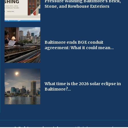
Pressure Washing Baltimore’s Brick,
Stone, and Rowhouse Exteriors
Baltimore ends BGE conduit
agreement: What it could mean...
What time is the 2026 solar eclipse in
Baltimore?...