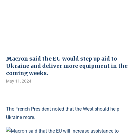
Macron said the EU would step up aid to
Ukraine and deliver more equipment in the
coming weeks.
May 11, 2024
The French President noted that the West should help
Ukraine more.