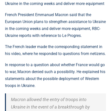
French President Emmanuel Macron said that the
European Union plans to strengthen assistance to Ukraine
in the coming weeks and deliver more equipment, RBC-
Ukraine reports with reference to Le Progres.
The French leader made the corresponding statement in
his video, where he responded to questions from netizens.
In response to a question about whether France would go
to war, Macron denied such a possibility. He explained his
statements about the possible deployment of Western
troops in Ukraine.
Macron allowed the entry of troops into
Ukraine in the event of a breakthrough by