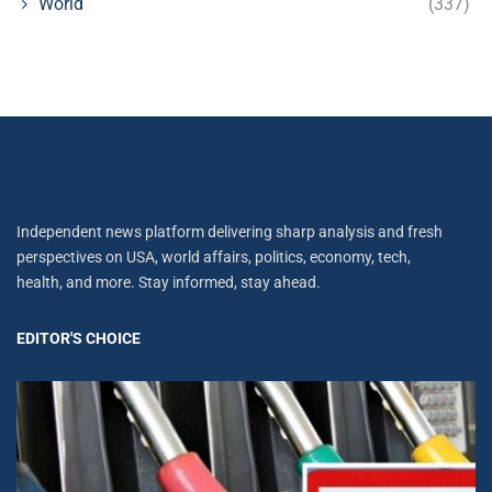
World
(337)
Independent news platform delivering sharp analysis and fresh
perspectives on USA, world affairs, politics, economy, tech,
health, and more. Stay informed, stay ahead.
EDITOR'S CHOICE