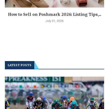
How to Sell on Poshmark 2026: Listing Tips,...
July 31, 2026
LATEST POSTS