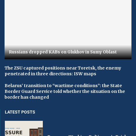
Russians dropped KABs on Glukhov in Sumy Oblast
The ZSU captured positions near Toretsk, the enemy
penetrated in three directions: ISW maps
Belarus’ transition to “wartime conditions”: the State
Border Guard Service told whether the situation on the
border has changed
LATEST POSTS