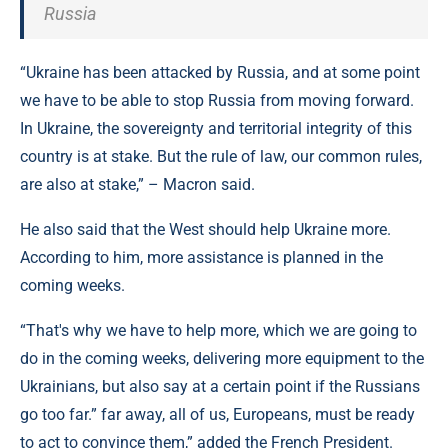
Russia
“Ukraine has been attacked by Russia, and at some point
we have to be able to stop Russia from moving forward.
In Ukraine, the sovereignty and territorial integrity of this
country is at stake. But the rule of law, our common rules,
are also at stake,” – Macron said.
He also said that the West should help Ukraine more.
According to him, more assistance is planned in the
coming weeks.
“That's why we have to help more, which we are going to
do in the coming weeks, delivering more equipment to the
Ukrainians, but also say at a certain point if the Russians
go too far.” far away, all of us, Europeans, must be ready
to act to convince them,” added the French President.