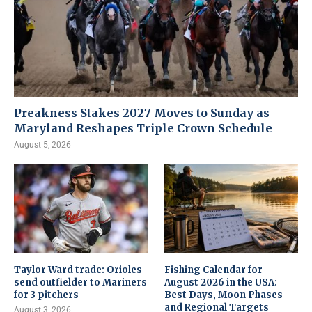
Preakness Stakes 2027 Moves to Sunday as
Maryland Reshapes Triple Crown Schedule
August 5, 2026
Taylor Ward trade: Orioles
Fishing Calendar for
send outfielder to Mariners
August 2026 in the USA:
for 3 pitchers
Best Days, Moon Phases
and Regional Targets
August 3, 2026