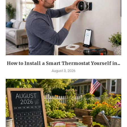
How to Install a Smart Thermostat Yourself in...
August 3, 2026