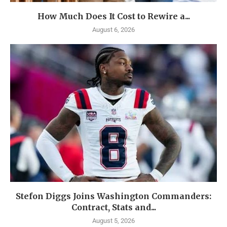
How Much Does It Cost to Rewire a...
August 6, 2026
Stefon Diggs Joins Washington Commanders:
Contract, Stats and...
August 5, 2026