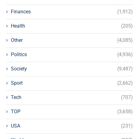
Finances
(1,912)
Health
(205)
Other
(4,085)
Politics
(4,936)
Society
(9,487)
Sport
(2,662)
Tech
(707)
TOP
(3,658)
USA
(231)