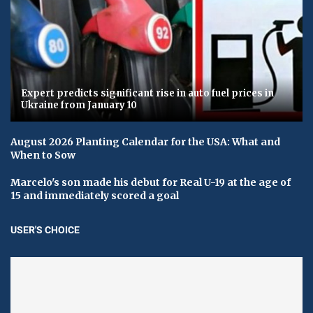
Expert predicts significant rise in auto fuel prices in
Ukraine from January 10
August 2026 Planting Calendar for the USA: What and
When to Sow
Marcelo's son made his debut for Real U-19 at the age of
15 and immediately scored a goal
USER'S CHOICE