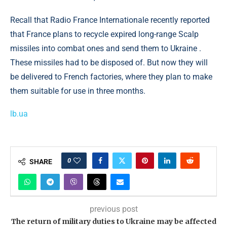
Recall that Radio France Internationale recently reported
that France plans to recycle expired long-range Scalp
missiles into combat ones and send them to Ukraine .
These missiles had to be disposed of. But now they will
be delivered to French factories, where they plan to make
them suitable for use in three months.
lb.ua
0
SHARE
previous post
The return of military duties to Ukraine may be affected