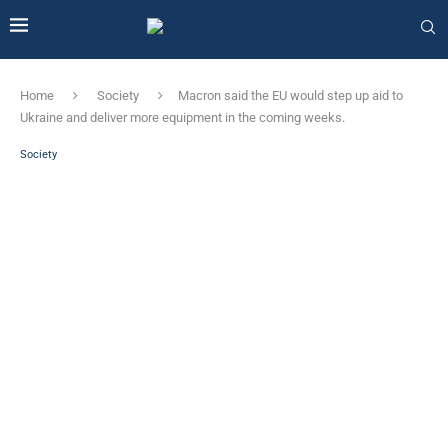
Home
Society
Macron said the EU would step up aid to
Ukraine and deliver more equipment in the coming weeks.
Society