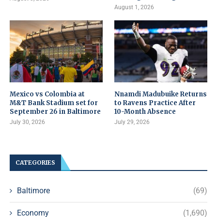
August 1, 2026
Mexico vs Colombia at
Nnamdi Madubuike Returns
M&T Bank Stadium set for
to Ravens Practice After
September 26 in Baltimore
10-Month Absence
July 30, 2026
July 29, 2026
CATEGORIES
Baltimore
(69)
Economy
(1,690)