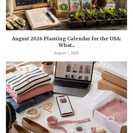
August 2026 Planting Calendar for the USA:
What...
August 1, 2026