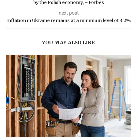
by the Polish economy, – Forbes
next post
Inflation in Ukraine remains at a minimum level of 3.2%
YOU MAY ALSO LIKE