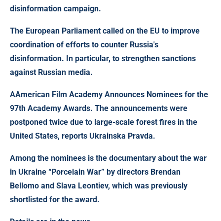
disinformation campaign.
The European Parliament called on the EU to improve
coordination of efforts to counter Russia's
disinformation. In particular, to strengthen sanctions
against Russian media.
A
American Film Academy Announces Nominees for the
97th Academy Awards
. The announcements were
postponed twice due to large-scale forest fires in the
United States, reports Ukrainska Pravda.
Among the nominees is the documentary about the war
in Ukraine “Porcelain War” by directors Brendan
Bellomo and Slava Leontiev, which was previously
shortlisted for the award.