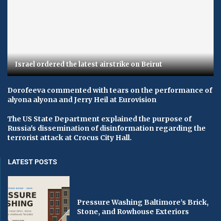
Israel ordered the latest airstrike on Beirut
Dorofeeva commented with tears on the performance of
alyona alyona and Jerry Heil at Eurovision
The US State Department explained the purpose of
Russia's dissemination of disinformation regarding the
terrorist attack at Crocus City Hall.
LATEST POSTS
Pressure Washing Baltimore’s Brick,
Stone, and Rowhouse Exteriors