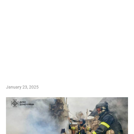
January 23, 2025