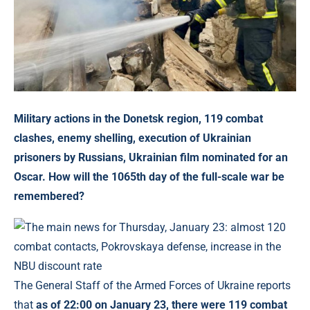
Military actions in the Donetsk region, 119 combat
clashes,
enemy shelling, execution of Ukrainian
prisoners by Russians, Ukrainian film nominated for an
Oscar. How will the 1065th day of the full-scale war be
remembered?
The General Staff of the Armed Forces of Ukraine reports
that
as of 22:00 on January 23, there were 119 combat