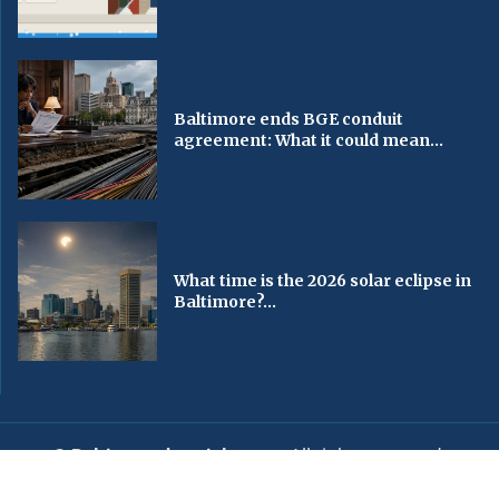
Baltimore ends BGE conduit
agreement: What it could mean...
What time is the 2026 solar eclipse in
Baltimore?...
© Baltimorechronicle.com
. All rights reserved.
Editorial
Privacy Policy
Contact