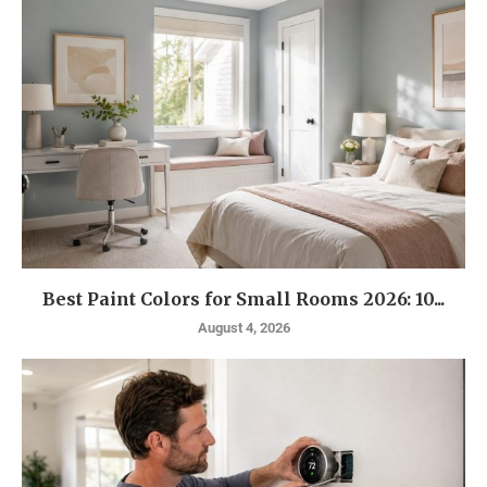
Best Paint Colors for Small Rooms 2026: 10...
August 4, 2026