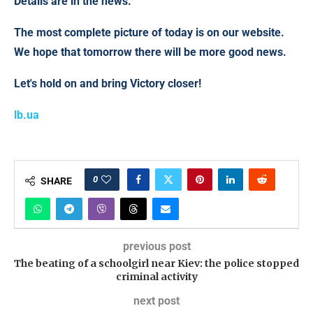
Details are in the news.
The most complete picture of today is on our website.
We hope that tomorrow there will be more good news.
Let's hold on and bring Victory closer!
lb.ua
0
SHARE
previous post
The beating of a schoolgirl near Kiev: the police stopped
criminal activity
next post