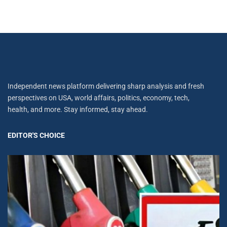
Independent news platform delivering sharp analysis and fresh
perspectives on USA, world affairs, politics, economy, tech,
health, and more. Stay informed, stay ahead.
EDITOR'S CHOICE