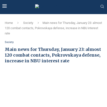
Home
Society
Main news for Thursday, January 23: almost
120 combat contacts, Pokrovskaya defense, increase in NBU interest
rate
Society
Main news for Thursday, January 23: almost
120 combat contacts, Pokrovskaya defense,
increase in NBU interest rate