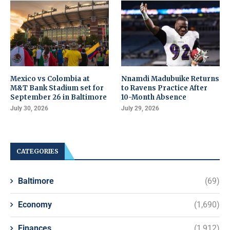
Mexico vs Colombia at
Nnamdi Madubuike Returns
M&T Bank Stadium set for
to Ravens Practice After
September 26 in Baltimore
10-Month Absence
July 30, 2026
July 29, 2026
CATEGORIES
Baltimore
(69)
Economy
(1,690)
Finances
(1,912)