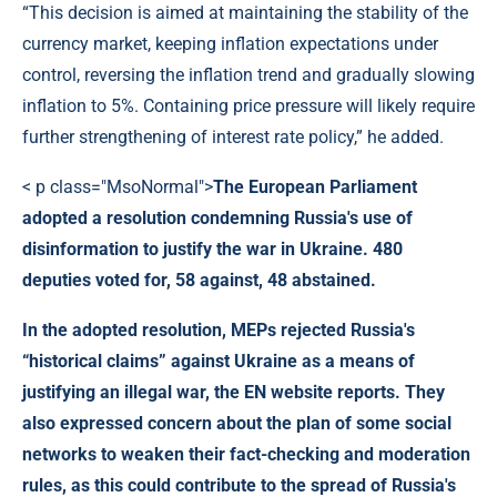
“This decision is aimed at maintaining the stability of the
currency market, keeping inflation expectations under
control, reversing the inflation trend and gradually slowing
inflation to 5%. Containing price pressure will likely require
further strengthening of interest rate policy,” he added.
< p class="MsoNormal">
The European Parliament
adopted a resolution condemning Russia's use of
disinformation to justify the war in Ukraine. 480
deputies voted for, 58 against, 48 abstained.
In the adopted resolution, MEPs rejected Russia's
“historical claims” against Ukraine as a means of
justifying an illegal war, the EN website reports. They
also expressed concern about the plan of some social
networks to weaken their fact-checking and moderation
rules, as this could contribute to the spread of Russia's