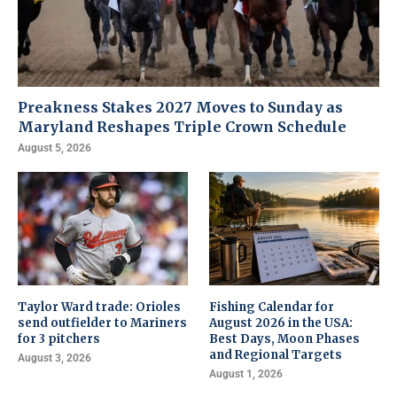
Preakness Stakes 2027 Moves to Sunday as
Maryland Reshapes Triple Crown Schedule
August 5, 2026
Taylor Ward trade: Orioles
Fishing Calendar for
send outfielder to Mariners
August 2026 in the USA:
for 3 pitchers
Best Days, Moon Phases
and Regional Targets
August 3, 2026
August 1, 2026