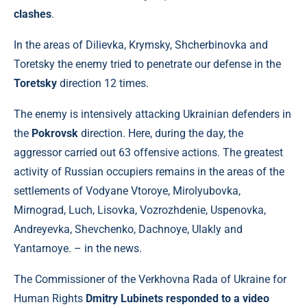
clashes
.
In the areas of Dilievka, Krymsky, Shcherbinovka and
Toretsky the enemy tried to penetrate our defense in the
Toretsky
direction 12 times.
The enemy is intensively attacking Ukrainian defenders in
the
Pokrovsk
direction. Here, during the day, the
aggressor carried out 63 offensive actions. The greatest
activity of Russian occupiers remains in the areas of the
settlements of Vodyane Vtoroye, Mirolyubovka,
Mirnograd, Luch, Lisovka, Vozrozhdenie, Uspenovka,
Andreyevka, Shevchenko, Dachnoye, Ulakly and
Yantarnoye. – in the news.
The Commissioner of the Verkhovna Rada of Ukraine for
Human Rights
Dmitry Lubinets responded to a video