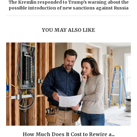
The Kremlin responded to Trump's warning about the
possible introduction of new sanctions against Russia
YOU MAY ALSO LIKE
How Much Does It Cost to Rewire a...