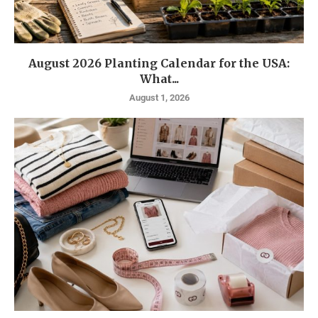
August 2026 Planting Calendar for the USA:
What...
August 1, 2026