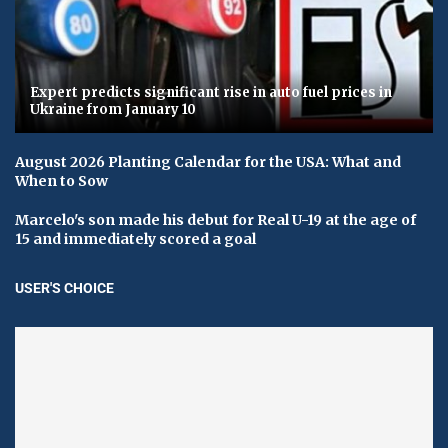
Expert predicts significant rise in auto fuel prices in
Ukraine from January 10
August 2026 Planting Calendar for the USA: What and
When to Sow
Marcelo's son made his debut for Real U-19 at the age of
15 and immediately scored a goal
USER'S CHOICE