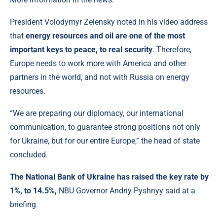
President Volodymyr Zelensky noted in his video address
that
energy resources and oil are one of the most
important keys to peace, to real security
. Therefore,
Europe needs to work more with America and other
partners in the world, and not with Russia on energy
resources.
“We are preparing our diplomacy, our international
communication, to guarantee strong positions not only
for Ukraine, but for our entire Europe,” the head of state
concluded.
The National Bank of Ukraine has raised the key rate by
1%, to 14.5%,
NBU Governor Andriy Pyshnyy said at a
briefing.