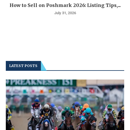
How to Sell on Poshmark 2026: Listing Tips,...
July 31, 2026
LATEST POSTS