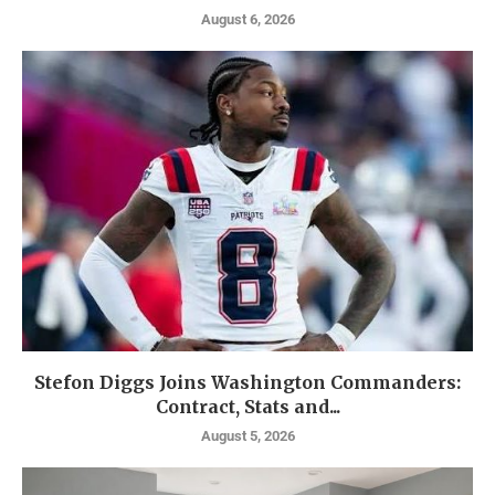
August 6, 2026
Stefon Diggs Joins Washington Commanders:
Contract, Stats and...
August 5, 2026