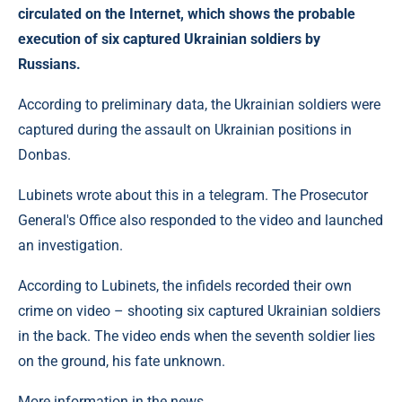
circulated on the Internet, which shows the probable
execution of six captured Ukrainian soldiers by
Russians.
According to preliminary data, the Ukrainian soldiers were
captured during the assault on Ukrainian positions in
Donbas.
Lubinets wrote about this in a telegram. The Prosecutor
General's Office also responded to the video and launched
an investigation.
According to Lubinets, the infidels recorded their own
crime on video – shooting six captured Ukrainian soldiers
in the back. The video ends when the seventh soldier lies
on the ground, his fate unknown.
More information in the news.