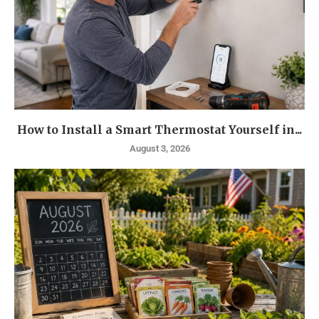
How to Install a Smart Thermostat Yourself in...
August 3, 2026