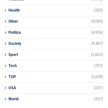
Health
(205)
Other
(4,085)
Politics
(4,936)
Society
(9,487)
Sport
(2,662)
Tech
(707)
TOP
(3,658)
USA
(231)
World
(337)