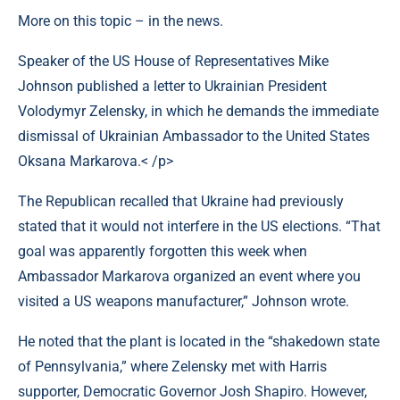
More on this topic – in the news.
Speaker of the US House of Representatives Mike
Johnson published a letter to Ukrainian President
Volodymyr Zelensky, in which he demands the immediate
dismissal of Ukrainian Ambassador to the United States
Oksana Markarova.< /p>
The Republican recalled that Ukraine had previously
stated that it would not interfere in the US elections. “That
goal was apparently forgotten this week when
Ambassador Markarova organized an event where you
visited a US weapons manufacturer,” Johnson wrote.
He noted that the plant is located in the “shakedown state
of Pennsylvania,” where Zelensky met with Harris
supporter, Democratic Governor Josh Shapiro. However,