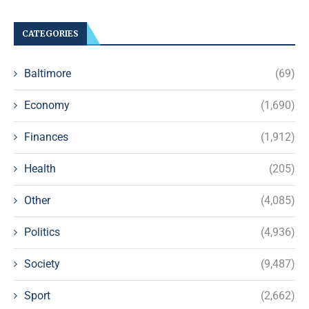
CATEGORIES
Baltimore
(69)
Economy
(1,690)
Finances
(1,912)
Health
(205)
Other
(4,085)
Politics
(4,936)
Society
(9,487)
Sport
(2,662)