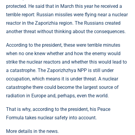
protected. He said that in March this year he received a
terrible report: Russian missiles were flying near a nuclear
reactor in the Zaporizhia region. The Russians created
another threat without thinking about the consequences.
According to the president, these were terrible minutes
when no one knew whether and how the enemy would
strike the nuclear reactors and whether this would lead to
a catastrophe. The Zaporizhzhya NPP is still under
occupation, which means it is under threat. A nuclear
catastrophe there could become the largest source of
radiation in Europe and, perhaps, even the world.
That is why, according to the president, his Peace
Formula takes nuclear safety into account.
More details in the news.