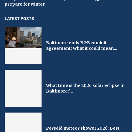
prepare for winter
LATEST POSTS
Baltimore ends BGE conduit
agreement: What it could mean...
What time is the 2026 solar eclipse in
Baltimore?...
Perseid meteor shower 2026: Best