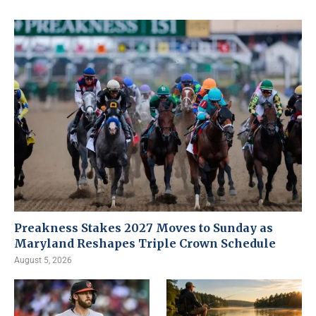
Preakness Stakes 2027 Moves to Sunday as
Maryland Reshapes Triple Crown Schedule
August 5, 2026