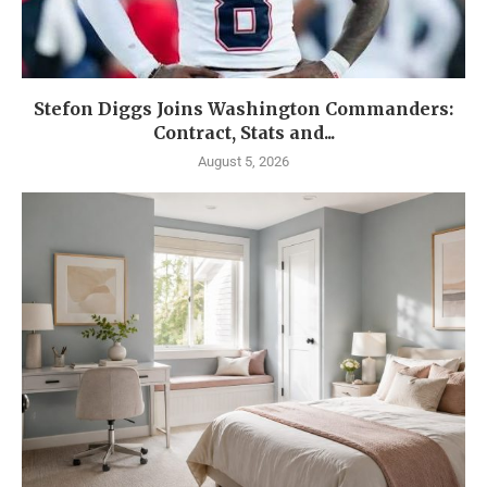
Stefon Diggs Joins Washington Commanders:
Contract, Stats and...
August 5, 2026