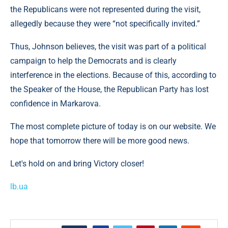
the Republicans were not represented during the visit,
allegedly because they were “not specifically invited.”
Thus, Johnson believes, the visit was part of a political
campaign to help the Democrats and is clearly
interference in the elections. Because of this, according to
the Speaker of the House, the Republican Party has lost
confidence in Markarova.
The most complete picture of today is on our website. We
hope that tomorrow there will be more good news.
Let's hold on and bring Victory closer!
lb.ua