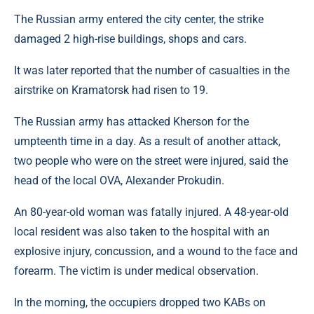
The Russian army entered the city center, the strike
damaged 2 high-rise buildings, shops and cars.
It was later reported that the number of casualties in the
airstrike on Kramatorsk had risen to 19.
The Russian army has attacked Kherson for the
umpteenth time in a day. As a result of another attack,
two people who were on the street were injured, said the
head of the local OVA, Alexander Prokudin.
An 80-year-old woman was fatally injured. A 48-year-old
local resident was also taken to the hospital with an
explosive injury, concussion, and a wound to the face and
forearm. The victim is under medical observation.
In the morning, the occupiers dropped two KABs on