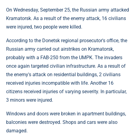
On Wednesday, September 25, the Russian army attacked
Kramatorsk. As a result of the enemy attack, 16 civilians
were injured, two people were killed.
According to the Donetsk regional prosecutor's office, the
Russian army carried out airstrikes on Kramatorsk,
probably with a FAB-250 from the UMPK. The invaders
once again targeted civilian infrastructure. As a result of
the enemy's attack on residential buildings, 2 civilians
received injuries incompatible with life. Another 16
citizens received injuries of varying severity. In particular,
3 minors were injured.
Windows and doors were broken in apartment buildings,
balconies were destroyed. Shops and cars were also
damaged.