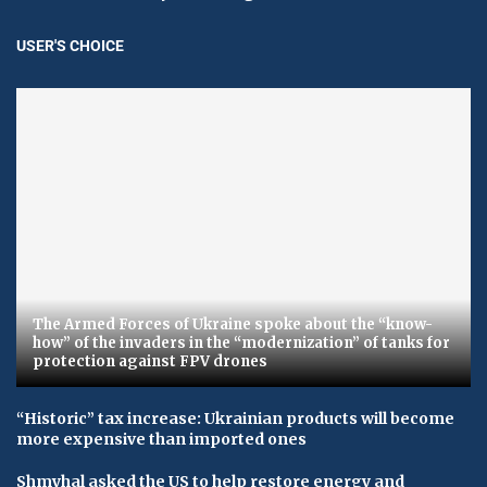
USER'S CHOICE
The Armed Forces of Ukraine spoke about the “know-
how” of the invaders in the “modernization” of tanks for
protection against FPV drones
“Historic” tax increase: Ukrainian products will become
more expensive than imported ones
Shmyhal asked the US to help restore energy and