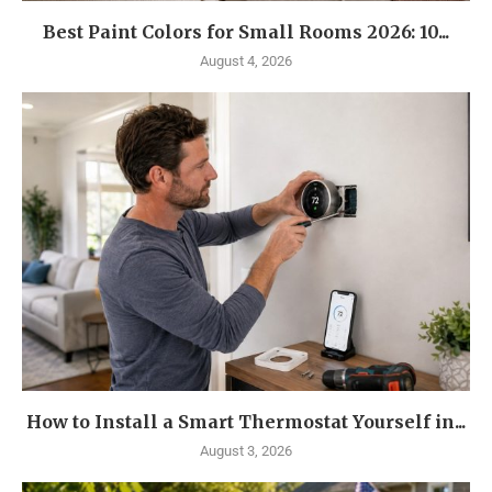
Best Paint Colors for Small Rooms 2026: 10...
August 4, 2026
How to Install a Smart Thermostat Yourself in...
August 3, 2026