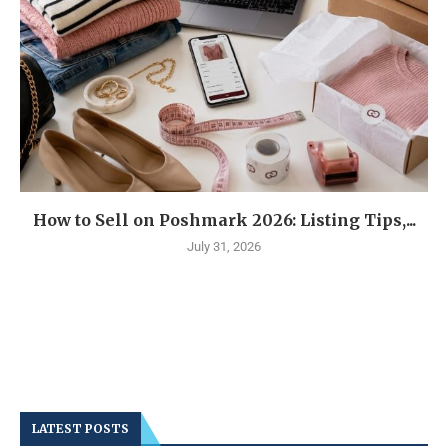
How to Sell on Poshmark 2026: Listing Tips,...
July 31, 2026
LATEST POSTS