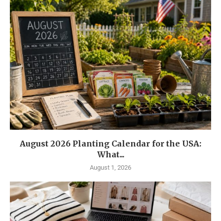
August 2026 Planting Calendar for the USA:
What...
August 1, 2026