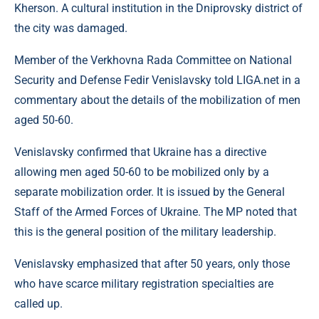
Kherson. A cultural institution in the Dniprovsky district of
the city was damaged.
Member of the Verkhovna Rada Committee on National
Security and Defense Fedir Venislavsky told LIGA.net in a
commentary about the details of the mobilization of men
aged 50-60.
Venislavsky confirmed that Ukraine has a directive
allowing men aged 50-60 to be mobilized only by a
separate mobilization order. It is issued by the General
Staff of the Armed Forces of Ukraine. The MP noted that
this is the general position of the military leadership.
Venislavsky emphasized that after 50 years, only those
who have scarce military registration specialties are
called up.