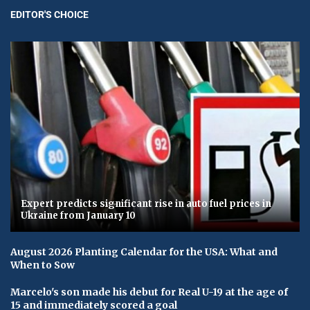
EDITOR'S CHOICE
Expert predicts significant rise in auto fuel prices in
Ukraine from January 10
August 2026 Planting Calendar for the USA: What and
When to Sow
Marcelo's son made his debut for Real U-19 at the age of
15 and immediately scored a goal