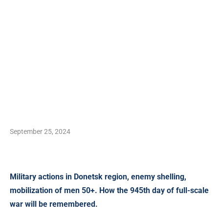
September 25, 2024
Military actions in Donetsk region,
enemy shelling,
mobilization of men 50+. How the 945th day of full-scale
war will be remembered.