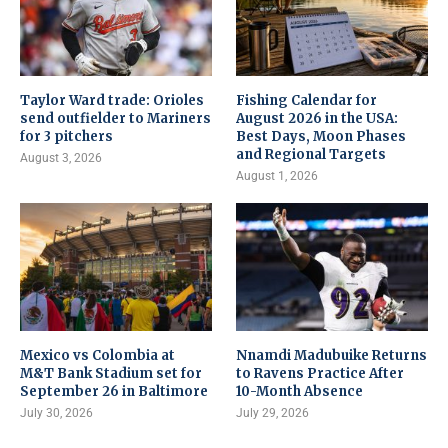
Taylor Ward trade: Orioles
Fishing Calendar for
send outfielder to Mariners
August 2026 in the USA:
for 3 pitchers
Best Days, Moon Phases
and Regional Targets
August 3, 2026
August 1, 2026
Mexico vs Colombia at
Nnamdi Madubuike Returns
M&T Bank Stadium set for
to Ravens Practice After
September 26 in Baltimore
10-Month Absence
July 30, 2026
July 29, 2026