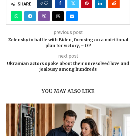
0
SHARE
previous post
Zelensky in battle with Biden, focusing on a nutritional
plan for victory, – OP
next post
Ukrainian actors spoke about their unresolved love and
jealousy among hundreds
YOU MAY ALSO LIKE