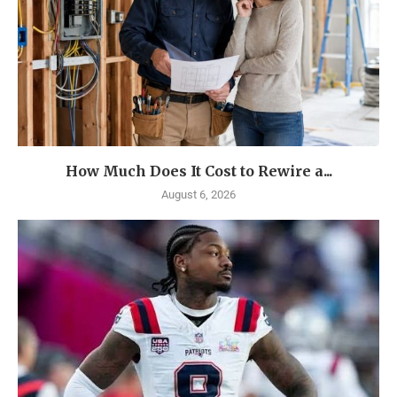
How Much Does It Cost to Rewire a...
August 6, 2026