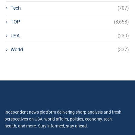
Tech
(707)
TOP
(3,658)
USA
(230)
World
(337)
Independent news platform delivering sharp analysis and fresh
perspectives on USA, world affairs, politics, economy, tech,
health, and more. Stay informed, stay ahead.