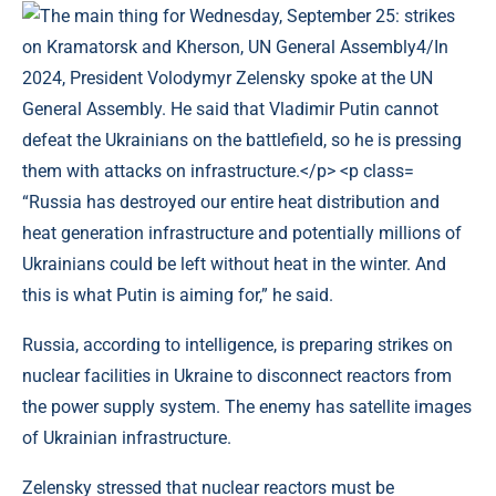
“Russia has destroyed our entire heat distribution and
heat generation infrastructure and potentially millions of
Ukrainians could be left without heat in the winter. And
this is what Putin is aiming for,” he said.
Russia, according to intelligence, is preparing strikes on
nuclear facilities in Ukraine to disconnect reactors from
the power supply system. The enemy has satellite images
of Ukrainian infrastructure.
Zelensky stressed that nuclear reactors must be