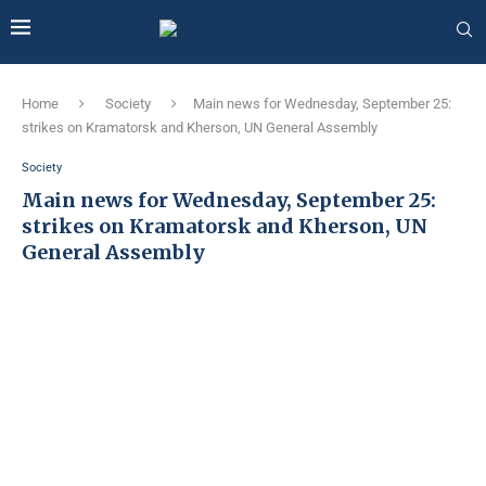
Home
Society
Main news for Wednesday, September 25:
strikes on Kramatorsk and Kherson, UN General Assembly
Society
Main news for Wednesday, September 25:
strikes on Kramatorsk and Kherson, UN
General Assembly