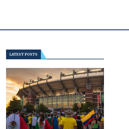
LATEST POSTS