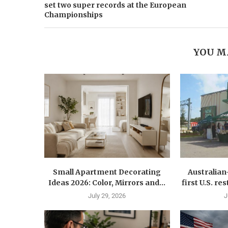
set two super records at the European
Championships
YOU M
Small Apartment Decorating
Australia
Ideas 2026: Color, Mirrors and...
first U.S. r
July 29, 2026
J