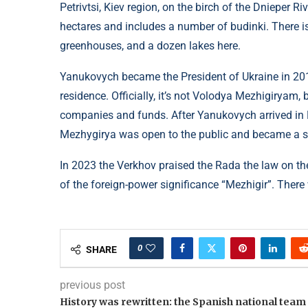
Petrivtsi, Kiev region, on the birch of the Dnieper R
hectares and includes a number of budinki. There is 
greenhouses, and a dozen lakes here.
Yanukovych became the President of Ukraine in 2010
residence. Officially, it’s not Volodya Mezhigiryam
companies and funds. After Yanukovych arrived in
Mezhygirya was open to the public and became a sy
In 2023 the Verkhov praised the Rada the law on t
of the foreign-power significance “Mezhigir”. There 
0
SHARE
previous post
History was rewritten: the Spanish national team