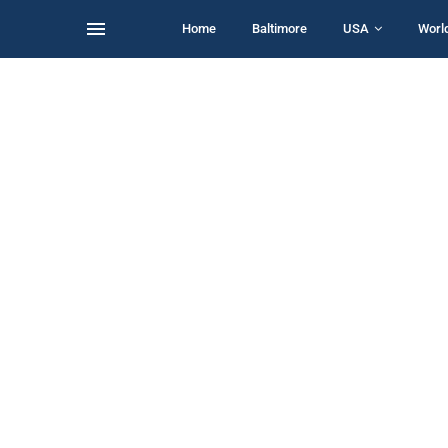
Home
Baltimore
USA
Worl