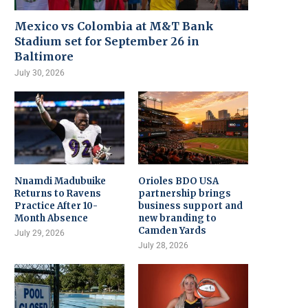
Mexico vs Colombia at M&T Bank
Stadium set for September 26 in
Baltimore
July 30, 2026
Nnamdi Madubuike
Orioles BDO USA
Returns to Ravens
partnership brings
Practice After 10-
business support and
Month Absence
new branding to
Camden Yards
July 29, 2026
July 28, 2026