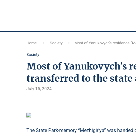
Home
Society
Most of Yanukovych's residence “Mez
Society
Most of Yanukovych's r
transferred to the stat
July 15, 2024
The State Park-memory “Mezhigir'ya” was handed ov