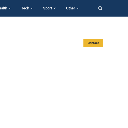
ealth
Tech
Sport
Other
Contact