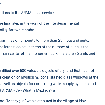
.
tions to the ARMA press service.
 final step in the work of the interdepartmental
cility for two months.
commission amounts to more than 25 thousand units,
 largest object in terms of the number of ruins is the
main center of the monument park, there are 76 units and
ntified over 500 valuable objects of dry land that had not
 creation of mysticism, icons, stained glass windows at the
., as well as objects for controlling water supply systems and
med ARMA.< /p> What is Mezhigir'ya
ine. “Mezhygira” was distributed in the village of Novi