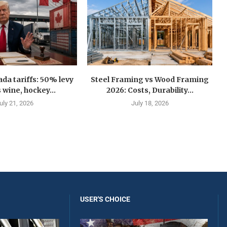
a tariffs: 50% levy
Steel Framing vs Wood Framing
 wine, hockey...
2026: Costs, Durability...
uly 21, 2026
July 18, 2026
USER'S CHOICE