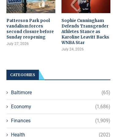
Patterson Park pool
Sophie Cunningham
vandalism forces
Defends Transgender
second closure before
Athletes Stance as
Sunday reopening
Karoline Leavitt Backs
WNBA Star
July 27, 2026
July 24, 2026
CATEGORIES
Baltimore
(65)
Economy
(1,686)
Finances
(1,909)
Health
(202)