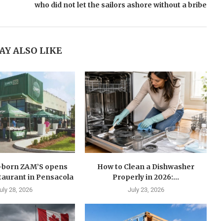
who did not let the sailors ashore without a bribe
AY ALSO LIKE
n-born ZAM’S opens
How to Clean a Dishwasher
estaurant in Pensacola
Properly in 2026:...
uly 28, 2026
July 23, 2026