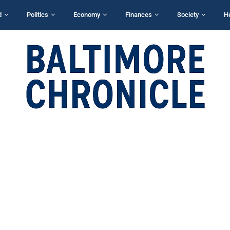
d
Politics
Economy
Finances
Society
H