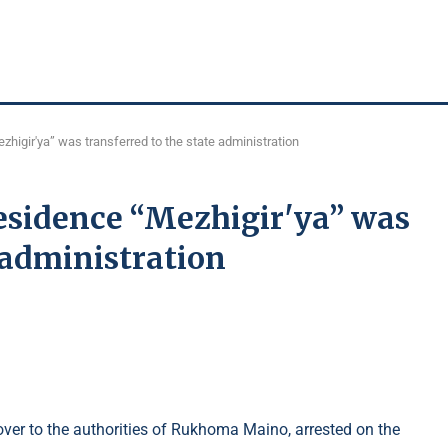
higir'ya” was transferred to the state administration
esidence “Mezhigir'ya” was
e administration
er to the authorities of Rukhoma Maino, arrested on the