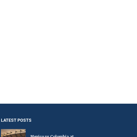
LATEST POSTS
Mexico vs Colombia at