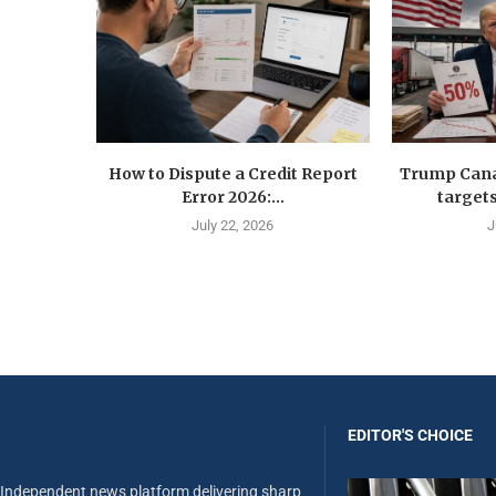
How to Dispute a Credit Report
Trump Canad
Error 2026:...
targets
July 22, 2026
J
EDITOR'S CHOICE
Independent news platform delivering sharp