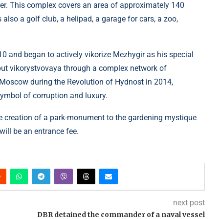
iver. This complex covers an area of ​​approximately 140
also a golf club, a helipad, a garage for cars, a zoo,
 and began to actively vikorize Mezhygir as his special
, but vikorystvovaya through a complex network of
 Moscow during the Revolution of Hydnost in 2014,
mbol of corruption and luxury.
he creation of a park-monument to the gardening mystique
will be an entrance fee.
next post
DBR detained the commander of a naval vessel