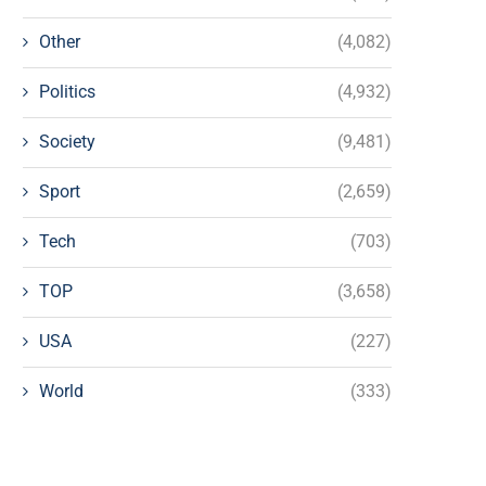
Other
(4,082)
Politics
(4,932)
Society
(9,481)
Sport
(2,659)
Tech
(703)
TOP
(3,658)
USA
(227)
World
(333)