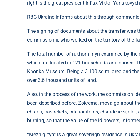
right is the great president-influx Viktor Yanukovych
RBC-Ukraine informs about this through communica
The signing of documents about the transfer was the
commission ii, who worked on the territory of the fa
The total number of rukhom myn examined by the 
which are located in 121 households and spores. The
Khonka Museum. Being a 3,100 sq.m. area and the 
over 3.6 thousand units of land.
Also, in the process of the work, the commission ide
been described before. Zokrema, mova go about the
church, bas-reliefs, interior items, chandeliers, etc
burning, so that the value of the id powers, infor
“Mezhigir'ya” is a great sovereign residence in Ukra