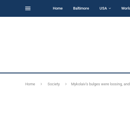
Home
Baltimore
USA
Worl
Home
Society
Mykolaiv’s bulges were loosing, and