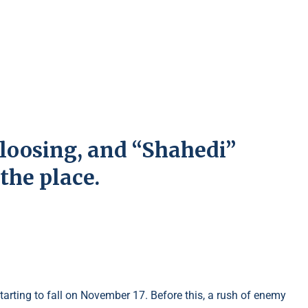
loosing, and “Shahedi”
the place.
 starting to fall on November 17. Before this, a rush of enemy