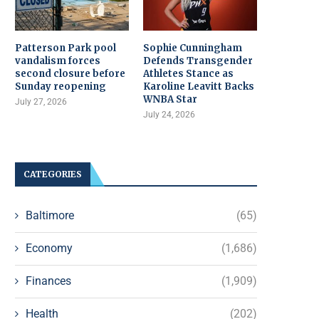
Patterson Park pool
Sophie Cunningham
vandalism forces
Defends Transgender
second closure before
Athletes Stance as
Sunday reopening
Karoline Leavitt Backs
WNBA Star
July 27, 2026
July 24, 2026
CATEGORIES
Baltimore
(65)
Economy
(1,686)
Finances
(1,909)
Health
(202)