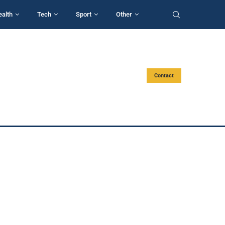
ealth
Tech
Sport
Other
Contact