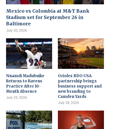
Mexico vs Colombia at M&T Bank
Stadium set for September 26 in
Baltimore
July 30, 2026
Nnamdi Madubuike
Orioles BDO USA
Returns to Ravens
partnership brings
Practice After 10-
business support and
Month Absence
new branding to
Camden Yards
July 29, 2026
July 28, 2026