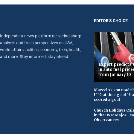
EDITOR'S CHOICE
Independent news platform delivering sharp
analysis and fresh perspectives on USA,
world affairs, politics, economy, tech, health,
and more. Stay informed, stay ahead.
Expert predicts s
in auto fuel price
from January 10
Marcelo's son made h
U-19 at the age of 15
scored a goal
Church Holidays Cale
in the USA: Major Fe
Observances