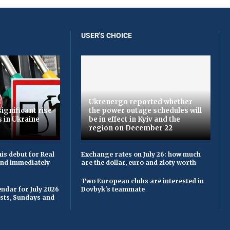
USER'S CHOICE
Ukrenergo reported whether
ignificant rise
the power outage schedules will
s in Ukraine
be in effect in Kyiv and the
region on December 22
is debut for Real
Exchange rates on July 26: how much
 and immediately
are the dollar, euro and zloty worth
Two European clubs are interested in
ndar for July 2026
Dovbyk's teammate
asts, Sundays and