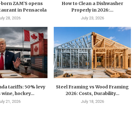
n-born ZAM’S opens
How to Clean a Dishwasher
estaurant in Pensacola
Properly in 2026:...
uly 28, 2026
July 23, 2026
a tariffs: 50% levy
Steel Framing vs Wood Framing
 wine, hockey...
2026: Costs, Durability...
uly 21, 2026
July 18, 2026