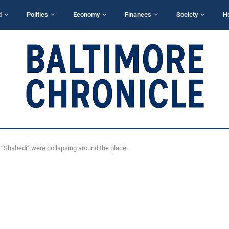
d
Politics
Economy
Finances
Society
H
 “Shahedi” were collapsing around the place.