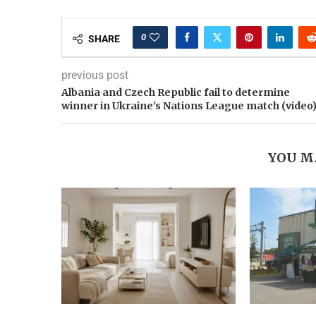
0
SHARE
previous post
Albania and Czech Republic fail to determine
winner in Ukraine's Nations League match (video
YOU M