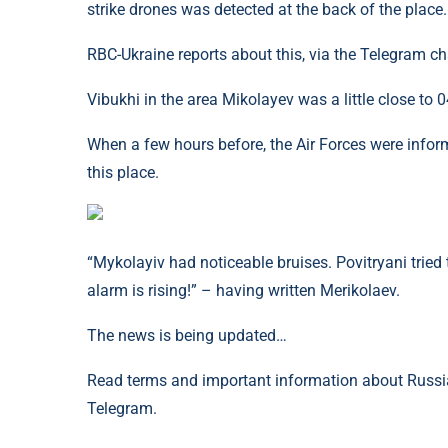
strike drones was detected at the back of the place.
RBC-Ukraine reports about this, via the Telegram c
Vibukhi in the area Mikolayev was a little close to 0
When a few hours before, the Air Forces were info
this place.
“Mykolayiv had noticeable bruises. Povitryani tried
alarm is rising!” – having written Merikolaev.
The news is being updated…
Read terms and important information about Russia
Telegram.