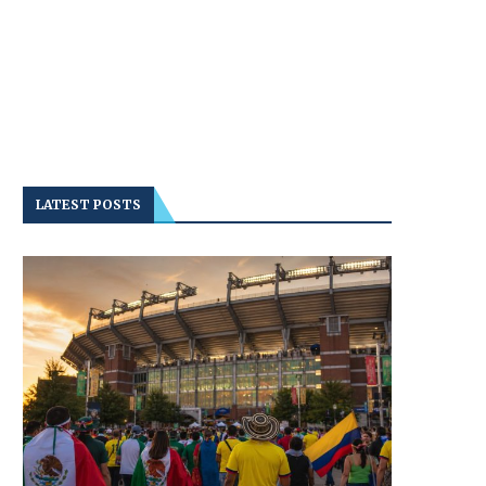
LATEST POSTS