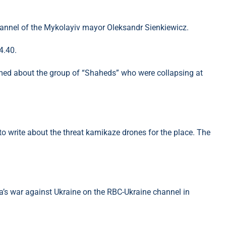
hannel of the Mykolayiv mayor Oleksandr Sienkiewicz.
4.40.
rmed about the group of “Shaheds” who were collapsing at
 to write about the threat kamikaze drones for the place. The
’s war against Ukraine on the RBC-Ukraine channel in