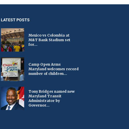
LATEST POSTS
Mexico vs Colombia at
M&T Bank Stadium set
for...
Camp Open Arms
Maryland welcomes record
number of children...
Tony Bridges named new
Maryland Transit
Administrator by
Governor...