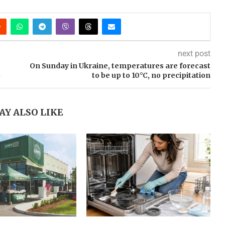
next post
On Sunday in Ukraine, temperatures are forecast
)
to be up to 10°C, no precipitation
AY ALSO LIKE