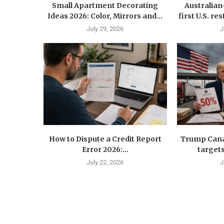
Small Apartment Decorating
Australia
Ideas 2026: Color, Mirrors and...
first U.S. r
July 29, 2026
J
How to Dispute a Credit Report
Trump Canad
Error 2026:...
targets
July 22, 2026
J