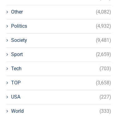
Other
(4,082)
Politics
(4,932)
Society
(9,481)
Sport
(2,659)
Tech
(703)
TOP
(3,658)
USA
(227)
World
(333)