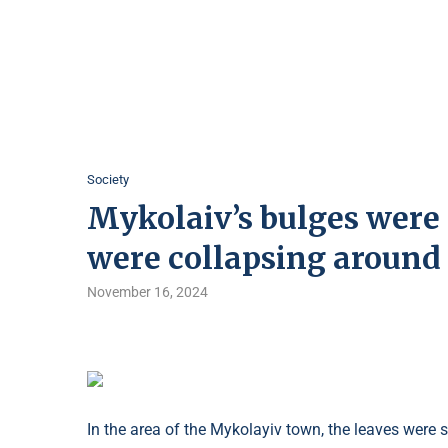
Society
Mykolaiv’s bulges were 
were collapsing around 
November 16, 2024
In the area of ​​the Mykolayiv town, the leaves were