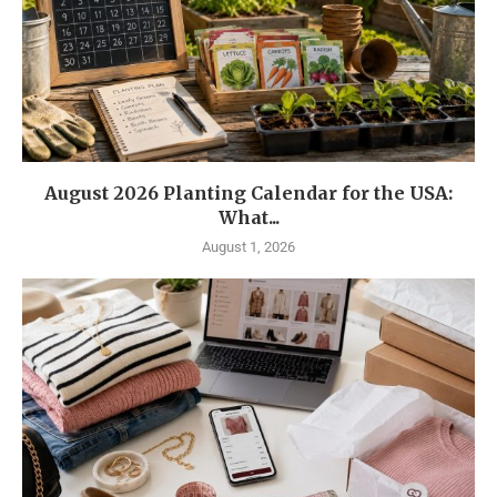
August 2026 Planting Calendar for the USA:
What...
August 1, 2026