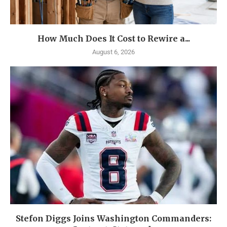
How Much Does It Cost to Rewire a...
August 6, 2026
Stefon Diggs Joins Washington Commanders: