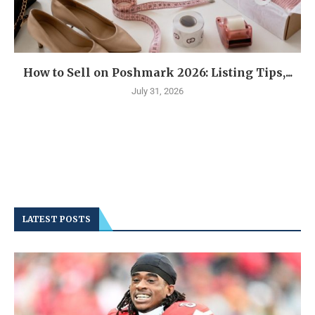
How to Sell on Poshmark 2026: Listing Tips,...
July 31, 2026
LATEST POSTS