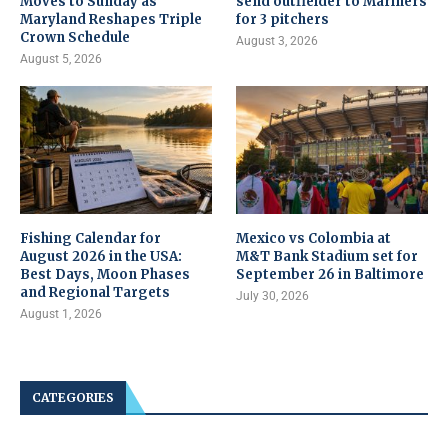
Moves to Sunday as
send outfielder to Mariners
Maryland Reshapes Triple
for 3 pitchers
Crown Schedule
August 3, 2026
August 5, 2026
Fishing Calendar for
Mexico vs Colombia at
August 2026 in the USA:
M&T Bank Stadium set for
Best Days, Moon Phases
September 26 in Baltimore
and Regional Targets
July 30, 2026
August 1, 2026
CATEGORIES