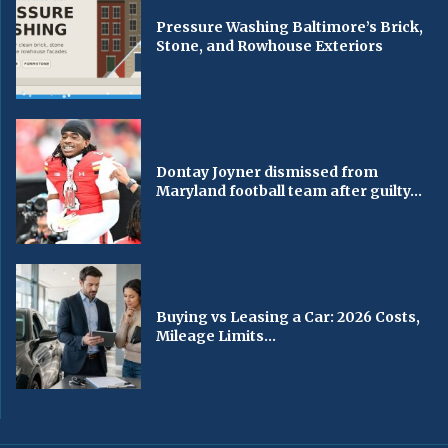
Pressure Washing Baltimore’s Brick,
Stone, and Rowhouse Exteriors
Dontay Joyner dismissed from
Maryland football team after guilty...
Buying vs Leasing a Car: 2026 Costs,
Mileage Limits...