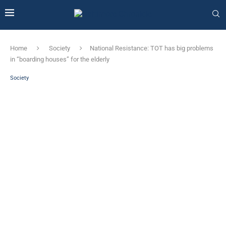
Home
Society
National Resistance: TOT has big problems
in “boarding houses” for the elderly
Society