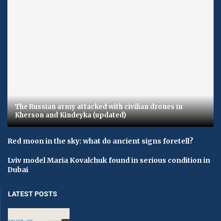
The Russian army attacked with civilian drones in
Kherson and Kindeyka (updated)
Red moon in the sky: what do ancient signs foretell?
Lviv model Maria Kovalchuk found in serious condition in
Dubai
LATEST POSTS