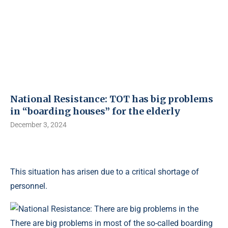
National Resistance: TOT has big problems
in “boarding houses” for the elderly
December 3, 2024
This situation has arisen due to a critical shortage of
personnel.
There are big problems in most of the so-called boarding