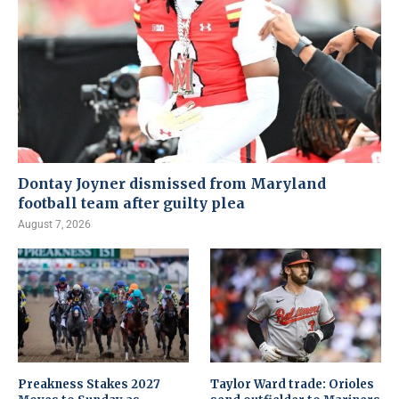
Dontay Joyner dismissed from Maryland
football team after guilty plea
August 7, 2026
Preakness Stakes 2027
Taylor Ward trade: Orioles