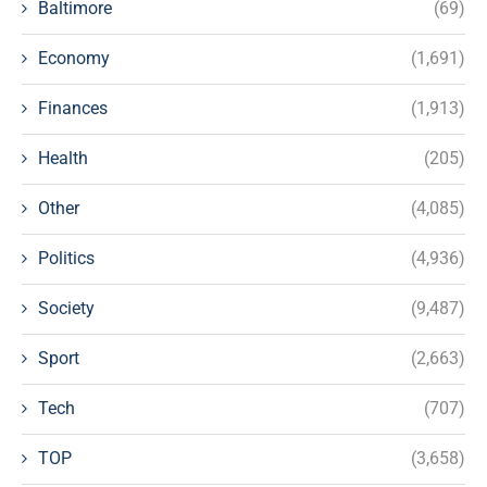
Baltimore
(69)
Economy
(1,691)
Finances
(1,913)
Health
(205)
Other
(4,085)
Politics
(4,936)
Society
(9,487)
Sport
(2,663)
Tech
(707)
TOP
(3,658)