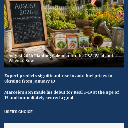
August 2026 Planting Calendar for the USA: What and
When to Sow
Expert predicts significant rise in auto fuel prices in
Ukraine from January 10
Marcelo's son made his debut for Real U-19 at the age of
15 and immediately scored a goal
USER'S CHOICE