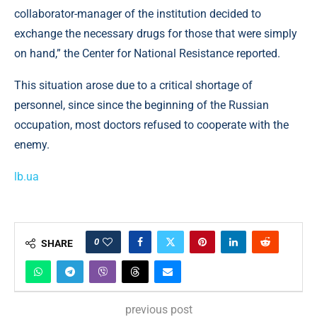
collaborator-manager of the institution decided to
exchange the necessary drugs for those that were simply
on hand,” the Center for National Resistance reported.
This situation arose due to a critical shortage of
personnel, since since the beginning of the Russian
occupation, most doctors refused to cooperate with the
enemy.
lb.ua
0
SHARE
previous post