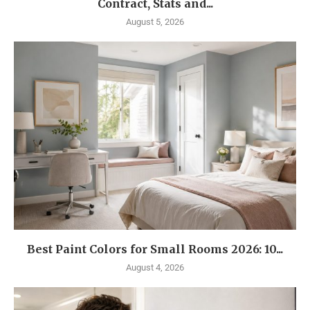
Contract, Stats and...
August 5, 2026
Best Paint Colors for Small Rooms 2026: 10...
August 4, 2026