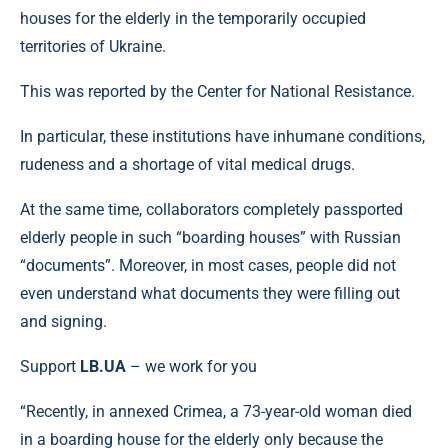
houses for the elderly in the temporarily occupied
territories of Ukraine.
This was reported by the Center for National Resistance.
In particular, these institutions have inhumane conditions,
rudeness and a shortage of vital medical drugs.
At the same time, collaborators completely passported
elderly people in such “boarding houses” with Russian
“documents”. Moreover, in most cases, people did not
even understand what documents they were filling out
and signing.
Support
LB.UA
– we work for you
“Recently, in annexed Crimea, a 73-year-old woman died
in a boarding house for the elderly only because the