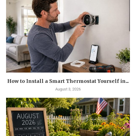
How to Install a Smart Thermostat Yourself in...
August 3, 2026