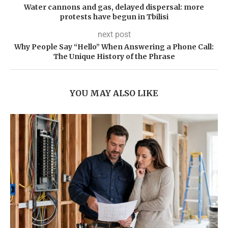
Water cannons and gas, delayed dispersal: more
protests have begun in Tbilisi
next post
Why People Say “Hello” When Answering a Phone Call:
The Unique History of the Phrase
YOU MAY ALSO LIKE