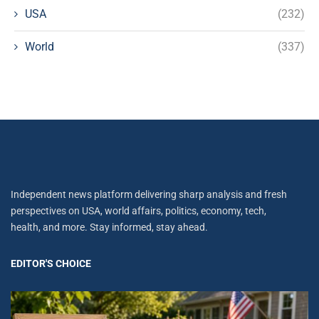
USA
(232)
World
(337)
Independent news platform delivering sharp analysis and fresh
perspectives on USA, world affairs, politics, economy, tech,
health, and more. Stay informed, stay ahead.
EDITOR'S CHOICE