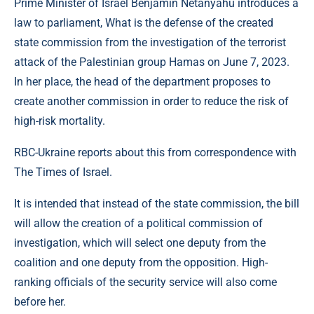
Prime Minister of Israel Benjamin Netanyahu introduces a
law to parliament, What is the defense of the created
state commission from the investigation of the terrorist
attack of the Palestinian group Hamas on June 7, 2023.
In her place, the head of the department proposes to
create another commission in order to reduce the risk of
high-risk mortality.
RBC-Ukraine reports about this from correspondence with
The Times of Israel.
It is intended that instead of the state commission, the bill
will allow the creation of a political commission of
investigation, which will select one deputy from the
coalition and one deputy from the opposition. High-
ranking officials of the security service will also come
before her.