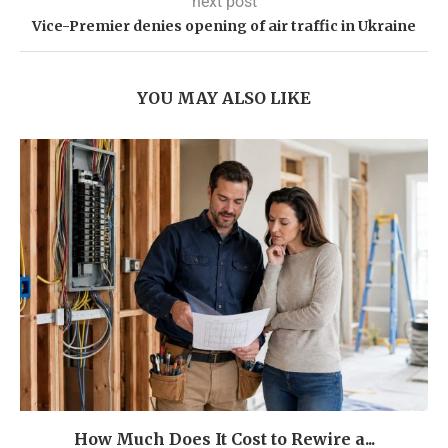
next post
Vice-Premier denies opening of air traffic in Ukraine
YOU MAY ALSO LIKE
How Much Does It Cost to Rewire a...