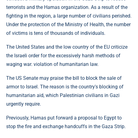
terrorists and the Hamas organization. As a result of the
fighting in the region, a large number of civilians perished.
Under the protection of the Ministry of Health, the number
of victims is tens of thousands of individuals.
The United States and the low country of the EU criticize
the Israeli order for the excessively harsh methods of
waging war. violation of humanitarian law.
The US Senate may praise the bill to block the sale of
armor to Israel. The reason is the country's blocking of
humanitarian aid, which Palestinian civilians in Gazi
urgently require.
Previously, Hamas put forward a proposal to Egypt to
stop the fire and exchange handcuffs in the Gaza Strip.