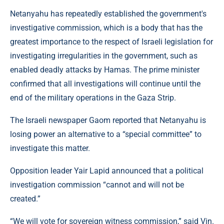
Netanyahu has repeatedly established the government's
investigative commission, which is a body that has the
greatest importance to the respect of Israeli legislation for
investigating irregularities in the government, such as
enabled deadly attacks by Hamas. The prime minister
confirmed that all investigations will continue until the
end of the military operations in the Gaza Strip.
The Israeli newspaper Gaom reported that Netanyahu is
losing power an alternative to a “special committee” to
investigate this matter.
Opposition leader Yair Lapid announced that a political
investigation commission “cannot and will not be
created.”
“We will vote for sovereign witness commission,” said Vin.