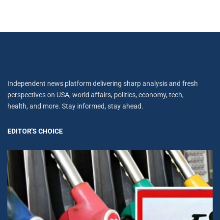
Independent news platform delivering sharp analysis and fresh
perspectives on USA, world affairs, politics, economy, tech,
health, and more. Stay informed, stay ahead.
EDITOR'S CHOICE