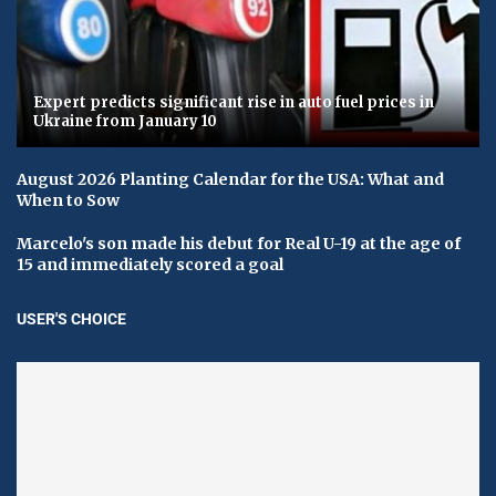
Expert predicts significant rise in auto fuel prices in
Ukraine from January 10
August 2026 Planting Calendar for the USA: What and
When to Sow
Marcelo's son made his debut for Real U-19 at the age of
15 and immediately scored a goal
USER'S CHOICE