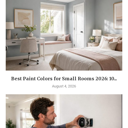
Best Paint Colors for Small Rooms 2026: 10...
August 4, 2026