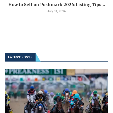
How to Sell on Poshmark 2026: Listing Tips,...
July 31, 2026
LATEST POSTS