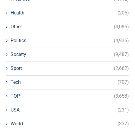
Health
(205)
Other
(4,085)
Politics
(4,936)
Society
(9,487)
Sport
(2,662)
Tech
(707)
TOP
(3,658)
USA
(231)
World
(337)