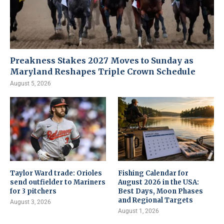
Preakness Stakes 2027 Moves to Sunday as
Maryland Reshapes Triple Crown Schedule
August 5, 2026
Taylor Ward trade: Orioles
Fishing Calendar for
send outfielder to Mariners
August 2026 in the USA:
for 3 pitchers
Best Days, Moon Phases
and Regional Targets
August 3, 2026
August 1, 2026