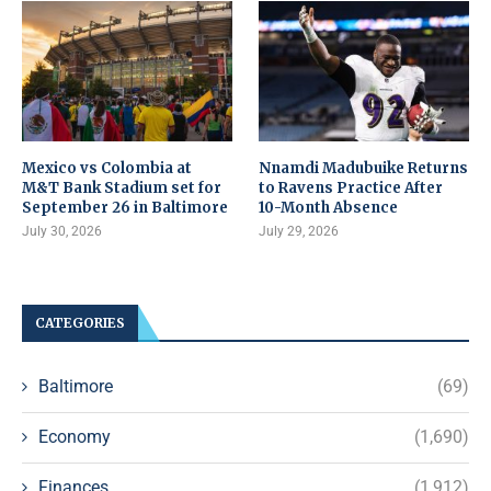
Mexico vs Colombia at
Nnamdi Madubuike Returns
M&T Bank Stadium set for
to Ravens Practice After
September 26 in Baltimore
10-Month Absence
July 30, 2026
July 29, 2026
CATEGORIES
Baltimore
(69)
Economy
(1,690)
Finances
(1,912)