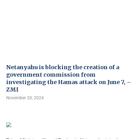
Netanyahu is blocking the creation of a
government commission from
investigating the Hamas attack on June 7, –
ZMI
November 20, 2024