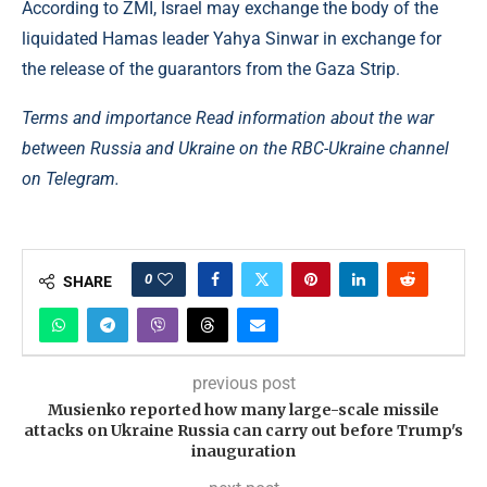
According to ZMI, Israel may exchange the body of the
liquidated Hamas leader Yahya Sinwar in exchange for
the release of the guarantors from the Gaza Strip.
Terms and importance Read information about the war
between Russia and Ukraine on the RBC-Ukraine channel
on Telegram.
0
SHARE
previous post
Musienko reported how many large-scale missile
attacks on Ukraine Russia can carry out before Trump's
inauguration