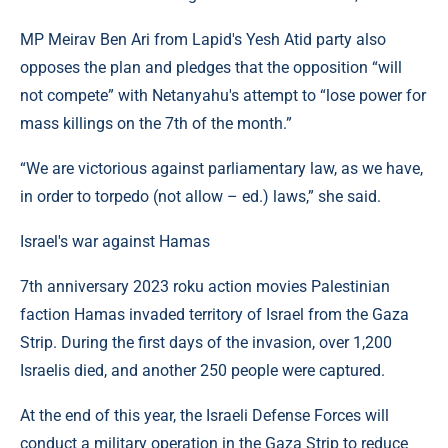
MP Meirav Ben Ari from Lapid's Yesh Atid party also
opposes the plan and pledges that the opposition “will
not compete” with Netanyahu's attempt to “lose power for
mass killings on the 7th of the month.”
“We are victorious against parliamentary law, as we have,
in order to torpedo (not allow – ed.) laws,” she said.
Israel's war against Hamas
7th anniversary 2023 roku action movies Palestinian
faction Hamas invaded territory of Israel from the Gaza
Strip. During the first days of the invasion, over 1,200
Israelis died, and another 250 people were captured.
At the end of this year, the Israeli Defense Forces will
conduct a military operation in the Gaza Strip to reduce