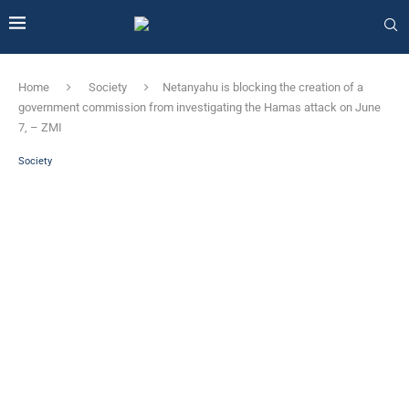
Home
Society
Netanyahu is blocking the creation of a
government commission from investigating the Hamas attack on June
7, – ZMI
Society