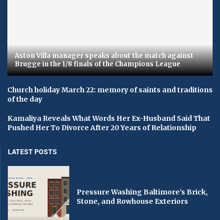
Aston Villa manager speaks about the match against
Brugge in the 1/8 finals of the Champions League
Church holiday March 22: memory of saints and traditions
of the day
Kamaliya Reveals What Words Her Ex-Husband Said That
Pushed Her To Divorce After 20 Years of Relationship
LATEST POSTS
Pressure Washing Baltimore’s Brick,
Stone, and Rowhouse Exteriors