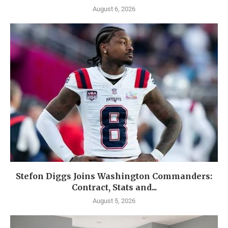
August 6, 2026
Stefon Diggs Joins Washington Commanders:
Contract, Stats and...
August 5, 2026