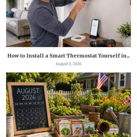
How to Install a Smart Thermostat Yourself in...
August 3, 2026