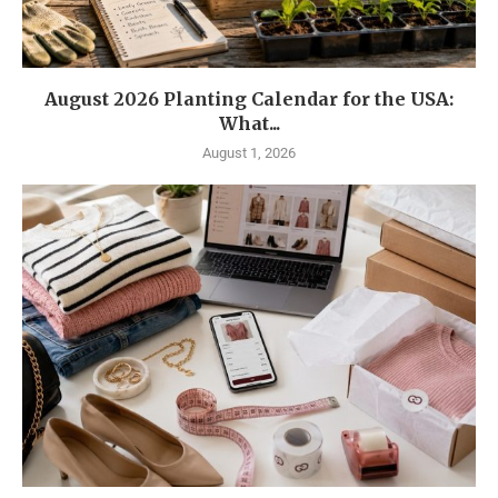
August 2026 Planting Calendar for the USA:
What...
August 1, 2026