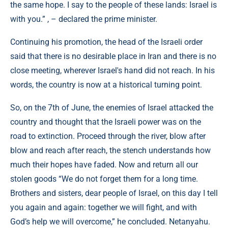
the same hope. I say to the people of these lands: Israel is
with you.” , – declared the prime minister.
Continuing his promotion, the head of the Israeli order
said that there is no desirable place in Iran and there is no
close meeting, wherever Israel's hand did not reach. In his
words, the country is now at a historical turning point.
So, on the 7th of June, the enemies of Israel attacked the
country and thought that the Israeli power was on the
road to extinction. Proceed through the river, blow after
blow and reach after reach, the stench understands how
much their hopes have faded. Now and return all our
stolen goods “We do not forget them for a long time.
Brothers and sisters, dear people of Israel, on this day I tell
you again and again: together we will fight, and with
God’s help we will overcome,” he concluded. Netanyahu.