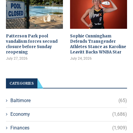
Patterson Park pool
Sophie Cunningham
vandalism forces second
Defends Transgender
closure before Sunday
Athletes Stance as Karoline
reopening
Leavitt Backs WNBA Star
July 27, 2026
July 24, 2026
CATEGORIES
Baltimore
(65)
Economy
(1,686)
Finances
(1,909)