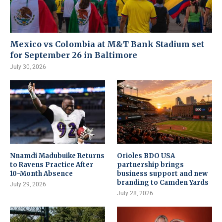
Mexico vs Colombia at M&T Bank Stadium set
for September 26 in Baltimore
July 30, 2026
Nnamdi Madubuike Returns
Orioles BDO USA
to Ravens Practice After
partnership brings
10-Month Absence
business support and new
branding to Camden Yards
July 29, 2026
July 28, 2026