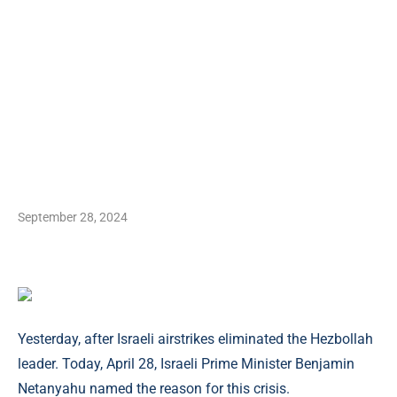
September 28, 2024
Yesterday, after Israeli airstrikes eliminated the Hezbollah
leader. Today, April 28, Israeli Prime Minister Benjamin
Netanyahu named the reason for this crisis.