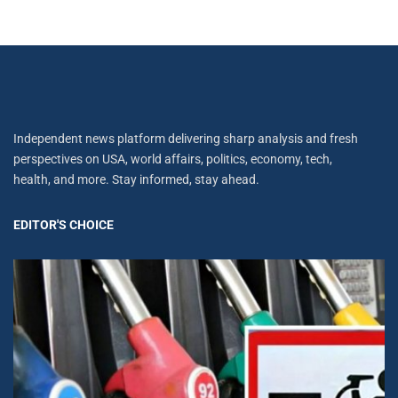
Independent news platform delivering sharp analysis and fresh
perspectives on USA, world affairs, politics, economy, tech,
health, and more. Stay informed, stay ahead.
EDITOR'S CHOICE