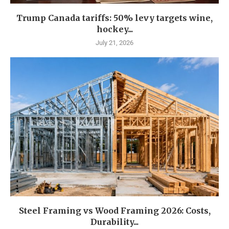
Trump Canada tariffs: 50% levy targets wine,
hockey...
July 21, 2026
Steel Framing vs Wood Framing 2026: Costs,
Durability...