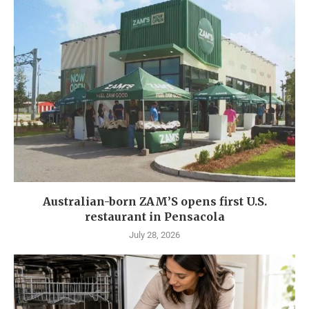
Australian-born ZAM’S opens first U.S.
restaurant in Pensacola
July 28, 2026