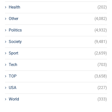
Health
(202)
Other
(4,082)
Politics
(4,932)
Society
(9,481)
Sport
(2,659)
Tech
(703)
TOP
(3,658)
USA
(227)
World
(333)