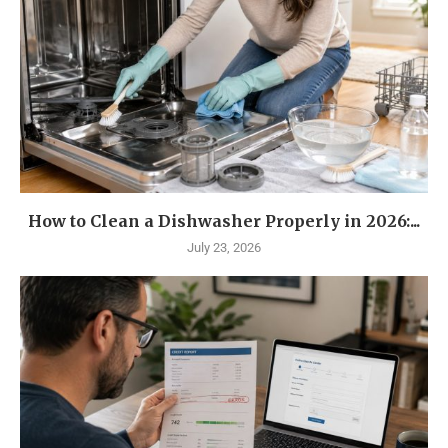
How to Clean a Dishwasher Properly in 2026:...
July 23, 2026