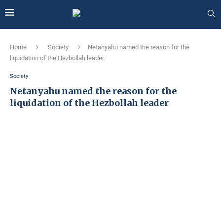
Home
Society
Netanyahu named the reason for the
liquidation of the Hezbollah leader
Society
Netanyahu named the reason for the
liquidation of the Hezbollah leader