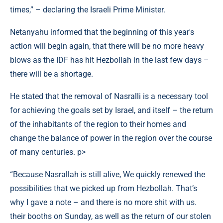
times,” – declaring the Israeli Prime Minister.
Netanyahu informed that the beginning of this year's
action will begin again, that there will be no more heavy
blows as the IDF has hit Hezbollah in the last few days –
there will be a shortage.
He stated that the removal of Nasralli is a necessary tool
for achieving the goals set by Israel, and itself – the return
of the inhabitants of the region to their homes and
change the balance of power in the region over the course
of many centuries. p>
“Because Nasrallah is still alive, We quickly renewed the
possibilities that we picked up from Hezbollah. That’s
why I gave a note – and there is no more shit with us.
their booths on Sunday, as well as the return of our stolen