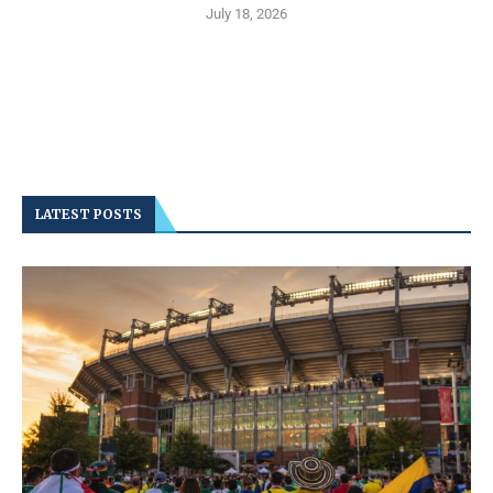
July 18, 2026
LATEST POSTS