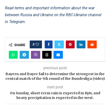
Read terms and important information about the war
between Russia and Ukraine on the RBC-Ukraine channel
in Telegram.
0
SHARE
previous post
Bayern and Bayer fail to determine the strongest in the
central match of the 5th round of the Bundesliga (video)
next post
On Sunday, short-term rain is expected in Kyiv, and
heavy precipitation is expected in the west.