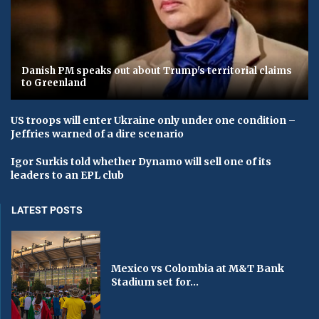
Danish PM speaks out about Trump's territorial claims
to Greenland
US troops will enter Ukraine only under one condition –
Jeffries warned of a dire scenario
Igor Surkis told whether Dynamo will sell one of its
leaders to an EPL club
LATEST POSTS
Mexico vs Colombia at M&T Bank
Stadium set for...