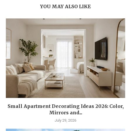
YOU MAY ALSO LIKE
Small Apartment Decorating Ideas 2026: Color,
Mirrors and...
July 29, 2026