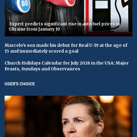
Expert predicts significant rise in auto fuel prices in
Ukraine from January 10
Marcelo's son made his debut for Real U-19 at the age of
15 and immediately scored a goal
Church Holidays Calendar for July 2026 in the USA: Major
Feasts, Sundays and Observances
USER'S CHOICE