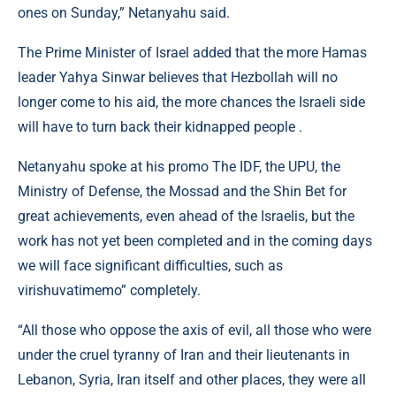
ones on Sunday,” Netanyahu said.
The Prime Minister of Israel added that the more Hamas
leader Yahya Sinwar believes that Hezbollah will no
longer come to his aid, the more chances the Israeli side
will have to turn back their kidnapped people .
Netanyahu spoke at his promo The IDF, the UPU, the
Ministry of Defense, the Mossad and the Shin Bet for
great achievements, even ahead of the Israelis, but the
work has not yet been completed and in the coming days
we will face significant difficulties, such as
virishuvatimemo” completely.
“All those who oppose the axis of evil, all those who were
under the cruel tyranny of Iran and their lieutenants in
Lebanon, Syria, Iran itself and other places, they were all