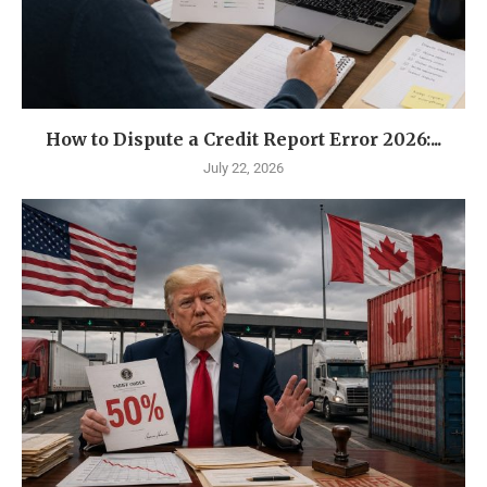
How to Dispute a Credit Report Error 2026:...
July 22, 2026