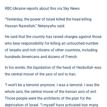
RBC-Ukraine reports about this via Sky News.
“Yesterday, the power of Israel killed the head killing
Hassan Nasrallah,” Netanyahu said.
He said that the country has raised charges against those
who bear responsibility for killing an untouched number
of Israelis and rich citizens of other countries, including
hundreds Americans and dozens of French.
In his words, the liquidation of the head of Hezbollah was
the central mover of the axis of evil to Iran.
“I won't be a terrorist anymore. I was a terrorist. I was the
whole axis, the central mover of the Iranian axis of evil.
Those people were the architects of the plan for the
deprivation of Israel. “I myself have activated Iran many