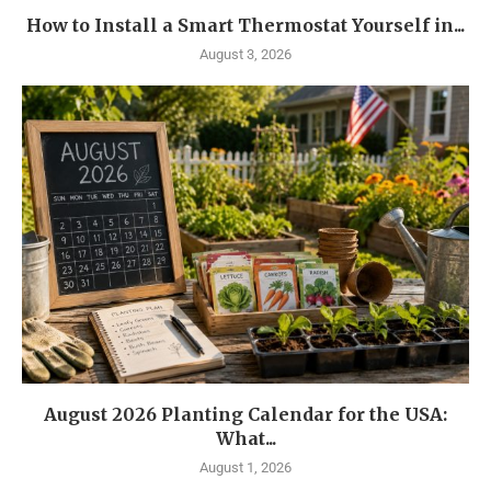
How to Install a Smart Thermostat Yourself in...
August 3, 2026
August 2026 Planting Calendar for the USA:
What...
August 1, 2026