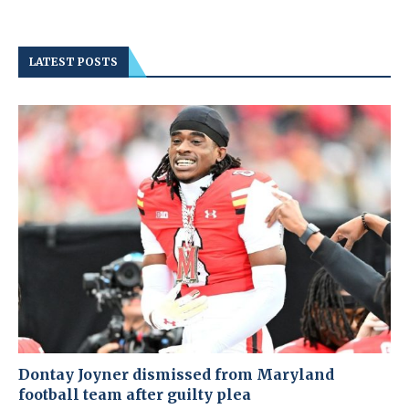
LATEST POSTS
Dontay Joyner dismissed from Maryland
football team after guilty plea