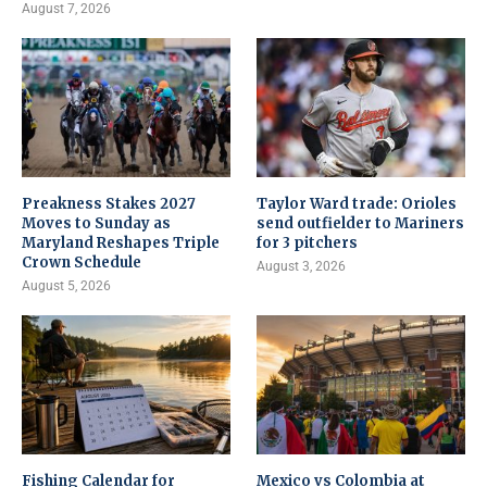
August 7, 2026
Preakness Stakes 2027
Taylor Ward trade: Orioles
Moves to Sunday as
send outfielder to Mariners
Maryland Reshapes Triple
for 3 pitchers
Crown Schedule
August 3, 2026
August 5, 2026
Fishing Calendar for
Mexico vs Colombia at