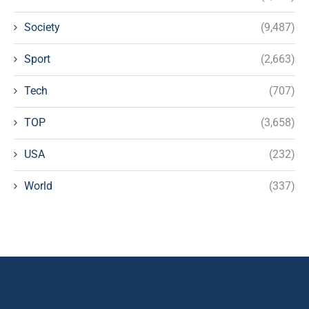
Society
(9,487)
Sport
(2,663)
Tech
(707)
TOP
(3,658)
USA
(232)
World
(337)