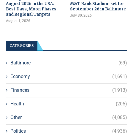
August 2026 in the USA:
M&T Bank Stadium set for
Best Days, Moon Phases
September 26 in Baltimore
and Regional Targets
July 30, 2026
August 1, 2026
CATEGORIES
Baltimore
(69)
Economy
(1,691)
Finances
(1,913)
Health
(205)
Other
(4,085)
Politics
(4,936)