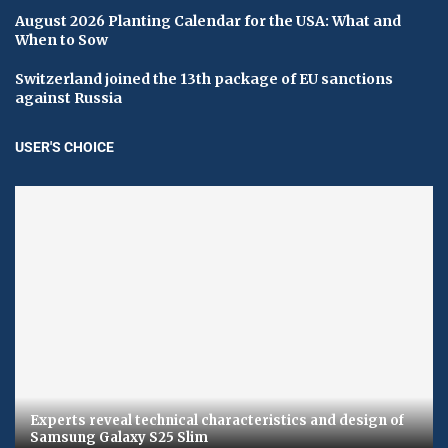
August 2026 Planting Calendar for the USA: What and
When to Sow
Switzerland joined the 13th package of EU sanctions
against Russia
USER'S CHOICE
Experts reveal technical characteristics and design of
Samsung Galaxy S25 Slim