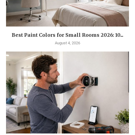
Best Paint Colors for Small Rooms 2026: 10...
August 4, 2026