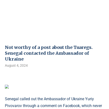
Not worthy of a post about the Tuaregs.
Senegal contacted the Ambassador of
Ukraine
August 4, 2024
Senegal called out the Ambassador of Ukraine Yuriy
Pivovarov through a comment on Facebook, which never