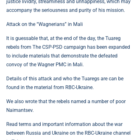
justice lividity, streaminess and unhappiness, which may
accompany the seriousness and purity of his mission.
Attack on the “Wagnerians” in Mali
It is guessable that, at the end of the day, the Tuareg
rebels from The CSP-PSD campaign has been expanded
to include materials that demonstrate the defeated
convoy of the Wagner PMC in Mali.
Details of this attack and who the Tuaregs are can be
found in the material from RBC-Ukraine.
We also wrote that the rebels named a number of poor
Naimantsev.
Read terms and important information about the war
between Russia and Ukraine on the RBC-Ukraine channel