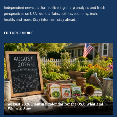
Independent news platform delivering sharp analysis and fresh
perspectives on USA, world affairs, politics, economy, tech,
health, and more. Stay informed, stay ahead.
EDITOR'S CHOICE
August 2026 Planting Calendar for the USA: What and
When to Sow