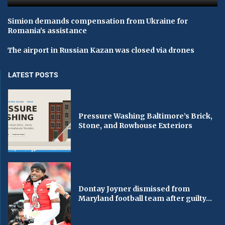
Simion demands compensation from Ukraine for
Romania’s assistance
The airport in Russian Kazan was closed via drones
LATEST POSTS
Pressure Washing Baltimore’s Brick,
Stone, and Rowhouse Exteriors
Dontay Joyner dismissed from
Maryland football team after guilty...