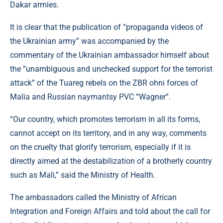
Dakar armies.
It is clear that the publication of “propaganda videos of
the Ukrainian army” was accompanied by the
commentary of the Ukrainian ambassador himself about
the “unambiguous and unchecked support for the terrorist
attack” of the Tuareg rebels on the ZBR ohni forces of
Malia and Russian naymantsy PVC “Wagner”.
“Our country, which promotes terrorism in all its forms,
cannot accept on its territory, and in any way, comments
on the cruelty that glorify terrorism, especially if it is
directly aimed at the destabilization of a brotherly country
such as Mali,” said the Ministry of Health.
The ambassadors called the Ministry of African
Integration and Foreign Affairs and told about the call for