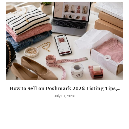
How to Sell on Poshmark 2026: Listing Tips,...
July 31, 2026