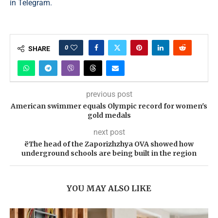
in Telegram.
0
SHARE
previous post
American swimmer equals Olympic record for women's
gold medals
next post
ëThe head of the Zaporizhzhya OVA showed how
underground schools are being built in the region
YOU MAY ALSO LIKE