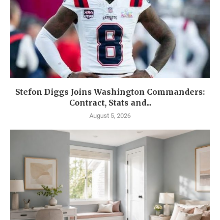
Stefon Diggs Joins Washington Commanders:
Contract, Stats and...
August 5, 2026