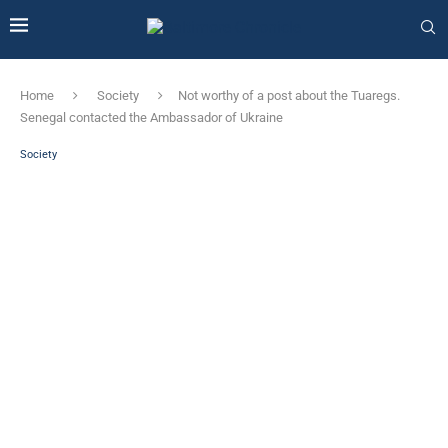
Home
Society
Not worthy of a post about the Tuaregs.
Senegal contacted the Ambassador of Ukraine
Society