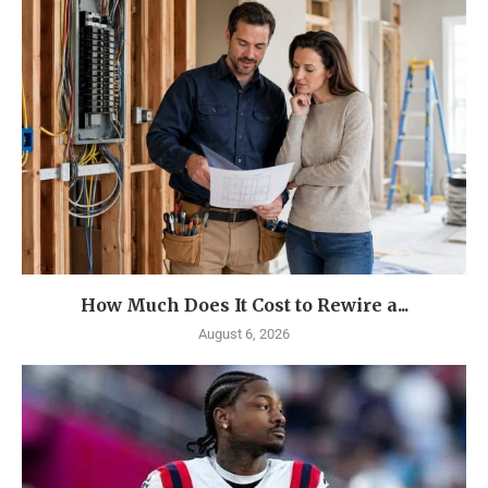
How Much Does It Cost to Rewire a...
August 6, 2026