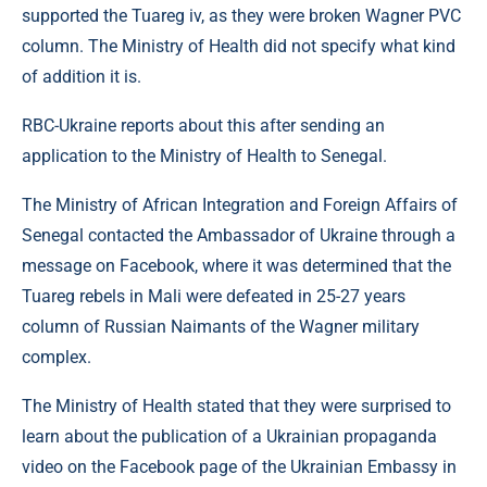
supported the Tuareg iv, as they were broken Wagner PVC
column. The Ministry of Health did not specify what kind
of addition it is.
RBC-Ukraine reports about this after sending an
application to the Ministry of Health to Senegal.
The Ministry of African Integration and Foreign Affairs of
Senegal contacted the Ambassador of Ukraine through a
message on Facebook, where it was determined that the
Tuareg rebels in Mali were defeated in 25-27 years
column of Russian Naimants of the Wagner military
complex.
The Ministry of Health stated that they were surprised to
learn about the publication of a Ukrainian propaganda
video on the Facebook page of the Ukrainian Embassy in