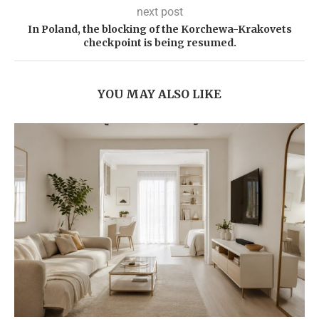
next post
In Poland, the blocking of the Korchewa-Krakovets
checkpoint is being resumed.
YOU MAY ALSO LIKE