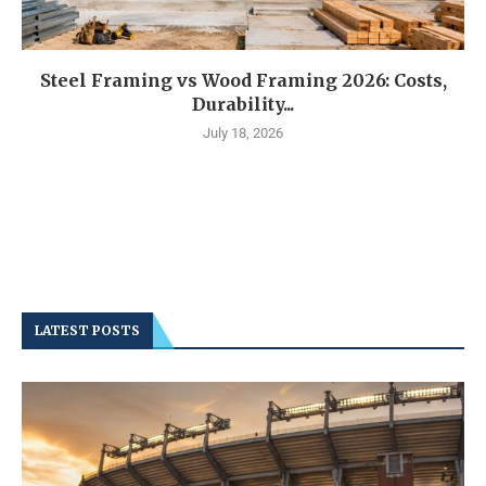
Steel Framing vs Wood Framing 2026: Costs,
Durability...
July 18, 2026
LATEST POSTS