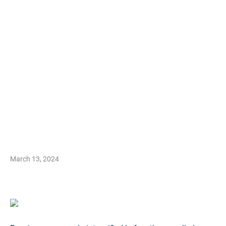
March 13, 2024