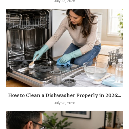
July 28, 2026
How to Clean a Dishwasher Properly in 2026:...
July 23, 2026