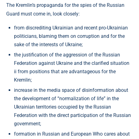
The Kremlin’s propaganda for the spies of the Russian
Guard must come in, look closely:
from discrediting Ukrainian and recent pro-Ukrainian
politicians, blaming them on corruption and for the
sake of the interests of Ukraine;
the justification of the aggression of the Russian
Federation against Ukraine and the clarified situation
ii from positions that are advantageous for the
Kremlin;
increase in the media space of disinformation about
the development of “normalization of life” in the
Ukrainian territories occupied by the Russian
Federation with the direct participation of the Russian
government;
formation in Russian and European Who cares about