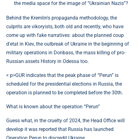
the media space for the image of “Ukrainian Nazis”?
Behind the Kremlin's propaganda methodology, the
culprits are vikoryists, both old and recently, who have
come up with fake narratives: about the planned coup
d'etat in Kiev, the outbreak of Ukraine in the beginning of
military operations in Donbass, the mass killing of pro-
Russian assets History in Odessa too.
< p>GUR indicates that the peak phase of “Perun” is
scheduled for the presidential elections in Russia, the
operation is planned to be completed before the 30th.
What is known about the operation “Perun”
Guess what, in the cruelty of 2024, the Head Office will
develop it was reported that Russia has launched
Operation Perun to discredit Ukraine.