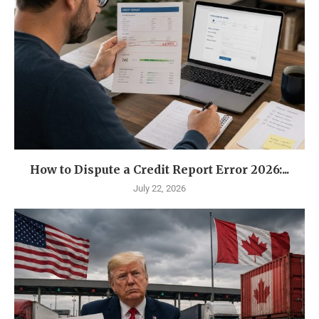
How to Dispute a Credit Report Error 2026:...
July 22, 2026