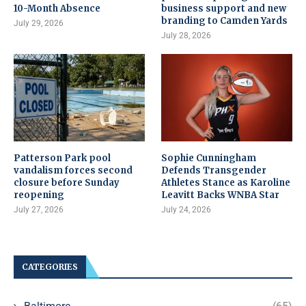
10-Month Absence
business support and new
branding to Camden Yards
July 29, 2026
July 28, 2026
Patterson Park pool
Sophie Cunningham
vandalism forces second
Defends Transgender
closure before Sunday
Athletes Stance as Karoline
reopening
Leavitt Backs WNBA Star
July 27, 2026
July 24, 2026
CATEGORIES