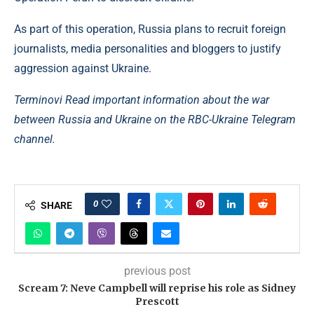
As part of this operation, Russia plans to recruit foreign
journalists, media personalities and bloggers to justify
aggression against Ukraine.
Terminovi Read important information about the war
between Russia and Ukraine on the RBC-Ukraine Telegram
channel.
0
SHARE
previous post
Scream 7: Neve Campbell will reprise his role as Sidney
Prescott