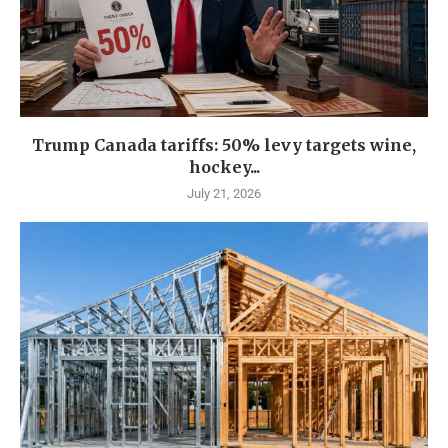
Trump Canada tariffs: 50% levy targets wine,
hockey...
July 21, 2026