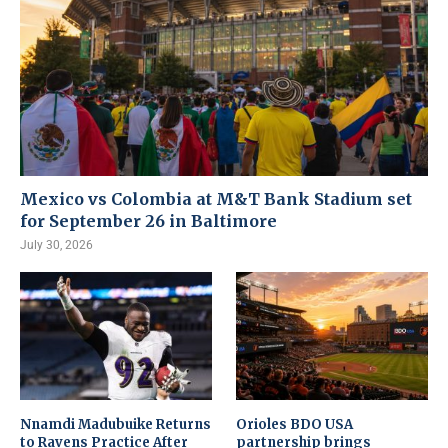
Mexico vs Colombia at M&T Bank Stadium set
for September 26 in Baltimore
July 30, 2026
Nnamdi Madubuike Returns
Orioles BDO USA
to Ravens Practice After
partnership brings