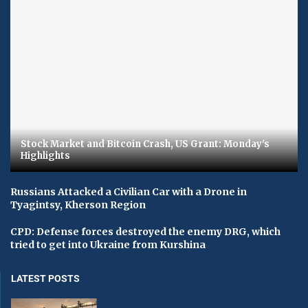
Stock Market and Bitcoin Crash, US Grant: Monday's
Highlights
Russians Attacked a Civilian Car with a Drone in
Tyagintsy, Kherson Region
CPD: Defense forces destroyed the enemy DRG, which
tried to get into Ukraine from Kurshina
LATEST POSTS