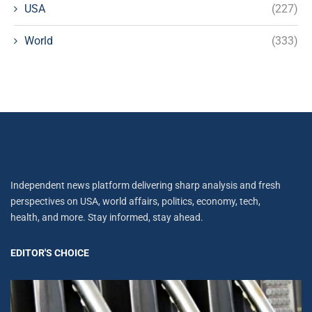
USA
(227)
World
(333)
Independent news platform delivering sharp analysis and fresh
perspectives on USA, world affairs, politics, economy, tech,
health, and more. Stay informed, stay ahead.
EDITOR'S CHOICE