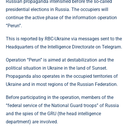
Russian propaganda intensified before the so-called
presidential elections in Russia. The occupiers will
continue the active phase of the information operation
“Perun”.
This is reported by RBC-Ukraine via messages sent to the
Headquarters of the Intelligence Directorate on Telegram.
Operation “Perun” is aimed at destabilization and the
political situation in Ukraine in the land of Sunset.
Propaganda also operates in the occupied territories of
Ukraine and in most regions of the Russian Federation.
Before participating in the operation, members of the
“federal service of the National Guard troops” of Russia
and the spies of the GRU (the head intelligence
department) are involved.