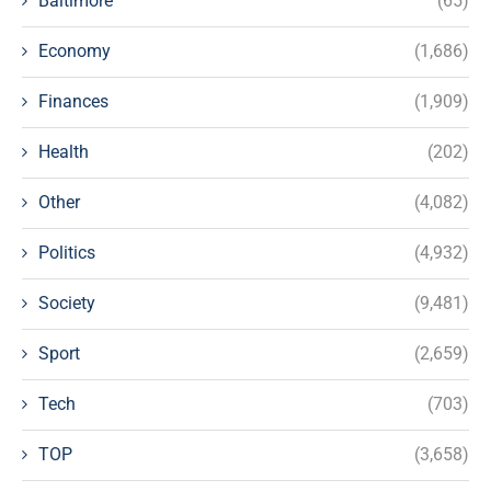
Baltimore
(65)
Economy
(1,686)
Finances
(1,909)
Health
(202)
Other
(4,082)
Politics
(4,932)
Society
(9,481)
Sport
(2,659)
Tech
(703)
TOP
(3,658)