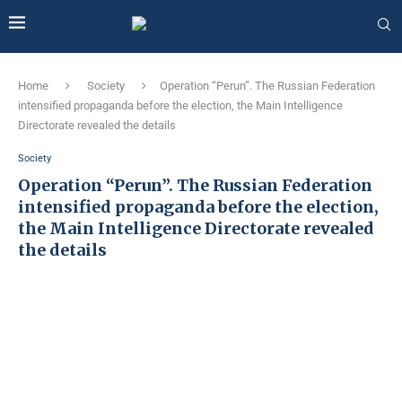
Home
Society
Operation “Perun”. The Russian Federation
intensified propaganda before the election, the Main Intelligence
Directorate revealed the details
Society
Operation “Perun”. The Russian Federation
intensified propaganda before the election,
the Main Intelligence Directorate revealed
the details