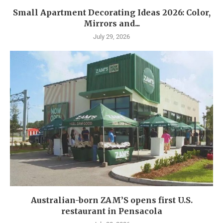
Small Apartment Decorating Ideas 2026: Color,
Mirrors and...
July 29, 2026
Australian-born ZAM’S opens first U.S.
restaurant in Pensacola