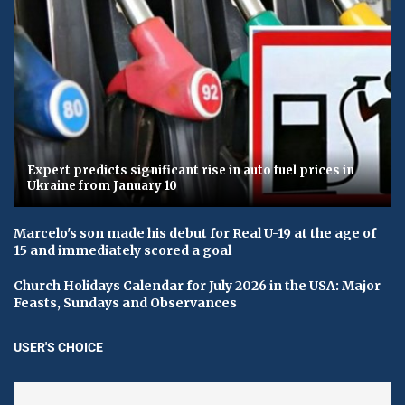
Expert predicts significant rise in auto fuel prices in
Ukraine from January 10
Marcelo's son made his debut for Real U-19 at the age of
15 and immediately scored a goal
Church Holidays Calendar for July 2026 in the USA: Major
Feasts, Sundays and Observances
USER'S CHOICE