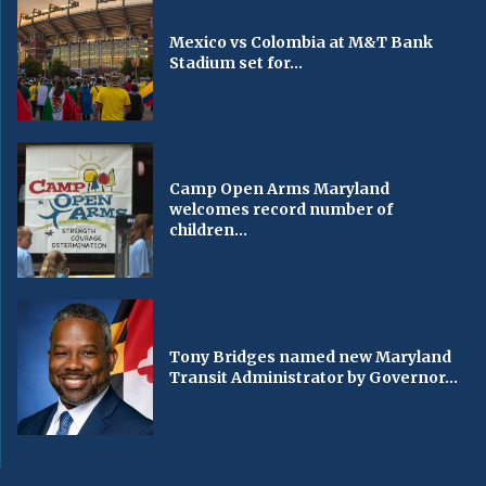
Mexico vs Colombia at M&T Bank
Stadium set for...
Camp Open Arms Maryland
welcomes record number of
children...
Tony Bridges named new Maryland
Transit Administrator by Governor...