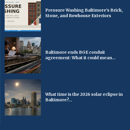
Pressure Washing Baltimore’s Brick,
Stone, and Rowhouse Exteriors
Baltimore ends BGE conduit
agreement: What it could mean...
What time is the 2026 solar eclipse in
Baltimore?...