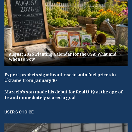
August 2026 Planting Calendar for the USA: What and
When to Sow
Expert predicts significant rise in auto fuel prices in
Ukraine from January 10
Marcelo's son made his debut for Real U-19 at the age of
15 and immediately scored a goal
USER'S CHOICE