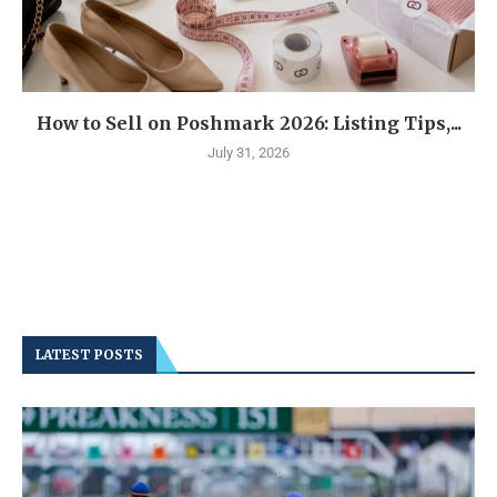
How to Sell on Poshmark 2026: Listing Tips,...
July 31, 2026
LATEST POSTS