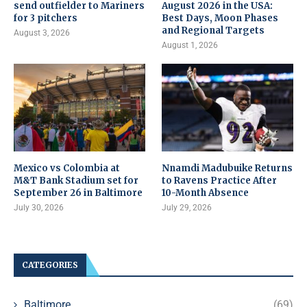
send outfielder to Mariners
August 2026 in the USA:
for 3 pitchers
Best Days, Moon Phases
and Regional Targets
August 3, 2026
August 1, 2026
Mexico vs Colombia at
Nnamdi Madubuike Returns
M&T Bank Stadium set for
to Ravens Practice After
September 26 in Baltimore
10-Month Absence
July 30, 2026
July 29, 2026
CATEGORIES
Baltimore
(69)