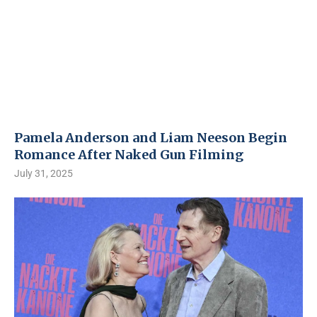
Pamela Anderson and Liam Neeson Begin
Romance After Naked Gun Filming
July 31, 2025