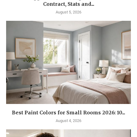
Contract, Stats and...
August 5, 2026
Best Paint Colors for Small Rooms 2026: 10...
August 4, 2026