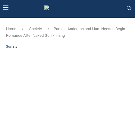
Home
Society
Pamela Anderson and Liam Neeson Begin
Romance After Naked Gun Filming
Society