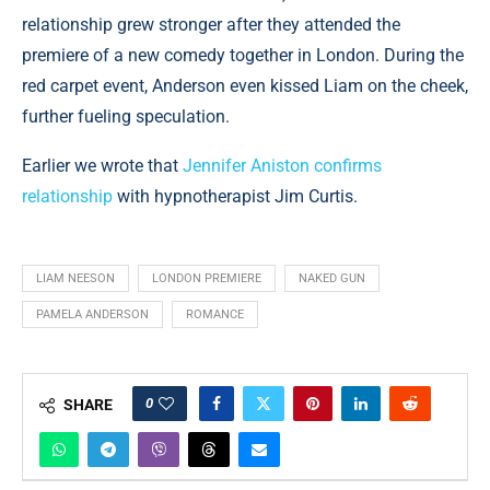
relationship grew stronger after they attended the
premiere of a new comedy together in London. During the
red carpet event, Anderson even kissed Liam on the cheek,
further fueling speculation.
Earlier we wrote that
Jennifer Aniston confirms
relationship
with hypnotherapist Jim Curtis.
LIAM NEESON
LONDON PREMIERE
NAKED GUN
PAMELA ANDERSON
ROMANCE
0
SHARE