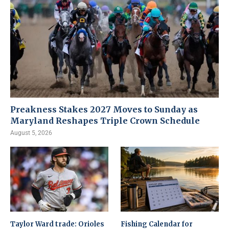
Preakness Stakes 2027 Moves to Sunday as
Maryland Reshapes Triple Crown Schedule
August 5, 2026
Taylor Ward trade: Orioles
Fishing Calendar for