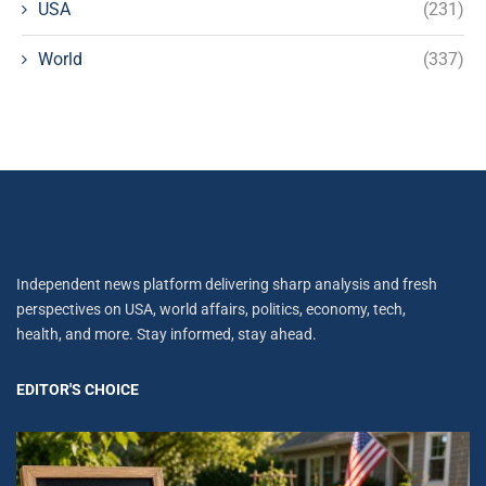
USA
(231)
World
(337)
Independent news platform delivering sharp analysis and fresh
perspectives on USA, world affairs, politics, economy, tech,
health, and more. Stay informed, stay ahead.
EDITOR'S CHOICE