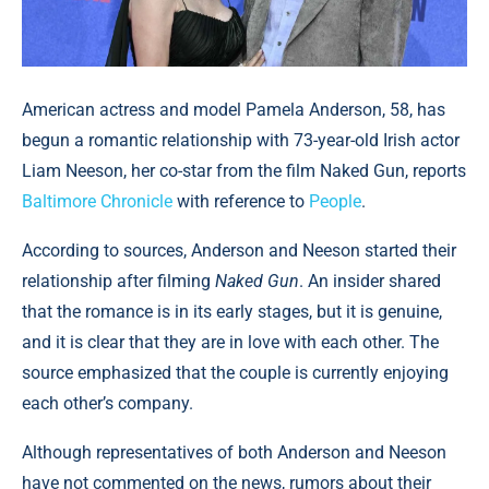
American actress and model Pamela Anderson, 58, has
begun a romantic relationship with 73-year-old Irish actor
Liam Neeson, her co-star from the film Naked Gun, reports
Baltimore Chronicle
with reference to
People
.
According to sources, Anderson and Neeson started their
relationship after filming
Naked Gun
. An insider shared
that the romance is in its early stages, but it is genuine,
and it is clear that they are in love with each other. The
source emphasized that the couple is currently enjoying
each other’s company.
Although representatives of both Anderson and Neeson
have not commented on the news, rumors about their