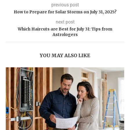
previous post
How to Prepare for Solar Storms on July 31, 2025?
next post
Which Haircuts are Best for July 31: Tips from
Astrologers
YOU MAY ALSO LIKE