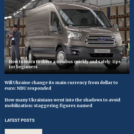
How to learn to drive a minibus quickly and safely: tips
for beginners
Will Ukraine change its main currency from dollar to
euro: NBU responded
How many Ukrainians went into the shadows to avoid
mobilization: staggering figures named
LATEST POSTS