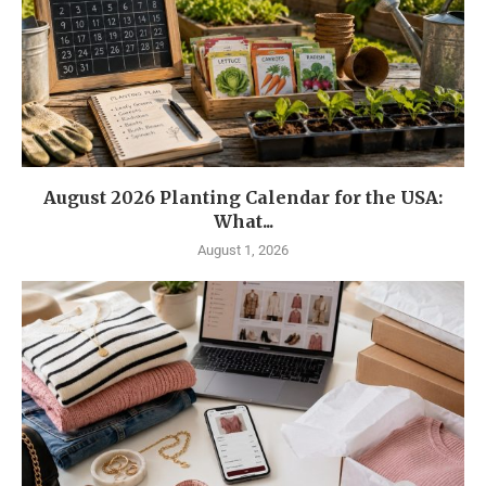
August 2026 Planting Calendar for the USA:
What...
August 1, 2026