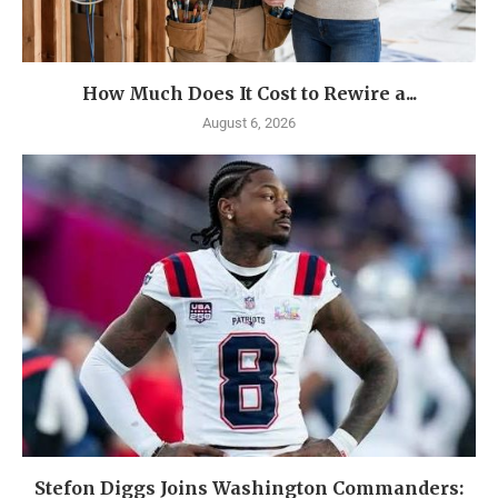
How Much Does It Cost to Rewire a...
August 6, 2026
Stefon Diggs Joins Washington Commanders: