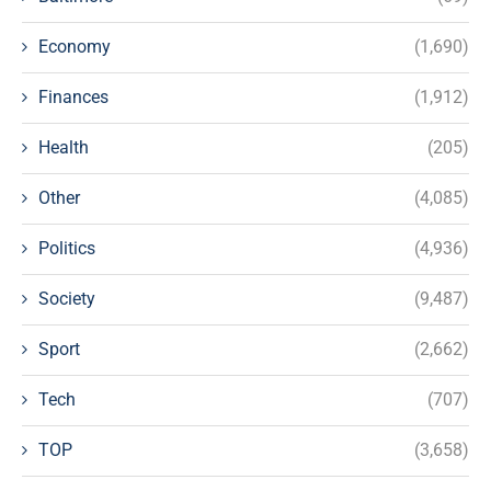
Economy
(1,690)
Finances
(1,912)
Health
(205)
Other
(4,085)
Politics
(4,936)
Society
(9,487)
Sport
(2,662)
Tech
(707)
TOP
(3,658)