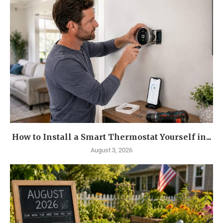
How to Install a Smart Thermostat Yourself in...
August 3, 2026