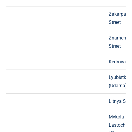
Zakarpats
Street
Znamensk
Street
Kedrova St
Lyubistkov
(Udarna) St
Litnya Stre
Mykola
Lastochki