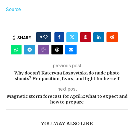
Source
0
SHARE
previous post
Why doesn't Kateryna Lozovytska do nude photo
shoots? Her position, fears, and fight for herself
next post
Magnetic storm forecast for April 2: what to expect and
how to prepare
YOU MAY ALSO LIKE