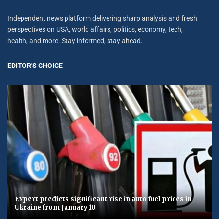
Independent news platform delivering sharp analysis and fresh
perspectives on USA, world affairs, politics, economy, tech,
health, and more. Stay informed, stay ahead.
EDITOR'S CHOICE
Expert predicts significant rise in auto fuel prices in
Ukraine from January 10