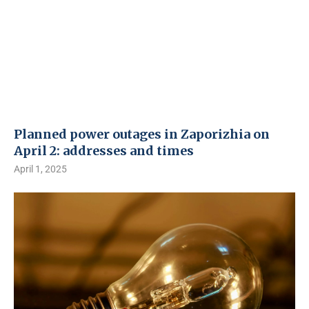
Planned power outages in Zaporizhia on
April 2: addresses and times
April 1, 2025