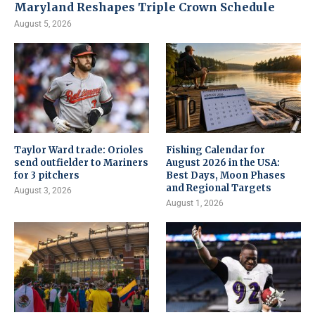
Maryland Reshapes Triple Crown Schedule
August 5, 2026
Taylor Ward trade: Orioles
Fishing Calendar for
send outfielder to Mariners
August 2026 in the USA:
for 3 pitchers
Best Days, Moon Phases
and Regional Targets
August 3, 2026
August 1, 2026