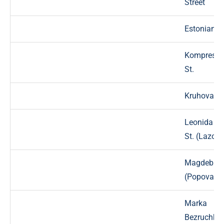
Street
Estonian St
Kompresso
St.
Kruhova St
Leonida Pr
St. (Lazo)
Magdebur
(Popova) S
Marka
Bezruchka