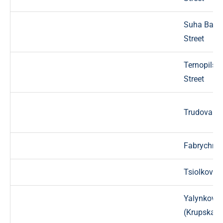
Suha Balk
Street
Ternopilsk
Street
Trudova St
Fabrychna 
Tsiolkovsky
Yalynkova
(Krupska) S