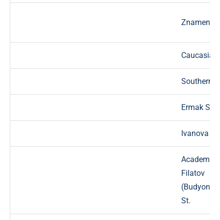
Znamensky
Caucasian 
Southern l
Ermak St.
Ivanova St
Academici
Filatov
(Budyonno
St.