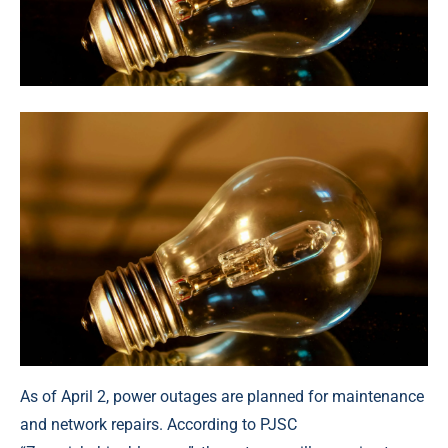
As of April 2, power outages are planned for maintenance
and network repairs. According to PJSC