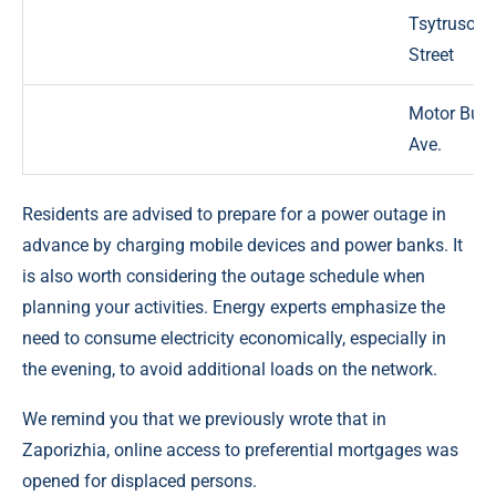
Tsytrusova
Street
Motor Buil
Ave.
Residents are advised to prepare for a power outage in
advance by charging mobile devices and power banks. It
is also worth considering the outage schedule when
planning your activities. Energy experts emphasize the
need to consume electricity economically, especially in
the evening, to avoid additional loads on the network.
We remind you that we previously wrote that in
Zaporizhia, online access to preferential mortgages was
opened for displaced persons.