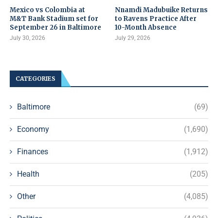
Mexico vs Colombia at
Nnamdi Madubuike Returns
M&T Bank Stadium set for
to Ravens Practice After
September 26 in Baltimore
10-Month Absence
July 30, 2026
July 29, 2026
CATEGORIES
Baltimore
(69)
Economy
(1,690)
Finances
(1,912)
Health
(205)
Other
(4,085)