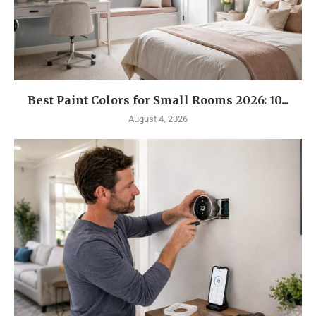
Best Paint Colors for Small Rooms 2026: 10...
August 4, 2026