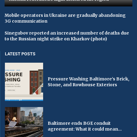
Mobile operators in Ukraine are gradually abandoning
3G communication
Sinegubov reported an increased number of deaths due
to the Russian night strike on Kharkov (photo)
LATEST POSTS
Pressure Washing Baltimore’s Brick,
Stone, and Rowhouse Exteriors
Baltimore ends BGE conduit
agreement: What it could mean...