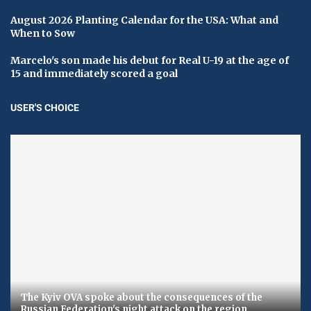
August 2026 Planting Calendar for the USA: What and
When to Sow
Marcelo's son made his debut for Real U-19 at the age of
15 and immediately scored a goal
USER'S CHOICE
The Kyiv OVA spoke about the consequences of the
Russian Federation's night attack on the region