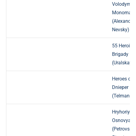
Volodymyr
Monomak
(Alexander
Nevsky) St
55 Heroiv S
Brigady
(Uralskaya
Heroes of 
Dnieper
(Telmana) 
Hryhoriy Kv
Osnovyane
(Petrovsky