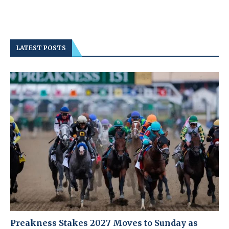
LATEST POSTS
Preakness Stakes 2027 Moves to Sunday as