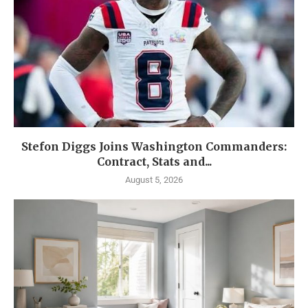
Stefon Diggs Joins Washington Commanders:
Contract, Stats and...
August 5, 2026