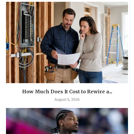
How Much Does It Cost to Rewire a...
August 6, 2026