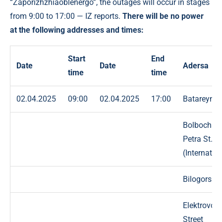
“Zaporizhzhiaoblenergo”, the outages will occur in stages
from 9:00 to 17:00 — IZ reports.
There will be no power
at the following addresses and times:
Start
End
Date
Date
Adersa
time
time
02.04.2025
09:00
02.04.2025
17:00
Batareyna 
Bolbochan
Petra St.
(Internatio
Bilogorska 
Elektrovoz
Street