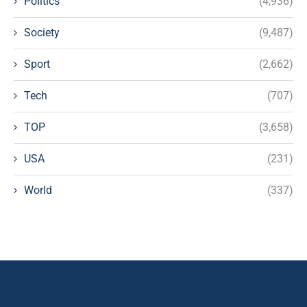
Politics
(4,936)
Society
(9,487)
Sport
(2,662)
Tech
(707)
TOP
(3,658)
USA
(231)
World
(337)