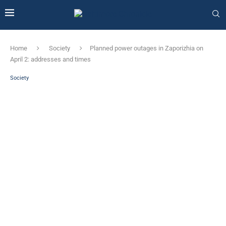
Home
Society
Planned power outages in Zaporizhia on
April 2: addresses and times
Society