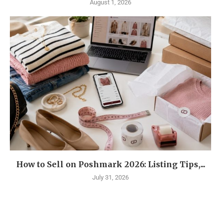
August 1, 2026
How to Sell on Poshmark 2026: Listing Tips,...
July 31, 2026