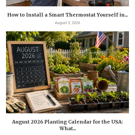
How to Install a Smart Thermostat Yourself in...
August 3, 2026
August 2026 Planting Calendar for the USA:
What...