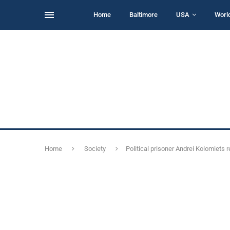
Home
Baltimore
USA
Worl
Home
Society
Political prisoner Andrei Kolomiets 