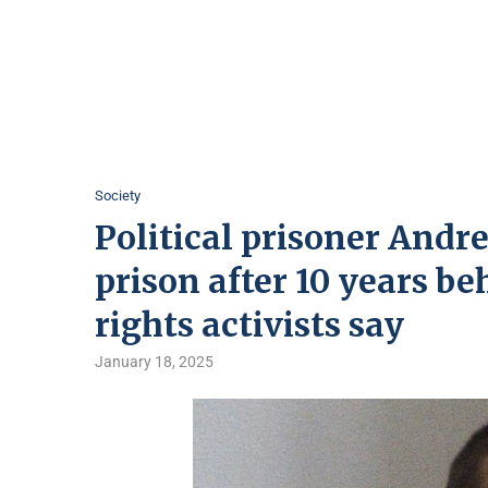
Society
Political prisoner Andr
prison after 10 years b
rights activists say
January 18, 2025