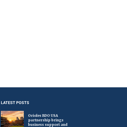
LATEST POSTS
Orioles BDO USA
partnership brings
business support and