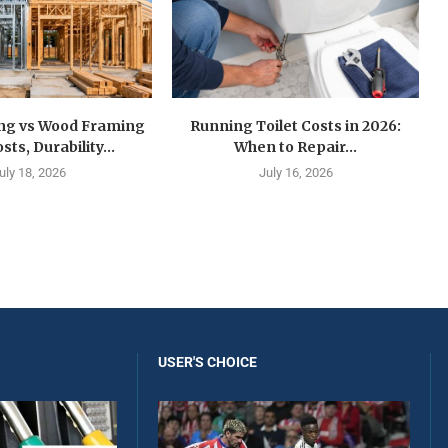
ing vs Wood Framing
Running Toilet Costs in 2026:
sts, Durability...
When to Repair...
uly 18, 2026
July 16, 2026
USER'S CHOICE