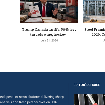
Trump Canada tariffs: 50% levy
Steel Fram
targets wine, hockey...
2026: Co
July 21, 2026
J
EDITOR'S CHOICE
Independent news platform delivering sharp
analysis and fresh perspectives on USA,