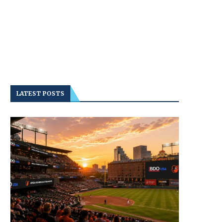
LATEST POSTS