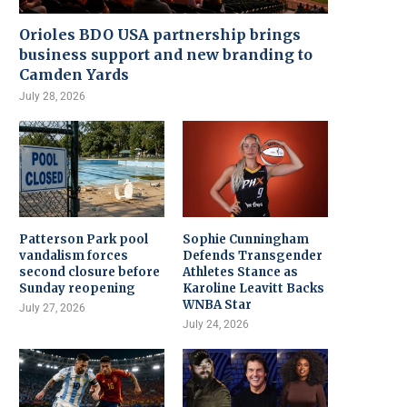
Orioles BDO USA partnership brings
business support and new branding to
Camden Yards
July 28, 2026
Patterson Park pool
Sophie Cunningham
vandalism forces
Defends Transgender
second closure before
Athletes Stance as
Sunday reopening
Karoline Leavitt Backs
WNBA Star
July 27, 2026
July 24, 2026