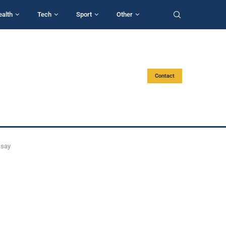
ealth
Tech
Sport
Other
Contact
 say