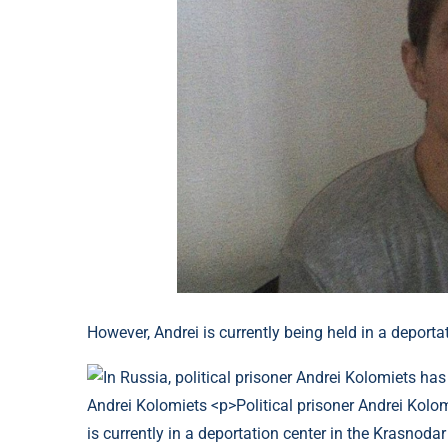
However, Andrei is currently being held in a deportat