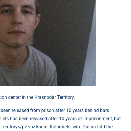
ion center in the Krasnodar Territory.