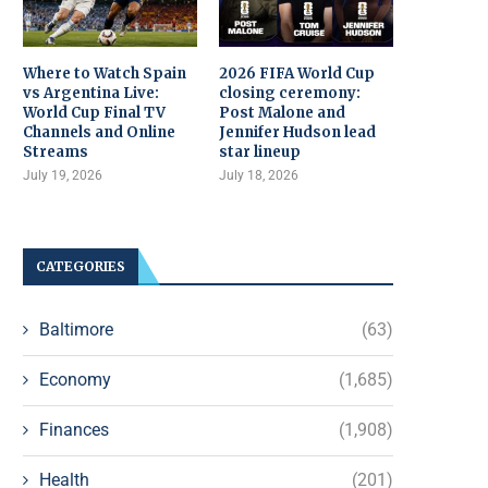
Where to Watch Spain
2026 FIFA World Cup
vs Argentina Live:
closing ceremony:
World Cup Final TV
Post Malone and
Channels and Online
Jennifer Hudson lead
Streams
star lineup
July 19, 2026
July 18, 2026
CATEGORIES
Baltimore
(63)
Economy
(1,685)
Finances
(1,908)
Health
(201)