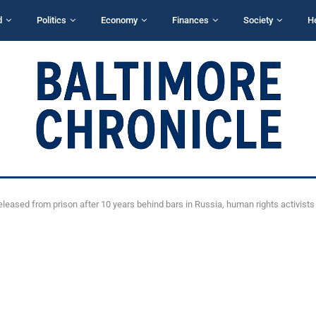
d
Politics
Economy
Finances
Society
H
released from prison after 10 years behind bars in Russia, human rights activists