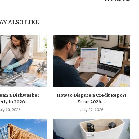
AY ALSO LIKE
lean a Dishwasher
How to Dispute a Credit Report
rly in 2026:...
Error 2026:...
uly 23, 2026
July 22, 2026