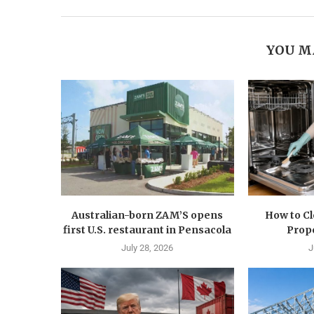
YOU M
Australian-born ZAM’S opens
How to C
first U.S. restaurant in Pensacola
Prope
July 28, 2026
J