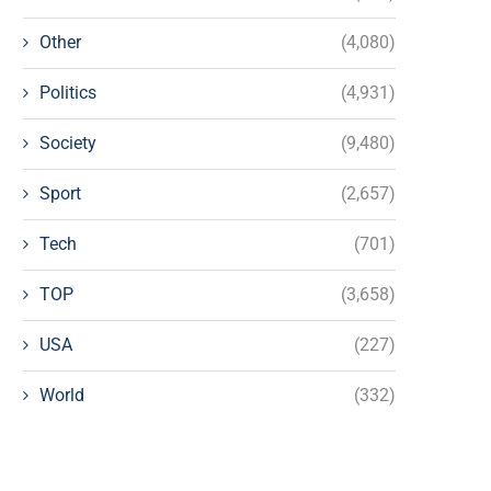
Other
(4,080)
Politics
(4,931)
Society
(9,480)
Sport
(2,657)
Tech
(701)
TOP
(3,658)
USA
(227)
World
(332)