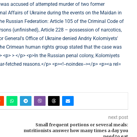
next post
Small frequent portions or several meals:
nutritionists answer how many times a day you
need to eat