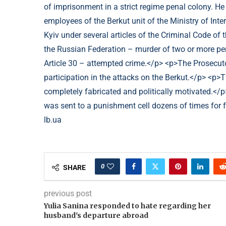
lb.ua
0
SHARE
previous post
Yulia Sanina responded to hate regarding her
husband's departure abroad