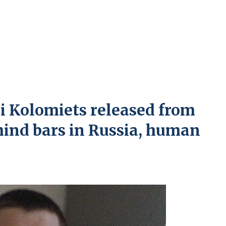
ei Kolomiets released from
ehind bars in Russia, human