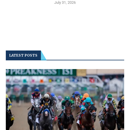
July 31, 2026
LATEST POSTS