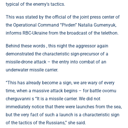
typical of the enemy's tactics.
This was stated by the official of the joint press center of
the Operational Command “Pivden” Natalia Gumenyuk,
informs RBC-Ukraine from the broadcast of the telethon.
Behind these words , this night the aggressor again
demonstrated the characteristic sign-precursor of a
missile-drone attack – the entry into combat of an
underwater missile carrier.
“This has already become a sign, we are wary of every
time, when a massive attack begins – for battle ovomu
cherguvanni s “It is a missile carrier. We did not
immediately notice that there were launches from the sea,
but the very fact of such a launch is a characteristic sign
of the tactics of the Russians,” she said.