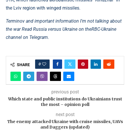
the Lviv region with winged missiles.
Terminov and important information I'm not talking about
the war Read Russia versus Ukraine on the
RBC-Ukraine
channel on Telegram.
0
SHARE
previous post
Which state and public institutions do Ukrainians trust
the most – opinion poll
next post
The enemy attacked Ukraine with cruise missiles, UAVs
and Daggers (updated)