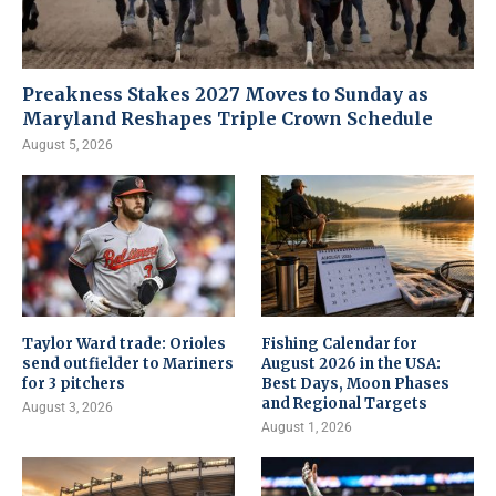
Preakness Stakes 2027 Moves to Sunday as
Maryland Reshapes Triple Crown Schedule
August 5, 2026
Taylor Ward trade: Orioles
Fishing Calendar for
send outfielder to Mariners
August 2026 in the USA:
for 3 pitchers
Best Days, Moon Phases
and Regional Targets
August 3, 2026
August 1, 2026