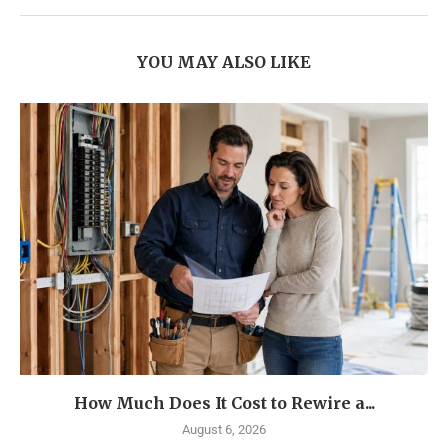
YOU MAY ALSO LIKE
How Much Does It Cost to Rewire a...
August 6, 2026