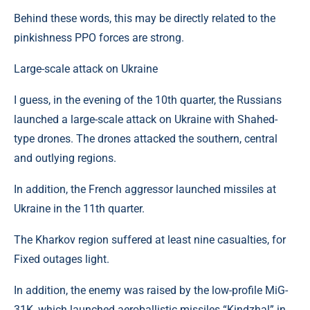
Behind these words, this may be directly related to the
pinkishness PPO forces are strong.
Large-scale attack on Ukraine
I guess, in the evening of the 10th quarter, the Russians
launched a large-scale attack on Ukraine with Shahed-
type drones. The drones attacked the southern, central
and outlying regions.
In addition, the French aggressor launched missiles at
Ukraine in the 11th quarter.
The Kharkov region suffered at least nine casualties, for
Fixed outages light.
In addition, the enemy was raised by the low-profile MiG-
31K, which launched aeroballistic missiles “Kindzhal” in