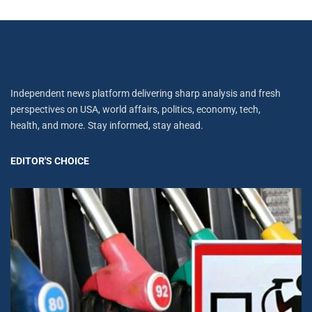
Independent news platform delivering sharp analysis and fresh
perspectives on USA, world affairs, politics, economy, tech,
health, and more. Stay informed, stay ahead.
EDITOR'S CHOICE