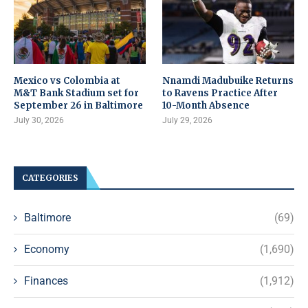
Mexico vs Colombia at
Nnamdi Madubuike Returns
M&T Bank Stadium set for
to Ravens Practice After
September 26 in Baltimore
10-Month Absence
July 30, 2026
July 29, 2026
CATEGORIES
Baltimore
(69)
Economy
(1,690)
Finances
(1,912)