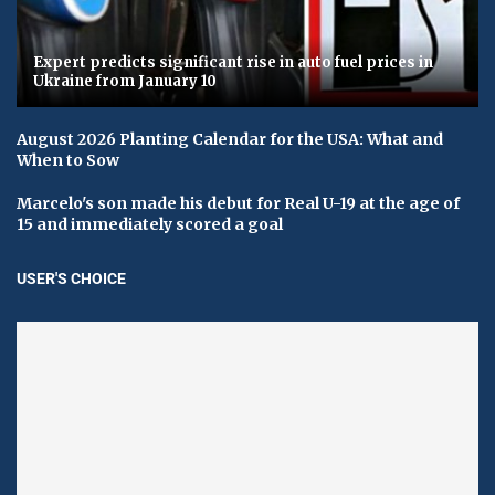
Expert predicts significant rise in auto fuel prices in
Ukraine from January 10
August 2026 Planting Calendar for the USA: What and
When to Sow
Marcelo's son made his debut for Real U-19 at the age of
15 and immediately scored a goal
USER'S CHOICE