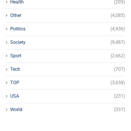
Health
(205)
Other
(4,085)
Politics
(4,936)
Society
(9,487)
Sport
(2,662)
Tech
(707)
TOP
(3,658)
USA
(231)
World
(337)