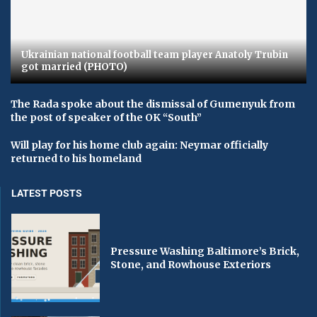
Ukrainian national football team player Anatoly Trubin
got married (PHOTO)
The Rada spoke about the dismissal of Gumenyuk from
the post of speaker of the OK “South”
Will play for his home club again: Neymar officially
returned to his homeland
LATEST POSTS
Pressure Washing Baltimore’s Brick,
Stone, and Rowhouse Exteriors