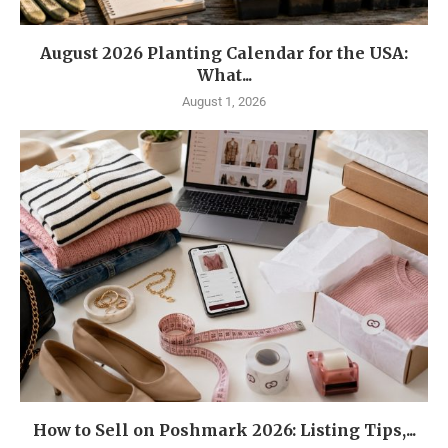
August 2026 Planting Calendar for the USA:
What...
August 1, 2026
How to Sell on Poshmark 2026: Listing Tips,...