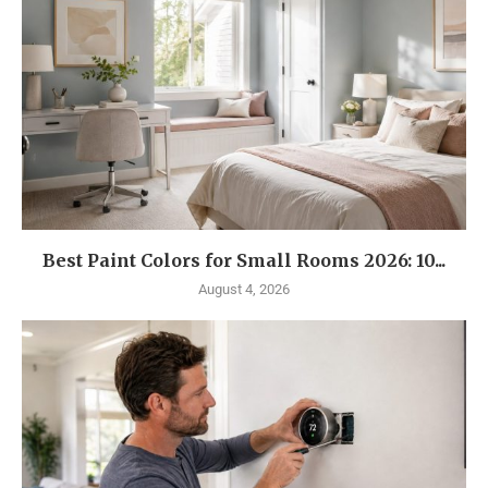
Best Paint Colors for Small Rooms 2026: 10...
August 4, 2026