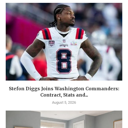
Stefon Diggs Joins Washington Commanders:
Contract, Stats and...
August 5, 2026