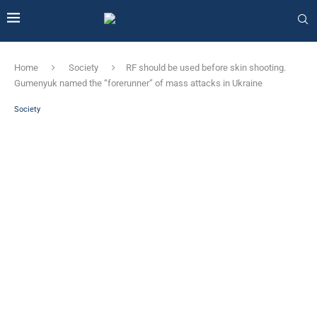
Home
Society
RF should be used before skin shooting.
Gumenyuk named the “forerunner” of mass attacks in Ukraine
Society