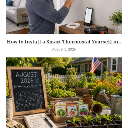
How to Install a Smart Thermostat Yourself in...
August 3, 2026