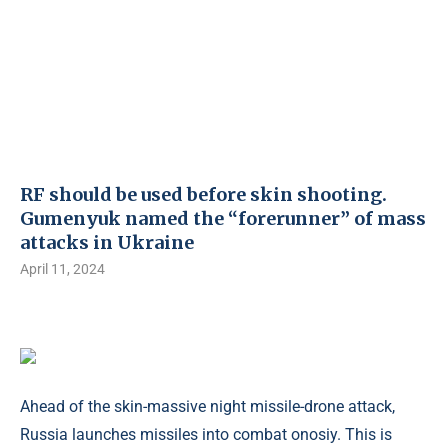
RF should be used before skin shooting.
Gumenyuk named the “forerunner” of mass
attacks in Ukraine
April 11, 2024
Ahead of the skin-massive night missile-drone attack,
Russia launches missiles into combat onosiy. This is