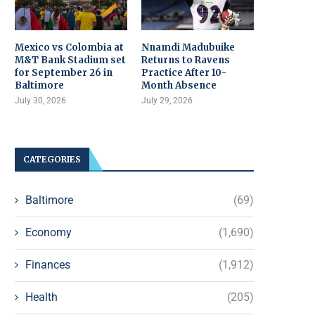
Mexico vs Colombia at
Nnamdi Madubuike
M&T Bank Stadium set
Returns to Ravens
for September 26 in
Practice After 10-
Baltimore
Month Absence
July 30, 2026
July 29, 2026
CATEGORIES
Baltimore
(69)
Economy
(1,690)
Finances
(1,912)
Health
(205)