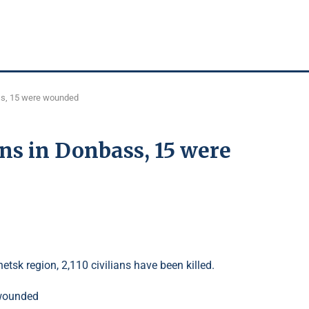
bass, 15 were wounded
ians in Donbass, 15 were
etsk region, 2,110 civilians have been killed.