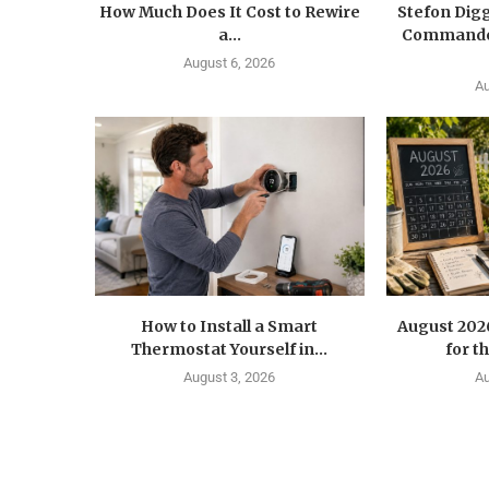
How Much Does It Cost to Rewire
Stefon Dig
a...
Commander
August 6, 2026
Au
How to Install a Smart
August 202
Thermostat Yourself in...
for t
August 3, 2026
Au