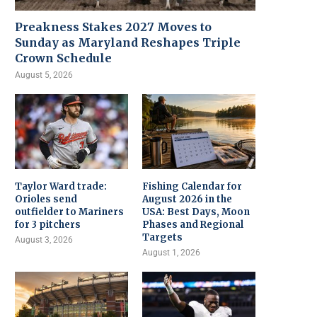
Preakness Stakes 2027 Moves to
Sunday as Maryland Reshapes Triple
Crown Schedule
August 5, 2026
Taylor Ward trade:
Fishing Calendar for
Orioles send
August 2026 in the
outfielder to Mariners
USA: Best Days, Moon
for 3 pitchers
Phases and Regional
Targets
August 3, 2026
August 1, 2026