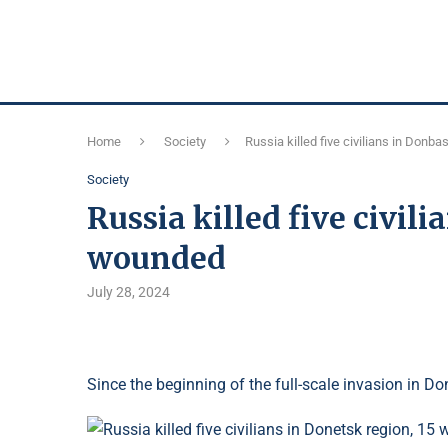
Home
Society
Russia killed five civilians in Don
Society
Russia killed five civil
wounded
July 28, 2024
Since the beginning of the full-scale invasion in Don