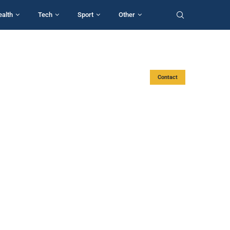
ealth
Tech
Sport
Other
Contact