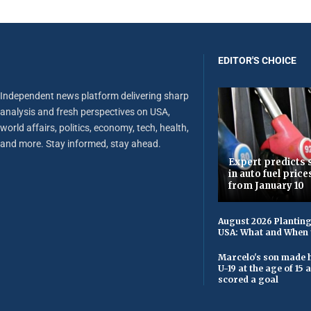
EDITOR'S CHOICE
Independent news platform delivering sharp
analysis and fresh perspectives on USA,
world affairs, politics, economy, tech, health,
and more. Stay informed, stay ahead.
Expert predicts s
in auto fuel price
from January 10
August 2026 Planting
USA: What and When 
Marcelo's son made h
U-19 at the age of 15
scored a goal