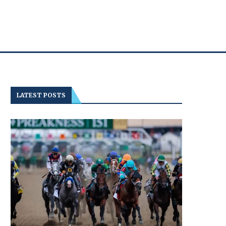
LATEST POSTS