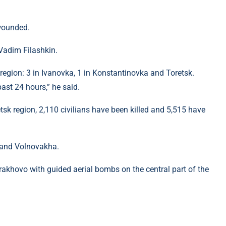
 wounded.
Vadim Filashkin.
 region: 3 in Ivanovka, 1 in Konstantinovka and Toretsk.
past 24 hours,” he said.
etsk region, 2,110 civilians have been killed and 5,515 have
l and Volnovakha.
rakhovo with guided aerial bombs on the central part of the