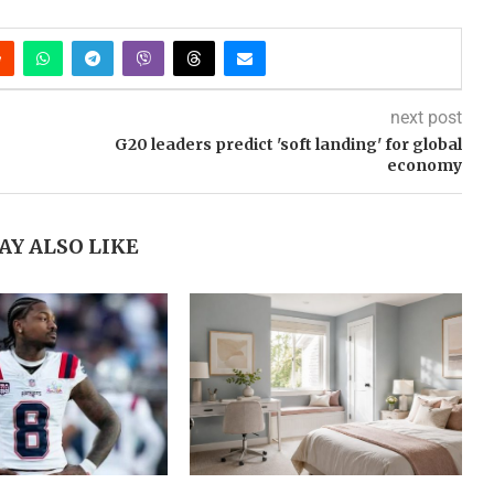
next post
G20 leaders predict 'soft landing' for global
economy
AY ALSO LIKE