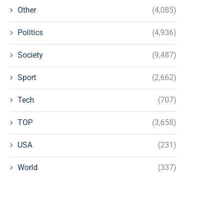
Other
(4,085)
Politics
(4,936)
Society
(9,487)
Sport
(2,662)
Tech
(707)
TOP
(3,658)
USA
(231)
World
(337)