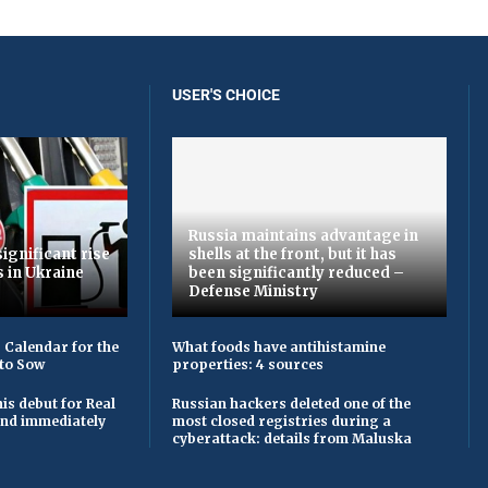
USER'S CHOICE
Russia maintains advantage in
ignificant rise
shells at the front, but it has
s in Ukraine
been significantly reduced –
Defense Ministry
 Calendar for the
What foods have antihistamine
to Sow
properties: 4 sources
is debut for Real
Russian hackers deleted one of the
 and immediately
most closed registries during a
cyberattack: details from Maluska