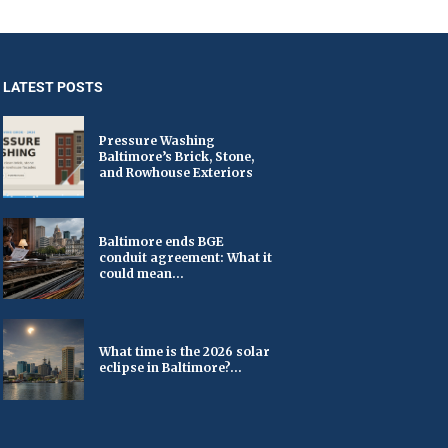
LATEST POSTS
Pressure Washing
Baltimore’s Brick, Stone,
and Rowhouse Exteriors
Baltimore ends BGE
conduit agreement: What it
could mean...
What time is the 2026 solar
eclipse in Baltimore?...