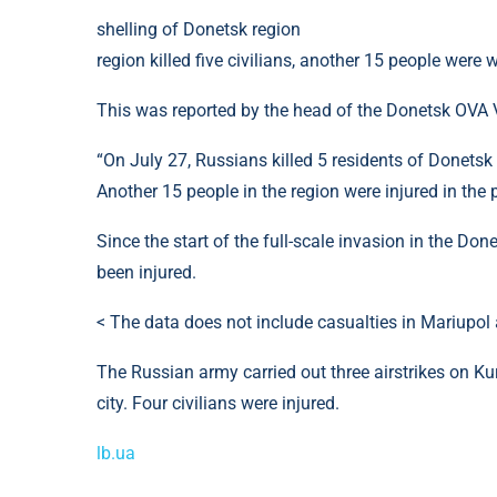
shelling of Donetsk region
region killed five civilians, another 15 people were
This was reported by the head of the Donetsk OVA 
“On July 27, Russians killed 5 residents of Donetsk
Another 15 people in the region were injured in the 
Since the start of the full-scale invasion in the Don
been injured.
< The data does not include casualties in Mariupo
The Russian army carried out three airstrikes on Ku
city. Four civilians were injured.
lb.ua