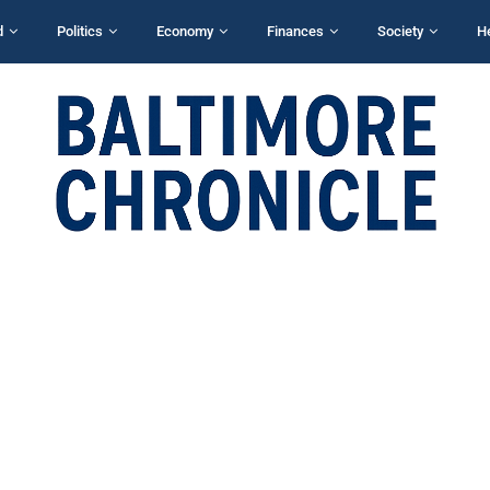
d
Politics
Economy
Finances
Society
H