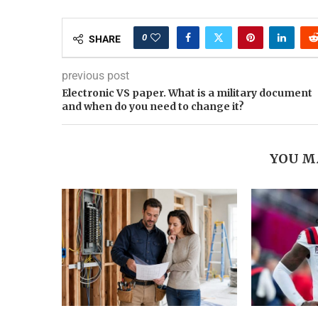
0
SHARE
previous post
Electronic VS paper. What is a military document
and when do you need to change it?
YOU M