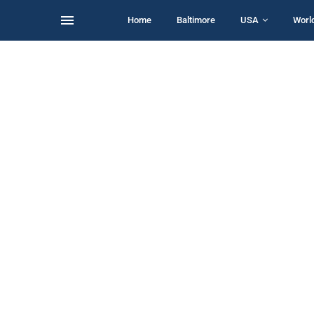
Home
Baltimore
USA
Worl