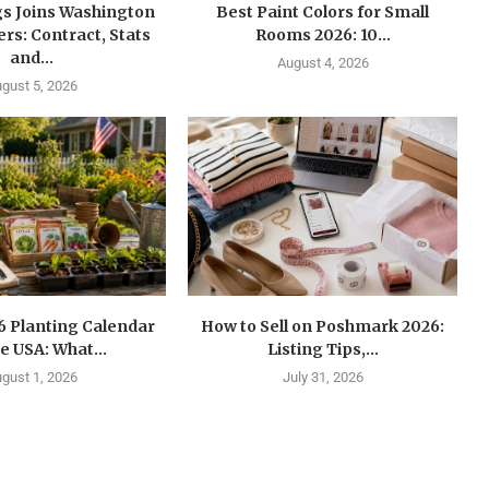
gs Joins Washington
Best Paint Colors for Small
s: Contract, Stats
Rooms 2026: 10...
and...
August 4, 2026
gust 5, 2026
6 Planting Calendar
How to Sell on Poshmark 2026:
he USA: What...
Listing Tips,...
gust 1, 2026
July 31, 2026