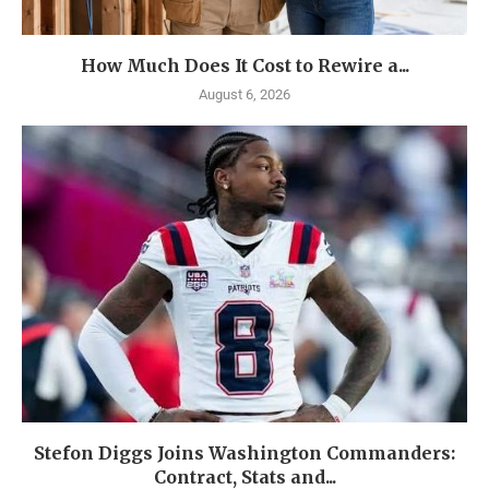
How Much Does It Cost to Rewire a...
August 6, 2026
Stefon Diggs Joins Washington Commanders:
Contract, Stats and...