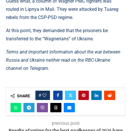
Guess what, a column of Wagner PMC fighters was
routed in Lipnya in Mali. They were attacked by Tuareg
rebels from the CSP-PSD regime.
At this point, they demanded that the prisoners be
transferred to the “Wagnerians” of Ukraine.
Terms and important information about the war between
Russia and Ukraine neither read on the RBC-Ukraine
channel on Telegram.
0
SHARE
previous post
Results of voting for the best goalkeeper of 2024 have