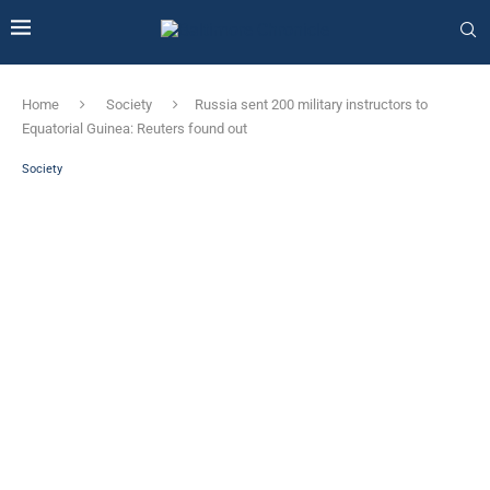
Home
Society
Russia sent 200 military instructors to
Equatorial Guinea: Reuters found out
Society