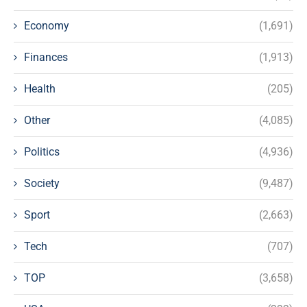
Economy
(1,691)
Finances
(1,913)
Health
(205)
Other
(4,085)
Politics
(4,936)
Society
(9,487)
Sport
(2,663)
Tech
(707)
TOP
(3,658)