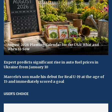
August 2026 Planting Calendar for the USA: What and
When to Sow
Expert predicts significant rise in auto fuel prices in
Ukraine from January 10
Marcelo's son made his debut for Real U-19 at the age of
15 and immediately scored a goal
USER'S CHOICE