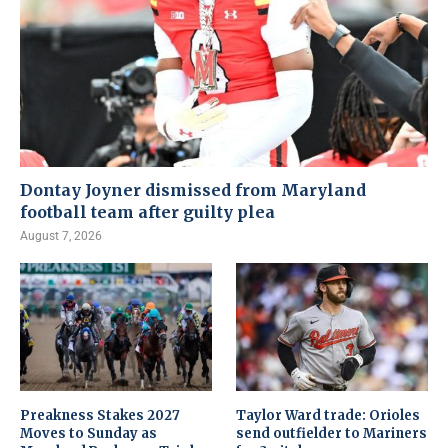
Dontay Joyner dismissed from Maryland
football team after guilty plea
August 7, 2026
Preakness Stakes 2027
Taylor Ward trade: Orioles
Moves to Sunday as
send outfielder to Mariners