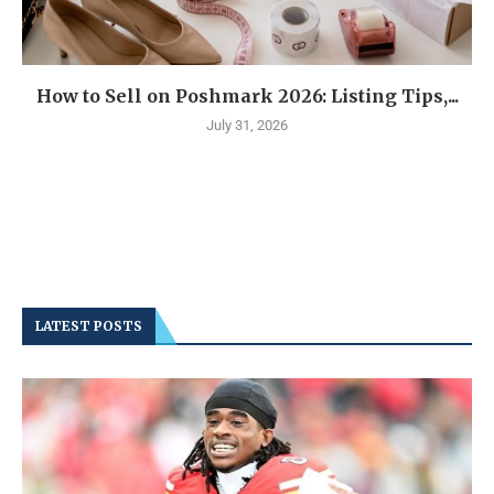
How to Sell on Poshmark 2026: Listing Tips,...
July 31, 2026
LATEST POSTS