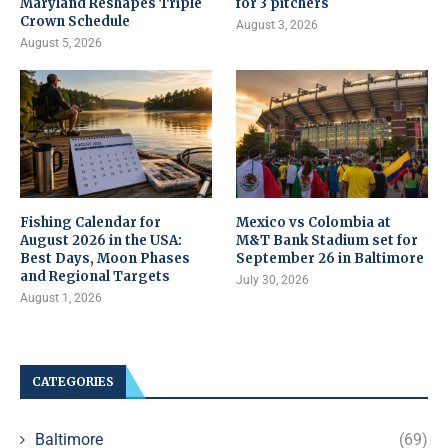
Maryland Reshapes Triple
for 3 pitchers
Crown Schedule
August 3, 2026
August 5, 2026
Fishing Calendar for
Mexico vs Colombia at
August 2026 in the USA:
M&T Bank Stadium set for
Best Days, Moon Phases
September 26 in Baltimore
and Regional Targets
July 30, 2026
August 1, 2026
CATEGORIES
Baltimore
(69)