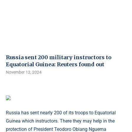
Russia sent 200 military instructors to
Equatorial Guinea: Reuters found out
November 12, 2024
Russia has sent nearly 200 of its troops to Equatorial
Guinea which instructors. There they may help in the
protection of President Teodoro Obiang Nguema