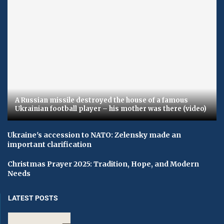
A Russian missile destroyed the house of a famous
Ukrainian football player – his mother was there (video)
Ukraine's accession to NATO: Zelensky made an
important clarification
Christmas Prayer 2025: Tradition, Hope, and Modern
Needs
LATEST POSTS