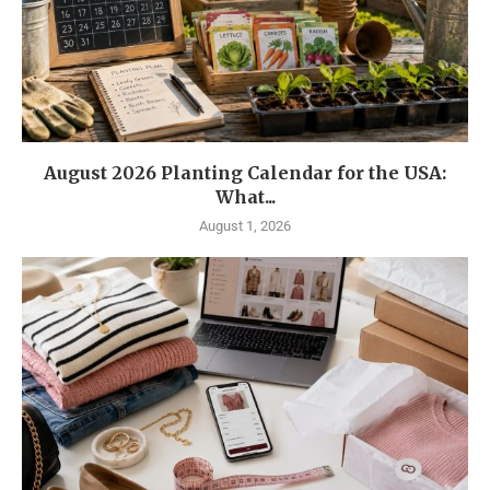
August 2026 Planting Calendar for the USA:
What...
August 1, 2026