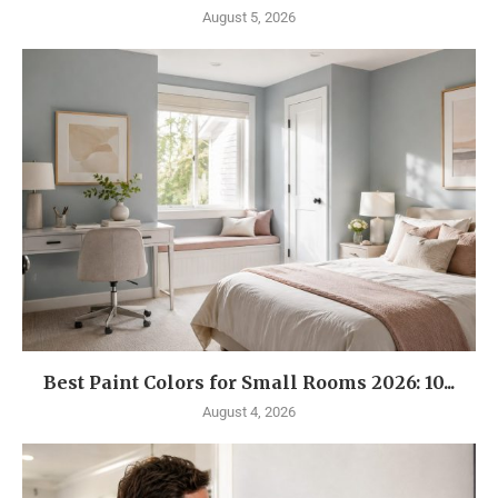
August 5, 2026
Best Paint Colors for Small Rooms 2026: 10...
August 4, 2026