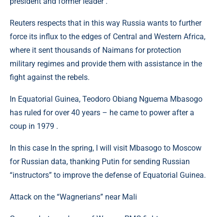
president and former leader .
Reuters respects that in this way Russia wants to further
force its influx to the edges of Central and Western Africa,
where it sent thousands of Naimans for protection
military regimes and provide them with assistance in the
fight against the rebels.
In Equatorial Guinea, Teodoro Obiang Nguema Mbasogo
has ruled for over 40 years – he came to power after a
coup in 1979 .
In this case In the spring, I will visit Mbasogo to Moscow
for Russian data, thanking Putin for sending Russian
“instructors” to improve the defense of Equatorial Guinea.
Attack on the “Wagnerians” near Mali