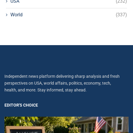
USA
(232)
World
(337)
Independent news platform delivering sharp analysis and fresh
perspectives on USA, world affairs, politics, economy, tech,
health, and more. Stay informed, stay ahead.
EDITOR'S CHOICE