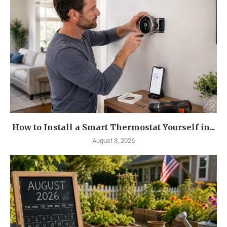
How to Install a Smart Thermostat Yourself in...
August 3, 2026