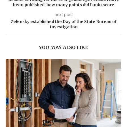
been published: how many points did Lunin score
next post
Zelensky established the Day of the State Bureau of
Investigation
YOU MAY ALSO LIKE