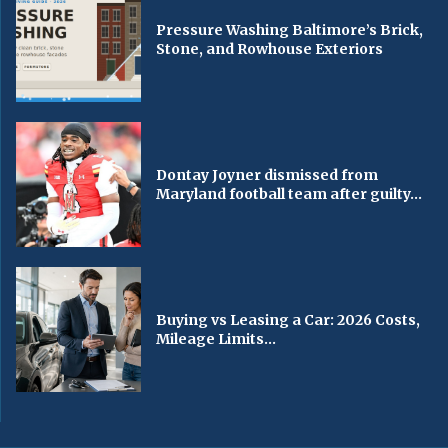
Pressure Washing Baltimore’s Brick,
Stone, and Rowhouse Exteriors
Dontay Joyner dismissed from
Maryland football team after guilty...
Buying vs Leasing a Car: 2026 Costs,
Mileage Limits...