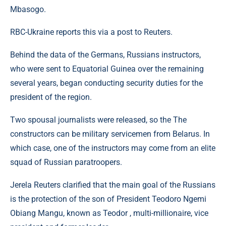
Mbasogo.
RBC-Ukraine reports this via a post to Reuters.
Behind the data of the Germans, Russians instructors,
who were sent to Equatorial Guinea over the remaining
several years, began conducting security duties for the
president of the region.
Two spousal journalists were released, so the The
constructors can be military servicemen from Belarus. In
which case, one of the instructors may come from an elite
squad of Russian paratroopers.
Jerela Reuters clarified that the main goal of the Russians
is the protection of the son of President Teodoro Ngemi
Obiang Mangu, known as Teodor , multi-millionaire, vice