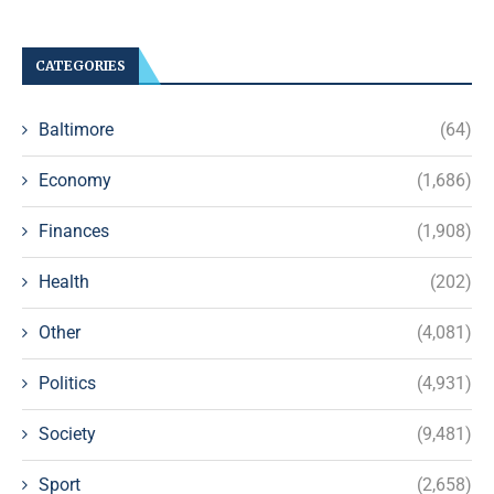
CATEGORIES
Baltimore
(64)
Economy
(1,686)
Finances
(1,908)
Health
(202)
Other
(4,081)
Politics
(4,931)
Society
(9,481)
Sport
(2,658)