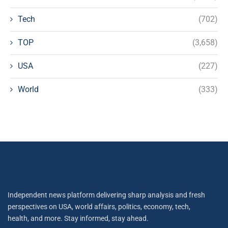
Tech
(702)
TOP
(3,658)
USA
(227)
World
(333)
Independent news platform delivering sharp analysis and fresh
perspectives on USA, world affairs, politics, economy, tech,
health, and more. Stay informed, stay ahead.