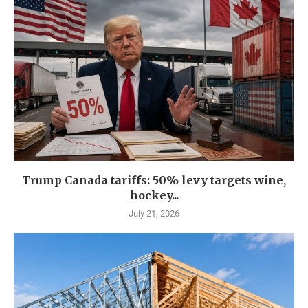
Trump Canada tariffs: 50% levy targets wine,
hockey...
July 21, 2026