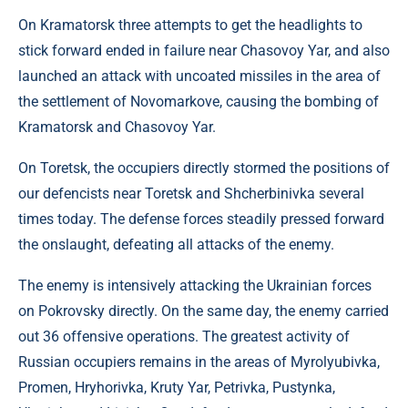
On Kramatorsk three attempts to get the headlights to
stick forward ended in failure near Chasovoy Yar, and also
launched an attack with uncoated missiles in the area of ​​
the settlement of Novomarkove, causing the bombing of
Kramatorsk and Chasovoy Yar.
On Toretsk, the occupiers directly stormed the positions of
our defencists near Toretsk and Shcherbinivka several
times today. The defense forces steadily pressed forward
the onslaught, defeating all attacks of the enemy.
The enemy is intensively attacking the Ukrainian forces
on Pokrovsky directly. On the same day, the enemy carried
out 36 offensive operations. The greatest activity of
Russian occupiers remains in the areas of Myrolyubivka,
Promen, Hryhorivka, Kruty Yar, Petrivka, Pustynka,