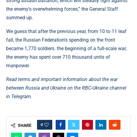
strong assault battalion, which will steadily fight against
the enemy's overwhelming forces,” the General Staff
summed up.
We guess that after the previous year, from 10 to 11 leaf
fall, the Russian Federation's spending on the front
became 1,770 soldiers. the beginning of a full-scale war,
the enemy has spent over 710 thousand units of
manpower.
Read terms and important information about the war
between Russia and Ukraine on the RBC-Ukraine channel
in Telegram.
0
SHARE