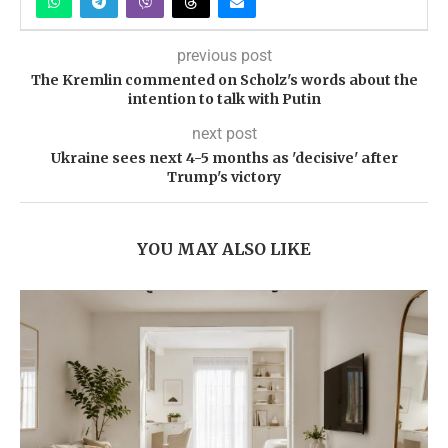
previous post
The Kremlin commented on Scholz's words about the
intention to talk with Putin
next post
Ukraine sees next 4-5 months as 'decisive' after
Trump's victory
YOU MAY ALSO LIKE