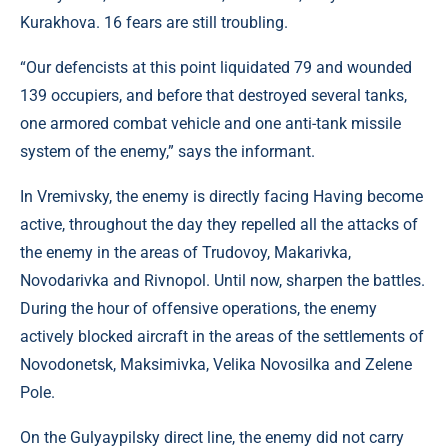
Kurakhova. 16 fears are still troubling.
“Our defencists at this point liquidated 79 and wounded
139 occupiers, and before that destroyed several tanks,
one armored combat vehicle and one anti-tank missile
system of the enemy,” says the informant.
In Vremivsky, the enemy is directly facing Having become
active, throughout the day they repelled all the attacks of
the enemy in the areas of Trudovoy, Makarivka,
Novodarivka and Rivnopol. Until now, sharpen the battles.
During the hour of offensive operations, the enemy
actively blocked aircraft in the areas of the settlements of
Novodonetsk, Maksimivka, Velika Novosilka and Zelene
Pole.
On the Gulyaypilsky direct line, the enemy did not carry