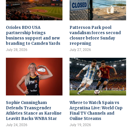
Orioles BDO USA
Patterson Park pool
partnership brings
vandalism forces second
business support and new
closure before Sunday
branding to Camden Yards
reopening
July 28, 2026
July 27, 2026
Sophie Cunningham
Where to Watch Spain vs
Defends Transgender
Argentina Live: World Cup
Athletes Stance as Karoline
Final TV Channels and
Leavitt Backs WNBA Star
Online Streams
July 24, 2026
July 19, 2026