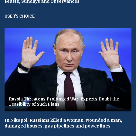
Feasts, Sundays and Observances
USER'S CHOICE
Russia Threatens Prolonged War: Experts Doubt the
Feasibility of Such Plans
In Nikopol, Russians killed a woman, wounded a man,
damaged houses, gas pipelines and power lines