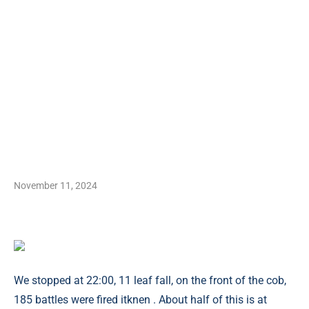
November 11, 2024
We stopped at 22:00, 11 leaf fall, on the front of the cob,
185 battles were fired itknen . About half of this is at