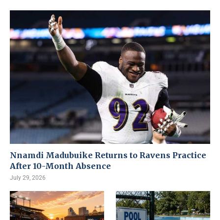
Nnamdi Madubuike Returns to Ravens Practice
After 10-Month Absence
July 29, 2026