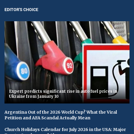
EDITOR'S CHOICE
Expert predicts significant rise in auto fuel prices in
Ukraine from January 10
Argentina Out of the 2026 World Cup? What the Viral
Petition and AFA Scandal Actually Mean
Church Holidays Calendar for July 2026 in the USA: Major