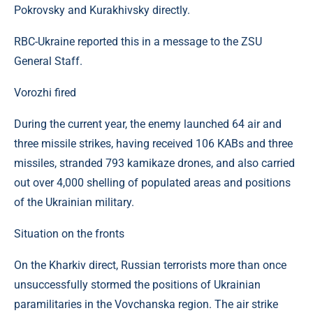
Pokrovsky and Kurakhivsky directly.
RBC-Ukraine reported this in a message to the ZSU
General Staff.
Vorozhi fired
During the current year, the enemy launched 64 air and
three missile strikes, having received 106 KABs and three
missiles, stranded 793 kamikaze drones, and also carried
out over 4,000 shelling of populated areas and positions
of the Ukrainian military.
Situation on the fronts
On the Kharkiv direct, Russian terrorists more than once
unsuccessfully stormed the positions of Ukrainian
paramilitaries in the Vovchanska region. The air strike