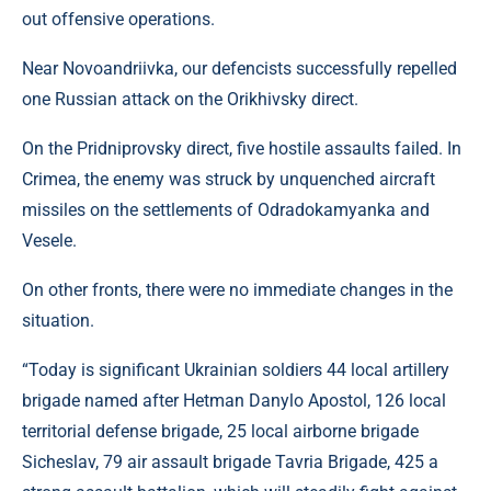
out offensive operations.
Near Novoandriivka, our defencists successfully repelled
one Russian attack on the Orikhivsky direct.
On the Pridniprovsky direct, five hostile assaults failed. In
Crimea, the enemy was struck by unquenched aircraft
missiles on the settlements of Odradokamyanka and
Vesele.
On other fronts, there were no immediate changes in the
situation.
“Today is significant Ukrainian soldiers 44 local artillery
brigade named after Hetman Danylo Apostol, 126 local
territorial defense brigade, 25 local airborne brigade
Sicheslav, 79 air assault brigade Tavria Brigade, 425 a