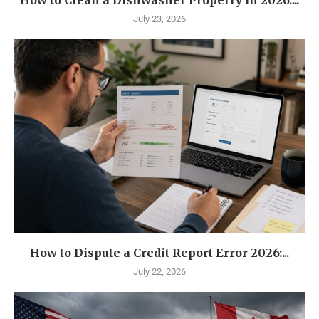
How to Clean a Dishwasher Properly in 2026:...
July 23, 2026
How to Dispute a Credit Report Error 2026:...
July 22, 2026