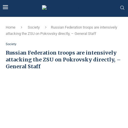
Home
Society
Russian Federation troops are intensively
attacking the ZSU on Pokrovsky directly, – General Staff
Society
Russian Federation troops are intensively
attacking the ZSU on Pokrovsky directly, –
General Staff