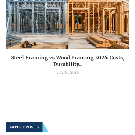
Steel Framing vs Wood Framing 2026: Costs,
Durability...
July 18, 2026
LATEST POSTS