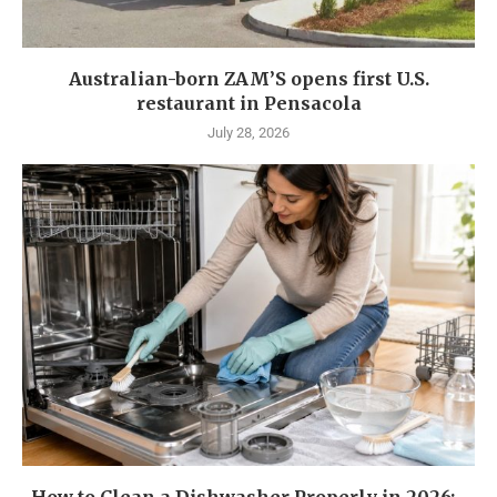
Australian-born ZAM’S opens first U.S.
restaurant in Pensacola
July 28, 2026