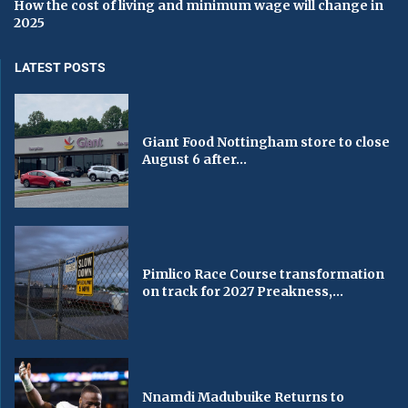
How the cost of living and minimum wage will change in
2025
LATEST POSTS
Giant Food Nottingham store to close
August 6 after...
Pimlico Race Course transformation
on track for 2027 Preakness,...
Nnamdi Madubuike Returns to