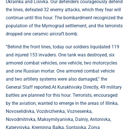
Ukrainka and Lisivka. Our defenders courageously defend
the lines, defeated 32 enemy attacks, which they fear will
continue until this hour. The bombardment recognized the
population of the Myrnograd settlement, and the terrorists
dropped one ceramic aircraft bomb.
“Behind the front lines, today our soldiers liquidated 119
and injured 153 invaders. One tank was destroyed, six
armored combat vehicles, one vehicle, two motorcycles
and one Russian mortar. One armored combat vehicle
and two artillery systems were also damaged,” the
General Staff reported.At Kurakhivsky Directly, 49 military
battles are planned for this hour. Terrorists, encouraged
by the aviation, wanted to emerge in the areas of Illinka,
Novoselidivka, Vozdvizhenka, Voznesenka,
Novodmitrivka, Maksymilyanivka, Dalniy, Antonivka,
Katerynivka, Kreminna Balka, Sontsivka, Zorya