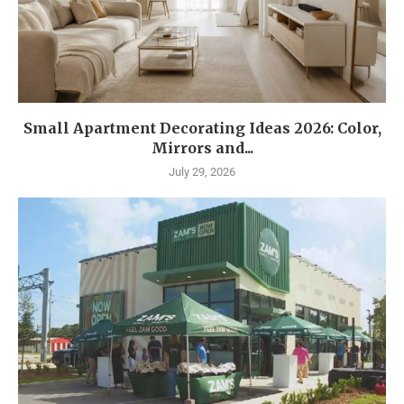
Small Apartment Decorating Ideas 2026: Color,
Mirrors and...
July 29, 2026