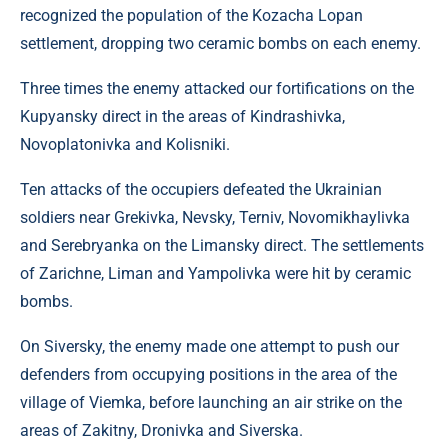
recognized the population of the Kozacha Lopan
settlement, dropping two ceramic bombs on each enemy.
Three times the enemy attacked our fortifications on the
Kupyansky direct in the areas of Kindrashivka,
Novoplatonivka and Kolisniki.
Ten attacks of the occupiers defeated the Ukrainian
soldiers near Grekivka, Nevsky, Terniv, Novomikhaylivka
and Serebryanka on the Limansky direct. The settlements
of Zarichne, Liman and Yampolivka were hit by ceramic
bombs.
On Siversky, the enemy made one attempt to push our
defenders from occupying positions in the area of ​​​​the
village of Viemka, before launching an air strike on the
areas of Zakitny, Dronivka and Siverska.