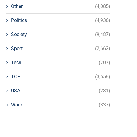
Other
(4,085)
Politics
(4,936)
Society
(9,487)
Sport
(2,662)
Tech
(707)
TOP
(3,658)
USA
(231)
World
(337)