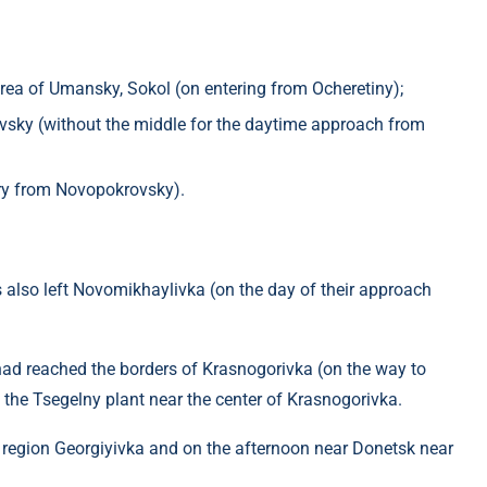
ea of ​​Umansky, Sokol (on entering from Ocheretiny);
vsky (without the middle for the daytime approach from
ntry from Novopokrovsky).
ps also left Novomikhaylivka (on the day of their approach
had reached the borders of Krasnogorivka (on the way to
 the Tsegelny plant near the center of Krasnogorivka.
e region Georgiyivka and on the afternoon near Donetsk near