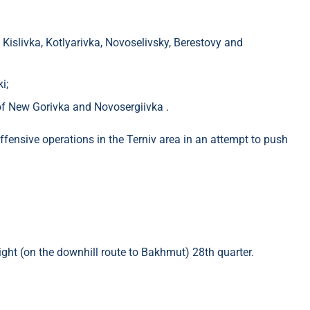
​​Kislivka, Kotlyarivka, Novoselivsky, Berestovy and
i;
f ​​New Gorivka and Novosergiivka .
ffensive operations in the Terniv area in an attempt to push
ight (on the downhill route to Bakhmut) 28th quarter.