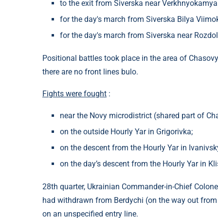
to the exit from Siverska near Verkhnyokamya
for the day's march from Siverska Bilya Viimok
for the day's march from Siverska near Rozdol
Positional battles took place in the area of ​​Chas
there are no front lines bulo.
Fights were fought
:
near the Novy microdistrict (shared part of Ch
on the outside Hourly Yar in Grigorivka;
on the descent from the Hourly Yar in Ivanivsk
on the day’s descent from the Hourly Yar in Kl
28th quarter, Ukrainian Commander-in-Chief Colonel
had withdrawn from Berdychi (on the way out from
on an unspecified entry line.