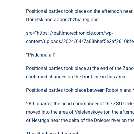
Positional battles took place on the afternoon nea
Donetsk and Zaporizhzhia regions.
src=”https: //baltimorechronicle.com/wp-
content/uploads/2024/04/7a88bbef5e2af2610bfe
“Pivdenna all”
Positional battles took place at the end of the Zapo
confirmed changes on the front line in this area.
Positional battles took place between Robotin and 
28th quarter, the head commander of the ZSU Oleksa
moved into the area of ​​​​Veletenskoye (on the afte
of Nestriga near the delta of the Dnieper river on 
The situation at the front