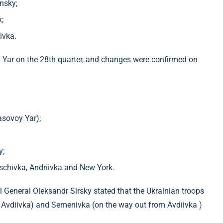
nsky;
;
ivka.
ovy Yar on the 28th quarter, and changes were confirmed on
asovoy Yar);
y;
ischivka, Andriivka and New York.
 General Oleksandr Sirsky stated that the Ukrainian troops
 Avdiivka) and Semenivka (on the way out from Avdiivka )