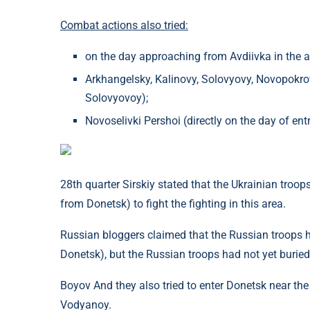
Combat actions also tried:
on the day approaching from Avdiivka in the ar
Arkhangelsky, Kalinovy, Solovyovy, Novopokro
Solovyovoy);
Novoselivki Pershoi (directly on the day of e
28th quarter Sirskiy stated that the Ukrainian troo
from Donetsk) to fight the fighting in this area.
Russian bloggers claimed that the Russian troops 
Donetsk), but the Russian troops had not yet buried
Boyov And they also tried to enter Donetsk near th
Vodyanoy.