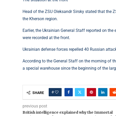
Head of the ZSU Oleksandr Sirsky stated that the ZS
the Kherson region.
Earlier, the Ukrainian General Staff reported on th
were recorded at the front.
Ukrainian defense forces repelled 40 Russian attack
According to the General Staff on the morning of th
a special warehouse since the beginning of the larg
0
SHARE
previous post
British intelligence explained why the Immortal