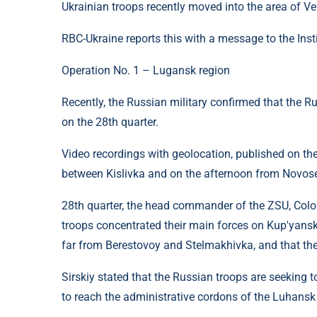
Ukrainian troops recently moved into the area of ​​​
RBC-Ukraine reports this with a message to the Inst
Operation No. 1 – Lugansk region
Recently, the Russian military confirmed that the Ru
on the 28th quarter.
Video recordings with geolocation, published on the
between Kislivka and on the afternoon from Novose
28th quarter, the head commander of the ZSU, Colo
troops concentrated their main forces on Kup'yansk
far from Berestovoy and Stelmakhivka, and that th
Sirskiy stated that the Russian troops are seeking to 
to reach the administrative cordons of the Luhansk