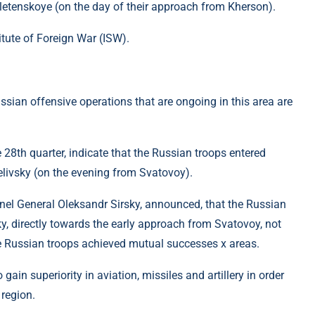
​Veletenskoye (on the day of their approach from Kherson).
itute of Foreign War (ISW).
ssian offensive operations that are ongoing in this area are
 28th quarter, indicate that the Russian troops entered
livsky (on the evening from Svatovoy).
nel General Oleksandr Sirsky, announced, that the Russian
y, directly towards the early approach from Svatovoy, not
e Russian troops achieved mutual successes x areas.
gain superiority in aviation, missiles and artillery in order
 region.