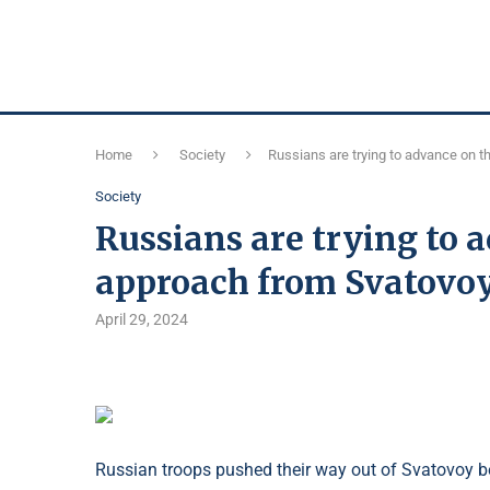
Home
Society
Russians are trying to advance on 
Society
Russians are trying to 
approach from Svatovo
April 29, 2024
Russian troops pushed their way out of Svatovoy be