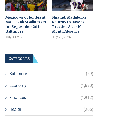
Mexico vs Colombia at
Nnamdi Madubuike
M&T Bank Stadium set
Returns to Ravens
for September 26 in
Practice After 10-
Baltimore
Month Absence
July 30, 2026
July 29, 2026
CATEGORIES
Baltimore
(69)
Economy
(1,690)
Finances
(1,912)
Health
(205)