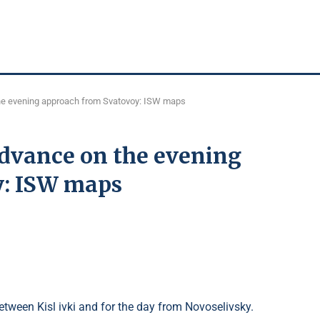
the evening approach from Svatovoy: ISW maps
advance on the evening
y: ISW maps
tween Kisl ivki and for the day from Novoselivsky.