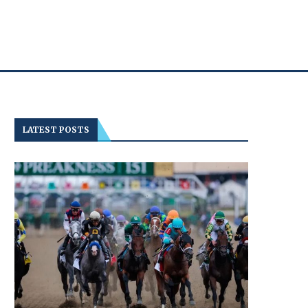
LATEST POSTS