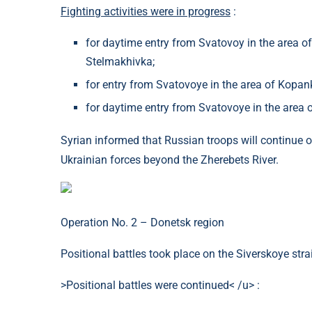
Fighting activities were in progress
:
for daytime entry from Svatovoy in the area of 
Stelmakhivka;
for entry from Svatovoye in the area of ​​Kopank
for daytime entry from Svatovoye in the area o
Syrian informed that Russian troops will continue o
Ukrainian forces beyond the Zherebets River.
Operation No. 2 – Donetsk region
Positional battles took place on the Siverskoye stra
>Positional battles were continued< /u> :