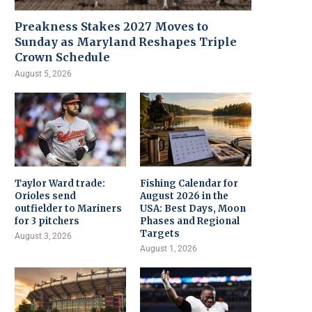
Preakness Stakes 2027 Moves to
Sunday as Maryland Reshapes Triple
Crown Schedule
August 5, 2026
Taylor Ward trade:
Fishing Calendar for
Orioles send
August 2026 in the
outfielder to Mariners
USA: Best Days, Moon
for 3 pitchers
Phases and Regional
Targets
August 3, 2026
August 1, 2026