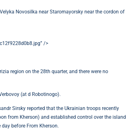
r Velyka Novosilka near Staromayorsky near the cordon of
c12f9228d0b8.jpg” />
rizia region on the 28th quarter, and there were no
Verbovoy (at d Robotinogo).
ndr Sirsky reported that the Ukrainian troops recently
rnoon from Kherson) and established control over the island
the day before From Kherson.