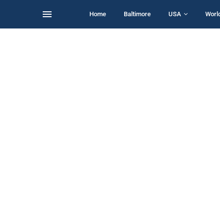
Home
Baltimore
USA
Worl