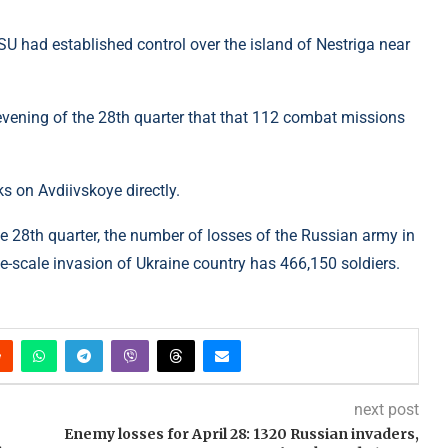
U had established control over the island of Nestriga near
e evening of the 28th quarter that that 112 combat missions
s on Avdiivskoye directly.
e 28th quarter, the number of losses of the Russian army in
e-scale invasion of Ukraine country has 466,150 soldiers.
next post
Enemy losses for April 28: 1320 Russian invaders,