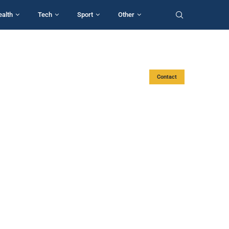
ealth
Tech
Sport
Other
Contact