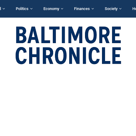
d
Politics
Economy
Finances
Society
H