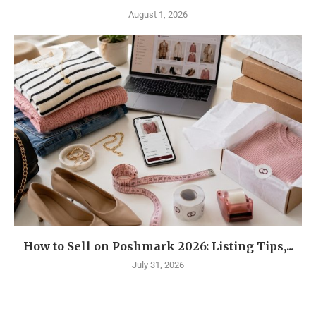
August 1, 2026
How to Sell on Poshmark 2026: Listing Tips,...
July 31, 2026