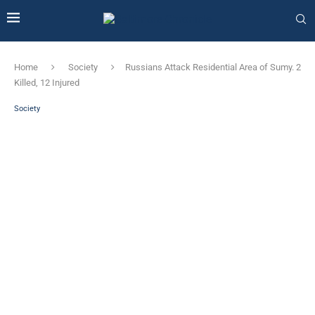
Home
Society
Russians Attack Residential Area of ​​Sumy. 2
Killed, 12 Injured
Society