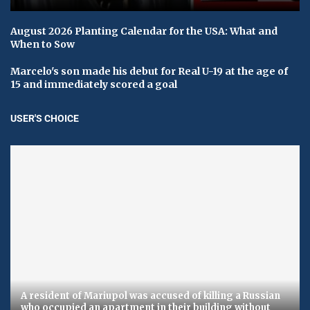
August 2026 Planting Calendar for the USA: What and
When to Sow
Marcelo's son made his debut for Real U-19 at the age of
15 and immediately scored a goal
USER'S CHOICE
A resident of Mariupol was accused of killing a Russian
who occupied an apartment in their building without