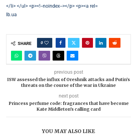
lb.ua
0
SHARE
previous post
ISW assessed the influx of Oreshnik attacks and Putin’s
threats on the course of the war in Ukraine
next post
Princess perfume code: fragrances that have become
Kate Middleton's calling card
YOU MAY ALSO LIKE