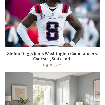
Stefon Diggs Joins Washington Commanders:
Contract, Stats and...
August 5, 2026