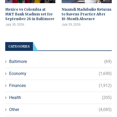
Mexico vs Colombia at
Nnamdi Madubuike Returns
M&T Bank Stadium set for
to Ravens Practice After
September 26 in Baltimore
10-Month Absence
July 30, 2026
July 29, 2026
CATEGORIES
Baltimore
(69)
Economy
(1,690)
Finances
(1,912)
Health
(205)
Other
(4,085)