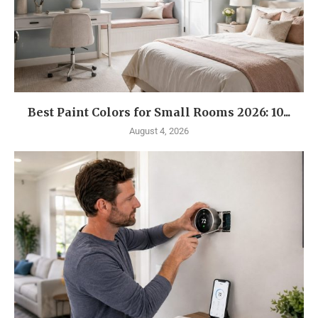
Best Paint Colors for Small Rooms 2026: 10...
August 4, 2026