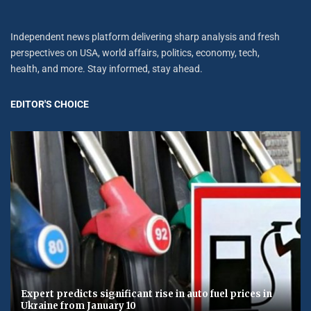
Independent news platform delivering sharp analysis and fresh
perspectives on USA, world affairs, politics, economy, tech,
health, and more. Stay informed, stay ahead.
EDITOR'S CHOICE
Expert predicts significant rise in auto fuel prices in
Ukraine from January 10