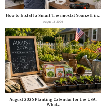
How to Install a Smart Thermostat Yourself in...
August 3, 2026
August 2026 Planting Calendar for the USA:
What...