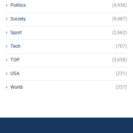
Politics
(4,936)
Society
(9,487)
Sport
(2,662)
Tech
(707)
TOP
(3,658)
USA
(231)
World
(337)