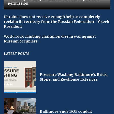
permission
Ukraine does not receive enough help to completely
reclaim its territory from the Russian Federation – Czech
President
World rock climbing champion dies in war against
Russian occupiers
LATEST POSTS
Pressure Washing Baltimore’s Brick,
Stone, and Rowhouse Exteriors
Baltimore ends BGE conduit