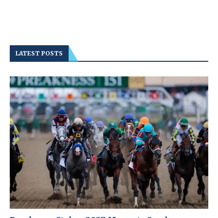
LATEST POSTS