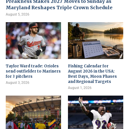
Preakness Stakes 2027 Moves to Sunday as
Maryland Reshapes Triple Crown Schedule
August 5, 2026
Taylor Ward trade: Orioles
Fishing Calendar for
send outfielder to Mariners
August 2026 in the USA:
for 3 pitchers
Best Days, Moon Phases
and Regional Targets
August 3, 2026
August 1, 2026