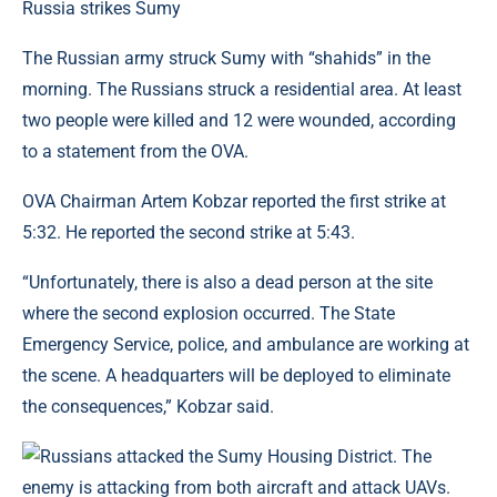
Russia strikes Sumy
The Russian army struck Sumy with “shahids” in the
morning. The Russians struck a residential area. At least
two people were killed and 12 were wounded, according
to a statement from the OVA.
OVA Chairman Artem Kobzar reported the first strike at
5:32. He reported the second strike at 5:43.
“Unfortunately, there is also a dead person at the site
where the second explosion occurred. The State
Emergency Service, police, and ambulance are working at
the scene. A headquarters will be deployed to eliminate
the consequences,” Kobzar said.