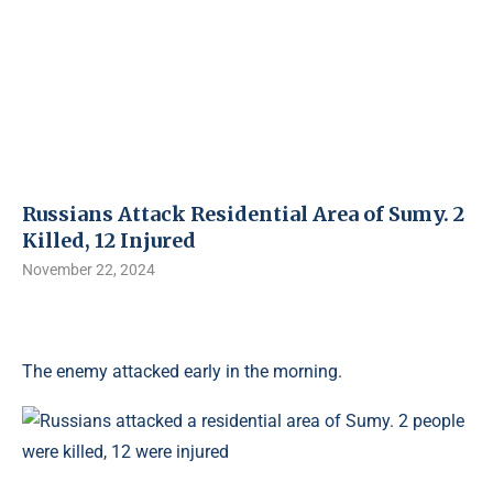
Russians Attack Residential Area of ​​Sumy. 2
Killed, 12 Injured
November 22, 2024
The enemy attacked early in the morning.