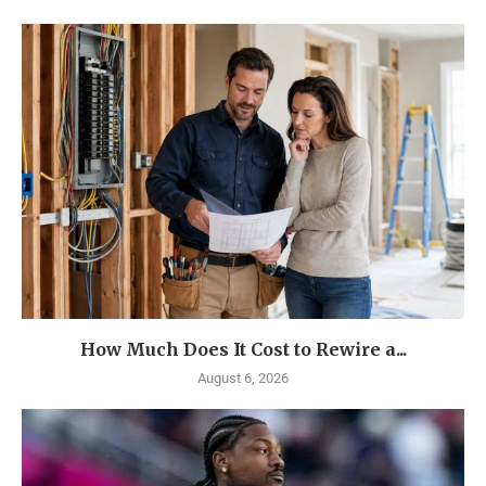
How Much Does It Cost to Rewire a...
August 6, 2026