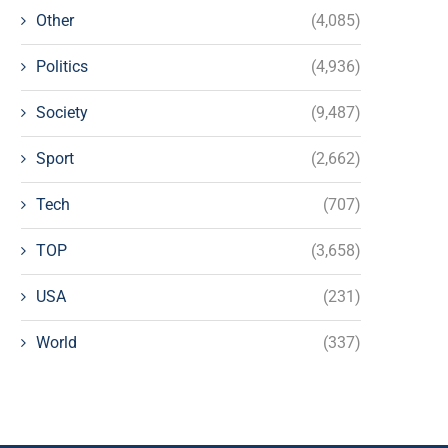
Other
(4,085)
Politics
(4,936)
Society
(9,487)
Sport
(2,662)
Tech
(707)
TOP
(3,658)
USA
(231)
World
(337)