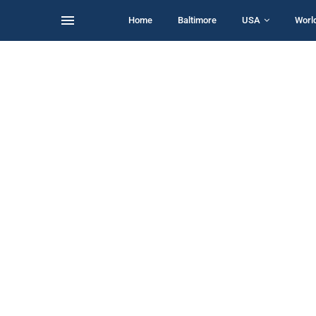
Home
Baltimore
USA
Worl