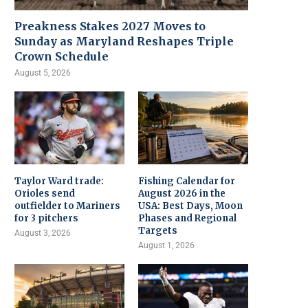
Preakness Stakes 2027 Moves to
Sunday as Maryland Reshapes Triple
Crown Schedule
August 5, 2026
Taylor Ward trade:
Fishing Calendar for
Orioles send
August 2026 in the
outfielder to Mariners
USA: Best Days, Moon
for 3 pitchers
Phases and Regional
Targets
August 3, 2026
August 1, 2026