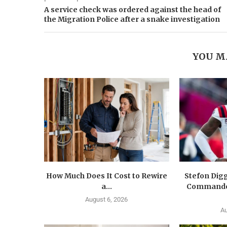
A service check was ordered against the head of
the Migration Police after a snake investigation
YOU M
How Much Does It Cost to Rewire
Stefon Dig
a...
Commander
August 6, 2026
Au