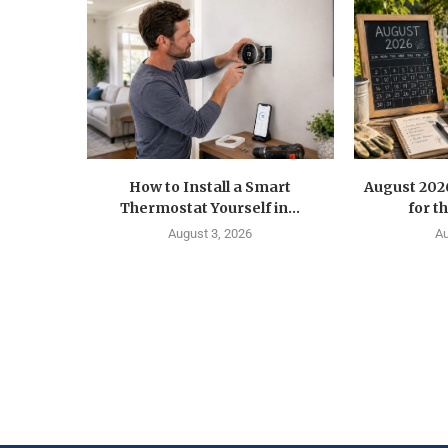
How to Install a Smart
August 202
Thermostat Yourself in...
for t
August 3, 2026
Au