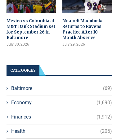
Mexico vs Colombia at
Nnamdi Madubuike
M&T Bank Stadium set
Returns to Ravens
for September 26 in
Practice After 10-
Baltimore
Month Absence
July 30, 2026
July 29, 2026
CATEGORIES
Baltimore
(69)
Economy
(1,690)
Finances
(1,912)
Health
(205)