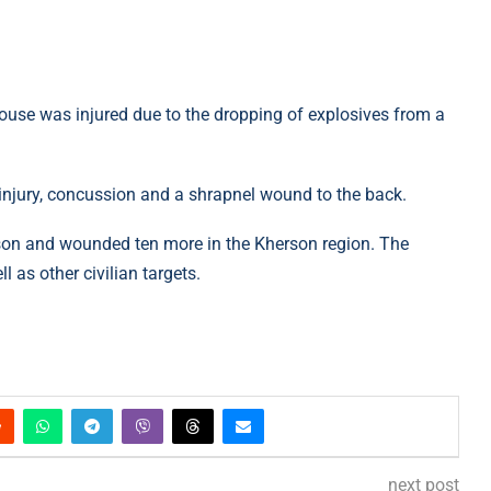
ouse was injured due to the dropping of explosives from a
 injury, concussion and a shrapnel wound to the back.
erson and wounded ten more in the Kherson region. The
 as other civilian targets.
next post