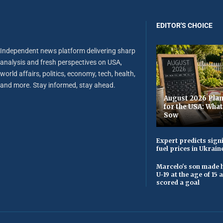
EDITOR'S CHOICE
Independent news platform delivering sharp
analysis and fresh perspectives on USA,
world affairs, politics, economy, tech, health,
and more. Stay informed, stay ahead.
August 2026 Plan
for the USA: Wha
Sow
Expert predicts signi
fuel prices in Ukrain
Marcelo's son made h
U-19 at the age of 15
scored a goal