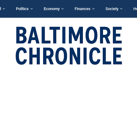
d
Politics
Economy
Finances
Society
H