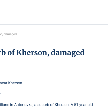
son, damaged
rb of Kherson, damaged
near Kherson.
ilians in Antonovka, a suburb of Kherson. A 51-year-old