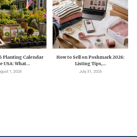
6 Planting Calendar
How to Sell on Poshmark 2026:
he USA: What...
Listing Tips,...
gust 1, 2026
July 31, 2026