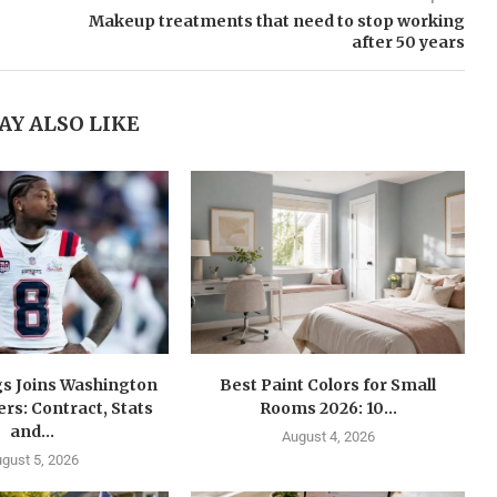
Makeup treatments that need to stop working
after 50 years
AY ALSO LIKE
gs Joins Washington
Best Paint Colors for Small
s: Contract, Stats
Rooms 2026: 10...
and...
August 4, 2026
gust 5, 2026