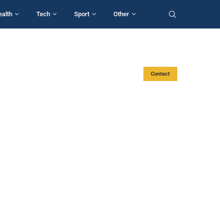
ealth
Tech
Sport
Other
Contact