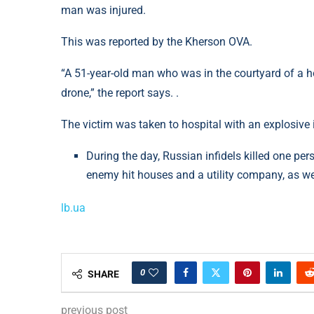
man was injured.
This was reported by the Kherson OVA.
“A 51-year-old man who was in the courtyard of a h
drone,” the report says. .
The victim was taken to hospital with an explosive
During the day, Russian infidels killed one p
enemy hit houses and a utility company, as well
lb.ua
0
SHARE
previous post