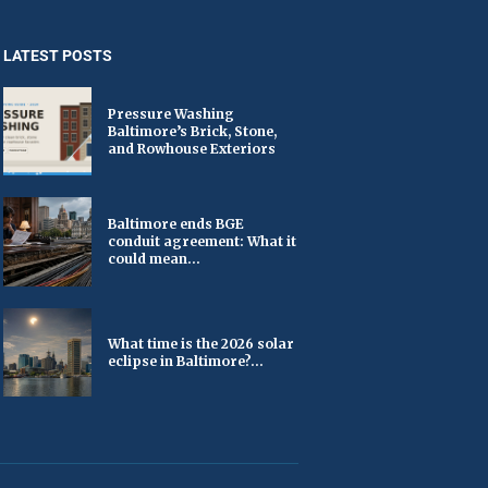
LATEST POSTS
Pressure Washing
Baltimore’s Brick, Stone,
and Rowhouse Exteriors
Baltimore ends BGE
conduit agreement: What it
could mean...
What time is the 2026 solar
eclipse in Baltimore?...