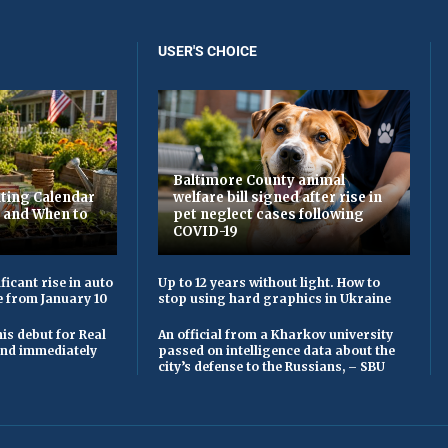
USER'S CHOICE
Baltimore County animal
ting Calendar
welfare bill signed after rise in
t and When to
pet neglect cases following
COVID-19
ficant rise in auto
Up to 12 years without light. How to
e from January 10
stop using hard graphics in Ukraine
is debut for Real
An official from a Kharkov university
 and immediately
passed on intelligence data about the
city’s defense to the Russians, – SBU