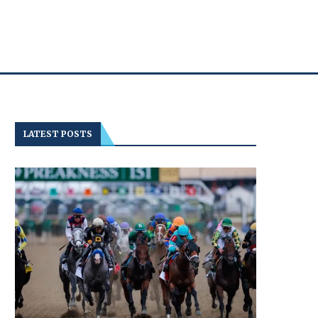
LATEST POSTS