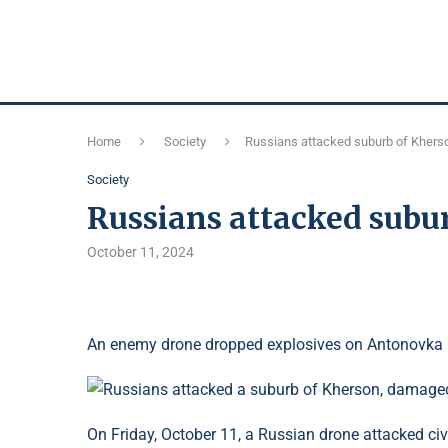
Home
Society
Russians attacked suburb of Kher
Society
Russians attacked subu
October 11, 2024
An enemy drone dropped explosives on Antonovka 
On Friday, October 11, a Russian drone attacked civ